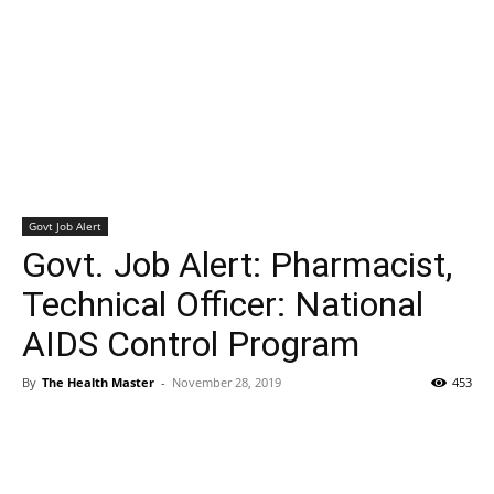
Govt Job Alert
Govt. Job Alert: Pharmacist,
Technical Officer: National
AIDS Control Program
By
The Health Master
-
November 28, 2019
453