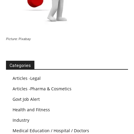
Picture: Pixabay
Categories
Articles -Legal
Articles -Pharma & Cosmetics
Govt Job Alert
Health and Fitness
Industry
Medical Education / Hospital / Doctors