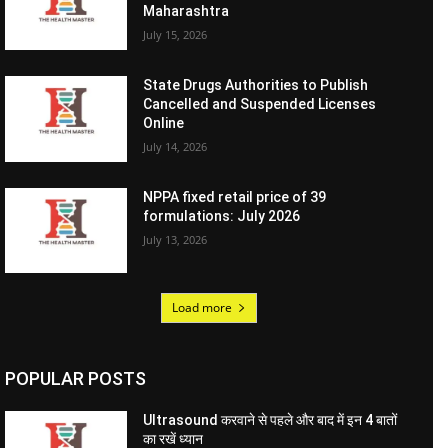
Maharashtra
July 15, 2026
State Drugs Authorities to Publish
Cancelled and Suspended Licenses
Online
July 14, 2026
NPPA fixed retail price of 39
formulations: July 2026
July 13, 2026
Load more
POPULAR POSTS
Ultrasound करवाने से पहले और बाद में इन 4 बातों
का रखें ध्यान