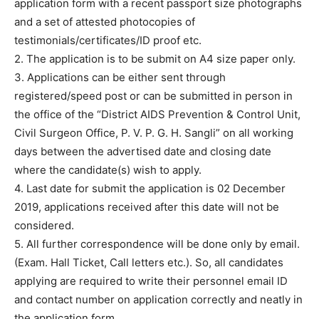
application form with a recent passport size photographs
and a set of attested photocopies of
testimonials/certificates/ID proof etc.
2. The application is to be submit on A4 size paper only.
3. Applications can be either sent through
registered/speed post or can be submitted in person in
the office of the “District AIDS Prevention & Control Unit,
Civil Surgeon Office, P. V. P. G. H. Sangli” on all working
days between the advertised date and closing date
where the candidate(s) wish to apply.
4. Last date for submit the application is 02 December
2019, applications received after this date will not be
considered.
5. All further correspondence will be done only by email.
(Exam. Hall Ticket, Call letters etc.). So, all candidates
applying are required to write their personnel email ID
and contact number on application correctly and neatly in
the application form.