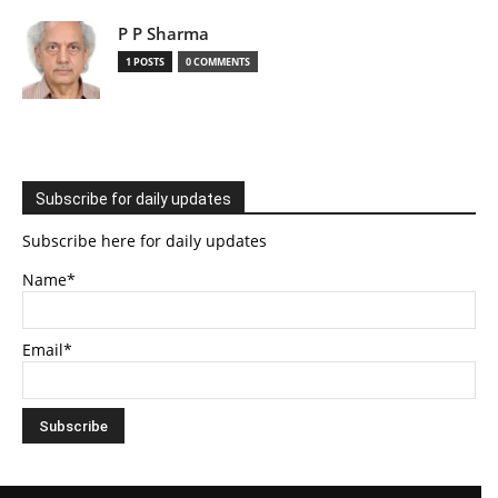
P P Sharma
1 POSTS
0 COMMENTS
Subscribe for daily updates
Subscribe here for daily updates
Name*
Email*