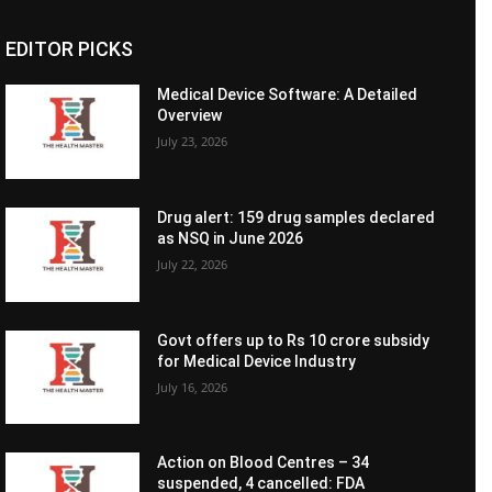
EDITOR PICKS
Medical Device Software: A Detailed
Overview
July 23, 2026
Drug alert: 159 drug samples declared
as NSQ in June 2026
July 22, 2026
Govt offers up to Rs 10 crore subsidy
for Medical Device Industry
July 16, 2026
Action on Blood Centres – 34
suspended, 4 cancelled: FDA