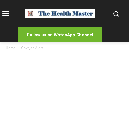
Follow us on WhtasApp Channel
Home
Govt Job Alert