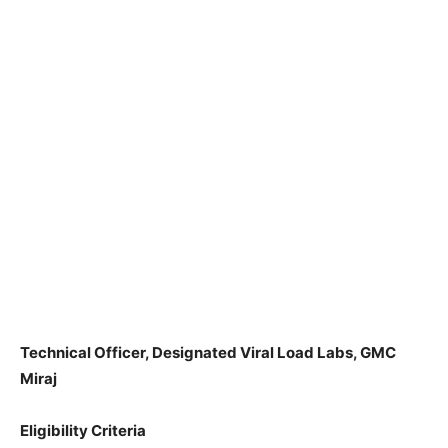
Technical Officer, Designated Viral Load Labs, GMC
Miraj
Eligibility Criteria