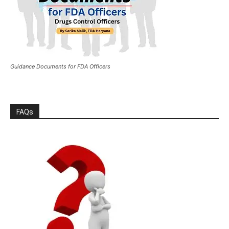
Guidance Documents for FDA Officers
FAQs