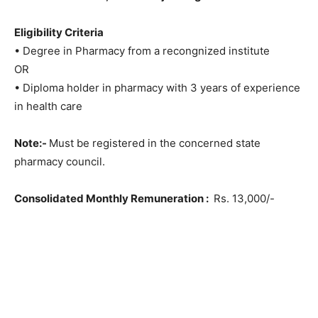
Eligibility Criteria
• Degree in Pharmacy from a recongnized institute
OR
• Diploma holder in pharmacy with 3 years of experience
in health care
Note:-
Must be registered in the concerned state
pharmacy council.
Consolidated Monthly Remuneration :
Rs. 13,000/-