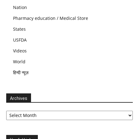
Nation
Pharmacy education / Medical Store
States
USFDA
Videos
World
हिन्दी न्यूज़
Archives
Archives