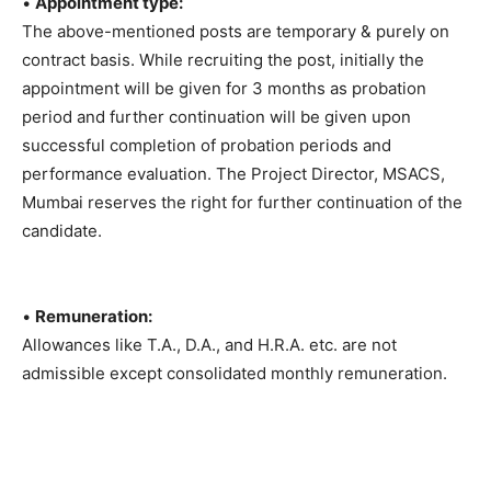
•
Appointment type:
The above-mentioned posts are temporary & purely on
contract basis. While recruiting the post, initially the
appointment will be given for 3 months as probation
period and further continuation will be given upon
successful completion of probation periods and
performance evaluation. The Project Director, MSACS,
Mumbai reserves the right for further continuation of the
candidate.
•
Remuneration:
Allowances like T.A., D.A., and H.R.A. etc. are not
admissible except consolidated monthly remuneration.