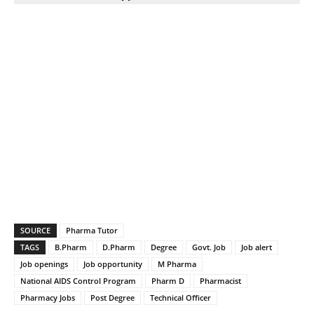
SOURCE
Pharma Tutor
TAGS
B.Pharm
D.Pharm
Degree
Govt. Job
Job alert
Job openings
Job opportunity
M Pharma
National AIDS Control Program
Pharm D
Pharmacist
Pharmacy Jobs
Post Degree
Technical Officer