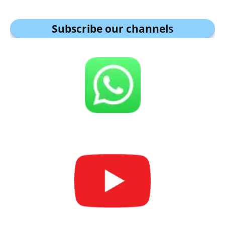
Subscribe our channel
s