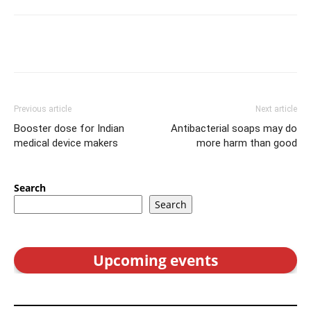
Previous article
Next article
Booster dose for Indian
Antibacterial soaps may do
medical device makers
more harm than good
Search
Search
Upcoming events