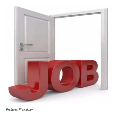
Picture: Piaxabay