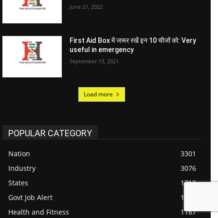
June 21, 2022
First Aid Box में जरूर रखें इन 10 चीजों को: Very
useful in emergency
September 13, 2021
Load more
POPULAR CATEGORY
Nation
3301
Industry
3076
States
1718
Govt Job Alert
1434
Health and Fitness
1187