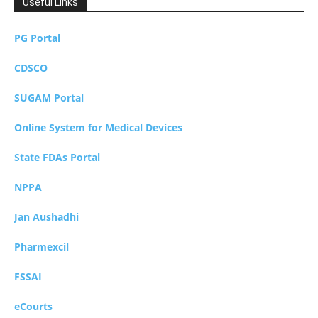
Useful Links
PG Portal
CDSCO
SUGAM Portal
Online System for Medical Devices
State FDAs Portal
NPPA
Jan Aushadhi
Pharmexcil
FSSAI
eCourts