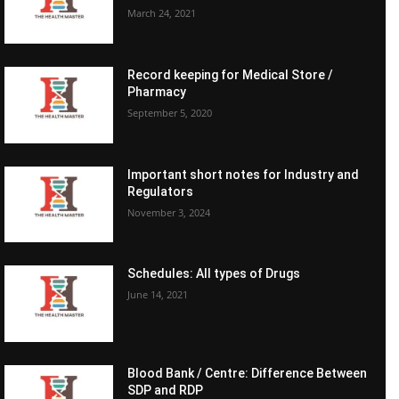
March 24, 2021
Record keeping for Medical Store /
Pharmacy
September 5, 2020
Important short notes for Industry and
Regulators
November 3, 2024
Schedules: All types of Drugs
June 14, 2021
Blood Bank / Centre: Difference Between
SDP and RDP