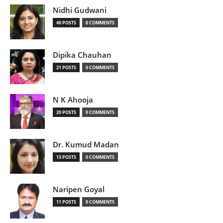
Nidhi Gudwani
40 POSTS
0 COMMENTS
Dipika Chauhan
21 POSTS
0 COMMENTS
N K Ahooja
20 POSTS
0 COMMENTS
Dr. Kumud Madan
13 POSTS
0 COMMENTS
Naripen Goyal
11 POSTS
0 COMMENTS