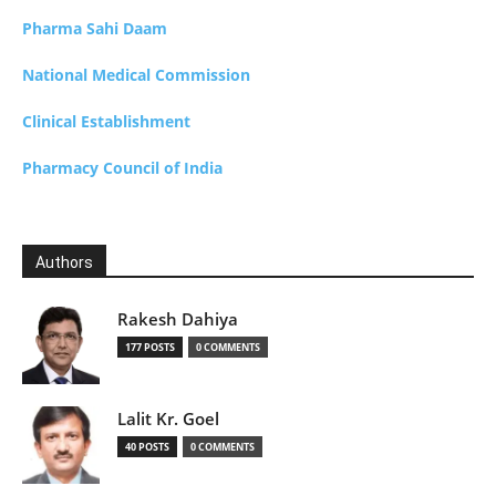
Pharma Sahi Daam
National Medical Commission
Clinical Establishment
Pharmacy Council of India
Authors
Rakesh Dahiya
177 POSTS
0 COMMENTS
Lalit Kr. Goel
40 POSTS
0 COMMENTS