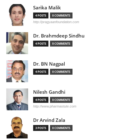
Sarika Malik
4 POSTS
0 COMMENTS
http://pragyaanfoundation.com
Dr. Brahmdeep Sindhu
4 POSTS
0 COMMENTS
Dr. BN Nagpal
4 POSTS
0 COMMENTS
Nilesh Gandhi
4 POSTS
0 COMMENTS
http://www.pharmastute.com
Dr Arvind Zala
3 POSTS
0 COMMENTS