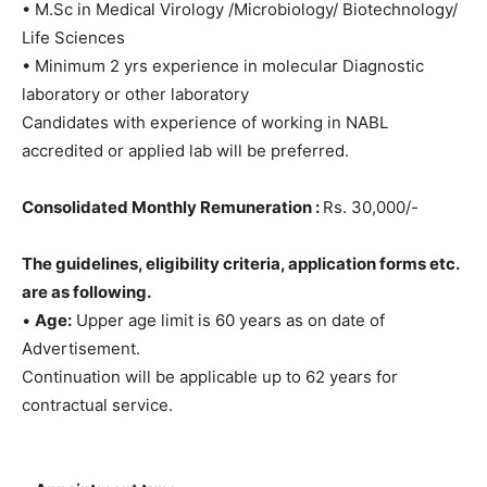
• M.Sc in Medical Virology /Microbiology/ Biotechnology/
Life Sciences
• Minimum 2 yrs experience in molecular Diagnostic
laboratory or other laboratory
Candidates with experience of working in NABL
accredited or applied lab will be preferred.
Consolidated Monthly Remuneration :
Rs. 30,000/-
The guidelines, eligibility criteria, application forms etc.
are as following.
•
Age:
Upper age limit is 60 years as on date of
Advertisement.
Continuation will be applicable up to 62 years for
contractual service.