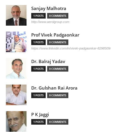
Sanjay Malhotra
1 POSTS
0 COMMENTS
http://www.aerolgroup.com
Prof Vivek Padgaonkar
1 POSTS
0 COMMENTS
https://www.linkedin.com/in/vivek-padgaonkar-8298509/
Dr. Balraj Yadav
1 POSTS
0 COMMENTS
Dr. Gulshan Rai Arora
1 POSTS
0 COMMENTS
P K Jaggi
1 POSTS
0 COMMENTS