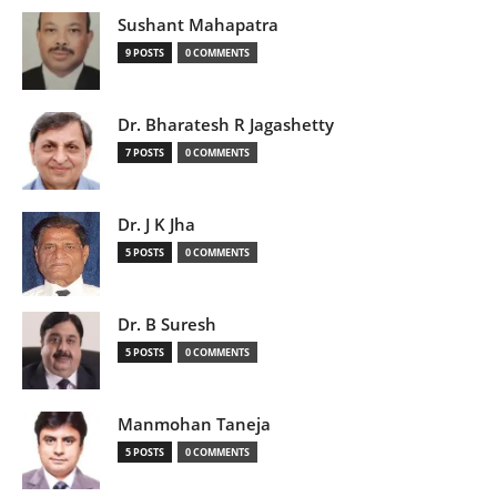
Sushant Mahapatra
9 POSTS
0 COMMENTS
Dr. Bharatesh R Jagashetty
7 POSTS
0 COMMENTS
Dr. J K Jha
5 POSTS
0 COMMENTS
Dr. B Suresh
5 POSTS
0 COMMENTS
Manmohan Taneja
5 POSTS
0 COMMENTS