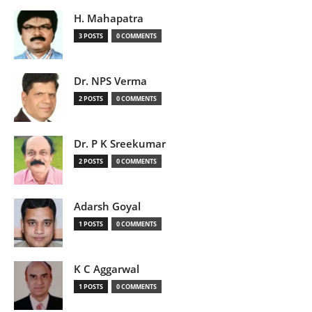
H. Mahapatra
3 POSTS
0 COMMENTS
Dr. NPS Verma
2 POSTS
0 COMMENTS
Dr. P K Sreekumar
2 POSTS
0 COMMENTS
Adarsh Goyal
1 POSTS
0 COMMENTS
K C Aggarwal
1 POSTS
0 COMMENTS