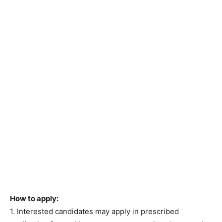
How to apply:
1. Interested candidates may apply in prescribed