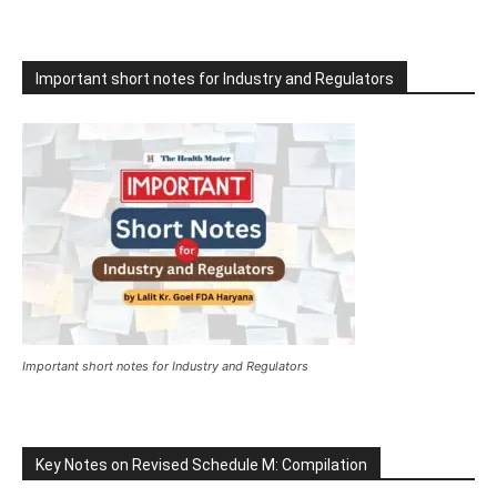
Important short notes for Industry and Regulators
Important short notes for Industry and Regulators
Key Notes on Revised Schedule M: Compilation