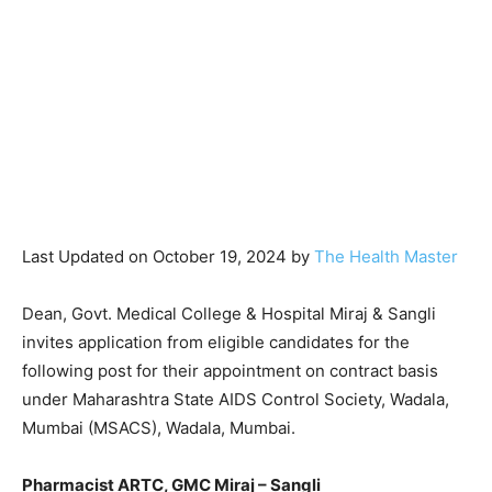
Last Updated on October 19, 2024 by
The Health Master
Dean, Govt. Medical College & Hospital Miraj & Sangli
invites application from eligible candidates for the
following post for their appointment on contract basis
under Maharashtra State AIDS Control Society, Wadala,
Mumbai (MSACS), Wadala, Mumbai.
Pharmacist ARTC, GMC Miraj – Sangli