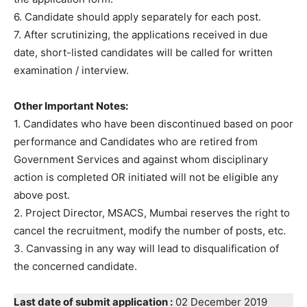
6. Candidate should apply separately for each post.
7. After scrutinizing, the applications received in due
date, short-listed candidates will be called for written
examination / interview.
Other Important Notes:
1. Candidates who have been discontinued based on poor
performance and Candidates who are retired from
Government Services and against whom disciplinary
action is completed OR initiated will not be eligible any
above post.
2. Project Director, MSACS, Mumbai reserves the right to
cancel the recruitment, modify the number of posts, etc.
3. Canvassing in any way will lead to disqualification of
the concerned candidate.
Last date of submit application :
02 December 2019