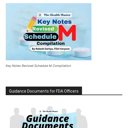
Key Notes Revised Schedule M Compilation
Guidance Documents for FDA Officers