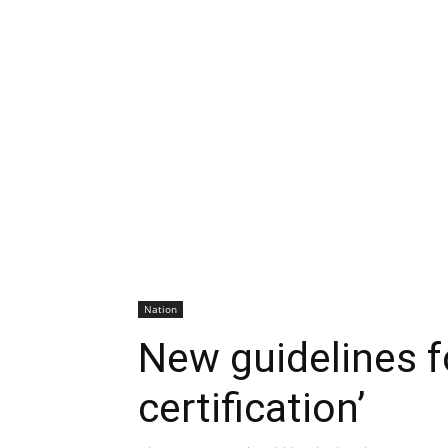
Nation
New guidelines f
certification’