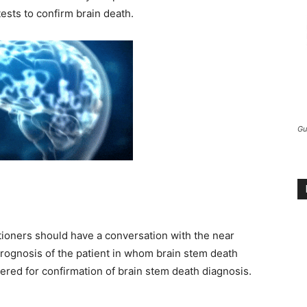
ests to confirm brain death.
Gu
tioners should have a conversation with the near
prognosis of the patient in whom brain stem death
ered for confirmation of brain stem death diagnosis.