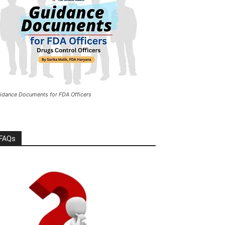
idance Documents for FDA Officers
FAQs