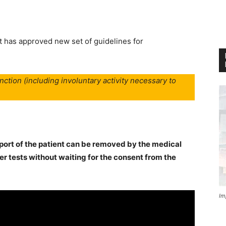
has approved new set of guidelines for
nction (including involuntary activity necessary to
pport of the patient can be removed by the medical
er tests without waiting for the consent from the
Im