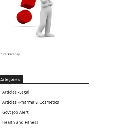
cture: Pixabay
Categories
Articles -Legal
Articles -Pharma & Cosmetics
Govt Job Alert
Health and Fitness