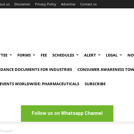
out us
Disclaimer
Privacy Policy
Advertise
Contact us
TEE
FORMS
FEE
SCHEDULES
ALERT
LEGAL
NO
IDANCE DOCUMENTS FOR INDUSTRIES
CONSUMER AWARENESS TOW
EVENTS WORLDWIDE: PHARMACEUTICALS
SUBSCRIBE
Follow us on Whatsapp Channel
fication’