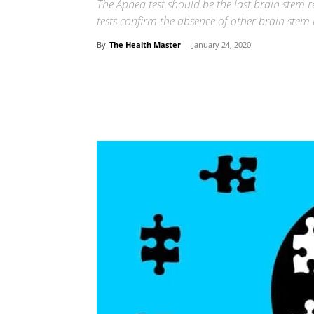
The Apnea test should be the last brain stem re
tests confirm the absence of other brain stem r
By
The Health Master
-
January 24, 2020
Share