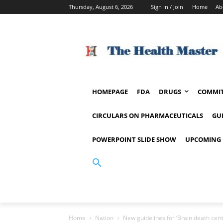
Thursday, August 6, 2026
Sign in / Join
Home
Ab
HOMEPAGE
FDA
DRUGS
COMMIT
CIRCULARS ON PHARMACEUTICALS
GU
POWERPOINT SLIDE SHOW
UPCOMING 
Home
Nation
New guidelines for ‘Brain death certi