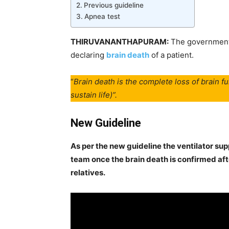
Previous guideline
Apnea test
THIRUVANANTHAPURAM:
The government 
declaring
brain death
of a patient.
“
Brain death is the complete loss of brain fu
sustain life)”.
New Guideline
As per the new guideline the ventilator su
team once the brain death is confirmed aft
relatives.