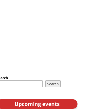
earch
Search
Upcoming events