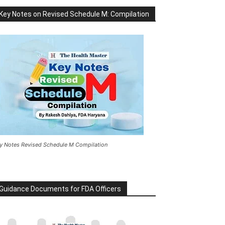
Key Notes on Revised Schedule M: Compilation
y Notes Revised Schedule M Compilation
Guidance Documents for FDA Officers