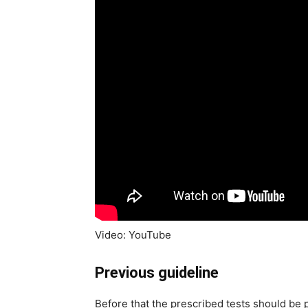
Video: YouTube
Previous guideline
Before that the prescribed tests should be 