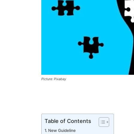
Picture: Pixabay
Table of Contents
New Guideline