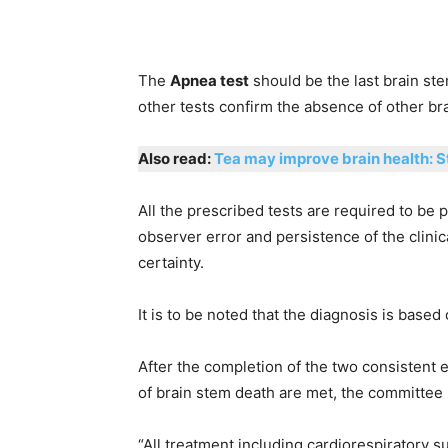
The
Apnea test
should be the last brain stem
other tests confirm the absence of other br
Also read:
Tea may improve brain health: 
All the prescribed tests are required to be
observer error and persistence of the clini
certainty.
It is to be noted that the diagnosis is based
After the completion of the two consistent e
of brain stem death are met, the committee 
“All treatment including cardiorespiratory 