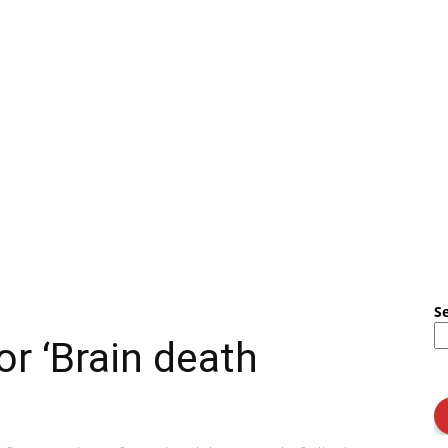
S
or ‘Brain death