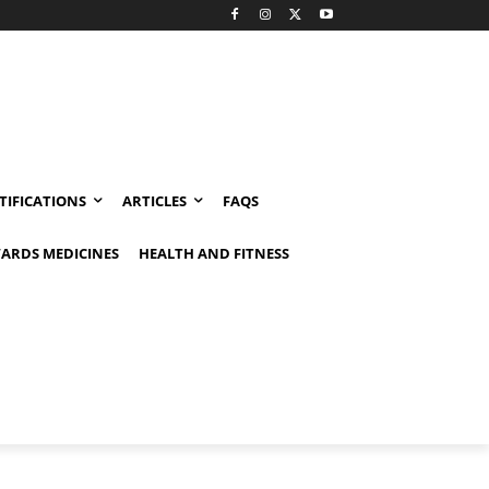
TIFICATIONS
ARTICLES
FAQS
ARDS MEDICINES
HEALTH AND FITNESS