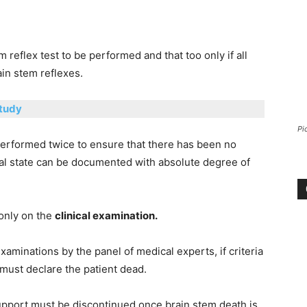
 reflex test to be performed and that too only if all
ain stem reflexes.
Study
Pi
 performed twice to ensure that there has been no
cal state can be documented with absolute degree of
 only on the
clinical examination.
xaminations by the panel of medical experts, if criteria
must declare the patient dead.
support must be discontinued once brain stem death is