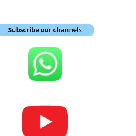
Subscribe our channel
s