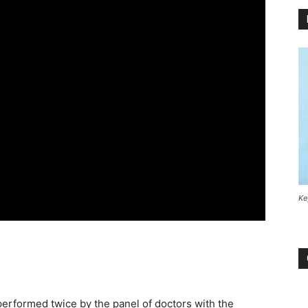
Ke
performed twice by the panel of doctors with the