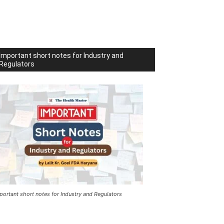
Important short notes for Industry and
Regulators
portant short notes for Industry and Regulators