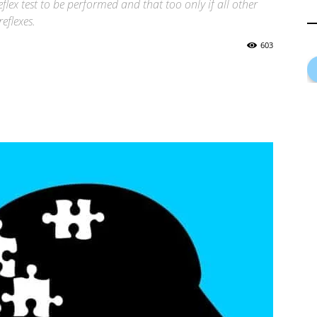
flex test to be performed and that too only if all other
eflexes.
603