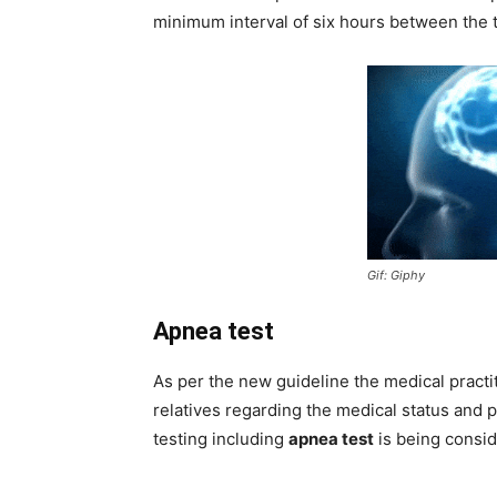
minimum interval of six hours between the t
Gif: Giphy
Apnea test
As per the new guideline the medical practi
relatives regarding the medical status and 
testing including
apnea test
is being consid