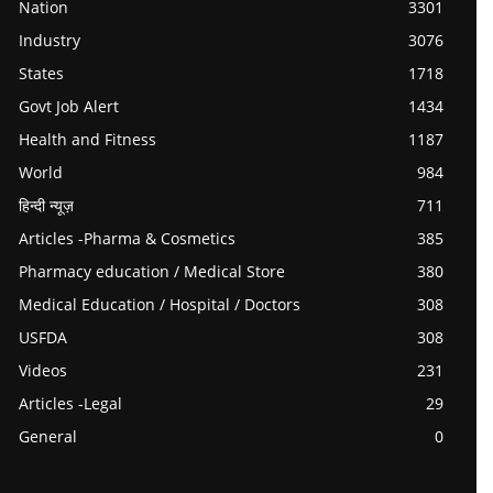
Nation
3301
Industry
3076
States
1718
Govt Job Alert
1434
Health and Fitness
1187
World
984
हिन्दी न्यूज़
711
Articles -Pharma & Cosmetics
385
Pharmacy education / Medical Store
380
Medical Education / Hospital / Doctors
308
USFDA
308
Videos
231
Articles -Legal
29
General
0