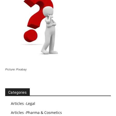
Picture: Pixabay
Categories
Articles -Legal
Articles -Pharma & Cosmetics