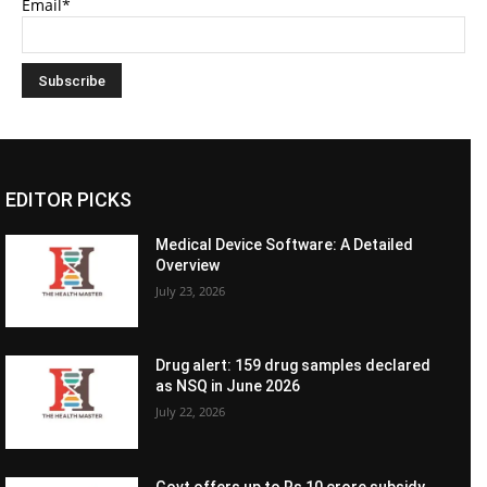
Email*
EDITOR PICKS
Medical Device Software: A Detailed
Overview
July 23, 2026
Drug alert: 159 drug samples declared
as NSQ in June 2026
July 22, 2026