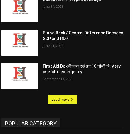
June 14, 2021
Blood Bank / Centre: Difference Between
SDP and RDP
June 21, 2022
First Aid Box में जरूर रखें इन 10 चीजों को: Very
useful in emergency
September 13, 2021
Load more
POPULAR CATEGORY