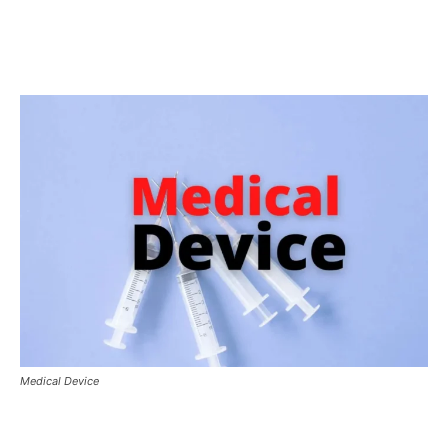
Medical Device