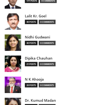
177 POSTS
0 COMMENTS
Lalit Kr. Goel
40 POSTS
0 COMMENTS
Nidhi Gudwani
40 POSTS
0 COMMENTS
Dipika Chauhan
21 POSTS
0 COMMENTS
N K Ahooja
20 POSTS
0 COMMENTS
Dr. Kumud Madan