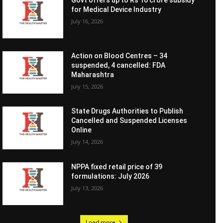
Govt offers up to Rs 10 crore subsidy
for Medical Device Industry
July 16, 2026
Action on Blood Centres – 34
suspended, 4 cancelled: FDA
Maharashtra
July 15, 2026
State Drugs Authorities to Publish
Cancelled and Suspended Licenses
Online
July 14, 2026
NPPA fixed retail price of 39
formulations: July 2026
July 13, 2026
Load more