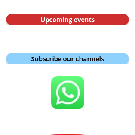
Upcoming events
Subscribe our channel
s