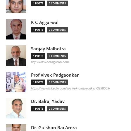
1 POSTS
0 COMMENTS
K C Aggarwal
1 POSTS
0 COMMENTS
Sanjay Malhotra
1 POSTS
0 COMMENTS
http://www.aerolgroup.com
Prof Vivek Padgaonkar
1 POSTS
0 COMMENTS
https://www.linkedin.com/in/vivek-padgaonkar-8298509/
Dr. Balraj Yadav
1 POSTS
0 COMMENTS
Dr. Gulshan Rai Arora