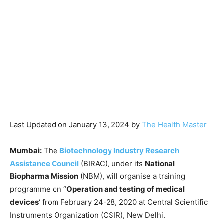
Last Updated on January 13, 2024 by
The Health Master
Mumbai:
The
Biotechnology Industry Research
Assistance Council
(BIRAC), under its
National
Biopharma Mission
(NBM), will organise a training
programme on “
Operation and testing of medical
devices
‘ from February 24-28, 2020 at Central Scientific
Instruments Organization (CSIR), New Delhi.