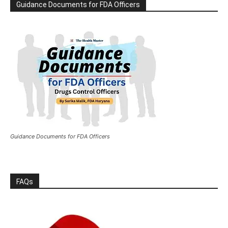
Guidance Documents for FDA Officers
Guidance Documents for FDA Officers
FAQs