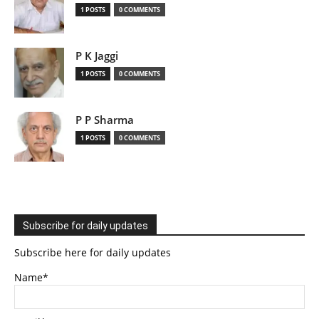
1 POSTS
0 COMMENTS
P K Jaggi
1 POSTS
0 COMMENTS
P P Sharma
1 POSTS
0 COMMENTS
Subscribe for daily updates
Subscribe here for daily updates
Name*