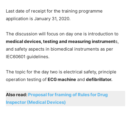
Last date of receipt for the training programme
application is January 31, 2020.
The discussion will focus on day one is introduction to
medical devices, testing and measuring instrument
s,
and safety aspects in biomedical instruments as per
IEC60601 guidelines.
The topic for the day two is electrical safety, principle
operation testing of
ECG machine
and
defibrillator.
Also read:
Proposal for framing of Rules for Drug
Inspector (Medical Devices)