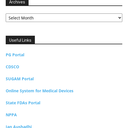
Archives
Archives
Useful Links
PG Portal
CDSCO
SUGAM Portal
Online System for Medical Devices
State FDAs Portal
NPPA
Jan Aushadhi