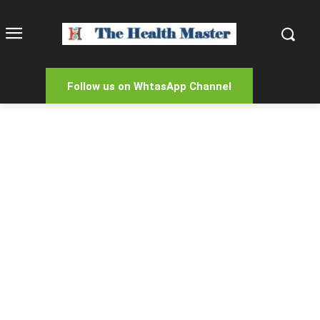
Follow us on WhtasApp Channel