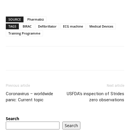
SOURCE
Pharmabiz
TAGS
BIRAC
Defibrillator
ECG machine
Medical Devices
Training Programme
Previous article
Next article
Coronavirus – worldwide
USFDA’s inspection of Strides
panic: Current topic
zero observations
Search
Search