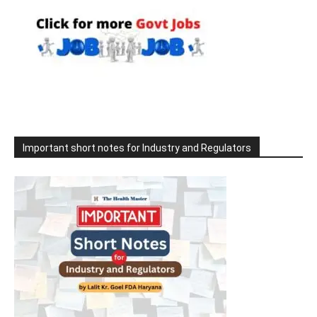
Important short notes for Industry and Regulators