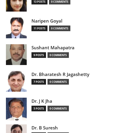
13 POSTS
0 COMMENTS
Naripen Goyal
11 POSTS
0 COMMENTS
Sushant Mahapatra
9 POSTS
0 COMMENTS
Dr. Bharatesh R Jagashetty
7 POSTS
0 COMMENTS
Dr. J K Jha
5 POSTS
0 COMMENTS
Dr. B Suresh