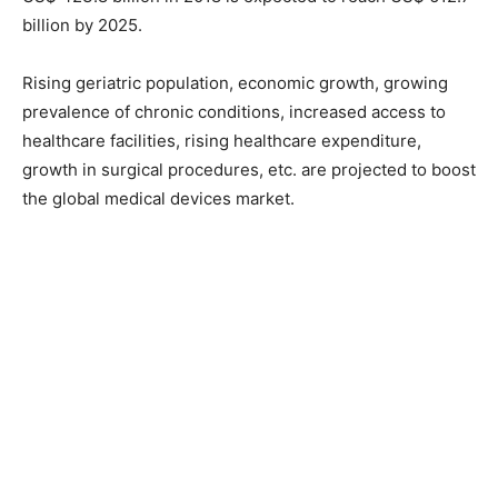
billion by 2025.
Rising geriatric population, economic growth, growing
prevalence of chronic conditions, increased access to
healthcare facilities, rising healthcare expenditure,
growth in surgical procedures, etc. are projected to boost
the global medical devices market.