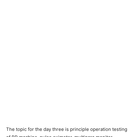
The topic for the day three is principle operation testing