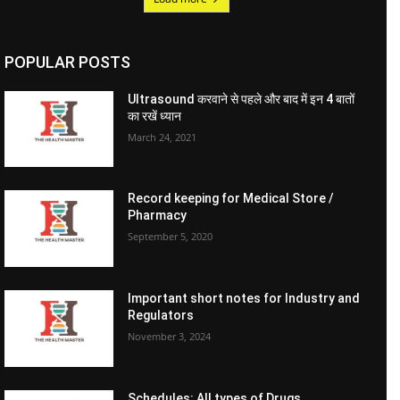
POPULAR POSTS
Ultrasound करवाने से पहले और बाद में इन 4 बातों
का रखें ध्यान
March 24, 2021
Record keeping for Medical Store /
Pharmacy
September 5, 2020
Important short notes for Industry and
Regulators
November 3, 2024
Schedules: All types of Drugs