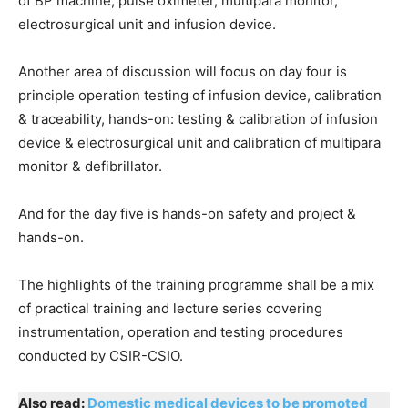
of BP machine, pulse oximeter, multipara monitor,
electrosurgical unit and infusion device.
Another area of discussion will focus on day four is
principle operation testing of infusion device, calibration
& traceability, hands-on: testing & calibration of infusion
device & electrosurgical unit and calibration of multipara
monitor & defibrillator.
And for the day five is hands-on safety and project &
hands-on.
The highlights of the training programme shall be a mix
of practical training and lecture series covering
instrumentation, operation and testing procedures
conducted by CSIR-CSIO.
Also read:
Domestic medical devices to be promoted