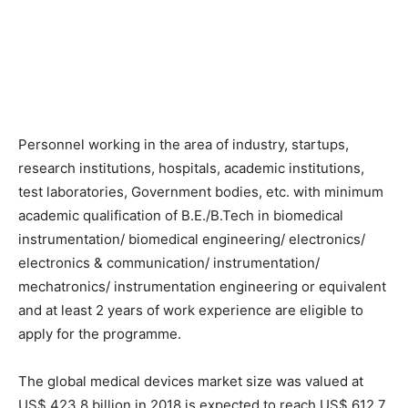
Personnel working in the area of industry, startups,
research institutions, hospitals, academic institutions,
test laboratories, Government bodies, etc. with minimum
academic qualification of B.E./B.Tech in biomedical
instrumentation/ biomedical engineering/ electronics/
electronics & communication/ instrumentation/
mechatronics/ instrumentation engineering or equivalent
and at least 2 years of work experience are eligible to
apply for the programme.
The global medical devices market size was valued at
US$ 423.8 billion in 2018 is expected to reach US$ 612.7