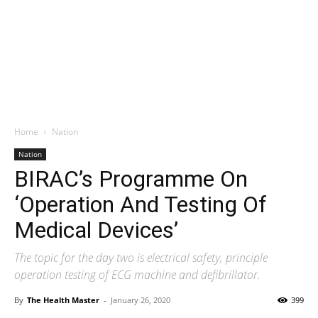
Home
Nation
Nation
BIRAC’s Programme On
‘Operation And Testing Of
Medical Devices’
The topic for the day two is electrical safety, principle
operation testing of ECG machine and defibrillator.
By
The Health Master
-
January 26, 2020
399