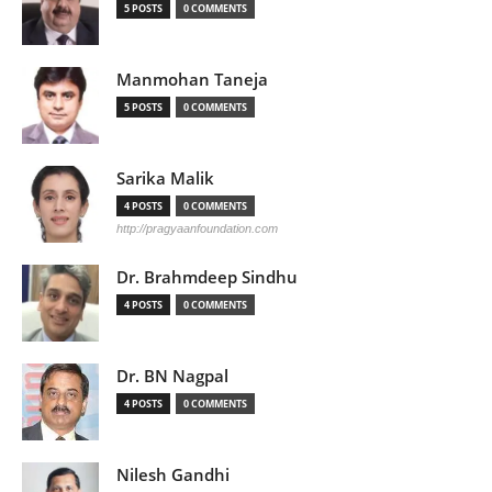
5 POSTS
0 COMMENTS
Manmohan Taneja
5 POSTS
0 COMMENTS
Sarika Malik
4 POSTS
0 COMMENTS
http://pragyaanfoundation.com
Dr. Brahmdeep Sindhu
4 POSTS
0 COMMENTS
Dr. BN Nagpal
4 POSTS
0 COMMENTS
Nilesh Gandhi