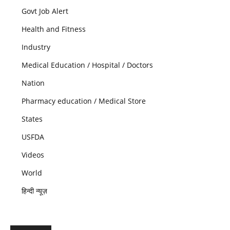
Govt Job Alert
Health and Fitness
Industry
Medical Education / Hospital / Doctors
Nation
Pharmacy education / Medical Store
States
USFDA
Videos
World
हिन्दी न्यूज़