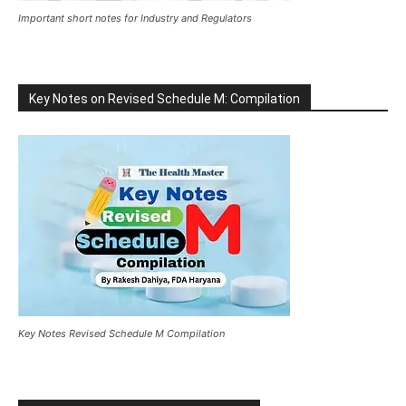
Important short notes for Industry and Regulators
Key Notes on Revised Schedule M: Compilation
Key Notes Revised Schedule M Compilation