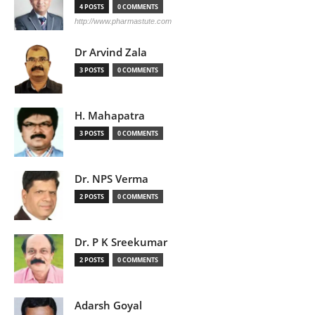
4 POSTS
0 COMMENTS
http://www.pharmastute.com
Dr Arvind Zala
3 POSTS
0 COMMENTS
H. Mahapatra
3 POSTS
0 COMMENTS
Dr. NPS Verma
2 POSTS
0 COMMENTS
Dr. P K Sreekumar
2 POSTS
0 COMMENTS
Adarsh Goyal