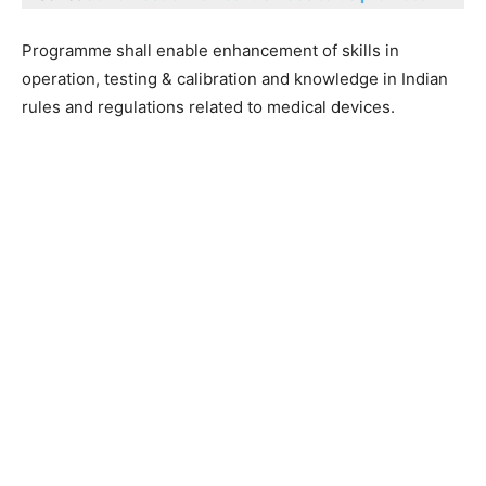
Programme shall enable enhancement of skills in
operation, testing & calibration and knowledge in Indian
rules and regulations related to medical devices.