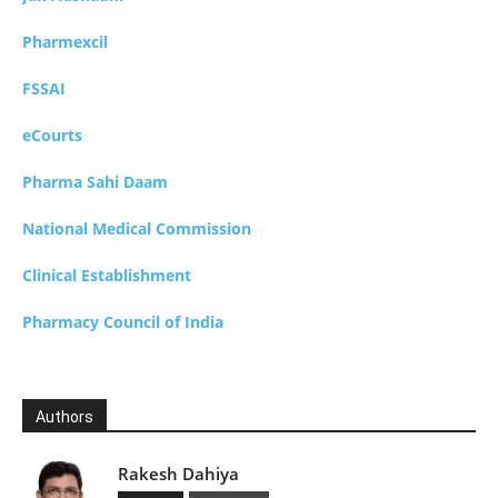
Pharmexcil
FSSAI
eCourts
Pharma Sahi Daam
National Medical Commission
Clinical Establishment
Pharmacy Council of India
Authors
Rakesh Dahiya