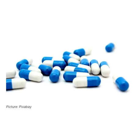
Picture: Pixabay