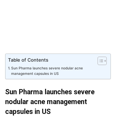
Table of Contents
Sun Pharma launches severe nodular acne
management capsules in US
Sun Pharma launches severe
nodular acne management
capsules in US