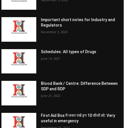
Important short notes for Industry and
Regulators
November 3, 2024
Schedules: All types of Drugs
June 14, 2021
Blood Bank / Centre: Difference Between
SDP and RDP
June 21, 2022
First Aid Box में जरूर रखें इन 10 चीजों को: Very
useful in emergency
September 13, 2021