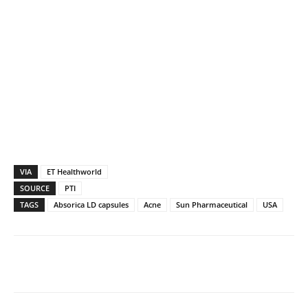
VIA
ET Healthworld
SOURCE
PTI
TAGS
Absorica LD capsules
Acne
Sun Pharmaceutical
USA