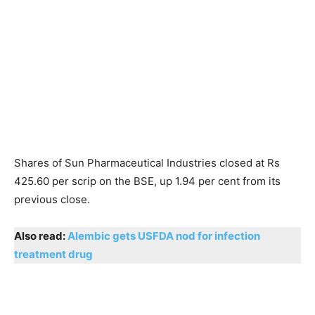
Shares of Sun Pharmaceutical Industries closed at Rs
425.60 per scrip on the BSE, up 1.94 per cent from its
previous close.
Also read:
Alembic gets USFDA nod for infection
treatment drug