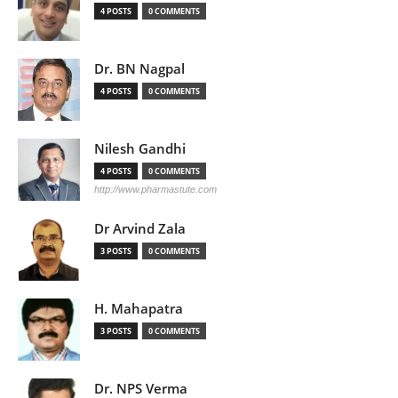
4 POSTS
0 COMMENTS
Dr. BN Nagpal
4 POSTS
0 COMMENTS
Nilesh Gandhi
4 POSTS
0 COMMENTS
http://www.pharmastute.com
Dr Arvind Zala
3 POSTS
0 COMMENTS
H. Mahapatra
3 POSTS
0 COMMENTS
Dr. NPS Verma