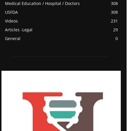
Medical Education / Hospital / Doctors
308
USFDA
308
Videos
231
Articles -Legal
29
General
0