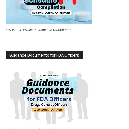
Key Notes Revised Schedule M Compilation
Guidance Documents for FDA Officers