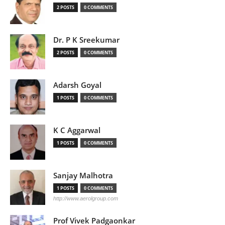
2 POSTS
0 COMMENTS
Dr. P K Sreekumar
2 POSTS
0 COMMENTS
Adarsh Goyal
1 POSTS
0 COMMENTS
K C Aggarwal
1 POSTS
0 COMMENTS
Sanjay Malhotra
1 POSTS
0 COMMENTS
http://www.aerolgroup.com
Prof Vivek Padgaonkar