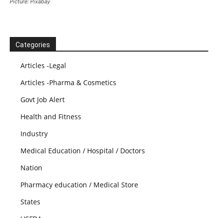
Picture: Pixabay
Categories
Articles -Legal
Articles -Pharma & Cosmetics
Govt Job Alert
Health and Fitness
Industry
Medical Education / Hospital / Doctors
Nation
Pharmacy education / Medical Store
States