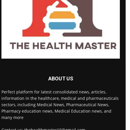
ABOUT US
Perfect platform for latest consolidated news, articles,
information in the healthcare, medical and pharmaceuticals
sectors, including Medical News, Pharmaceutical News,
Pharmacy education news, Medical Education news, and
many more
Contact us: thehealthmaster19@gmail.com