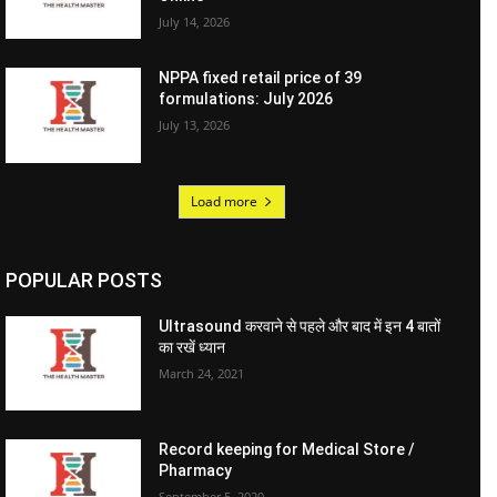
July 14, 2026
NPPA fixed retail price of 39
formulations: July 2026
July 13, 2026
Load more
POPULAR POSTS
Ultrasound करवाने से पहले और बाद में इन 4 बातों
का रखें ध्यान
March 24, 2021
Record keeping for Medical Store /
Pharmacy
September 5, 2020