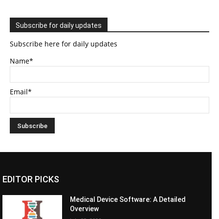
Subscribe for daily updates
Subscribe here for daily updates
Name*
Email*
EDITOR PICKS
Medical Device Software: A Detailed
Overview