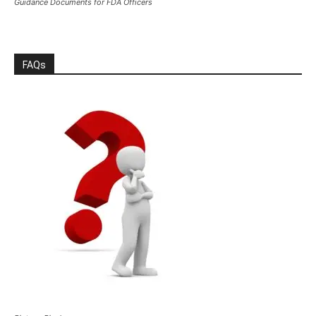
Guidance Documents for FDA Officers
FAQs