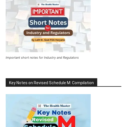
Important short notes for Industry and Regulators
Key Notes on Revised Schedule M: Compilation