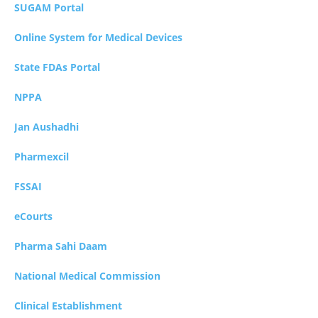
SUGAM Portal
Online System for Medical Devices
State FDAs Portal
NPPA
Jan Aushadhi
Pharmexcil
FSSAI
eCourts
Pharma Sahi Daam
National Medical Commission
Clinical Establishment