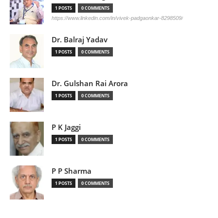
1 POSTS
0 COMMENTS
https://www.linkedin.com/in/vivek-padgaonkar-8298509/
Dr. Balraj Yadav
1 POSTS
0 COMMENTS
Dr. Gulshan Rai Arora
1 POSTS
0 COMMENTS
P K Jaggi
1 POSTS
0 COMMENTS
P P Sharma
1 POSTS
0 COMMENTS