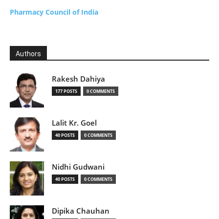
Pharmacy Council of India
Authors
Rakesh Dahiya
177 POSTS
0 COMMENTS
Lalit Kr. Goel
40 POSTS
0 COMMENTS
Nidhi Gudwani
40 POSTS
0 COMMENTS
Dipika Chauhan