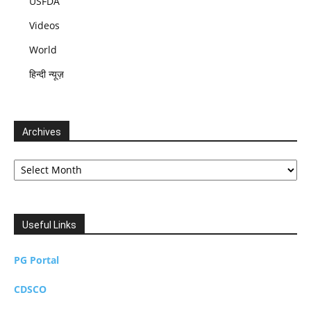
USFDA
Videos
World
हिन्दी न्यूज़
Archives
Archives
Useful Links
PG Portal
CDSCO