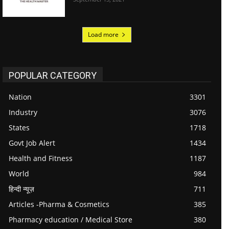
Load more
POPULAR CATEGORY
Nation
3301
Industry
3076
States
1718
Govt Job Alert
1434
Health and Fitness
1187
World
984
हिन्दी न्यूज़
711
Articles -Pharma & Cosmetics
385
Pharmacy education / Medical Store
380