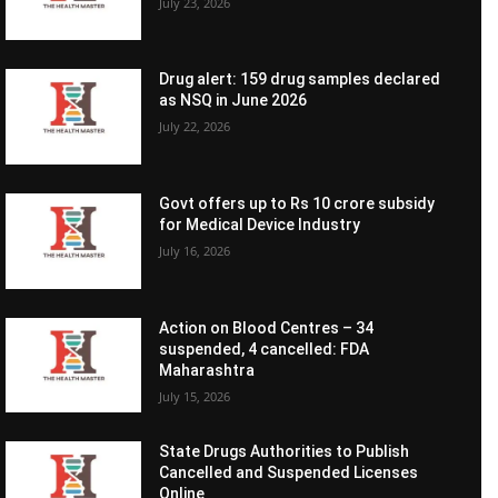
July 23, 2026
Drug alert: 159 drug samples declared
as NSQ in June 2026
July 22, 2026
Govt offers up to Rs 10 crore subsidy
for Medical Device Industry
July 16, 2026
Action on Blood Centres – 34
suspended, 4 cancelled: FDA
Maharashtra
July 15, 2026
State Drugs Authorities to Publish
Cancelled and Suspended Licenses
Online