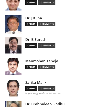
7 POSTS
0 COMMENTS
Dr. J K Jha
5 POSTS
0 COMMENTS
Dr. B Suresh
5 POSTS
0 COMMENTS
Manmohan Taneja
5 POSTS
0 COMMENTS
Sarika Malik
4 POSTS
0 COMMENTS
http://pragyaanfoundation.com
Dr. Brahmdeep Sindhu