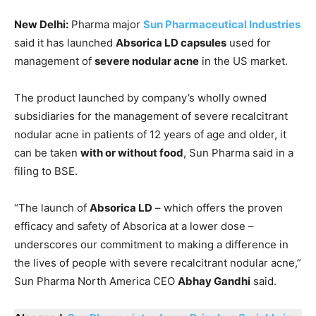
New Delhi:
Pharma major
Sun Pharmaceutical Industries
said it has launched
Absorica LD capsules
used for
management of
severe nodular acne
in the US market.
The product launched by company’s wholly owned
subsidiaries for the management of severe recalcitrant
nodular acne in patients of 12 years of age and older, it
can be taken
with or without food
, Sun Pharma said in a
filing to BSE.
“The launch of
Absorica LD
– which offers the proven
efficacy and safety of Absorica at a lower dose –
underscores our commitment to making a difference in
the lives of people with severe recalcitrant nodular acne,”
Sun Pharma North America CEO
Abhay Gandhi
said.