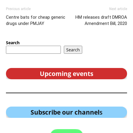
Previous article
Next article
Centre bats for cheap generic
HM releases draft DMROA
drugs under PMJAY
Amendment Bill, 2020
Search
Search
Upcoming events
Subscribe our channel
s