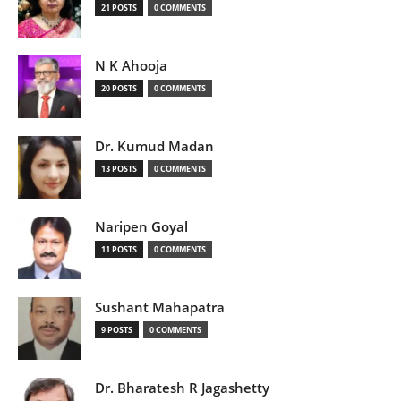
21 POSTS
0 COMMENTS
N K Ahooja
20 POSTS
0 COMMENTS
Dr. Kumud Madan
13 POSTS
0 COMMENTS
Naripen Goyal
11 POSTS
0 COMMENTS
Sushant Mahapatra
9 POSTS
0 COMMENTS
Dr. Bharatesh R Jagashetty