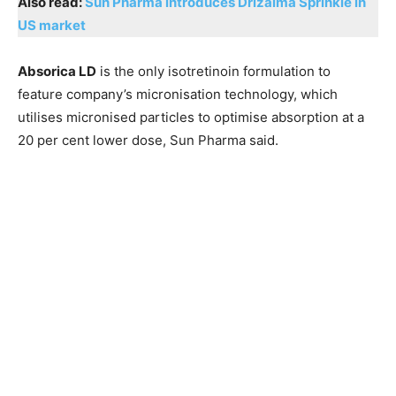
Also read:
Sun Pharma introduces Drizalma Sprinkle in
US market
Absorica LD
is the only isotretinoin formulation to
feature company’s micronisation technology, which
utilises micronised particles to optimise absorption at a
20 per cent lower dose, Sun Pharma said.