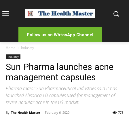
Follow us on WhtasApp Channel
Home
Industry
Industry
Sun Pharma launches acne
management capsules
Pharma major Sun Pharmaceutical Industries said it has
launched Absorica LD capsules used for management of
severe nodular acne in the US market.
By
The Health Master
-
February 6, 2020
775