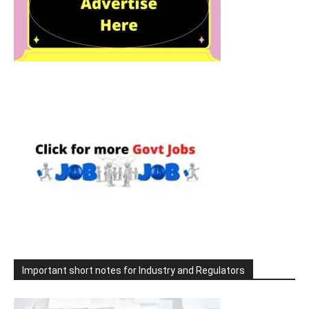
Important short notes for Industry and Regulators