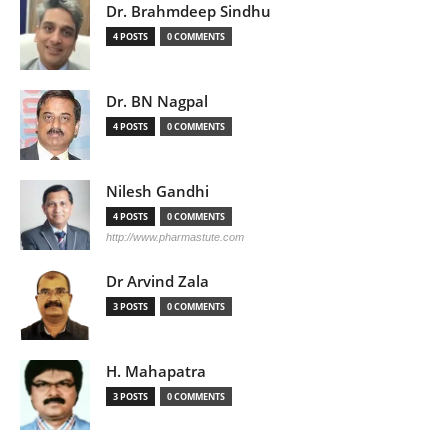
Dr. Brahmdeep Sindhu
4 POSTS
0 COMMENTS
Dr. BN Nagpal
4 POSTS
0 COMMENTS
Nilesh Gandhi
4 POSTS
0 COMMENTS
http://www.pharmastute.com
Dr Arvind Zala
3 POSTS
0 COMMENTS
H. Mahapatra
3 POSTS
0 COMMENTS