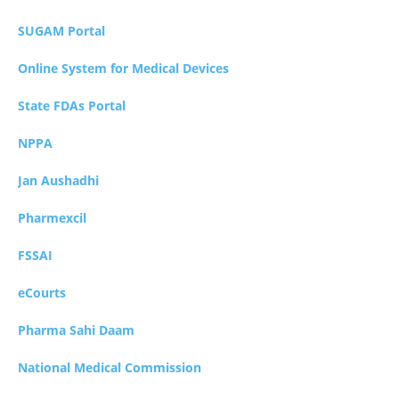
SUGAM Portal
Online System for Medical Devices
State FDAs Portal
NPPA
Jan Aushadhi
Pharmexcil
FSSAI
eCourts
Pharma Sahi Daam
National Medical Commission