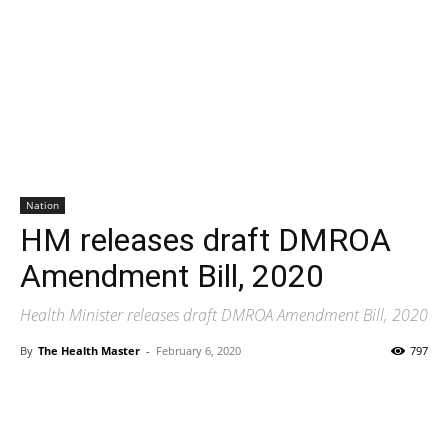
Nation
HM releases draft DMROA
Amendment Bill, 2020
Health Minister releases draft DMROA Amendment Bill, 2020
By
The Health Master
-
February 6, 2020
797