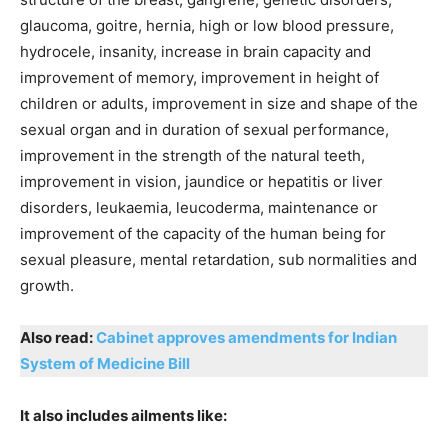
glaucoma, goitre, hernia, high or low blood pressure,
hydrocele, insanity, increase in brain capacity and
improvement of memory, improvement in height of
children or adults, improvement in size and shape of the
sexual organ and in duration of sexual performance,
improvement in the strength of the natural teeth,
improvement in vision, jaundice or hepatitis or liver
disorders, leukaemia, leucoderma, maintenance or
improvement of the capacity of the human being for
sexual pleasure, mental retardation, sub normalities and
growth.
Also read:
Cabinet approves amendments for Indian
System of Medicine Bill
It also includes ailments like: