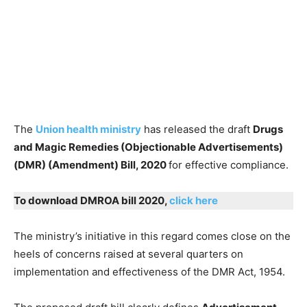
The
Union health ministry
has released the draft
Drugs
and Magic Remedies (Objectionable Advertisements)
(DMR) (Amendment) Bill, 2020
for effective compliance.
To download DMROA bill 2020,
click here
The ministry’s initiative in this regard comes close on the
heels of concerns raised at several quarters on
implementation and effectiveness of the DMR Act, 1954.