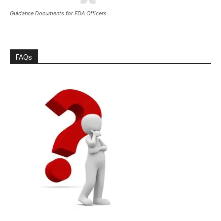
Guidance Documents for FDA Officers
FAQs