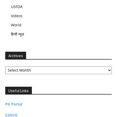
USFDA
Videos
World
हिन्दी न्यूज़
Archives
Archives
Useful Links
PG Portal
CDSCO