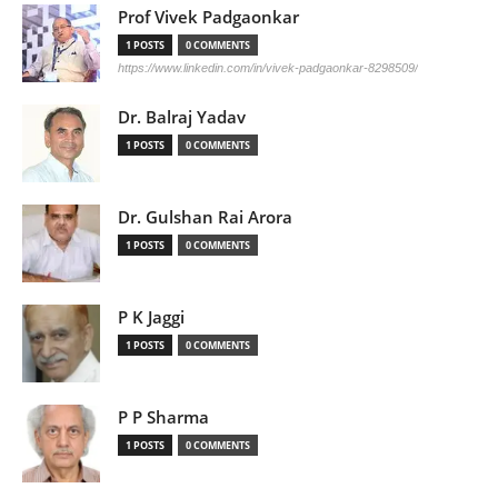
Prof Vivek Padgaonkar
1 POSTS
0 COMMENTS
https://www.linkedin.com/in/vivek-padgaonkar-8298509/
Dr. Balraj Yadav
1 POSTS
0 COMMENTS
Dr. Gulshan Rai Arora
1 POSTS
0 COMMENTS
P K Jaggi
1 POSTS
0 COMMENTS
P P Sharma
1 POSTS
0 COMMENTS