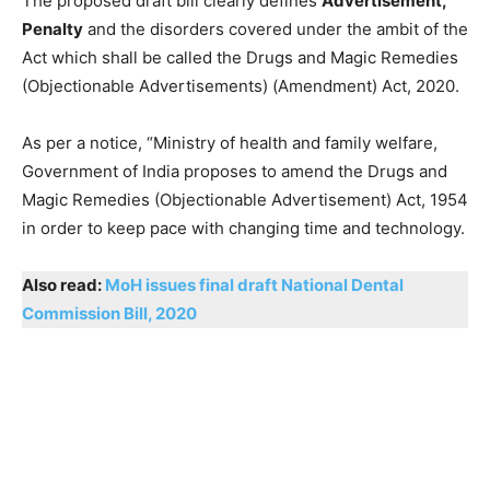
The proposed draft bill clearly defines
Advertisement,
Penalty
and the disorders covered under the ambit of the
Act which shall be called the Drugs and Magic Remedies
(Objectionable Advertisements) (Amendment) Act, 2020.
As per a notice, “Ministry of health and family welfare,
Government of India proposes to amend the Drugs and
Magic Remedies (Objectionable Advertisement) Act, 1954
in order to keep pace with changing time and technology.
Also read:
MoH issues final draft National Dental
Commission Bill, 2020