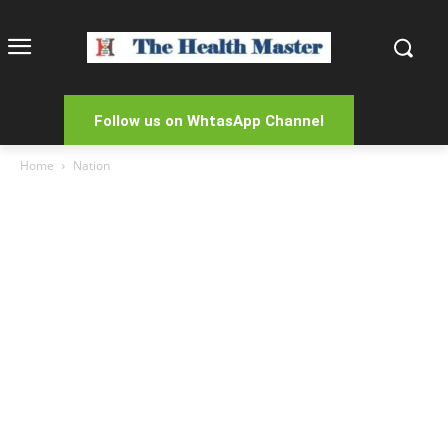
Follow us on WhtasApp Channel
Home
Nation