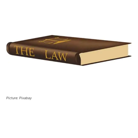
Picture: Pixabay