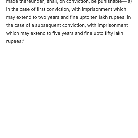
made thereunder] shall, on conviction, be punishable— a)
in the case of first conviction, with imprisonment which
may extend to two years and fine upto ten lakh rupees, in
the case of a subsequent conviction, with imprisonment
which may extend to five years and fine upto fifty lakh
rupees.”