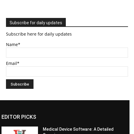
Subscribe for daily updates
Subscribe here for daily updates
Name*
Email*
EDITOR PICKS
Medical Device Software: A Detailed