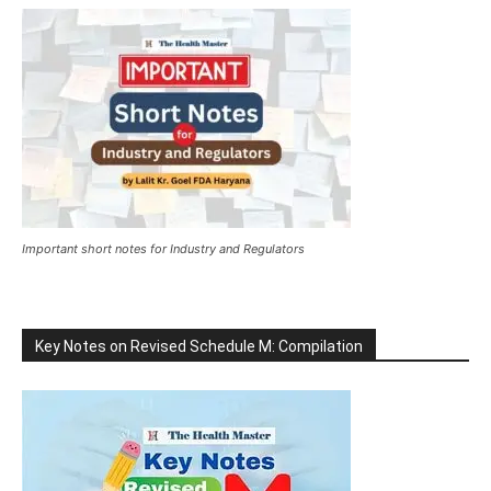
Important short notes for Industry and Regulators
Key Notes on Revised Schedule M: Compilation