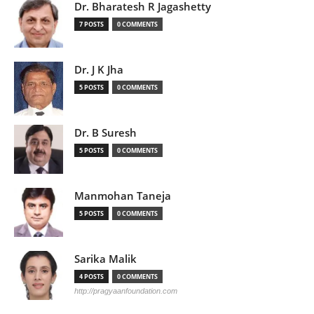
Dr. Bharatesh R Jagashetty
7 POSTS
0 COMMENTS
Dr. J K Jha
5 POSTS
0 COMMENTS
Dr. B Suresh
5 POSTS
0 COMMENTS
Manmohan Taneja
5 POSTS
0 COMMENTS
Sarika Malik
4 POSTS
0 COMMENTS
http://pragyaanfoundation.com