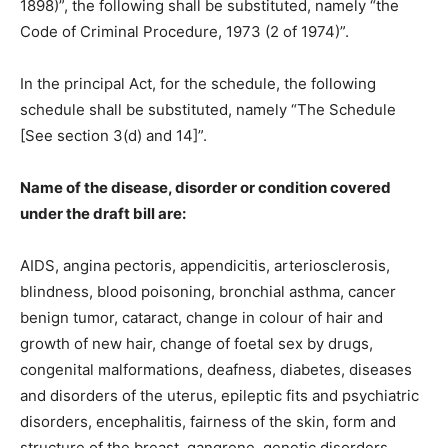
1898)”, the following shall be substituted, namely “the
Code of Criminal Procedure, 1973 (2 of 1974)”.
In the principal Act, for the schedule, the following
schedule shall be substituted, namely “The Schedule
[See section 3(d) and 14]”.
Name of the disease, disorder or condition covered
under the draft bill are:
AIDS, angina pectoris, appendicitis, arteriosclerosis,
blindness, blood poisoning, bronchial asthma, cancer
benign tumor, cataract, change in colour of hair and
growth of new hair, change of foetal sex by drugs,
congenital malformations, deafness, diabetes, diseases
and disorders of the uterus, epileptic fits and psychiatric
disorders, encephalitis, fairness of the skin, form and
structure of the breast, gangrene, genetic disorders,