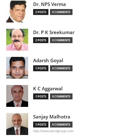
Dr. NPS Verma
2 POSTS
0 COMMENTS
Dr. P K Sreekumar
2 POSTS
0 COMMENTS
Adarsh Goyal
1 POSTS
0 COMMENTS
K C Aggarwal
1 POSTS
0 COMMENTS
Sanjay Malhotra
1 POSTS
0 COMMENTS
http://www.aerolgroup.com