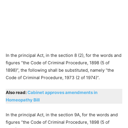
In the principal Act, in the section 8 (2), for the words and
figures “the Code of Criminal Procedure, 1898 (5 of
1898)”, the following shall be substituted, namely “the
Code of Criminal Procedure, 1973 (2 of 1974)”.
Also read:
Cabinet approves amendments in
Homeopathy Bill
In the principal Act, in the section 9A, for the words and
figures “the Code of Criminal Procedure, 1898 (5 of