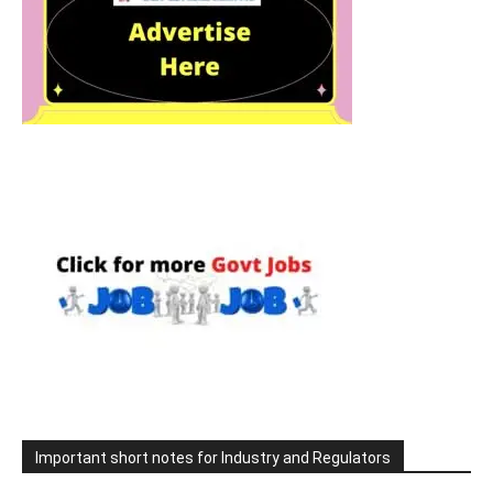
Important short notes for Industry and Regulators