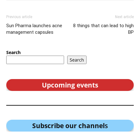
Previous article
Next article
Sun Pharma launches acne
8 things that can lead to high
management capsules
BP
Search
Search
Upcoming events
Subscribe our channel
s