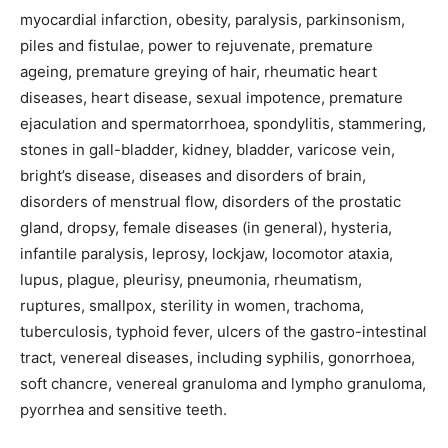
myocardial infarction, obesity, paralysis, parkinsonism,
piles and fistulae, power to rejuvenate, premature
ageing, premature greying of hair, rheumatic heart
diseases, heart disease, sexual impotence, premature
ejaculation and spermatorrhoea, spondylitis, stammering,
stones in gall-bladder, kidney, bladder, varicose vein,
bright’s disease, diseases and disorders of brain,
disorders of menstrual flow, disorders of the prostatic
gland, dropsy, female diseases (in general), hysteria,
infantile paralysis, leprosy, lockjaw, locomotor ataxia,
lupus, plague, pleurisy, pneumonia, rheumatism,
ruptures, smallpox, sterility in women, trachoma,
tuberculosis, typhoid fever, ulcers of the gastro-intestinal
tract, venereal diseases, including syphilis, gonorrhoea,
soft chancre, venereal granuloma and lympho granuloma,
pyorrhea and sensitive teeth.