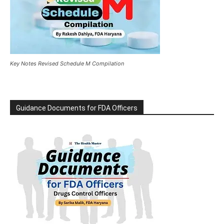
Key Notes Revised Schedule M Compilation
Guidance Documents for FDA Officers