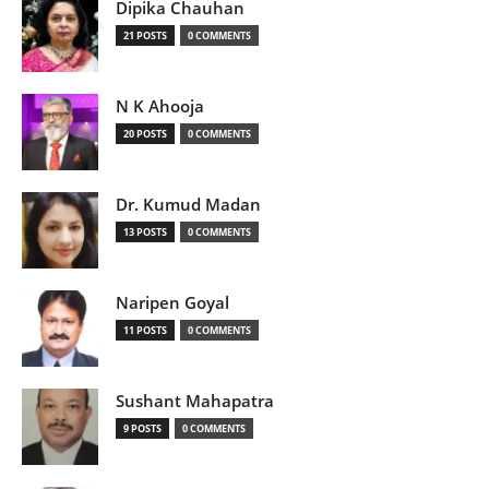
Dipika Chauhan
21 POSTS
0 COMMENTS
N K Ahooja
20 POSTS
0 COMMENTS
Dr. Kumud Madan
13 POSTS
0 COMMENTS
Naripen Goyal
11 POSTS
0 COMMENTS
Sushant Mahapatra
9 POSTS
0 COMMENTS