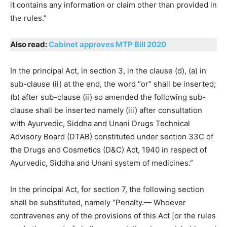
it contains any information or claim other than provided in
the rules.”
Also read:
Cabinet approves MTP Bill 2020
In the principal Act, in section 3, in the clause (d), (a) in
sub-clause (ii) at the end, the word “or” shall be inserted;
(b) after sub-clause (ii) so amended the following sub-
clause shall be inserted namely (iii) after consultation
with Ayurvedic, Siddha and Unani Drugs Technical
Advisory Board (DTAB) constituted under section 33C of
the Drugs and Cosmetics (D&C) Act, 1940 in respect of
Ayurvedic, Siddha and Unani system of medicines.”
In the principal Act, for section 7, the following section
shall be substituted, namely “Penalty.— Whoever
contravenes any of the provisions of this Act [or the rules