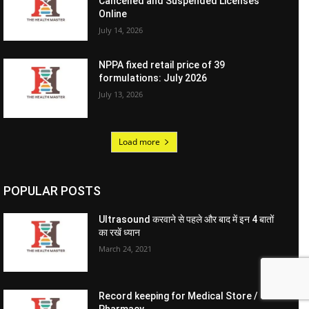
Cancelled and Suspended Licenses
Online
July 14, 2026
NPPA fixed retail price of 39
formulations: July 2026
July 13, 2026
Load more
POPULAR POSTS
Ultrasound करवाने से पहले और बाद में इन 4 बातों
का रखें ध्यान
March 24, 2021
Record keeping for Medical Store /