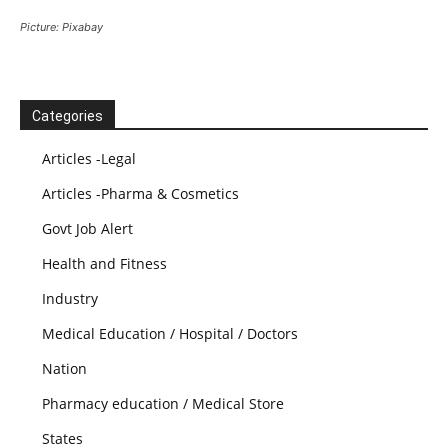
Picture: Pixabay
Categories
Articles -Legal
Articles -Pharma & Cosmetics
Govt Job Alert
Health and Fitness
Industry
Medical Education / Hospital / Doctors
Nation
Pharmacy education / Medical Store
States