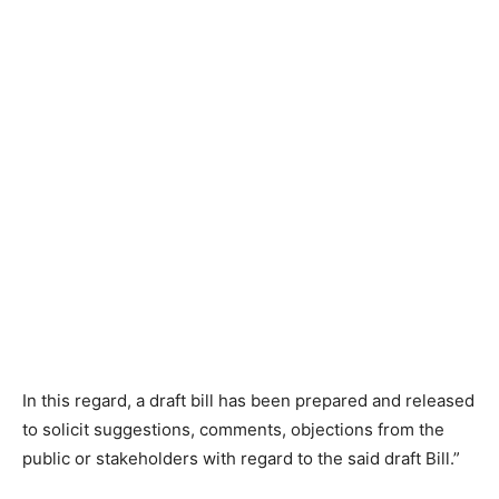
In this regard, a draft bill has been prepared and released
to solicit suggestions, comments, objections from the
public or stakeholders with regard to the said draft Bill.”