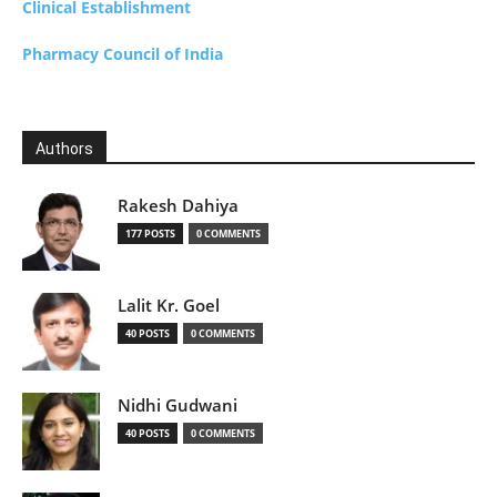
Clinical Establishment
Pharmacy Council of India
Authors
Rakesh Dahiya
177 POSTS
0 COMMENTS
Lalit Kr. Goel
40 POSTS
0 COMMENTS
Nidhi Gudwani
40 POSTS
0 COMMENTS