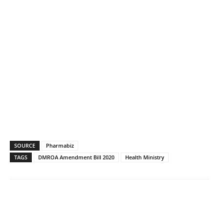
SOURCE
Pharmabiz
TAGS
DMROA Amendment Bill 2020
Health Ministry