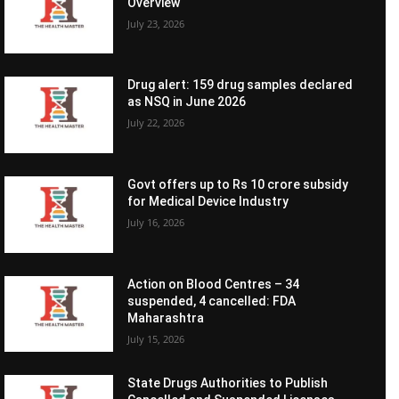
Overview
July 23, 2026
Drug alert: 159 drug samples declared
as NSQ in June 2026
July 22, 2026
Govt offers up to Rs 10 crore subsidy
for Medical Device Industry
July 16, 2026
Action on Blood Centres – 34
suspended, 4 cancelled: FDA
Maharashtra
July 15, 2026
State Drugs Authorities to Publish