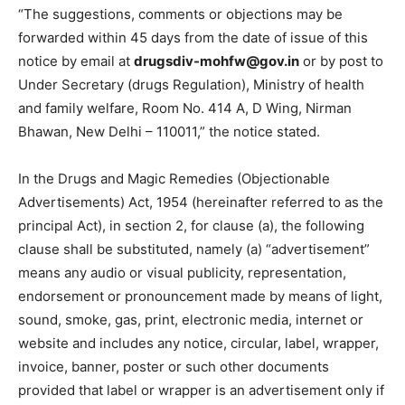
“The suggestions, comments or objections may be
forwarded within 45 days from the date of issue of this
notice by email at
drugsdiv-mohfw@gov.in
or by post to
Under Secretary (drugs Regulation), Ministry of health
and family welfare, Room No. 414 A, D Wing, Nirman
Bhawan, New Delhi – 110011,” the notice stated.
In the Drugs and Magic Remedies (Objectionable
Advertisements) Act, 1954 (hereinafter referred to as the
principal Act), in section 2, for clause (a), the following
clause shall be substituted, namely (a) “advertisement”
means any audio or visual publicity, representation,
endorsement or pronouncement made by means of light,
sound, smoke, gas, print, electronic media, internet or
website and includes any notice, circular, label, wrapper,
invoice, banner, poster or such other documents
provided that label or wrapper is an advertisement only if