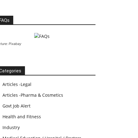
FAQs
cture: Pixabay
Categories
Articles -Legal
Articles -Pharma & Cosmetics
Govt Job Alert
Health and Fitness
Industry