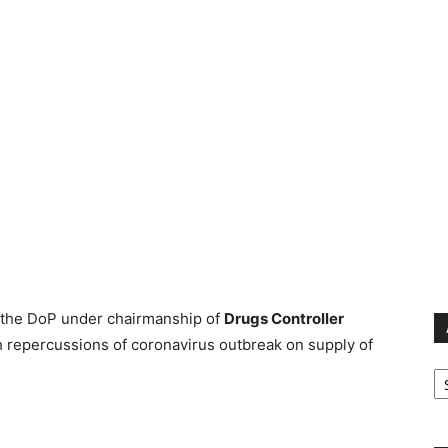
 the DoP under chairmanship of
Drugs Controller
h repercussions of coronavirus outbreak on supply of
Ar