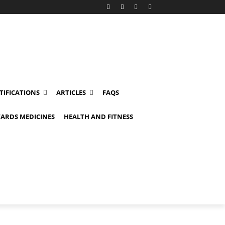
TIFICATIONS
ARTICLES
FAQS
ARDS MEDICINES
HEALTH AND FITNESS