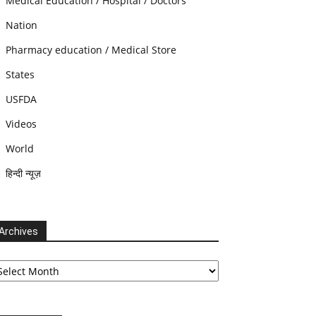
Medical Education / Hospital / Doctors
Nation
Pharmacy education / Medical Store
States
USFDA
Videos
World
हिन्दी न्यूज़
Archives
chives