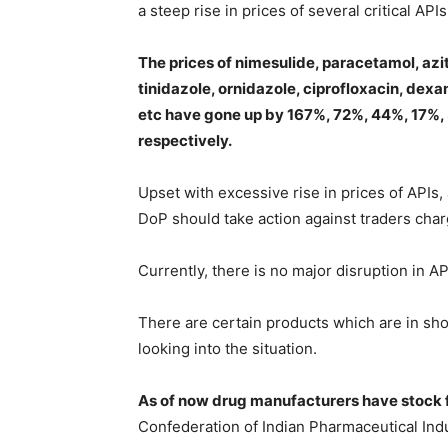
a steep rise in prices of several critical API
The prices of nimesulide, paracetamol, azi
tinidazole, ornidazole, ciprofloxacin, dex
etc have gone up by 167%, 72%, 44%, 17%
respectively.
Upset with excessive rise in prices of APIs
DoP should take action against traders char
Currently, there is no major disruption in A
There are certain products which are in sho
looking into the situation.
As of now drug manufacturers have stock f
Confederation of Indian Pharmaceutical Indu