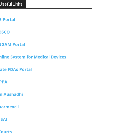
Useful Links
G Portal
DSCO
UGAM Portal
nline System for Medical Devices
tate FDAs Portal
PPA
an Aushadhi
harmexcil
SSAI
Courts