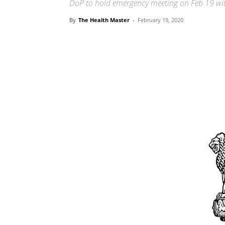
DoP to hold emergency meeting on Feb 19 with
By
The Health Master
-
February 19, 2020
Share