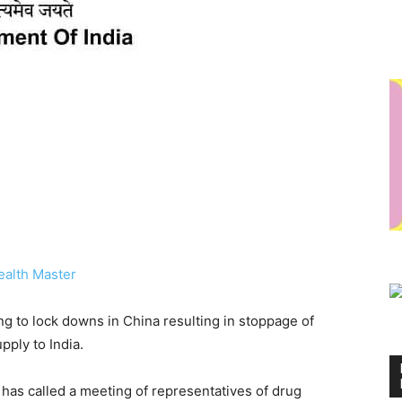
ealth Master
ng to lock downs in China resulting in stoppage of
upply to India.
 has called a meeting of representatives of drug