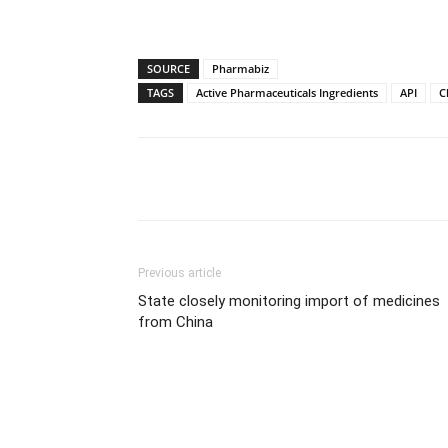
SOURCE
Pharmabiz
TAGS
Active Pharmaceuticals Ingredients
API
C
Share
Previous article
State closely monitoring import of medicines
from China