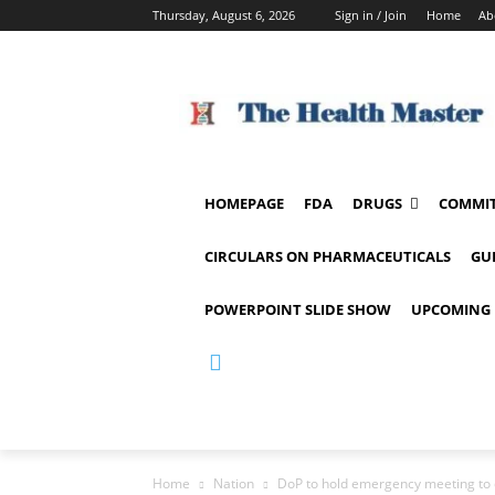
Thursday, August 6, 2026
Sign in / Join
Home
Ab
HOMEPAGE
FDA
DRUGS
COMMIT
CIRCULARS ON PHARMACEUTICALS
GU
POWERPOINT SLIDE SHOW
UPCOMING 
Home
Nation
DoP to hold emergency meeting to 