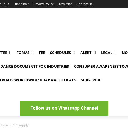
out us
Disclaimer
Privacy Policy
Advertise
Contact us
TEE
FORMS
FEE
SCHEDULES
ALERT
LEGAL
NO
IDANCE DOCUMENTS FOR INDUSTRIES
CONSUMER AWARENESS TOW
EVENTS WORLDWIDE: PHARMACEUTICALS
SUBSCRIBE
Follow us on Whatsapp Channel
discuss API supply