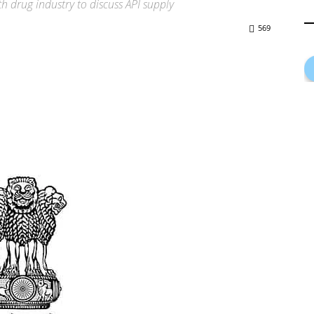
 drug industry to discuss API supply
569