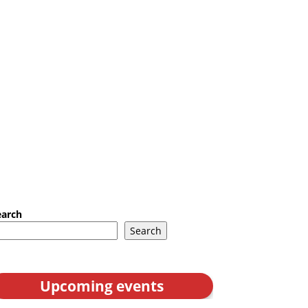
earch
Search
Upcoming events