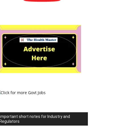
Important short notes for Industry and
Regulators