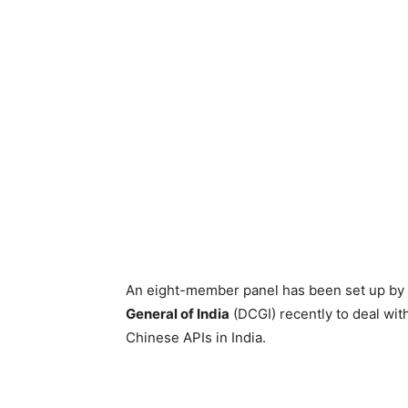
An eight-member panel has been set up by
General of India
(DCGI) recently to deal wit
Chinese APIs in India.