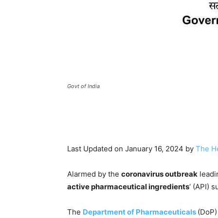
Govt of India
Last Updated on January 16, 2024 by
The H
Alarmed by the
coronavirus outbreak
leadi
active pharmaceutical ingredients
‘ (API) s
The
Department of Pharmaceuticals
(DoP)