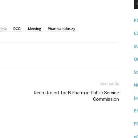
P
hina
DCGI
Meeting
Pharma industry
C
S
O
S
Next article
N
Recruitment for B.Pharm in Public Service
J
Commission
P
F
e