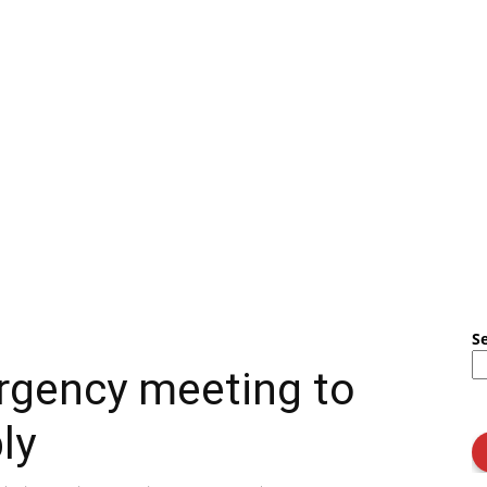
S
rgency meeting to
ly