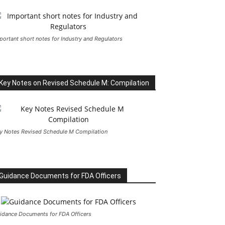
portant short notes for Industry and Regulators
Key Notes on Revised Schedule M: Compilation
y Notes Revised Schedule M Compilation
Guidance Documents for FDA Officers
idance Documents for FDA Officers