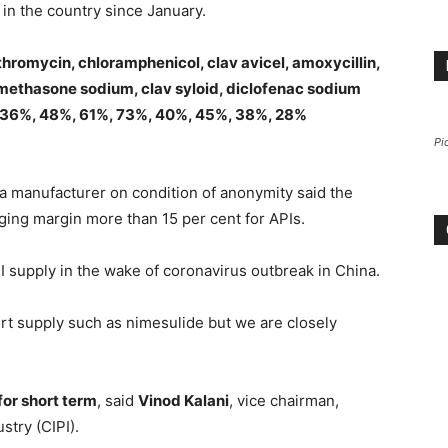
s in the country since January.
thromycin, chloramphenicol, clav avicel, amoxycillin,
amethasone sodium, clav syloid, diclofenac sodium
, 36%, 48%, 61%, 73%, 40%, 45%, 38%, 28%
Pi
, a manufacturer on condition of anonymity said the
ging margin more than 15 per cent for APIs.
PI supply in the wake of coronavirus outbreak in China.
rt supply such as nimesulide but we are closely
or short term
, said
Vinod Kalani
, vice chairman,
stry (CIPI).