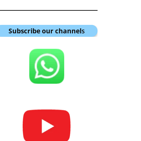
Subscribe our channel
s