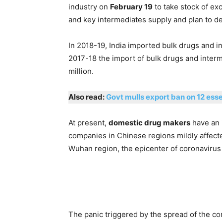
industry on
February 19
to take stock of ex
and key intermediates supply and plan to de
In 2018-19, India imported bulk drugs and i
2017-18 the import of bulk drugs and inter
million.
Also read:
Govt mulls export ban on 12 esse
At present,
domestic drug makers
have an 
companies in Chinese regions mildly affec
Wuhan region, the epicenter of coronavirus
The panic triggered by the spread of the c