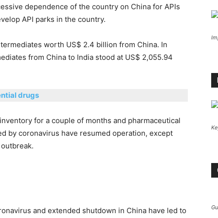
cessive dependence of the country on China for APIs
velop API parks in the country.
Im
ntermediates worth US$ 2.4 billion from China. In
mediates from China to India stood at US$ 2,055.94
ntial drugs
inventory for a couple of months and pharmaceutical
Ke
ted by coronavirus have resumed operation, except
 outbreak.
Gu
oronavirus and extended shutdown in China have led to