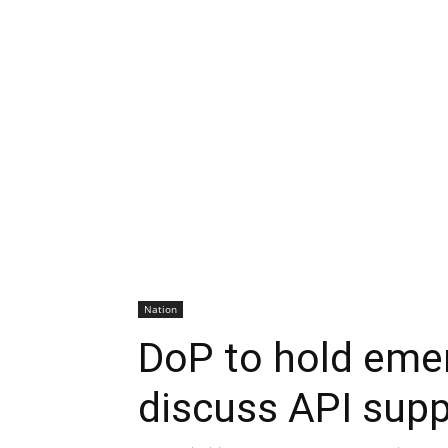
Nation
DoP to hold eme
discuss API supp