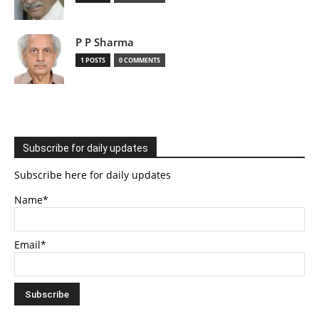
P P Sharma
1 POSTS
0 COMMENTS
Subscribe for daily updates
Subscribe here for daily updates
Name*
Email*