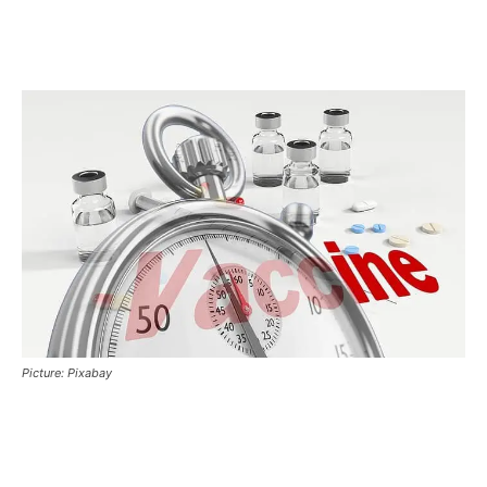
Picture: Pixabay