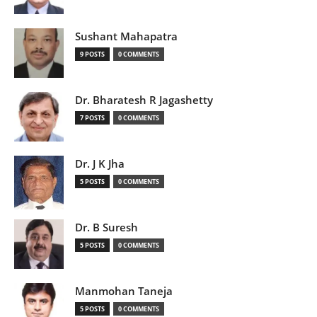
Sushant Mahapatra
9 POSTS
0 COMMENTS
Dr. Bharatesh R Jagashetty
7 POSTS
0 COMMENTS
Dr. J K Jha
5 POSTS
0 COMMENTS
Dr. B Suresh
5 POSTS
0 COMMENTS
Manmohan Taneja
5 POSTS
0 COMMENTS