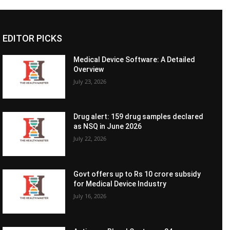
EDITOR PICKS
Medical Device Software: A Detailed
Overview
July 23, 2026
Drug alert: 159 drug samples declared
as NSQ in June 2026
July 22, 2026
Govt offers up to Rs 10 crore subsidy
for Medical Device Industry
July 16, 2026