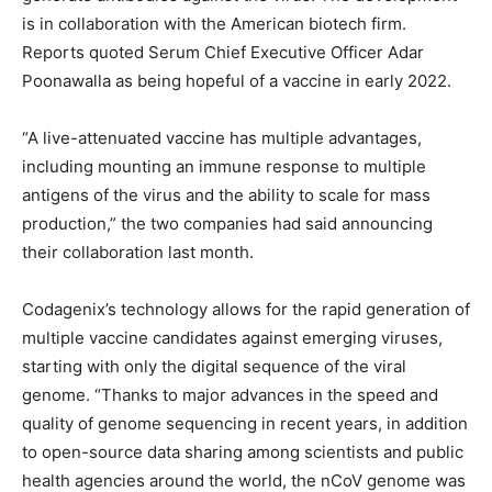
is in collaboration with the American biotech firm.
Reports quoted Serum Chief Executive Officer Adar
Poonawalla as being hopeful of a vaccine in early 2022.
“A live-attenuated vaccine has multiple advantages,
including mounting an immune response to multiple
antigens of the virus and the ability to scale for mass
production,” the two companies had said announcing
their collaboration last month.
Codagenix’s technology allows for the rapid generation of
multiple vaccine candidates against emerging viruses,
starting with only the digital sequence of the viral
genome. “Thanks to major advances in the speed and
quality of genome sequencing in recent years, in addition
to open-source data sharing among scientists and public
health agencies around the world, the nCoV genome was