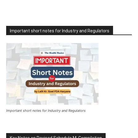
Important short notes for Industry and Regulators
Important short notes for Industry and Regulators
Key Notes on Revised Schedule M: Compilation