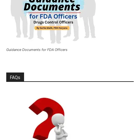
Guidance Documents for FDA Officers
FAQs