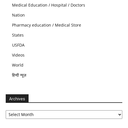
Medical Education / Hospital / Doctors
Nation
Pharmacy education / Medical Store
States
USFDA
Videos
World
हिन्दी न्यूज़
Archives
Archives