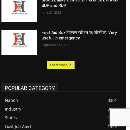
Blood Bank / Centre: Difference Between
SDP and RDP
June 21, 2022
First Aid Box में जरूर रखें इन 10 चीजों को: Very
useful in emergency
September 13, 2021
Load more
POPULAR CATEGORY
Nation
3301
Industry
3076
States
1718
Govt Job Alert
1434