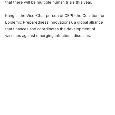
that there will be multiple human trials this year.
Kang is the Vice-Chairperson of CEPI (the Coalition for
Epidemic Preparedness Innovations), a global alliance
that finances and coordinates the development of
vaccines against emerging infectious diseases.