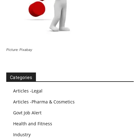
Picture: Pixabay
Categories
Articles -Legal
Articles -Pharma & Cosmetics
Govt Job Alert
Health and Fitness
Industry