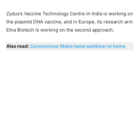
Zydus’s Vaccine Technology Centre in India is working on
the plasmid DNA vaccine, and in Europe, its research arm
Etna Biotech is working on the second approach.
Also read:
Coronavirus: Make hand sanitizer at home