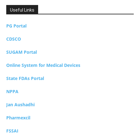
Useful Links
PG Portal
CDSCO
SUGAM Portal
Online System for Medical Devices
State FDAs Portal
NPPA
Jan Aushadhi
Pharmexcil
FSSAI