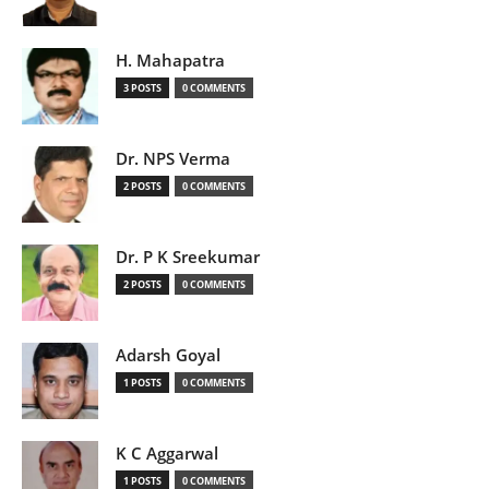
H. Mahapatra
3 POSTS
0 COMMENTS
Dr. NPS Verma
2 POSTS
0 COMMENTS
Dr. P K Sreekumar
2 POSTS
0 COMMENTS
Adarsh Goyal
1 POSTS
0 COMMENTS
K C Aggarwal
1 POSTS
0 COMMENTS