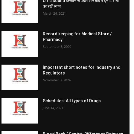
Ultrasound करवाने से पहले और बाद में इन 4 बातों
का रखें ध्यान
March 24, 2021
Record keeping for Medical Store /
Pharmacy
September 5, 2020
Important short notes for Industry and
Regulators
November 3, 2024
Schedules: All types of Drugs
June 14, 2021