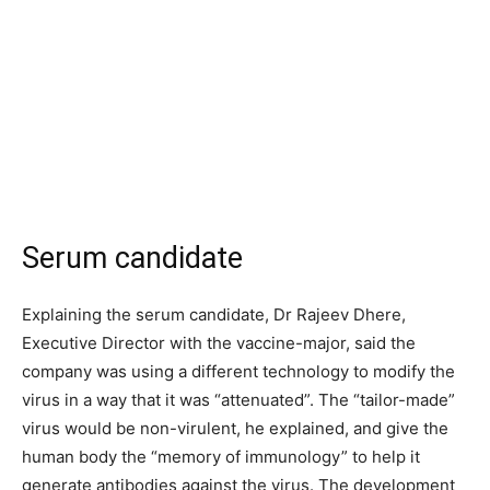
Serum candidate
Explaining the serum candidate, Dr Rajeev Dhere,
Executive Director with the vaccine-major, said the
company was using a different technology to modify the
virus in a way that it was “attenuated”. The “tailor-made”
virus would be non-virulent, he explained, and give the
human body the “memory of immunology” to help it
generate antibodies against the virus. The development