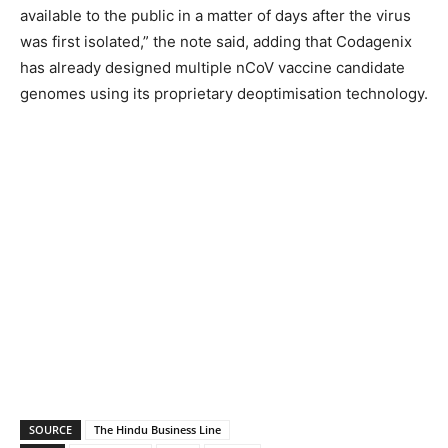
available to the public in a matter of days after the virus
was first isolated,” the note said, adding that Codagenix
has already designed multiple nCoV vaccine candidate
genomes using its proprietary deoptimisation technology.
SOURCE
The Hindu Business Line