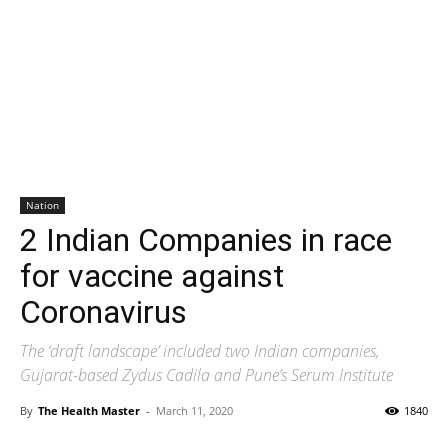
Nation
2 Indian Companies in race
for vaccine against
Coronavirus
The ‘draft landscape’ included two Indian companies,
Gujarat-based Zydus Cadila and Pune’s Serum Institute
By
The Health Master
-
March 11, 2020
1840