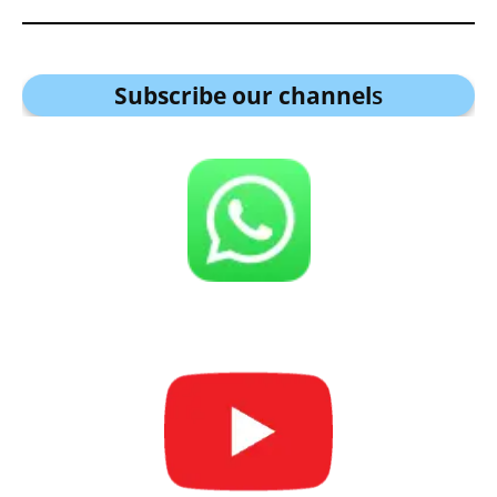
Subscribe our channel
s