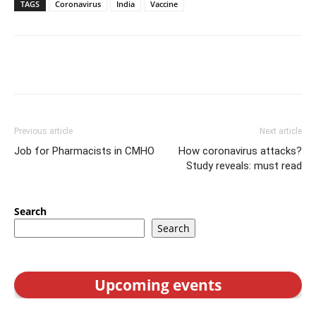
TAGS
Coronavirus
India
Vaccine
Previous article
Next article
Job for Pharmacists in CMHO
How coronavirus attacks?
Study reveals: must read
Search
Search
Upcoming events