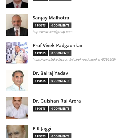
Sanjay Malhotra
1 POSTS
0 COMMENTS
http://www.aerolgroup.com
Prof Vivek Padgaonkar
1 POSTS
0 COMMENTS
https://www.linkedin.com/in/vivek-padgaonkar-8298509/
Dr. Balraj Yadav
1 POSTS
0 COMMENTS
Dr. Gulshan Rai Arora
1 POSTS
0 COMMENTS
P K Jaggi
1 POSTS
0 COMMENTS