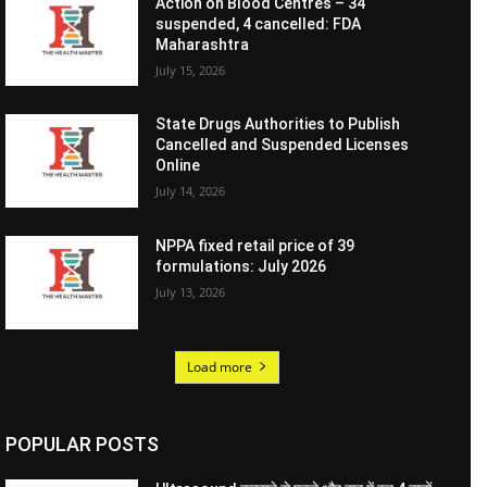
Action on Blood Centres – 34
suspended, 4 cancelled: FDA
Maharashtra
July 15, 2026
State Drugs Authorities to Publish
Cancelled and Suspended Licenses
Online
July 14, 2026
NPPA fixed retail price of 39
formulations: July 2026
July 13, 2026
Load more
POPULAR POSTS