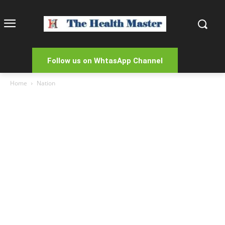
Follow us on WhtasApp Channel
Home
Nation