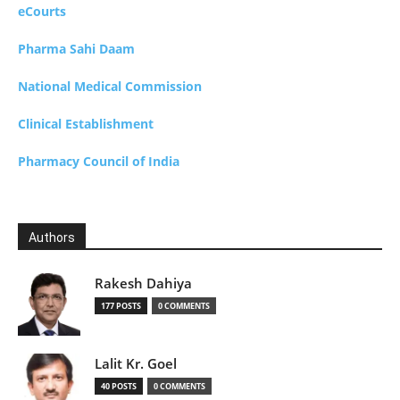
eCourts
Pharma Sahi Daam
National Medical Commission
Clinical Establishment
Pharmacy Council of India
Authors
Rakesh Dahiya
177 POSTS
0 COMMENTS
Lalit Kr. Goel
40 POSTS
0 COMMENTS