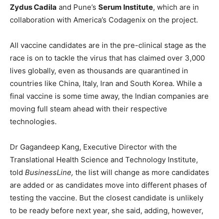
Zydus Cadila
and Pune’s
Serum Institute
, which are in
collaboration with America’s Codagenix on the project.
All vaccine candidates are in the pre-clinical stage as the
race is on to tackle the virus that has claimed over 3,000
lives globally, even as thousands are quarantined in
countries like China, Italy, Iran and South Korea. While a
final vaccine is some time away, the Indian companies are
moving full steam ahead with their respective
technologies.
Dr Gagandeep Kang, Executive Director with the
Translational Health Science and Technology Institute,
told
BusinessLine,
the list will change as more candidates
are added or as candidates move into different phases of
testing the vaccine. But the closest candidate is unlikely
to be ready before next year, she said, adding, however,