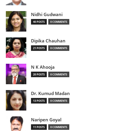
Nidhi Gudwani
40 POSTS
0 COMMENTS
Dipika Chauhan
21 POSTS
0 COMMENTS
N K Ahooja
20 POSTS
0 COMMENTS
Dr. Kumud Madan
13 POSTS
0 COMMENTS
Naripen Goyal
11 POSTS
0 COMMENTS