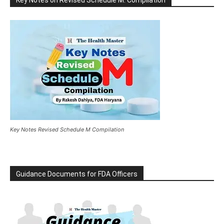
Key Notes Revised Schedule M Compilation
Guidance Documents for FDA Officers