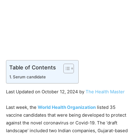
Table of Contents
Serum candidate
Last Updated on October 12, 2024 by
The Health Master
Last week, the
World Health Organization
listed 35
vaccine candidates that were being developed to protect
against the novel coronavirus or Covid-19. The ‘draft
landscape’ included two Indian companies, Gujarat-based