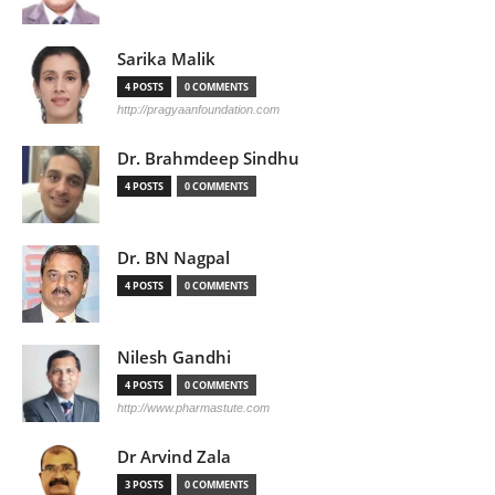
Sarika Malik
4 POSTS
0 COMMENTS
http://pragyaanfoundation.com
Dr. Brahmdeep Sindhu
4 POSTS
0 COMMENTS
Dr. BN Nagpal
4 POSTS
0 COMMENTS
Nilesh Gandhi
4 POSTS
0 COMMENTS
http://www.pharmastute.com
Dr Arvind Zala
3 POSTS
0 COMMENTS