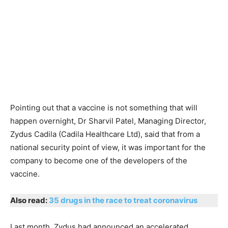
Pointing out that a vaccine is not something that will
happen overnight, Dr Sharvil Patel, Managing Director,
Zydus Cadila (Cadila Healthcare Ltd), said that from a
national security point of view, it was important for the
company to become one of the developers of the
vaccine.
Also read:
35 drugs in the race to treat coronavirus
Last month, Zydus had announced an accelerated