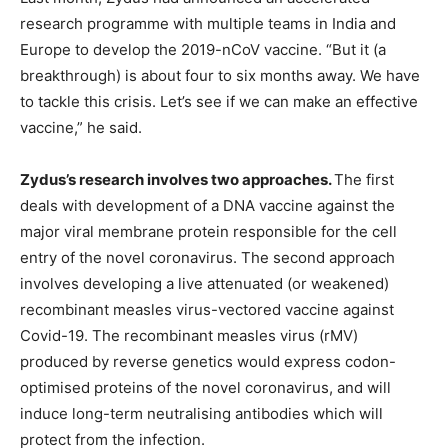
research programme with multiple teams in India and
Europe to develop the 2019-nCoV vaccine. “But it (a
breakthrough) is about four to six months away. We have
to tackle this crisis. Let’s see if we can make an effective
vaccine,” he said.
Zydus’s research involves two approaches.
The first
deals with development of a DNA vaccine against the
major viral membrane protein responsible for the cell
entry of the novel coronavirus. The second approach
involves developing a live attenuated (or weakened)
recombinant measles virus-vectored vaccine against
Covid-19. The recombinant measles virus (rMV)
produced by reverse genetics would express codon-
optimised proteins of the novel coronavirus, and will
induce long-term neutralising antibodies which will
protect from the infection.