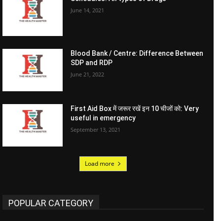
June 14, 2021
Blood Bank / Centre: Difference Between
SDP and RDP
June 21, 2022
First Aid Box में जरूर रखें इन 10 चीजों को: Very
useful in emergency
September 13, 2021
Load more
POPULAR CATEGORY