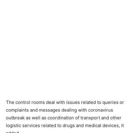
The control rooms deal with issues related to queries or
complaints and messages dealing with coronavirus
outbreak as well as coordination of transport and other
logistic services related to drugs and medical devices, it