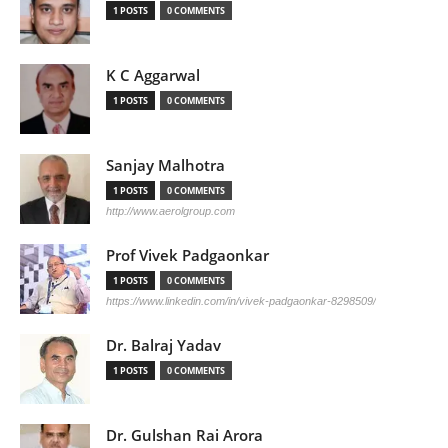
1 POSTS
0 COMMENTS
K C Aggarwal
1 POSTS
0 COMMENTS
Sanjay Malhotra
1 POSTS
0 COMMENTS
http://www.aerolgroup.com
Prof Vivek Padgaonkar
1 POSTS
0 COMMENTS
https://www.linkedin.com/in/vivek-padgaonkar-8298509/
Dr. Balraj Yadav
1 POSTS
0 COMMENTS
Dr. Gulshan Rai Arora