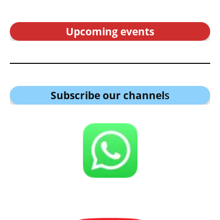
Upcoming events
Subscribe our channel
s