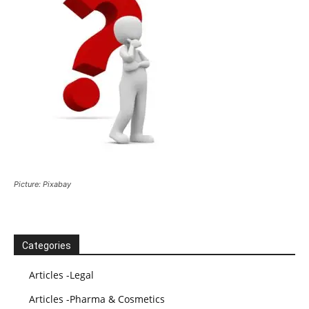
Picture: Pixabay
Categories
Articles -Legal
Articles -Pharma & Cosmetics