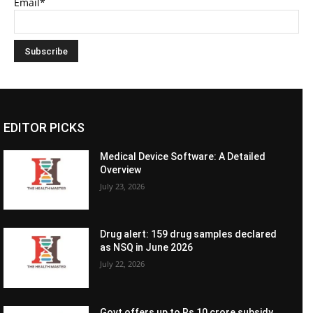
Email*
EDITOR PICKS
Medical Device Software: A Detailed
Overview
July 23, 2026
Drug alert: 159 drug samples declared
as NSQ in June 2026
July 22, 2026
Govt offers up to Rs 10 crore subsidy