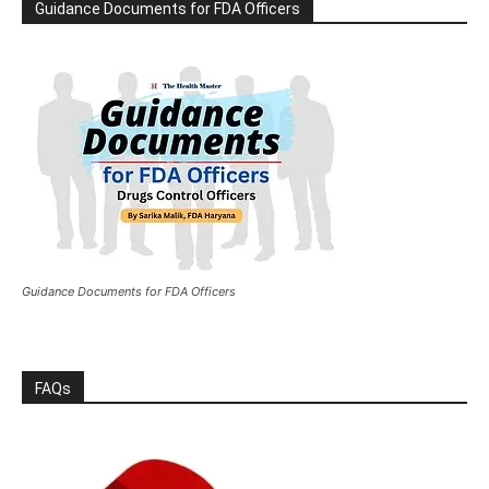
Guidance Documents for FDA Officers
Guidance Documents for FDA Officers
FAQs