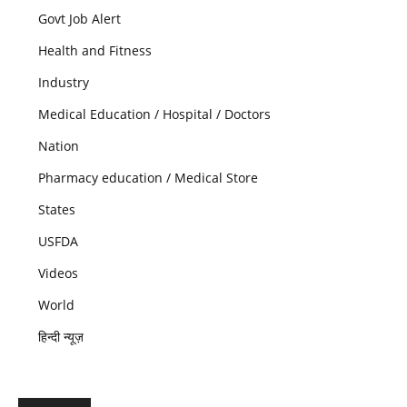
Govt Job Alert
Health and Fitness
Industry
Medical Education / Hospital / Doctors
Nation
Pharmacy education / Medical Store
States
USFDA
Videos
World
हिन्दी न्यूज़