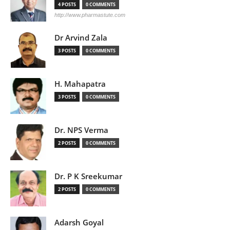
4 POSTS
0 COMMENTS
http://www.pharmastute.com
Dr Arvind Zala
3 POSTS
0 COMMENTS
H. Mahapatra
3 POSTS
0 COMMENTS
Dr. NPS Verma
2 POSTS
0 COMMENTS
Dr. P K Sreekumar
2 POSTS
0 COMMENTS
Adarsh Goyal