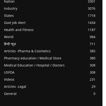
Nation
3301
Industry
3076
States
1718
Govt Job Alert
1434
Health and Fitness
1187
World
984
हिन्दी न्यूज़
711
Articles -Pharma & Cosmetics
385
Pharmacy education / Medical Store
380
Medical Education / Hospital / Doctors
308
USFDA
308
Videos
231
Articles -Legal
29
General
0