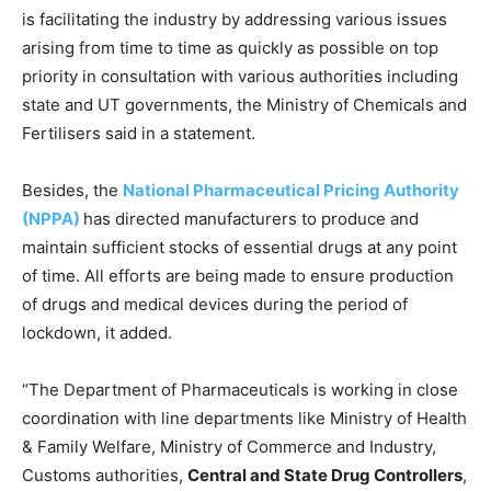
is facilitating the industry by addressing various issues
arising from time to time as quickly as possible on top
priority in consultation with various authorities including
state and UT governments, the Ministry of Chemicals and
Fertilisers said in a statement.
Besides, the
National Pharmaceutical Pricing Authority
(NPPA)
has directed manufacturers to produce and
maintain sufficient stocks of essential drugs at any point
of time. All efforts are being made to ensure production
of drugs and medical devices during the period of
lockdown, it added.
“The Department of Pharmaceuticals is working in close
coordination with line departments like Ministry of Health
& Family Welfare, Ministry of Commerce and Industry,
Customs authorities,
Central and State Drug Controllers
,