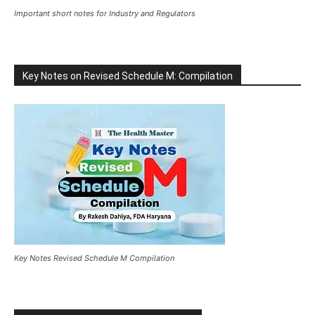
Important short notes for Industry and Regulators
Key Notes on Revised Schedule M: Compilation
Key Notes Revised Schedule M Compilation