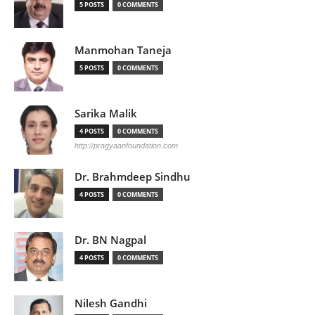
5 POSTS
0 COMMENTS
Manmohan Taneja
5 POSTS
0 COMMENTS
Sarika Malik
4 POSTS
0 COMMENTS
http://pragyaanfoundation.com
Dr. Brahmdeep Sindhu
4 POSTS
0 COMMENTS
Dr. BN Nagpal
4 POSTS
0 COMMENTS
Nilesh Gandhi