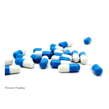
Picture: Pixabay