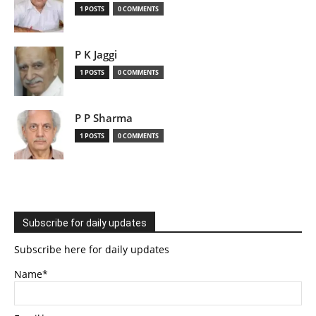
1 POSTS
0 COMMENTS
P K Jaggi
1 POSTS
0 COMMENTS
P P Sharma
1 POSTS
0 COMMENTS
Subscribe for daily updates
Subscribe here for daily updates
Name*