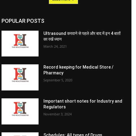
POPULAR POSTS
Ultrasound करवाने से पहले और बाद में इन 4 बातों
का रखें ध्यान
March 24, 2021
Record keeping for Medical Store /
Pharmacy
September 5, 2020
Important short notes for Industry and
Regulators
November 3, 2024
Schedules: All types of Drugs