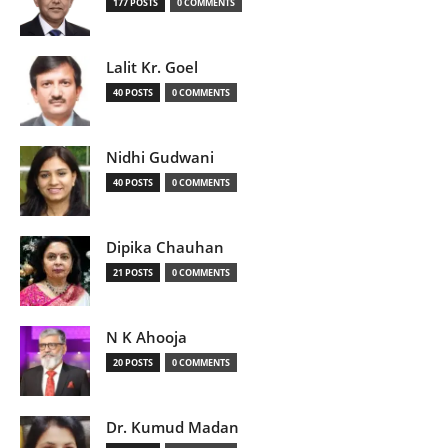
177 POSTS
0 COMMENTS
Lalit Kr. Goel
40 POSTS
0 COMMENTS
Nidhi Gudwani
40 POSTS
0 COMMENTS
Dipika Chauhan
21 POSTS
0 COMMENTS
N K Ahooja
20 POSTS
0 COMMENTS
Dr. Kumud Madan