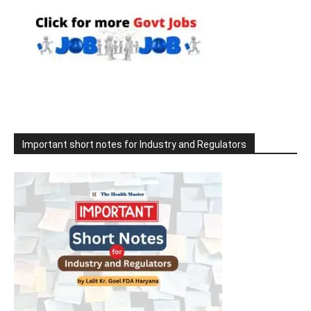
Important short notes for Industry and Regulators