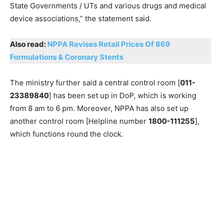
State Governments / UTs and various drugs and medical
device associations,” the statement said.
Also read:
NPPA Revises Retail Prices Of 869
Formulations & Coronary Stents
The ministry further said a central control room [
011-
23389840
] has been set up in DoP, which is working
from 8 am to 6 pm. Moreover, NPPA has also set up
another control room [Helpline number
1800-111255
],
which functions round the clock.