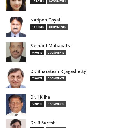
13 POSTS
0 COMMENTS
Naripen Goyal
11 POSTS
0 COMMENTS
Sushant Mahapatra
9 POSTS
0 COMMENTS
Dr. Bharatesh R Jagashetty
7 POSTS
0 COMMENTS
Dr. J K Jha
5 POSTS
0 COMMENTS
Dr. B Suresh