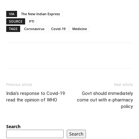
VIA
The New Indian Express
SOURCE
PTI
TAGS
Coronavirus
Covid-19
Medicine
Previous article
Next article
India’s response to Covid-19:
Govt should immediately
read the opinion of WHO
come out with e-pharmacy
policy
Search
Search