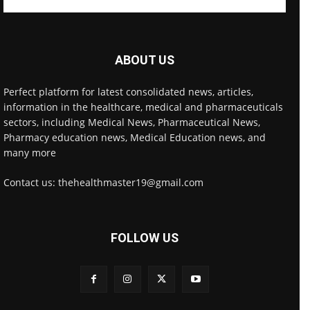
ABOUT US
Perfect platform for latest consolidated news, articles,
information in the healthcare, medical and pharmaceuticals
sectors, including Medical News, Pharmaceutical News,
Pharmacy education news, Medical Education news, and
many more
Contact us: thehealthmaster19@gmail.com
FOLLOW US