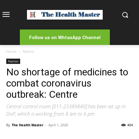
Follow us on WhtasApp Channel
Home
Nation
Nation
No shortage of medicines to
combat coronavirus
outbreak: Centre
Central control room [011-23389840] has been set up in
DoP, which is working from 8 am to 6 pm
By
The Health Master
-
April 1, 2020
404