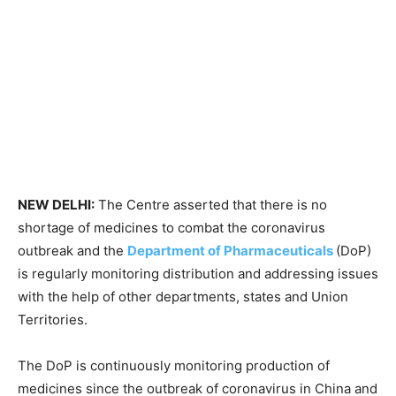
NEW DELHI:
The Centre asserted that there is no
shortage of medicines to combat the coronavirus
outbreak and the
Department of Pharmaceuticals
(DoP)
is regularly monitoring distribution and addressing issues
with the help of other departments, states and Union
Territories.
The DoP is continuously monitoring production of
medicines since the outbreak of coronavirus in China and