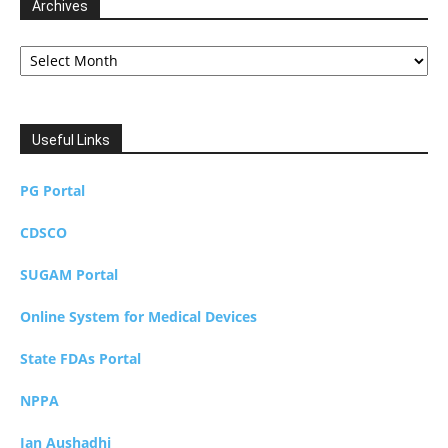
Archives
Archives
Useful Links
PG Portal
CDSCO
SUGAM Portal
Online System for Medical Devices
State FDAs Portal
NPPA
Jan Aushadhi