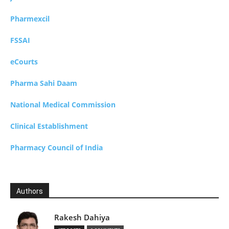
Pharmexcil
FSSAI
eCourts
Pharma Sahi Daam
National Medical Commission
Clinical Establishment
Pharmacy Council of India
Authors
Rakesh Dahiya