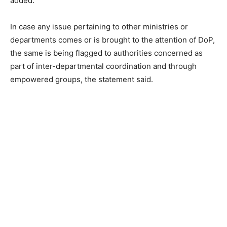
added.
In case any issue pertaining to other ministries or
departments comes or is brought to the attention of DoP,
the same is being flagged to authorities concerned as
part of inter-departmental coordination and through
empowered groups, the statement said.