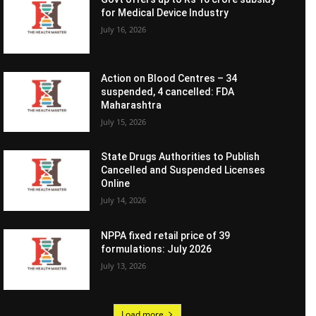
for Medical Device Industry
July 16, 2026
Action on Blood Centres – 34
suspended, 4 cancelled: FDA
Maharashtra
July 15, 2026
State Drugs Authorities to Publish
Cancelled and Suspended Licenses
Online
July 14, 2026
NPPA fixed retail price of 39
formulations: July 2026
July 13, 2026
Load more