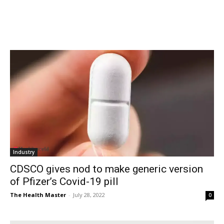
Industry
CDSCO gives nod to make generic version
of Pfizer’s Covid-19 pill
The Health Master
-
July 28, 2022
0