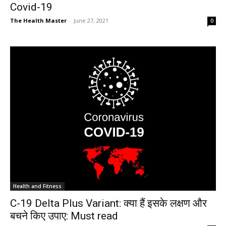
Covid-19
The Health Master
-
June 27, 2021
0
Health and Fitness
C-19 Delta Plus Variant: क्या हैं इसके लक्षण और
बचने किए उपाए: Must read