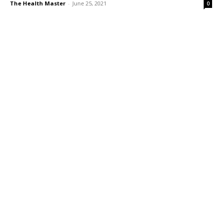
The Health Master
-
June 25, 2021
0