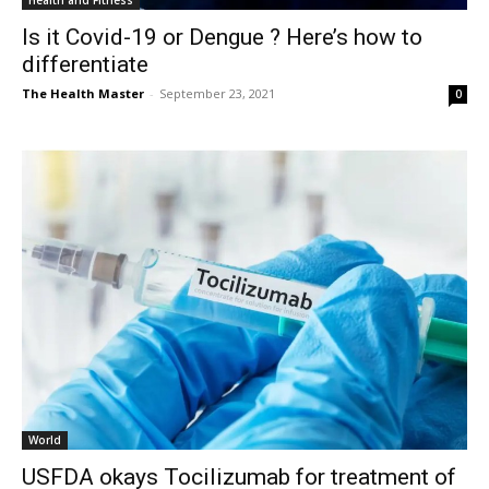
Health and Fitness
Is it Covid-19 or Dengue ? Here’s how to
differentiate
The Health Master
-
September 23, 2021
0
World
USFDA okays Tocilizumab for treatment of