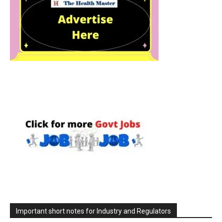
Important short notes for Industry and Regulators