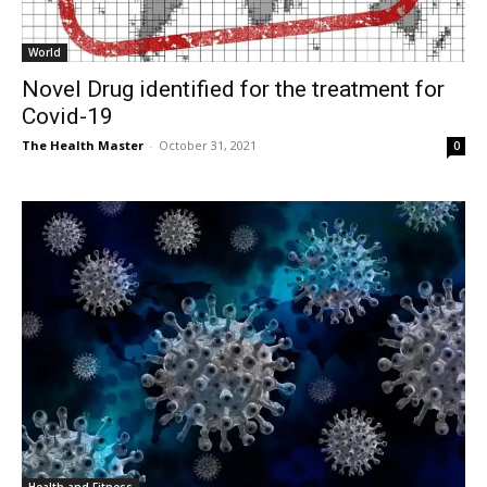
World
Novel Drug identified for the treatment for
Covid-19
The Health Master
-
October 31, 2021
0