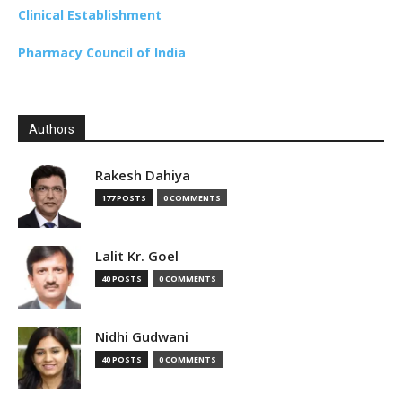
Clinical Establishment
Pharmacy Council of India
Authors
Rakesh Dahiya
177 POSTS
0 COMMENTS
Lalit Kr. Goel
40 POSTS
0 COMMENTS
Nidhi Gudwani
40 POSTS
0 COMMENTS