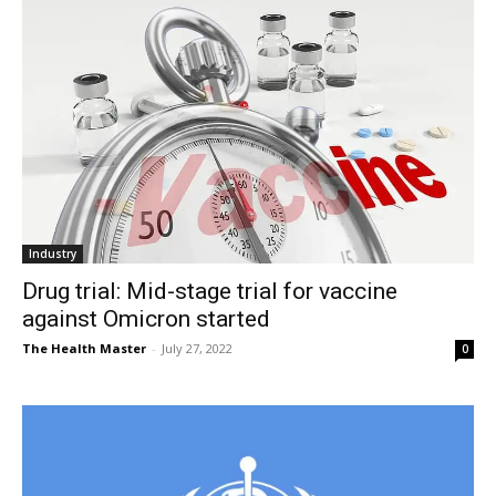
Industry
Drug trial: Mid-stage trial for vaccine
against Omicron started
The Health Master
-
July 27, 2022
0