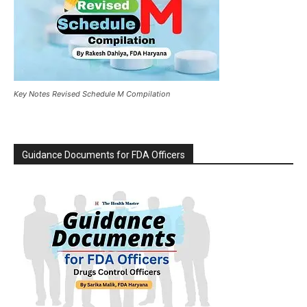
Key Notes Revised Schedule M Compilation
Guidance Documents for FDA Officers