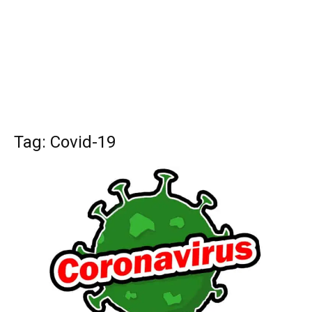
Tag: Covid-19