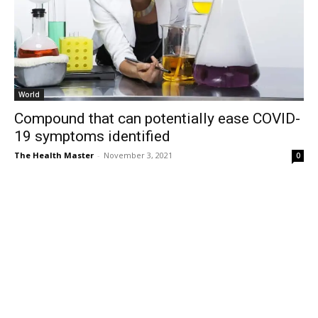
World
Compound that can potentially ease COVID-
19 symptoms identified
The Health Master
-
November 3, 2021
0