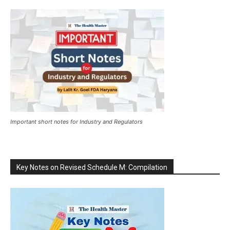
Important short notes for Industry and Regulators
Key Notes on Revised Schedule M: Compilation