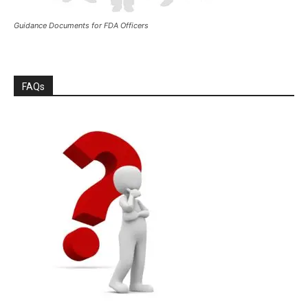
Guidance Documents for FDA Officers
FAQs