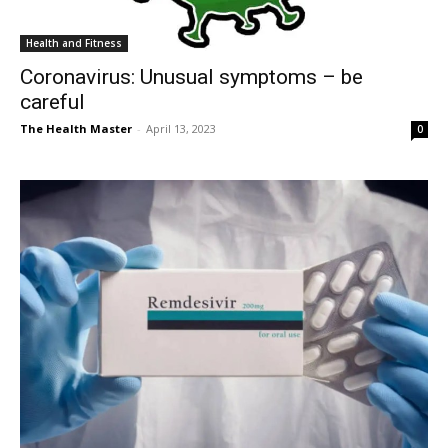
Health and Fitness
Coronavirus: Unusual symptoms – be
careful
The Health Master
-
April 13, 2023
0