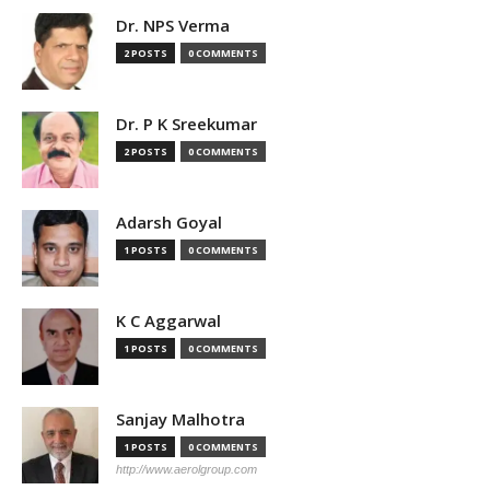
Dr. NPS Verma
2 POSTS
0 COMMENTS
Dr. P K Sreekumar
2 POSTS
0 COMMENTS
Adarsh Goyal
1 POSTS
0 COMMENTS
K C Aggarwal
1 POSTS
0 COMMENTS
Sanjay Malhotra
1 POSTS
0 COMMENTS
http://www.aerolgroup.com