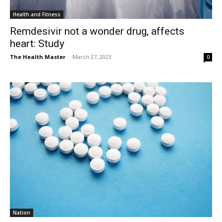
Health and Fitness
Remdesivir not a wonder drug, affects
heart: Study
The Health Master
-
March 27, 2023
0
Nation