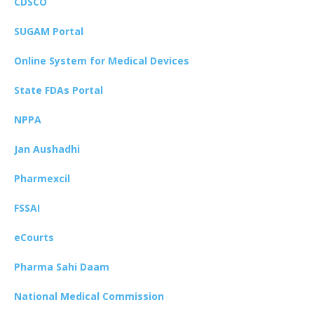
CDSCO
SUGAM Portal
Online System for Medical Devices
State FDAs Portal
NPPA
Jan Aushadhi
Pharmexcil
FSSAI
eCourts
Pharma Sahi Daam
National Medical Commission