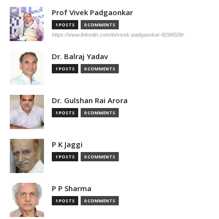
Prof Vivek Padgaonkar
1 POSTS
0 COMMENTS
https://www.linkedin.com/in/vivek-padgaonkar-8298509/
Dr. Balraj Yadav
1 POSTS
0 COMMENTS
Dr. Gulshan Rai Arora
1 POSTS
0 COMMENTS
P K Jaggi
1 POSTS
0 COMMENTS
P P Sharma
1 POSTS
0 COMMENTS