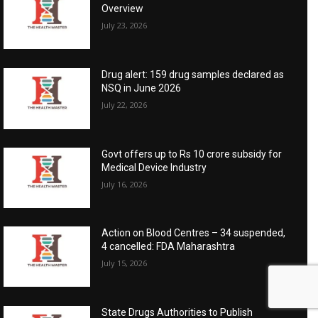
Overview
July 23, 2026
Drug alert: 159 drug samples declared as
NSQ in June 2026
July 22, 2026
Govt offers up to Rs 10 crore subsidy for
Medical Device Industry
July 16, 2026
Action on Blood Centres – 34 suspended,
4 cancelled: FDA Maharashtra
July 15, 2026
State Drugs Authorities to Publish