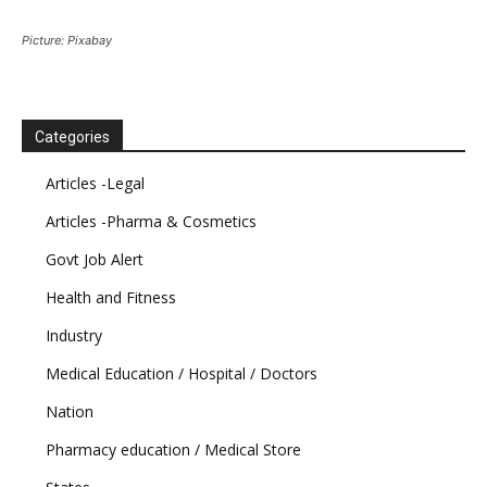
Picture: Pixabay
Categories
Articles -Legal
Articles -Pharma & Cosmetics
Govt Job Alert
Health and Fitness
Industry
Medical Education / Hospital / Doctors
Nation
Pharmacy education / Medical Store