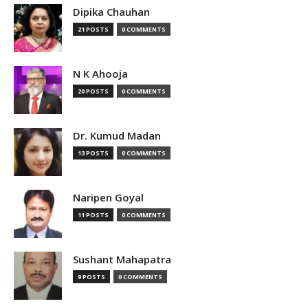
Dipika Chauhan
21 POSTS
0 COMMENTS
N K Ahooja
20 POSTS
0 COMMENTS
Dr. Kumud Madan
13 POSTS
0 COMMENTS
Naripen Goyal
11 POSTS
0 COMMENTS
Sushant Mahapatra
9 POSTS
0 COMMENTS