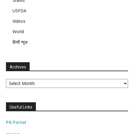
States
USFDA
Videos
World
हिन्दी न्यूज़
Archives
Archives
Useful Links
PG Portal