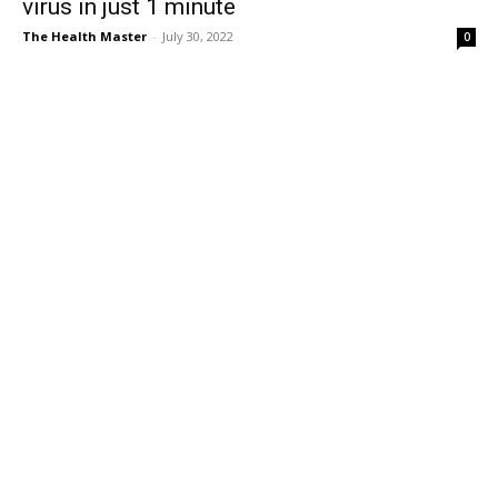
virus in just 1 minute
The Health Master
-
July 30, 2022
0