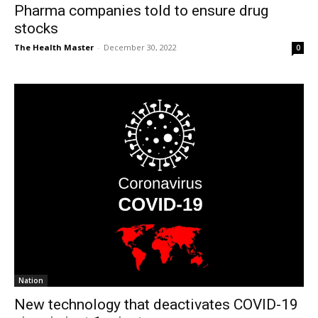
Pharma companies told to ensure drug
stocks
The Health Master
-
December 30, 2022
0
Nation
New technology that deactivates COVID-19