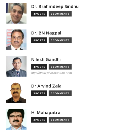
Dr. Brahmdeep Sindhu
4 POSTS
0 COMMENTS
Dr. BN Nagpal
4 POSTS
0 COMMENTS
Nilesh Gandhi
4 POSTS
0 COMMENTS
http://www.pharmastute.com
Dr Arvind Zala
3 POSTS
0 COMMENTS
H. Mahapatra
3 POSTS
0 COMMENTS