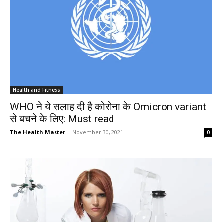
Health and Fitness
WHO ने ये सलाह दी है कोरोना के Omicron variant
से बचने के लिए: Must read
The Health Master
-
November 30, 2021
0