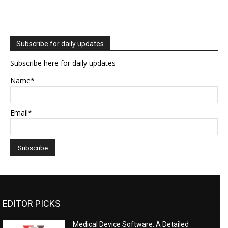
Subscribe for daily updates
Subscribe here for daily updates
Name*
Email*
EDITOR PICKS
Medical Device Software: A Detailed