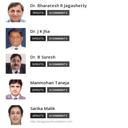
Dr. Bharatesh R Jagashetty
7 POSTS
0 COMMENTS
Dr. J K Jha
5 POSTS
0 COMMENTS
Dr. B Suresh
5 POSTS
0 COMMENTS
Manmohan Taneja
5 POSTS
0 COMMENTS
Sarika Malik
4 POSTS
0 COMMENTS
http://pragyaanfoundation.com