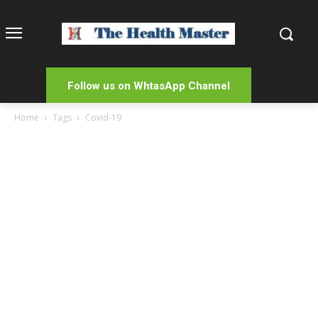
Follow us on WhtasApp Channel
Home
Tags
Covid-19