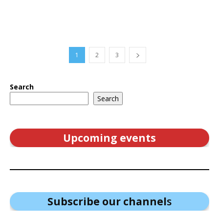
1
2
3
Search
Search
Upcoming events
Subscribe our channel
s