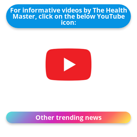
For informative videos by The Health
Master, click on the below YouTube
icon:
Other trending news