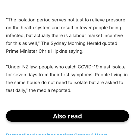
“The isolation period serves not just to relieve pressure
on the health system and result in fewer people being
infected, but actually there is a labour market incentive
for this as well,” The Sydney Morning Herald quoted
Prime Minister Chris Hipkins saying.
“Under NZ law, people who catch COVID-19 must isolate
for seven days from their first symptoms. People living in
the same house do not need to isolate but are asked to
test daily,” the media reported.
Also read