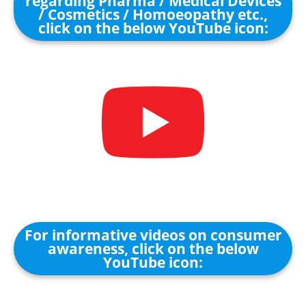
regarding Pharma / Medical Devices
/ Cosmetics / Homoeopathy etc.,
click on the below YouTube icon:
For informative videos on consumer
awareness, click on the below
YouTube icon: