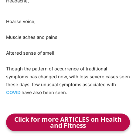
Headache,
Hoarse voice,
Muscle aches and pains
Altered sense of smell.
Though the pattern of occurrence of traditional
symptoms has changed now, with less severe cases seen
these days, few unusual symptoms associated with
COVID
have also been seen.
Click for more ARTICLES on Health
and Fitness