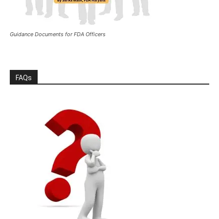
Guidance Documents for FDA Officers
FAQs