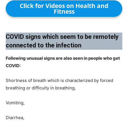
Click for Videos on Health and
Fitness
COVID signs which seem to be remotely
connected to the infection​
Following unusual signs are also seen in people who get
COVID:
Shortness of breath which is characterized by forced
breathing or difficulty in breathing,
Vomiting,
Diarrhea,