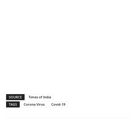
SOURCE
Times of India
TAGS
Corona Virus
Covid-19