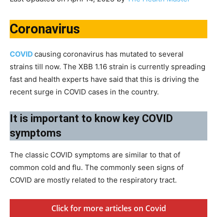
Coronavirus
COVID
causing coronavirus has mutated to several
strains till now. The XBB 1.16 strain is currently spreading
fast and health experts have said that this is driving the
recent surge in COVID cases in the country.
​It is important to know key COVID
symptoms​
The classic COVID symptoms are similar to that of
common cold and flu. The commonly seen signs of
COVID are mostly related to the respiratory tract.
Click for more articles on Covid