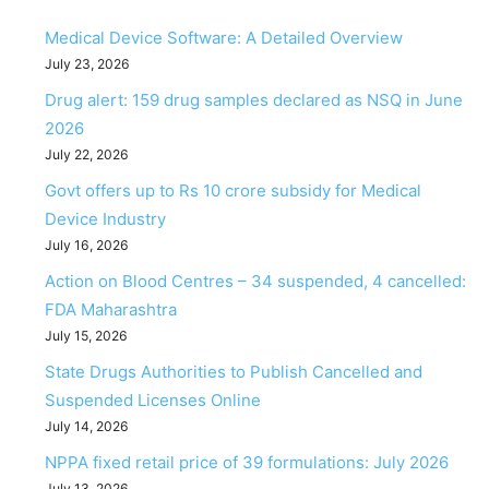
Medical Device Software: A Detailed Overview
July 23, 2026
Drug alert: 159 drug samples declared as NSQ in June
2026
July 22, 2026
Govt offers up to Rs 10 crore subsidy for Medical
Device Industry
July 16, 2026
Action on Blood Centres – 34 suspended, 4 cancelled:
FDA Maharashtra
July 15, 2026
State Drugs Authorities to Publish Cancelled and
Suspended Licenses Online
July 14, 2026
NPPA fixed retail price of 39 formulations: July 2026
July 13, 2026