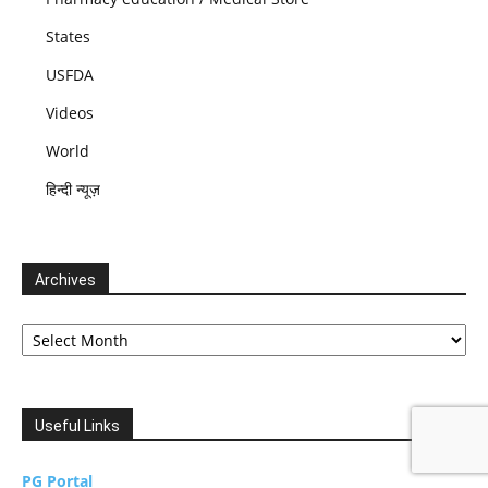
States
USFDA
Videos
World
हिन्दी न्यूज़
Archives
Archives
Useful Links
PG Portal