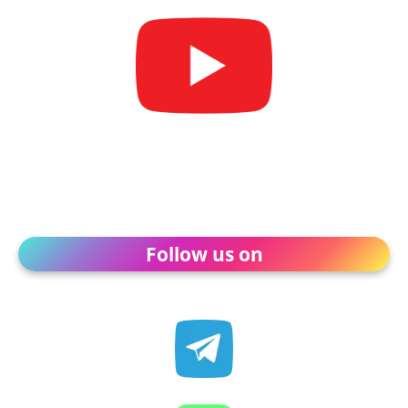
Follow us on