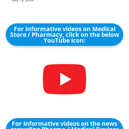
For informative videos on Medical
Store / Pharmacy, click on the below
YouTube icon:
For informative videos on the news