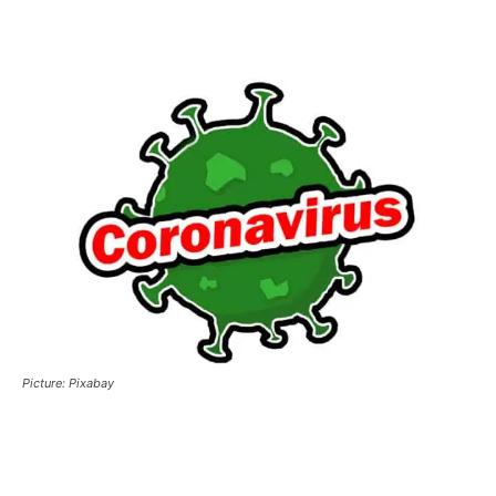
Picture: Pixabay