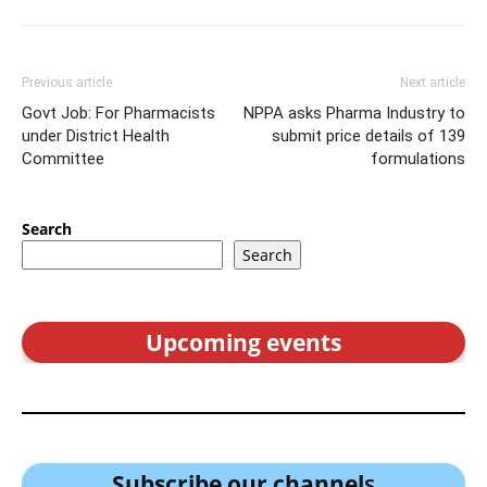
Previous article
Next article
Govt Job: For Pharmacists
NPPA asks Pharma Industry to
under District Health
submit price details of 139
Committee
formulations
Search
Search
Upcoming events
Subscribe our channel
s