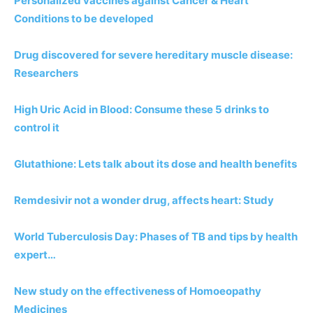
Personalized vaccines against Cancer & Heart
Conditions to be developed
Drug discovered for severe hereditary muscle disease:
Researchers
High Uric Acid in Blood: Consume these 5 drinks to
control it
Glutathione: Lets talk about its dose and health benefits
Remdesivir not a wonder drug, affects heart: Study
World Tuberculosis Day: Phases of TB and tips by health
expert…
New study on the effectiveness of Homoeopathy
Medicines