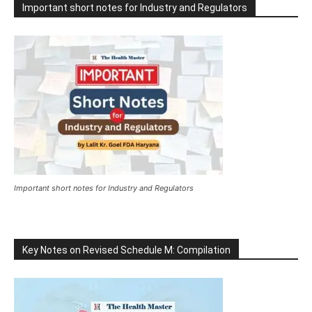
Important short notes for Industry and Regulators
Important short notes for Industry and Regulators
Key Notes on Revised Schedule M: Compilation