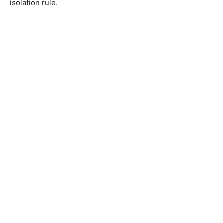
isolation rule.