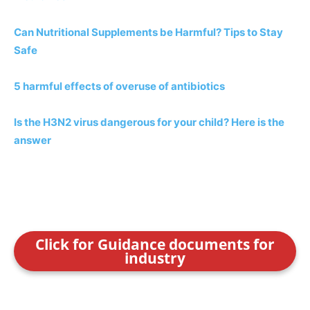
Can Nutritional Supplements be Harmful? Tips to Stay
Safe
5 harmful effects of overuse of antibiotics
Is the H3N2 virus dangerous for your child? Here is the
answer
Click for Guidance documents for
industry