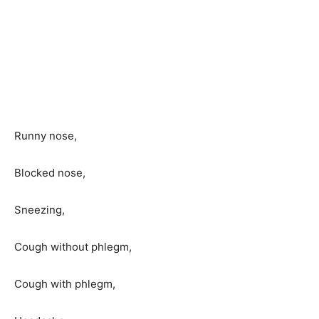
Runny nose,
Blocked nose,
Sneezing,
Cough without phlegm,
Cough with phlegm,