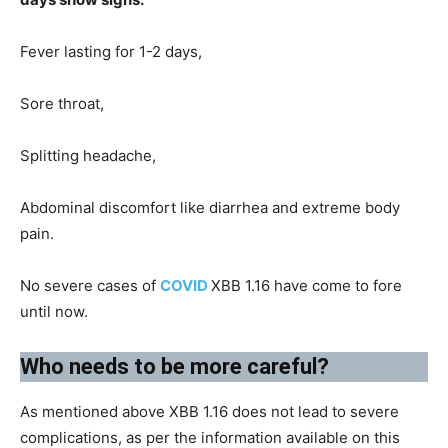
Fever lasting for 1-2 days,
Sore throat,
Splitting headache,
Abdominal discomfort like diarrhea and extreme body
pain.
No severe cases of
COVID
XBB 1.16 have come to fore
until now.
Who needs to be more careful?​
As mentioned above XBB 1.16 does not lead to severe
complications, as per the information available on this