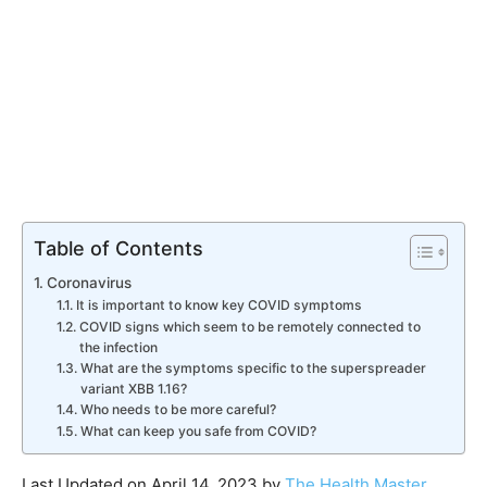
Table of Contents
Coronavirus
​It is important to know key COVID symptoms​
COVID signs which seem to be remotely connected to
the infection​
​What are the symptoms specific to the superspreader
variant XBB 1.16?​
Who needs to be more careful?​
What can keep you safe from COVID?​
Last Updated on April 14, 2023 by
The Health Master