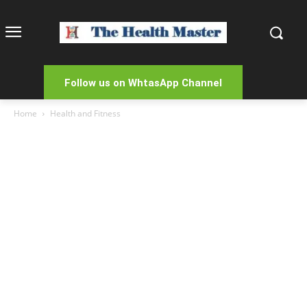
Follow us on WhtasApp Channel
Home
Health and Fitness