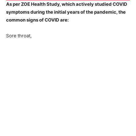
As per ZOE Health Study, which actively studied COVID
symptoms during the initial years of the pandemic, the
common signs of COVID are:
Sore throat,