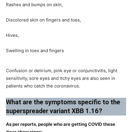
Rashes and bumps on skin,
Discolored skin on fingers and toes,
Hives,
Swelling in toes and fingers
Confusion or delirium, pink eye or conjunctivitis, light
sensitivity, sore eyes and itchy eyes are also seen in
patients who catch the coronavirus.
​What are the symptoms specific to the
superspreader variant XBB 1.16?​
As per reports, people who are getting COVID these
days show signs: