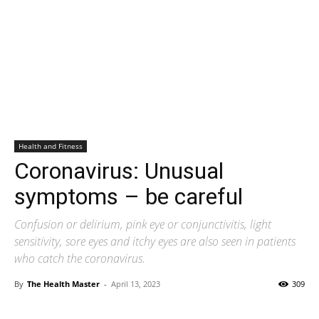
Health and Fitness
Coronavirus: Unusual
symptoms – be careful
Confusion or delirium, pink eye or conjunctivitis, light
sensitivity, sore eyes and itchy eyes are also seen in patients
who catch the coronavirus.
By
The Health Master
-
April 13, 2023
309