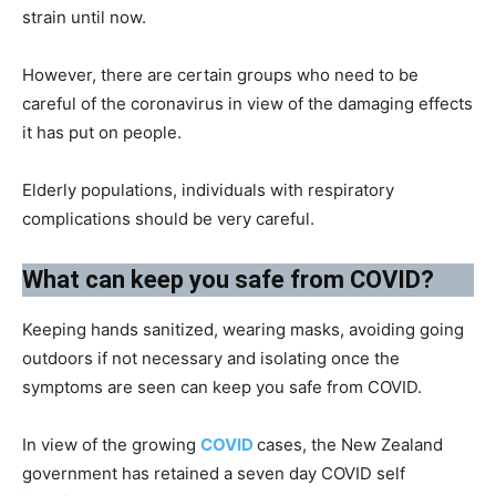
strain until now.
However, there are certain groups who need to be
careful of the coronavirus in view of the damaging effects
it has put on people.
Elderly populations, individuals with respiratory
complications should be very careful.
What can keep you safe from COVID?​
Keeping hands sanitized, wearing masks, avoiding going
outdoors if not necessary and isolating once the
symptoms are seen can keep you safe from COVID.
In view of the growing
COVID
cases, the New Zealand
government has retained a seven day COVID self