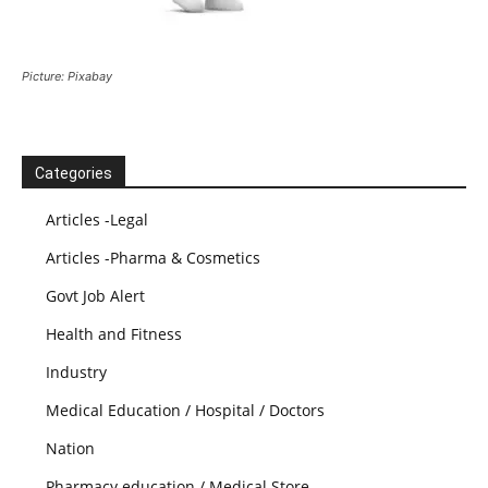
Picture: Pixabay
Categories
Articles -Legal
Articles -Pharma & Cosmetics
Govt Job Alert
Health and Fitness
Industry
Medical Education / Hospital / Doctors
Nation
Pharmacy education / Medical Store