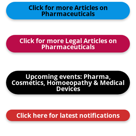
Click for more Articles on
Pharmaceuticals
Click for more Legal Articles on
Pharmaceuticals
Upcoming events: Pharma,
Cosmetics, Homoeopathy & Medical
Devices
Click here for latest notifications