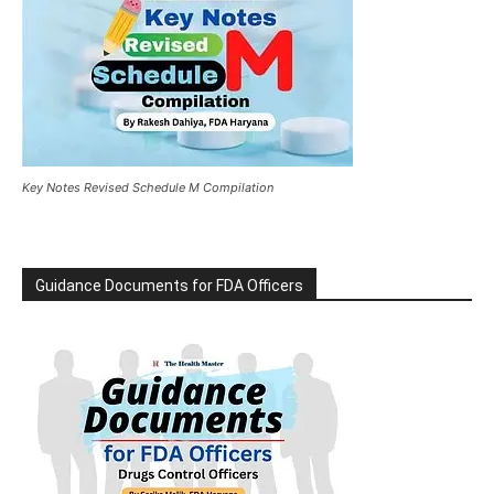
Key Notes Revised Schedule M Compilation
Guidance Documents for FDA Officers