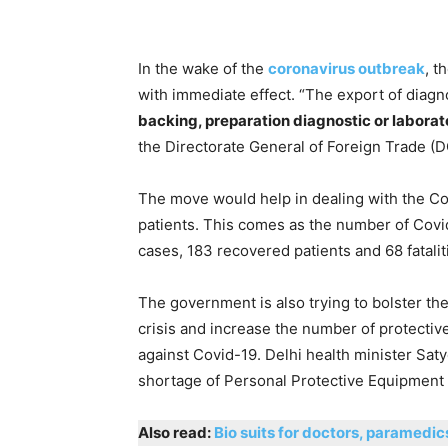
In the wake of the
coronavirus outbreak
, t
with immediate effect. “The export of diagno
backing, preparation diagnostic or labora
the Directorate General of Foreign Trade (DG
The move would help in dealing with the Covi
patients. This comes as the number of Covid
cases, 183 recovered patients and 68 fatalit
The government is also trying to bolster th
crisis and increase the number of protective
against Covid-19. Delhi health minister Satye
shortage of Personal Protective Equipment 
Also read:
Bio suits for doctors, paramedi