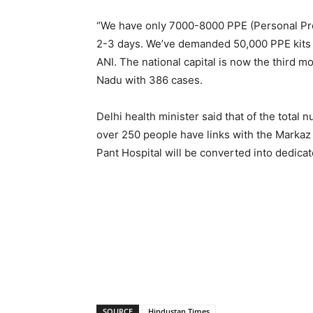
“We have only 7000-8000 PPE (Personal Prote
2-3 days. We’ve demanded 50,000 PPE kits o
ANI. The national capital is now the third m
Nadu with 386 cases.
Delhi health minister said that of the total 
over 250 people have links with the Markaz
Pant Hospital will be converted into dedi
SOURCE
Hindustan Times