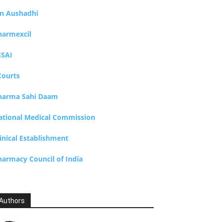
an Aushadhi
harmexcil
SSAI
Courts
harma Sahi Daam
ational Medical Commission
inical Establishment
harmacy Council of India
Authors