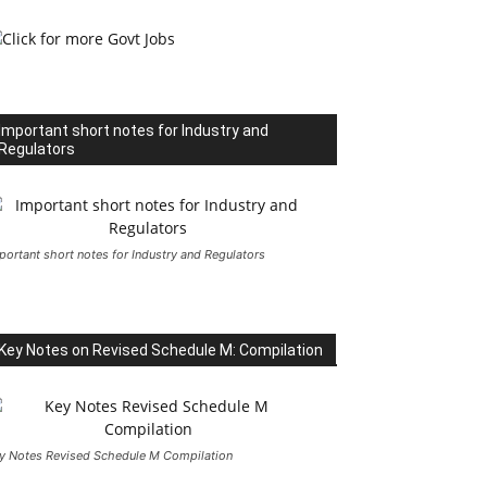
Important short notes for Industry and
Regulators
portant short notes for Industry and Regulators
Key Notes on Revised Schedule M: Compilation
y Notes Revised Schedule M Compilation