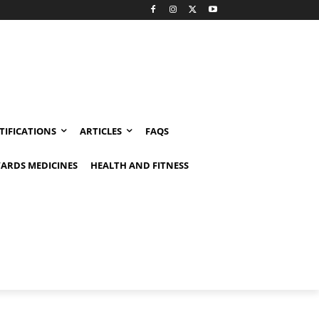
TIFICATIONS
ARTICLES
FAQS
ARDS MEDICINES
HEALTH AND FITNESS