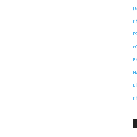
J
P
F
e
P
N
Cl
P