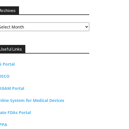
Archives
chives
Useful Links
G Portal
DSCO
UGAM Portal
nline System for Medical Devices
tate FDAs Portal
PPA