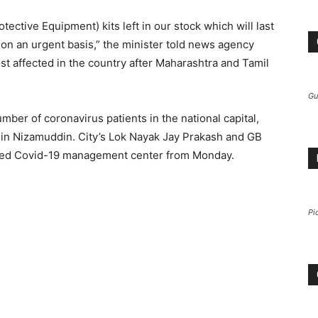
ctive Equipment) kits left in our stock which will last
n an urgent basis,” the minister told news agency
ost affected in the country after Maharashtra and Tamil
Gu
number of coronavirus patients in the national capital,
 in Nizamuddin. City’s Lok Nayak Jay Prakash and GB
cated Covid-19 management center from Monday.
Pi