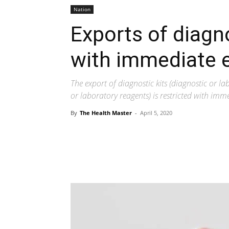
Nation
Exports of diagn
with immediate e
The export of diagnostic kits (diagnostic or l
or laboratory reagents) is restricted with imme
By
The Health Master
-
April 5, 2020
Share