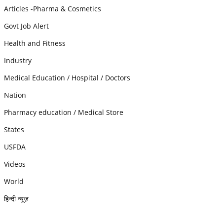
Articles -Pharma & Cosmetics
Govt Job Alert
Health and Fitness
Industry
Medical Education / Hospital / Doctors
Nation
Pharmacy education / Medical Store
States
USFDA
Videos
World
हिन्दी न्यूज़