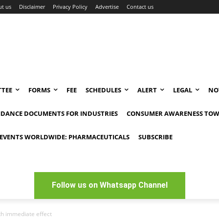
t us
Disclaimer
Privacy Policy
Advertise
Contact us
TEE
FORMS
FEE
SCHEDULES
ALERT
LEGAL
NO
IDANCE DOCUMENTS FOR INDUSTRIES
CONSUMER AWARENESS TOW
EVENTS WORLDWIDE: PHARMACEUTICALS
SUBSCRIBE
Follow us on Whatsapp Channel
th immediate effect