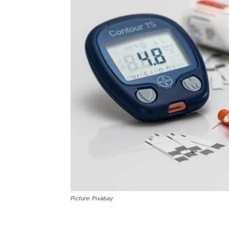
Picture: Pixabay