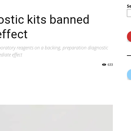
S
ostic kits banned
ffect
aboratory reagents on a backing, preparation diagnostic
diate effect
633