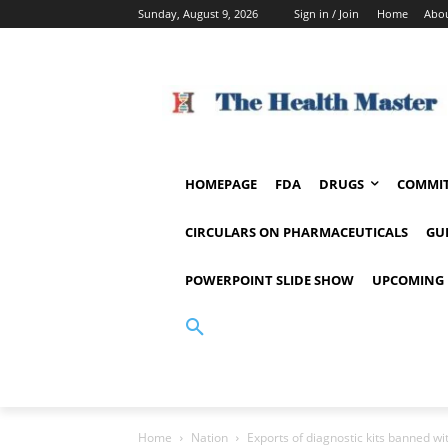
Sunday, August 9, 2026
Sign in / Join
Home
Abou
HOMEPAGE
FDA
DRUGS
COMMIT
CIRCULARS ON PHARMACEUTICALS
GU
POWERPOINT SLIDE SHOW
UPCOMING 
Home
Nation
Exports of diagnostic kits banned wi