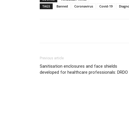
TAGS
Banned
Coronavirus
Covid-19
Diagnos
Share
Previous article
Sanitisation enclosures and face shields
developed for healthcare professionals: DRDO