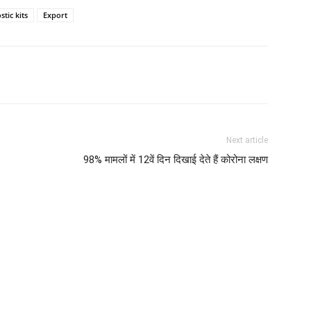
tic kits
Export
Next article
98% मामलों में 12वें दिन दिखाई देते हैं कोरोना लक्षण