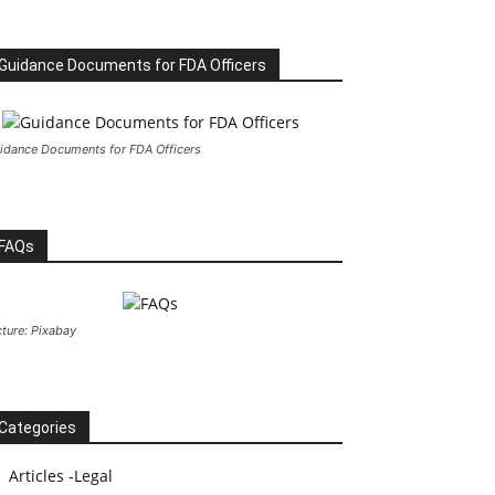
Guidance Documents for FDA Officers
idance Documents for FDA Officers
FAQs
cture: Pixabay
Categories
Articles -Legal