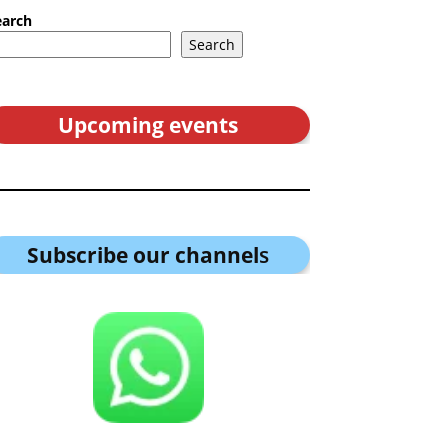
earch
Search
Upcoming events
Subscribe our channel
s