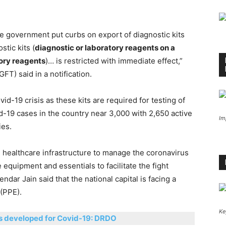
he government put curbs on export of diagnostic kits
stic kits (
diagnostic or laboratory reagents on a
tory reagents
)… is restricted with immediate effect,”
FT) said in a notification.
d-19 crisis as these kits are required for testing of
-19 cases in the country near 3,000 with 2,650 active
Im
ies.
e healthcare infrastructure to manage the coronavirus
 equipment and essentials to facilitate the fight
ndar Jain said that the national capital is facing a
(PPE).
Ke
cs developed for Covid-19: DRDO