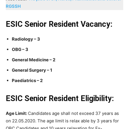
RGSSH
ESIC Senior Resident Vacancy:
Radiology – 3
OBG – 3
General Medicine – 2
General Surgery – 1
Paediatrics – 2
ESIC Senior Resident Eligibility:
Age Limit:
Candidates age shall not exceed 37 years as
on 22.05.2020. The age limit is relax able by 3 years for
OBC Candidates and 10 years relaxation for Ex-