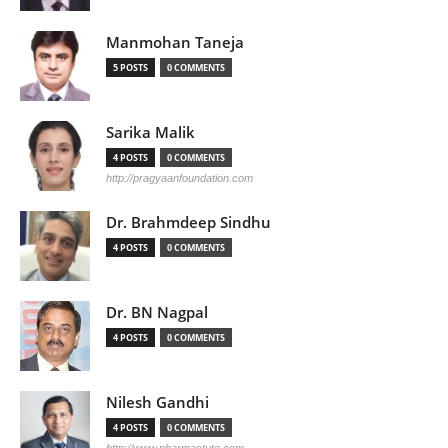
Manmohan Taneja
5 POSTS
0 COMMENTS
Sarika Malik
4 POSTS
0 COMMENTS
http://pragyaanfoundation.com
Dr. Brahmdeep Sindhu
4 POSTS
0 COMMENTS
Dr. BN Nagpal
4 POSTS
0 COMMENTS
Nilesh Gandhi
4 POSTS
0 COMMENTS
http://www.pharmastute.com