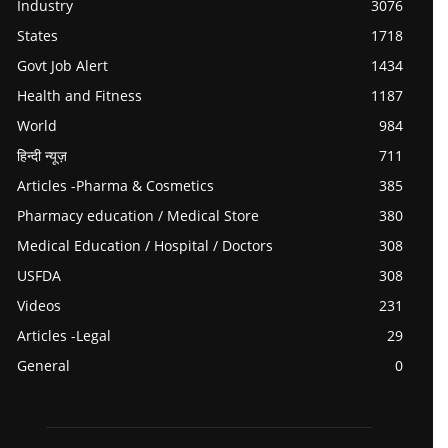
Industry
3076
States
1718
Govt Job Alert
1434
Health and Fitness
1187
World
984
हिन्दी न्यूज़
711
Articles -Pharma & Cosmetics
385
Pharmacy education / Medical Store
380
Medical Education / Hospital / Doctors
308
USFDA
308
Videos
231
Articles -Legal
29
General
0