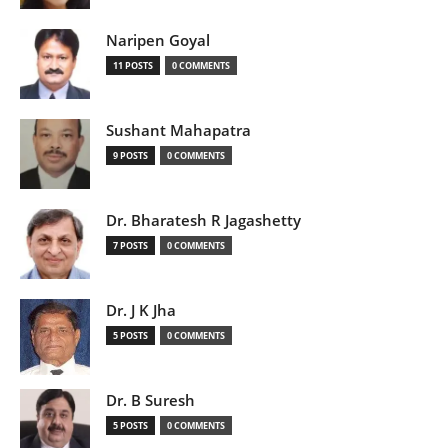
Naripen Goyal
11 POSTS
0 COMMENTS
Sushant Mahapatra
9 POSTS
0 COMMENTS
Dr. Bharatesh R Jagashetty
7 POSTS
0 COMMENTS
Dr. J K Jha
5 POSTS
0 COMMENTS
Dr. B Suresh
5 POSTS
0 COMMENTS