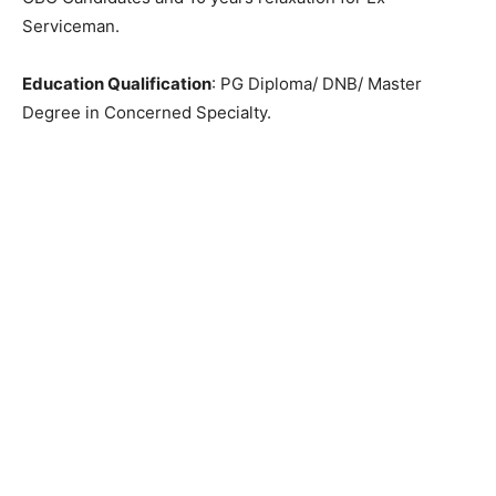
Serviceman.
Education Qualification
: PG Diploma/ DNB/ Master
Degree in Concerned Specialty.