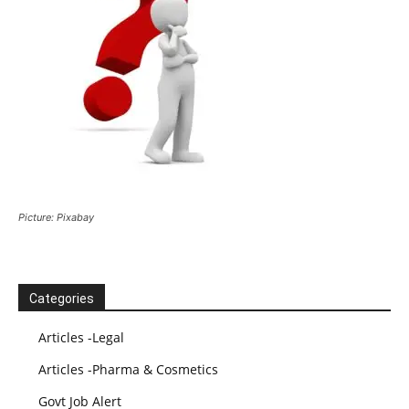
Picture: Pixabay
Categories
Articles -Legal
Articles -Pharma & Cosmetics
Govt Job Alert