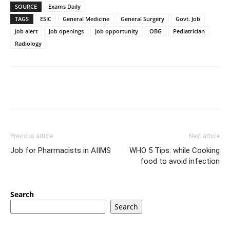
SOURCE
Exams Daily
TAGS
ESIC
General Medicine
General Surgery
Govt. Job
Job alert
Job openings
Job opportunity
OBG
Pediatrician
Radiology
Previous article
Next article
Job for Pharmacists in AIIMS
WHO 5 Tips: while Cooking
food to avoid infection
Search
Search