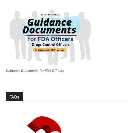
Guidance Documents for FDA Officers
FAQs