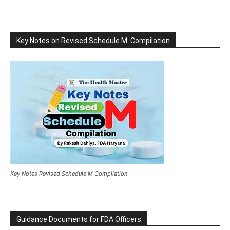
Key Notes on Revised Schedule M: Compilation
Key Notes Revised Schedule M Compilation
Guidance Documents for FDA Officers