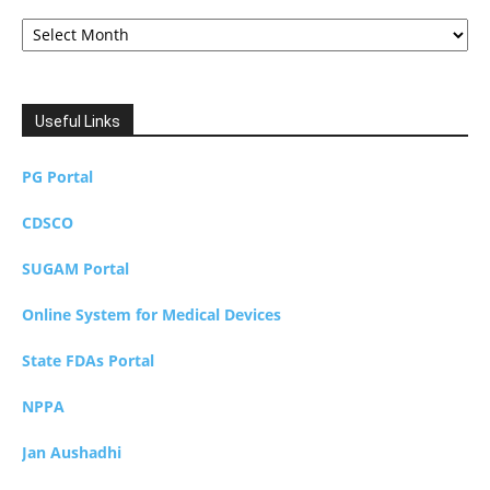
Archives
Useful Links
PG Portal
CDSCO
SUGAM Portal
Online System for Medical Devices
State FDAs Portal
NPPA
Jan Aushadhi