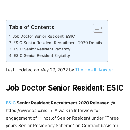
Table of Contents
Job Doctor Senior Resident: ESIC
ESIC Senior Resident Recruitment 2020 Details
ESIC Senior Resident Vacancy:
ESIC Senior Resident Eligibility:
Last Updated on May 29, 2022 by
The Health Master
Job Doctor Senior Resident: ESIC
ESIC
Senior Resident Recruitment 2020 Released
@
https://www.esic.nic.in. A walk in Interview for
engagement of 11 nos.of Senior Resident under “Three
years Senior Residency Scheme” on Contract basis for