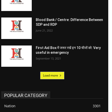
Blood Bank / Centre: Difference Between
SDP and RDP
June 21, 2022
First Aid Box में जरूर रखें इन 10 चीजों को: Very
useful in emergency
September 13, 2021
Load more
POPULAR CATEGORY
Nation
3301