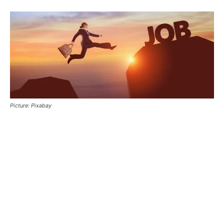
Picture: Pixabay