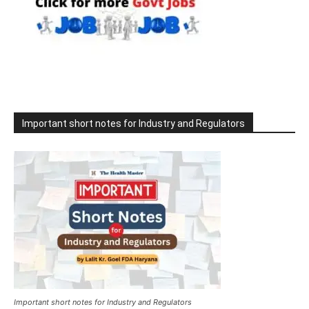
Important short notes for Industry and Regulators
Important short notes for Industry and Regulators