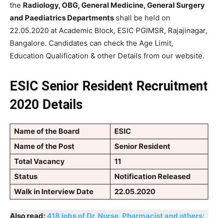
the
Radiology, OBG, General Medicine, General Surgery
and Paediatrics Departments
shall be held on
22.05.2020 at Academic Block, ESIC PGIMSR, Rajajinagar,
Bangalore. Candidates can check the Age Limit,
Education Qualification & other Details from our website.
ESIC Senior Resident Recruitment
2020 Details
Name of the Board
ESIC
Name of the Post
Senior Resident
Total Vacancy
11
Status
Notification Released
Walk in Interview Date
22.05.2020
Also read:
418 jobs of Dr, Nurse, Pharmacist and others: