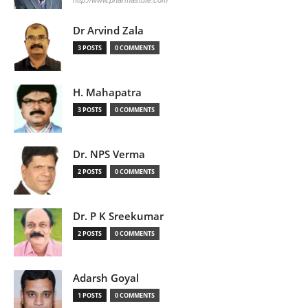
Dr Arvind Zala
3 POSTS
0 COMMENTS
H. Mahapatra
3 POSTS
0 COMMENTS
Dr. NPS Verma
2 POSTS
0 COMMENTS
Dr. P K Sreekumar
2 POSTS
0 COMMENTS
Adarsh Goyal
1 POSTS
0 COMMENTS