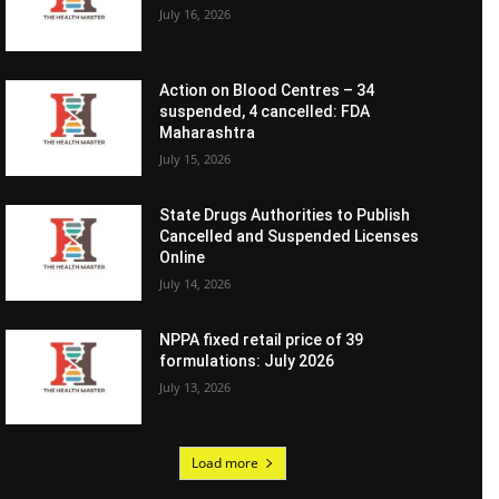
July 16, 2026
Action on Blood Centres – 34
suspended, 4 cancelled: FDA
Maharashtra
July 15, 2026
State Drugs Authorities to Publish
Cancelled and Suspended Licenses
Online
July 14, 2026
NPPA fixed retail price of 39
formulations: July 2026
July 13, 2026
Load more