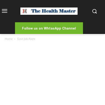
Follow us on WhtasApp Channel
Home
Govt Job Alert