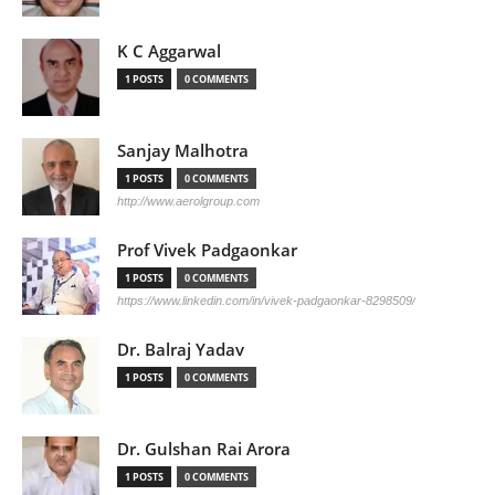
K C Aggarwal
1 POSTS
0 COMMENTS
Sanjay Malhotra
1 POSTS
0 COMMENTS
http://www.aerolgroup.com
Prof Vivek Padgaonkar
1 POSTS
0 COMMENTS
https://www.linkedin.com/in/vivek-padgaonkar-8298509/
Dr. Balraj Yadav
1 POSTS
0 COMMENTS
Dr. Gulshan Rai Arora
1 POSTS
0 COMMENTS