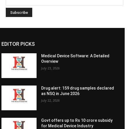
EDITOR PICKS
Medical Device Software: A Detailed
Overview
July 23, 2026
Drug alert: 159 drug samples declared
as NSQ in June 2026
July 22, 2026
Govt offers up to Rs 10 crore subsidy
for Medical Device Industry