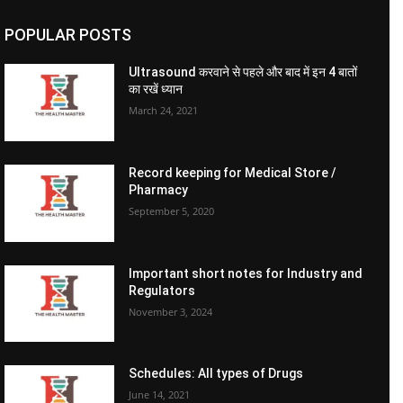
POPULAR POSTS
Ultrasound करवाने से पहले और बाद में इन 4 बातों
का रखें ध्यान
March 24, 2021
Record keeping for Medical Store /
Pharmacy
September 5, 2020
Important short notes for Industry and
Regulators
November 3, 2024
Schedules: All types of Drugs
June 14, 2021