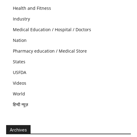
Health and Fitness
Industry
Medical Education / Hospital / Doctors
Nation
Pharmacy education / Medical Store
States
USFDA
Videos
World
हिन्दी न्यूज़
Archives