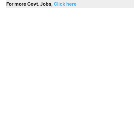
For more Govt. Jobs,
Click here