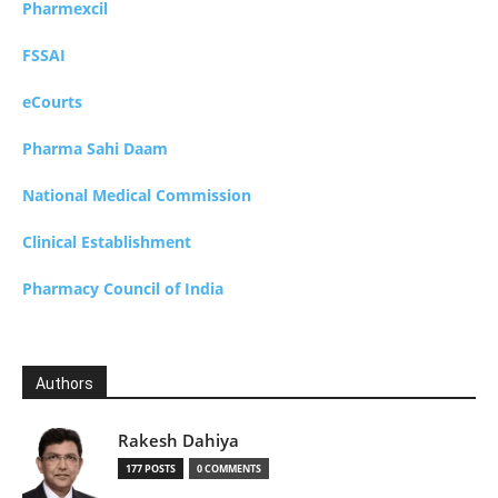
Pharmexcil
FSSAI
eCourts
Pharma Sahi Daam
National Medical Commission
Clinical Establishment
Pharmacy Council of India
Authors
Rakesh Dahiya
177 POSTS
0 COMMENTS