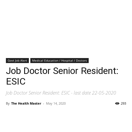
Govt Job Alert
Medical Education / Hospital / Doctors
Job Doctor Senior Resident:
ESIC
Job Doctor Senior Resident: ESIC - last date 22-05-2020
By
The Health Master
-
May 14, 2020
293