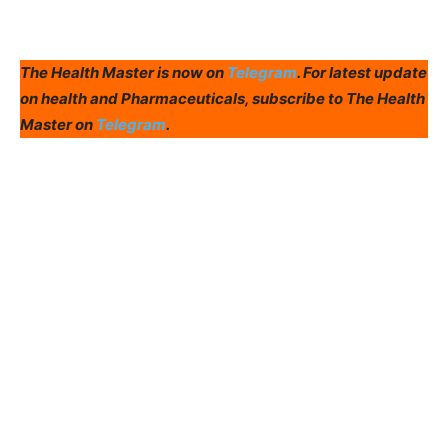
The Health Master is now on
Telegram
. For latest update
on health and Pharmaceuticals, subscribe to The Health
Master on
Telegram
.