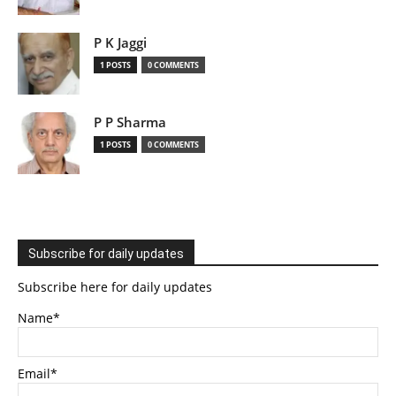
P K Jaggi
1 POSTS
0 COMMENTS
P P Sharma
1 POSTS
0 COMMENTS
Subscribe for daily updates
Subscribe here for daily updates
Name*
Email*