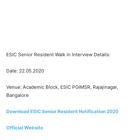
ESIC Senior Resident Walk in Interview Details:
Date: 22.05.2020
Venue: Academic Block, ESIC PGIMSR, Rajajinagar,
Bangalore
Download ESIC Senior Resident Notification 2020
Official Website