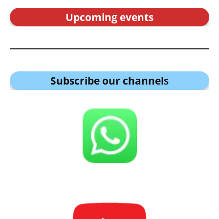
Upcoming events
Subscribe our channel
s