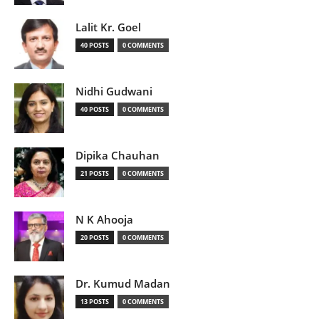
Lalit Kr. Goel
40 POSTS
0 COMMENTS
Nidhi Gudwani
40 POSTS
0 COMMENTS
Dipika Chauhan
21 POSTS
0 COMMENTS
N K Ahooja
20 POSTS
0 COMMENTS
Dr. Kumud Madan
13 POSTS
0 COMMENTS