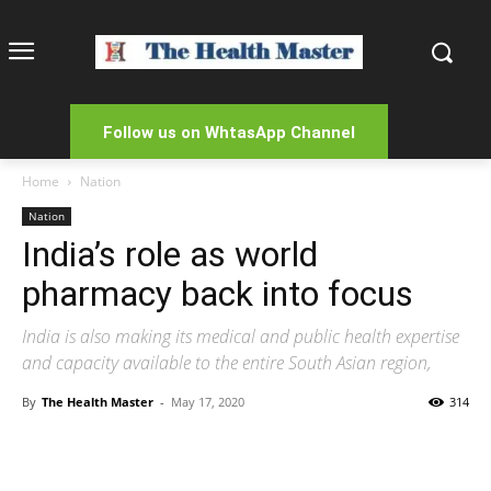
Follow us on WhtasApp Channel
Home
Nation
Nation
India’s role as world
pharmacy back into focus
India is also making its medical and public health expertise
and capacity available to the entire South Asian region,
By
The Health Master
-
May 17, 2020
314