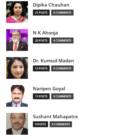
Dipika Chauhan
21 POSTS
0 COMMENTS
N K Ahooja
20 POSTS
0 COMMENTS
Dr. Kumud Madan
13 POSTS
0 COMMENTS
Naripen Goyal
11 POSTS
0 COMMENTS
Sushant Mahapatra
9 POSTS
0 COMMENTS