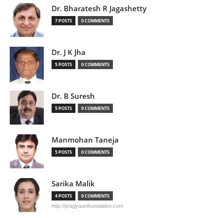
Dr. Bharatesh R Jagashetty
7 POSTS
0 COMMENTS
Dr. J K Jha
5 POSTS
0 COMMENTS
Dr. B Suresh
5 POSTS
0 COMMENTS
Manmohan Taneja
5 POSTS
0 COMMENTS
Sarika Malik
4 POSTS
0 COMMENTS
http://pragyaanfoundation.com