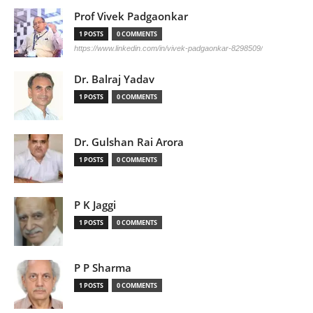
Prof Vivek Padgaonkar
1 POSTS
0 COMMENTS
https://www.linkedin.com/in/vivek-padgaonkar-8298509/
Dr. Balraj Yadav
1 POSTS
0 COMMENTS
Dr. Gulshan Rai Arora
1 POSTS
0 COMMENTS
P K Jaggi
1 POSTS
0 COMMENTS
P P Sharma
1 POSTS
0 COMMENTS