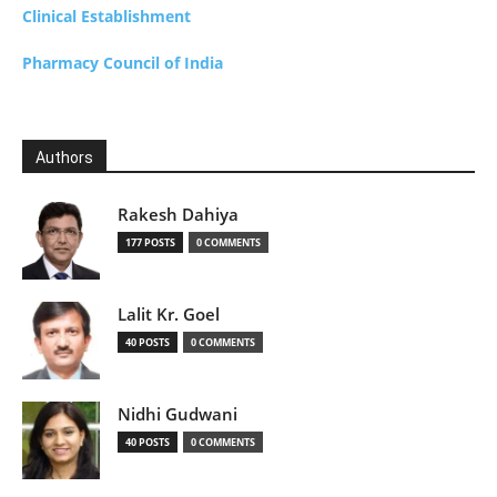
Clinical Establishment
Pharmacy Council of India
Authors
Rakesh Dahiya
177 POSTS
0 COMMENTS
Lalit Kr. Goel
40 POSTS
0 COMMENTS
Nidhi Gudwani
40 POSTS
0 COMMENTS