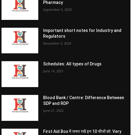
Pharmacy
September 5, 2020
Important short notes for Industry and
Regulators
November 3, 2024
Schedules: All types of Drugs
June 14, 2021
Blood Bank / Centre: Difference Between
SDP and RDP
June 21, 2022
First Aid Box में जरूर रखें इन 10 चीजों को: Very