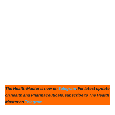
The Health Master is now on
Telegram
. For latest update
on health and Pharmaceuticals, subscribe to The Health
Master on
Telegram
.