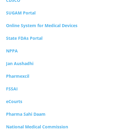
CDSCO
SUGAM Portal
Online System for Medical Devices
State FDAs Portal
NPPA
Jan Aushadhi
Pharmexcil
FSSAI
eCourts
Pharma Sahi Daam
National Medical Commission