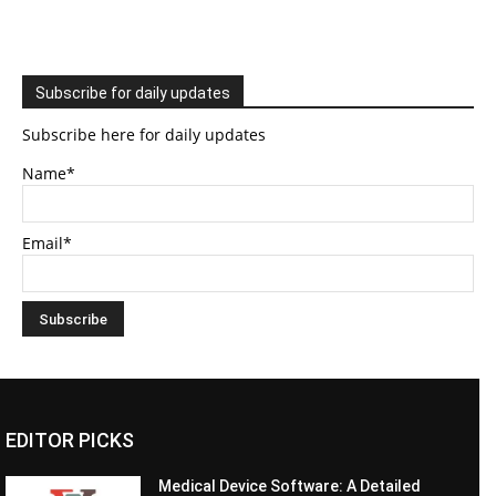
Subscribe for daily updates
Subscribe here for daily updates
Name*
Email*
EDITOR PICKS
Medical Device Software: A Detailed