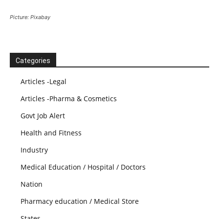
Picture: Pixabay
Categories
Articles -Legal
Articles -Pharma & Cosmetics
Govt Job Alert
Health and Fitness
Industry
Medical Education / Hospital / Doctors
Nation
Pharmacy education / Medical Store
States