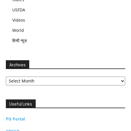
USFDA
Videos
World
हिन्दी न्यूज़
Archives
Archives
Useful Links
PG Portal