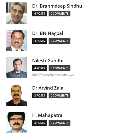
Dr. Brahmdeep Sindhu
4 POSTS
0 COMMENTS
Dr. BN Nagpal
4 POSTS
0 COMMENTS
Nilesh Gandhi
4 POSTS
0 COMMENTS
http://www.pharmastute.com
Dr Arvind Zala
3 POSTS
0 COMMENTS
H. Mahapatra
3 POSTS
0 COMMENTS