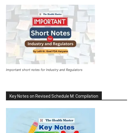
Important short notes for Industry and Regulators
Key Notes on Revised Schedule M: Compilation