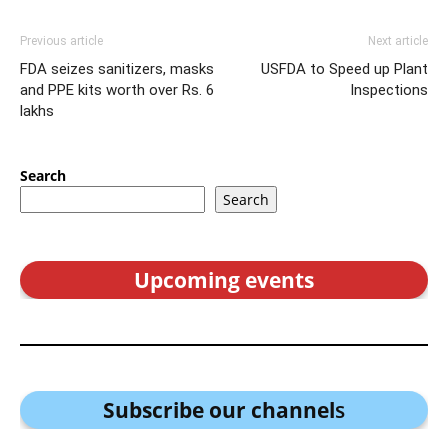
Previous article
Next article
FDA seizes sanitizers, masks
USFDA to Speed up Plant
and PPE kits worth over Rs. 6
Inspections
lakhs
Search
Search
Upcoming events
Subscribe our channel
s