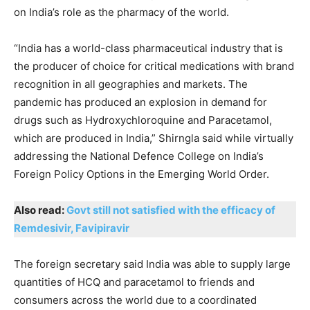
on India’s role as the pharmacy of the world.
“India has a world-class pharmaceutical industry that is
the producer of choice for critical medications with brand
recognition in all geographies and markets. The
pandemic has produced an explosion in demand for
drugs such as Hydroxychloroquine and Paracetamol,
which are produced in India,” Shirngla said while virtually
addressing the National Defence College on India’s
Foreign Policy Options in the Emerging World Order.
Also read:
Govt still not satisfied with the efficacy of
Remdesivir, Favipiravir
The foreign secretary said India was able to supply large
quantities of HCQ and paracetamol to friends and
consumers across the world due to a coordinated