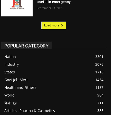
useful in emergency
September 13, 2021
Load more
POPULAR CATEGORY
Nation
3301
Industry
3076
States
1718
Govt Job Alert
1434
Health and Fitness
1187
World
984
हिन्दी न्यूज़
711
Articles -Pharma & Cosmetics
385