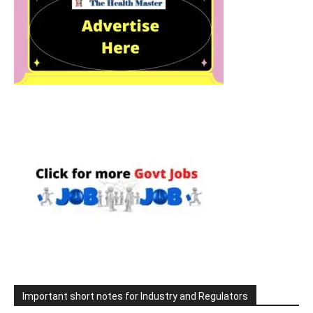
Important short notes for Industry and Regulators