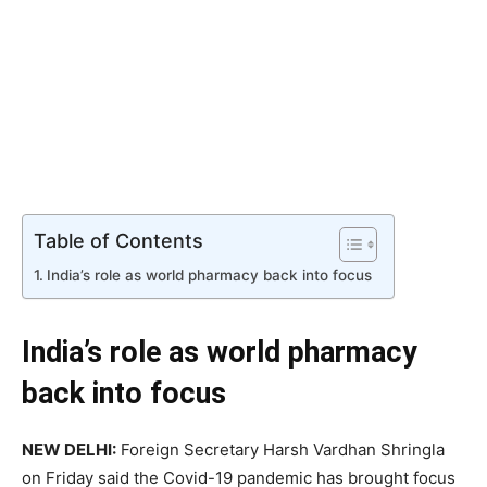
Table of Contents
India’s role as world pharmacy back into focus
India’s role as world pharmacy
back into focus
NEW DELHI:
Foreign Secretary Harsh Vardhan Shringla
on Friday said the Covid-19 pandemic has brought focus