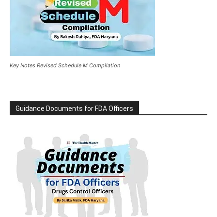
Key Notes Revised Schedule M Compilation
Guidance Documents for FDA Officers