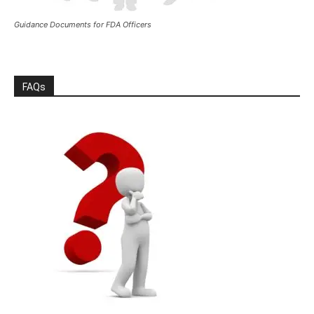
Guidance Documents for FDA Officers
FAQs