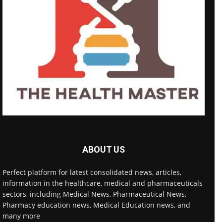
ABOUT US
Perfect platform for latest consolidated news, articles,
information in the healthcare, medical and pharmaceuticals
sectors, including Medical News, Pharmaceutical News,
Pharmacy education news, Medical Education news, and
many more