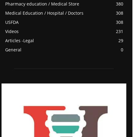
Pharmacy education / Medical Store
380
Medical Education / Hospital / Doctors
308
USFDA
308
Videos
231
Articles -Legal
29
General
0