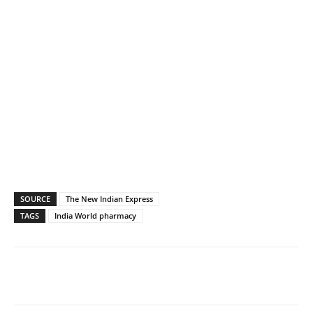
SOURCE
The New Indian Express
TAGS
India World pharmacy