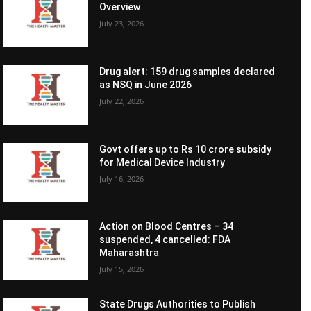
Overview
July 23, 2026
Drug alert: 159 drug samples declared
as NSQ in June 2026
July 22, 2026
Govt offers up to Rs 10 crore subsidy
for Medical Device Industry
July 16, 2026
Action on Blood Centres – 34
suspended, 4 cancelled: FDA
Maharashtra
July 15, 2026
State Drugs Authorities to Publish