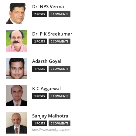
Dr. NPS Verma
2 POSTS
0 COMMENTS
Dr. P K Sreekumar
2 POSTS
0 COMMENTS
Adarsh Goyal
1 POSTS
0 COMMENTS
K C Aggarwal
1 POSTS
0 COMMENTS
Sanjay Malhotra
1 POSTS
0 COMMENTS
http://www.aerolgroup.com