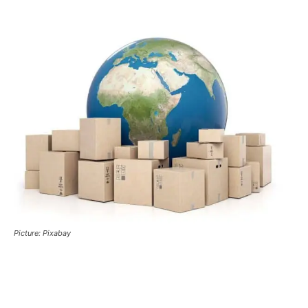
Picture: Pixabay