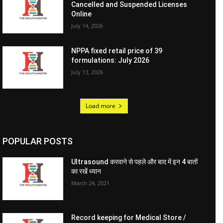
Cancelled and Suspended Licenses
Online
July 14, 2026
NPPA fixed retail price of 39
formulations: July 2026
July 13, 2026
Load more
POPULAR POSTS
Ultrasound करवाने से पहले और बाद में इन 4 बातों
का रखें ध्यान
March 24, 2021
Record keeping for Medical Store /