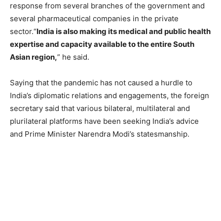
response from several branches of the government and
several pharmaceutical companies in the private
sector.“
India is also making its medical and public health
expertise and capacity available to the entire South
Asian region,
” he said.
Saying that the pandemic has not caused a hurdle to
India’s diplomatic relations and engagements, the foreign
secretary said that various bilateral, multilateral and
plurilateral platforms have been seeking India’s advice
and Prime Minister Narendra Modi’s statesmanship.