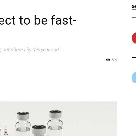
S
ct to be fast-
g out phase I by this year-end
509