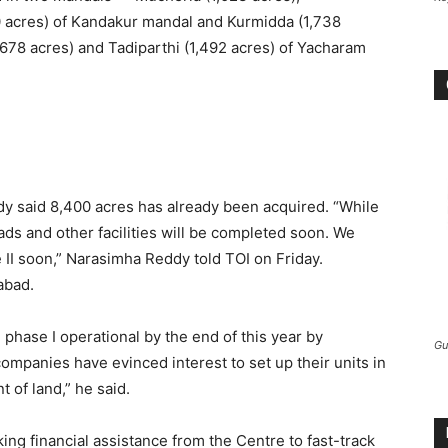
 acres) of Kandakur mandal and Kurmidda (1,738
(678 acres) and Tadiparthi (1,492 acres) of Yacharam
y said 8,400 acres has already been acquired. “While
oads and other facilities will be completed soon. We
 II soon,” Narasimha Reddy told TOI on Friday.
abad.
phase I operational by the end of this year by
Gu
 companies have evinced interest to set up their units in
 of land,” he said.
ing financial assistance from the Centre to fast-track