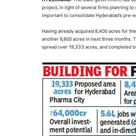
project, in light of several firms planning to
important to consolidate Hyderabad’s pre-e
Having already acquired 8,400 acres for the
another 6,800 acres in next three months. T
spread over 19,333 acres, and completed b