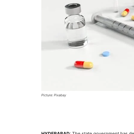
Picture: Pixabay
HYDERABAD
: The state government has de