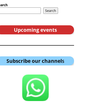
earch
Search
Upcoming events
Subscribe our channel
s