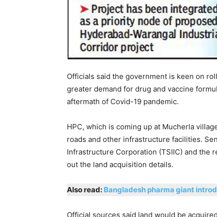
Officials said the government is keen on roll
greater demand for drug and vaccine formul
aftermath of Covid-19 pandemic.
HPC, which is coming up at Mucherla village 
roads and other infrastructure facilities. Sen
Infrastructure Corporation (TSIIC) and the 
out the land acquisition details.
Also read:
Bangladesh pharma giant introdu
Official sources said land would be acquire