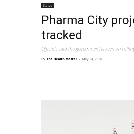
States
Pharma City proje
tracked
Officials said the government is keen on rollin
By
The Health Master
-
May 24, 2020
Share