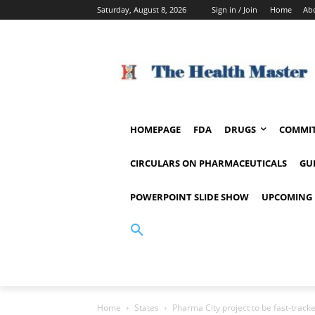
Saturday, August 8, 2026
Sign in / Join
Home
Ab
HOMEPAGE
FDA
DRUGS
COMMIT
CIRCULARS ON PHARMACEUTICALS
GU
POWERPOINT SLIDE SHOW
UPCOMING 
Home
States
Pharma City project to be fast-track