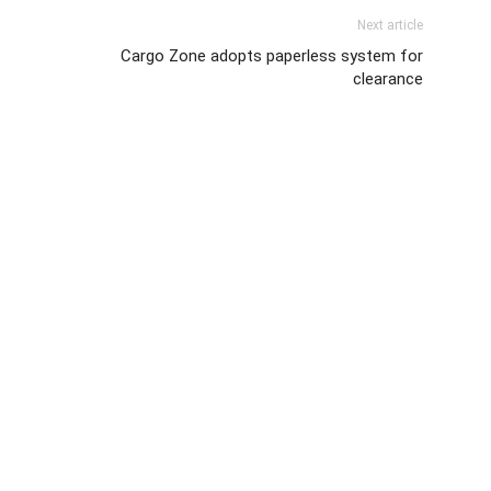
Next article
Cargo Zone adopts paperless system for
clearance