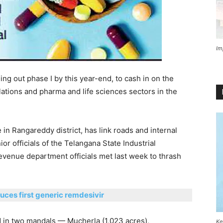
Im
ing out phase I by this year-end, to cash in on the
ations and pharma and life sciences sectors in the
in Rangareddy district, has link roads and internal
ior officials of the Telangana State Industrial
revenue department officials met last week to thrash
ces first generic remdesivir
d in two mandals — Mucherla (1,023 acres),
Ke