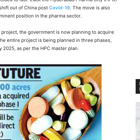
 shift out of China post
Covid-19
. The move is also
minent position in the pharma sector.
 project, the government is now planning to acquire
he entire project is being planned in three phases,
y 2025, as per the HPC master plan.