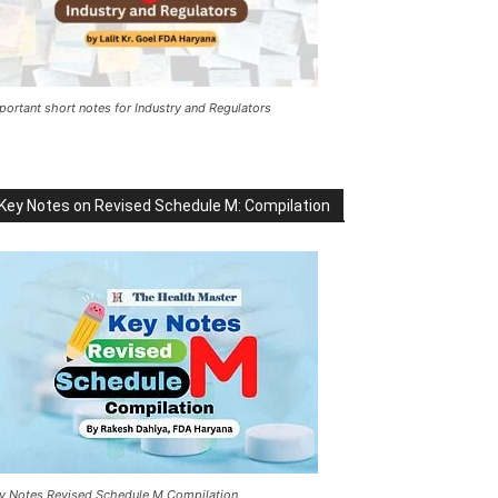
portant short notes for Industry and Regulators
Key Notes on Revised Schedule M: Compilation
y Notes Revised Schedule M Compilation