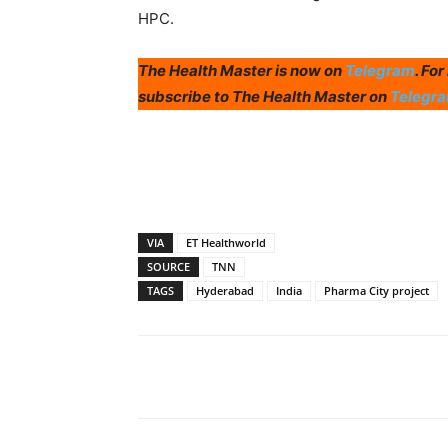
HPC.
The Health Master is now on
Telegram
. Fo
subscribe to The Health Master on
Telegr
VIA
ET Healthworld
SOURCE
TNN
TAGS
Hyderabad
India
Pharma City project
Share