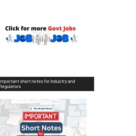
Important short notes for Industry and
Regulators