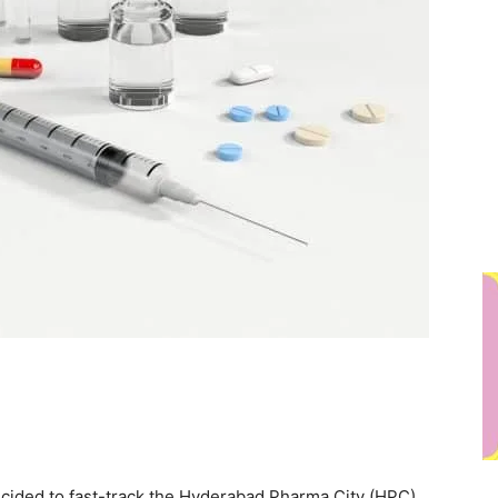
cided to fast-track the Hyderabad Pharma City (HPC)