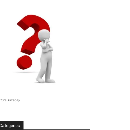
cture: Pixabay
Categories