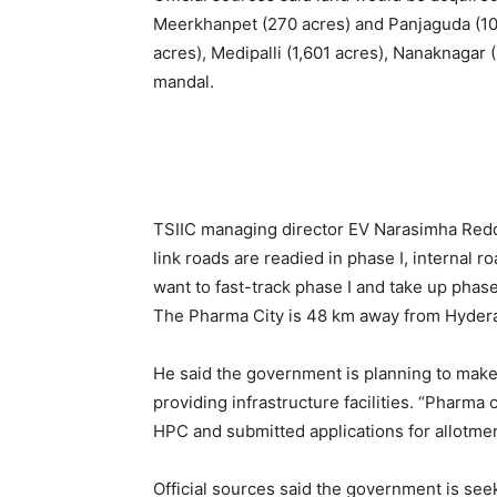
Meerkhanpet (270 acres) and Panjaguda (10
acres), Medipalli (1,601 acres), Nanaknagar 
mandal.
TSIIC managing director EV Narasimha Redd
link roads are readied in phase I, internal r
want to fast-track phase I and take up phase
The Pharma City is 48 km away from Hyder
He said the government is planning to make 
providing infrastructure facilities. “Pharma
HPC and submitted applications for allotment
Official sources said the government is seek