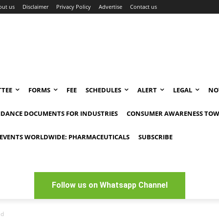
out us
Disclaimer
Privacy Policy
Advertise
Contact us
TEE
FORMS
FEE
SCHEDULES
ALERT
LEGAL
NO
IDANCE DOCUMENTS FOR INDUSTRIES
CONSUMER AWARENESS TOW
EVENTS WORLDWIDE: PHARMACEUTICALS
SUBSCRIBE
Follow us on Whatsapp Channel
ed