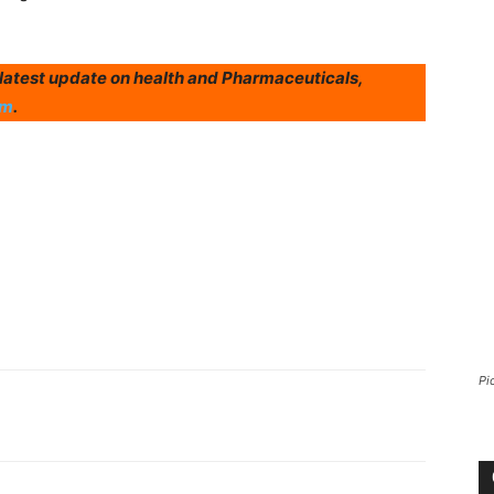
r latest update on health and Pharmaceuticals,
am
.
Pi