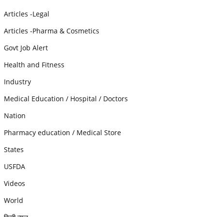
Articles -Legal
Articles -Pharma & Cosmetics
Govt Job Alert
Health and Fitness
Industry
Medical Education / Hospital / Doctors
Nation
Pharmacy education / Medical Store
States
USFDA
Videos
World