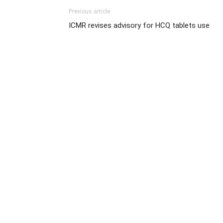
Previous article
ICMR revises advisory for HCQ tablets use