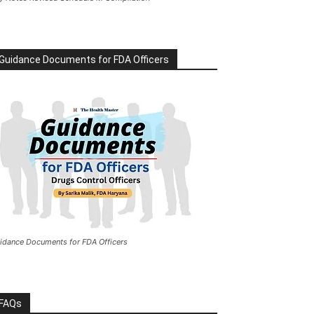
Guidance Documents for FDA Officers
idance Documents for FDA Officers
FAQs