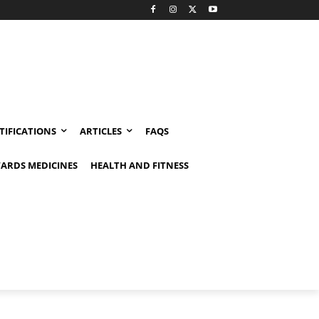
TIFICATIONS
ARTICLES
FAQS
ARDS MEDICINES
HEALTH AND FITNESS