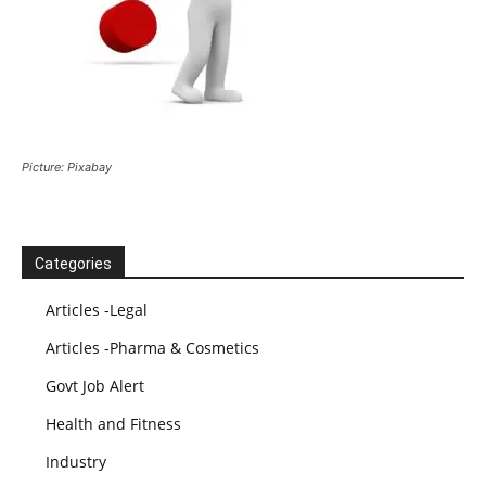
Picture: Pixabay
Categories
Articles -Legal
Articles -Pharma & Cosmetics
Govt Job Alert
Health and Fitness
Industry