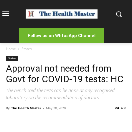
Follow us on WhtasApp Channel
Home
States
States
Approval not needed from
Govt for COVID-19 tests: HC
The bench said the tests can be done at any recognised
laboratory on the recommendation of doctors.
By
The Health Master
-
May 30, 2020
408