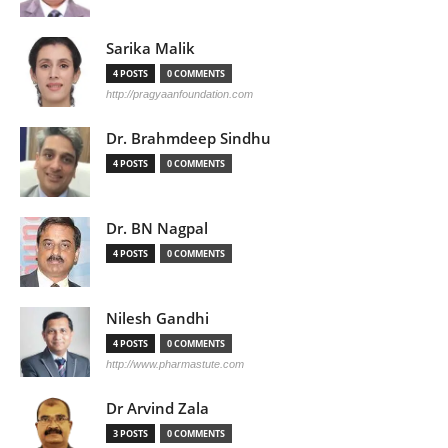
Sarika Malik
4 POSTS
0 COMMENTS
http://pragyaanfoundation.com
Dr. Brahmdeep Sindhu
4 POSTS
0 COMMENTS
Dr. BN Nagpal
4 POSTS
0 COMMENTS
Nilesh Gandhi
4 POSTS
0 COMMENTS
http://www.pharmastute.com
Dr Arvind Zala
3 POSTS
0 COMMENTS