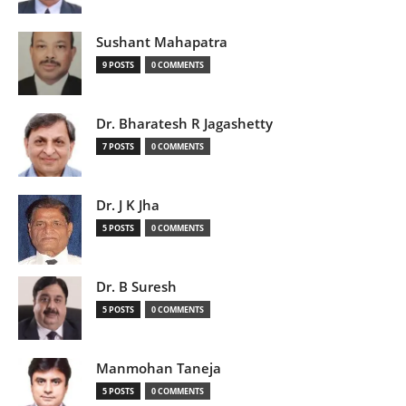
Sushant Mahapatra
9 POSTS
0 COMMENTS
Dr. Bharatesh R Jagashetty
7 POSTS
0 COMMENTS
Dr. J K Jha
5 POSTS
0 COMMENTS
Dr. B Suresh
5 POSTS
0 COMMENTS
Manmohan Taneja
5 POSTS
0 COMMENTS