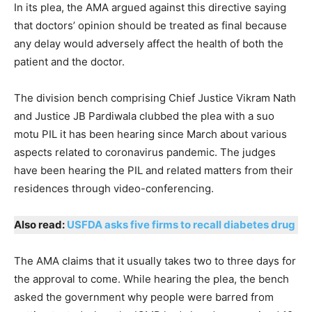
In its plea, the AMA argued against this directive saying
that doctors’ opinion should be treated as final because
any delay would adversely affect the health of both the
patient and the doctor.
The division bench comprising Chief Justice Vikram Nath
and Justice JB Pardiwala clubbed the plea with a suo
motu PIL it has been hearing since March about various
aspects related to coronavirus pandemic. The judges
have been hearing the PIL and related matters from their
residences through video-conferencing.
Also read:
USFDA asks five firms to recall diabetes drug
The AMA claims that it usually takes two to three days for
the approval to come. While hearing the plea, the bench
asked the government why people were barred from