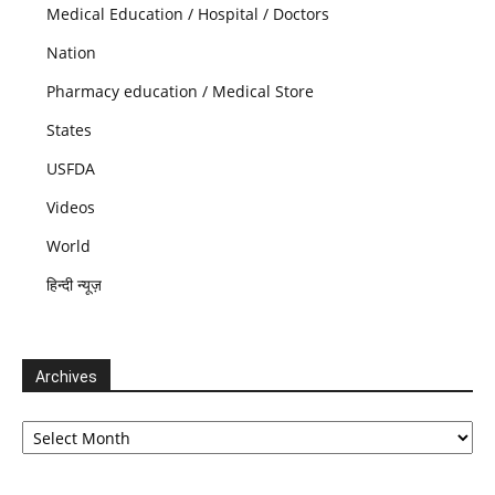
Medical Education / Hospital / Doctors
Nation
Pharmacy education / Medical Store
States
USFDA
Videos
World
हिन्दी न्यूज़
Archives
Archives