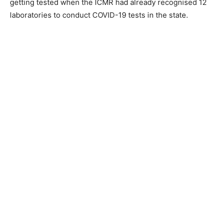
getting tested when the ICMR had already recognised 12
laboratories to conduct COVID-19 tests in the state.