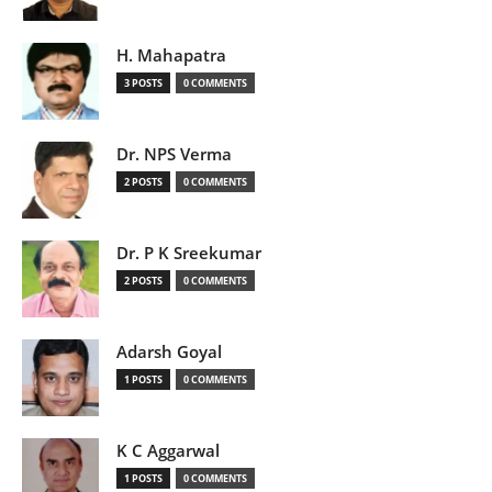
H. Mahapatra
3 POSTS
0 COMMENTS
Dr. NPS Verma
2 POSTS
0 COMMENTS
Dr. P K Sreekumar
2 POSTS
0 COMMENTS
Adarsh Goyal
1 POSTS
0 COMMENTS
K C Aggarwal
1 POSTS
0 COMMENTS