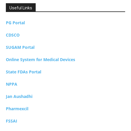
Useful Links
PG Portal
CDSCO
SUGAM Portal
Online System for Medical Devices
State FDAs Portal
NPPA
Jan Aushadhi
Pharmexcil
FSSAI