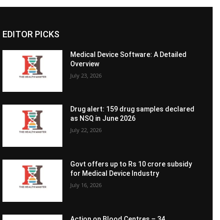
EDITOR PICKS
Medical Device Software: A Detailed
Overview
July 23, 2026
Drug alert: 159 drug samples declared
as NSQ in June 2026
July 22, 2026
Govt offers up to Rs 10 crore subsidy
for Medical Device Industry
July 16, 2026
Action on Blood Centres – 34