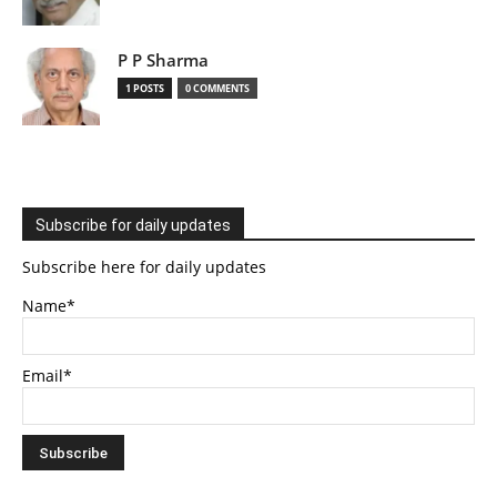
P P Sharma
1 POSTS
0 COMMENTS
Subscribe for daily updates
Subscribe here for daily updates
Name*
Email*