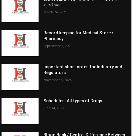
का रखें ध्यान
March 24, 2021
Record keeping for Medical Store /
Pharmacy
September 5, 2020
Important short notes for Industry and
Regulators
November 3, 2024
Schedules: All types of Drugs
June 14, 2021
Blood Bank / Centre: Difference Between