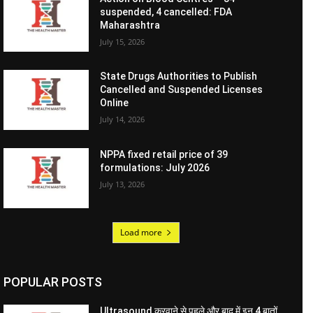
suspended, 4 cancelled: FDA
Maharashtra
July 15, 2026
State Drugs Authorities to Publish
Cancelled and Suspended Licenses
Online
July 14, 2026
NPPA fixed retail price of 39
formulations: July 2026
July 13, 2026
Load more
POPULAR POSTS
Ultrasound करवाने से पहले और बाद में इन 4 बातों