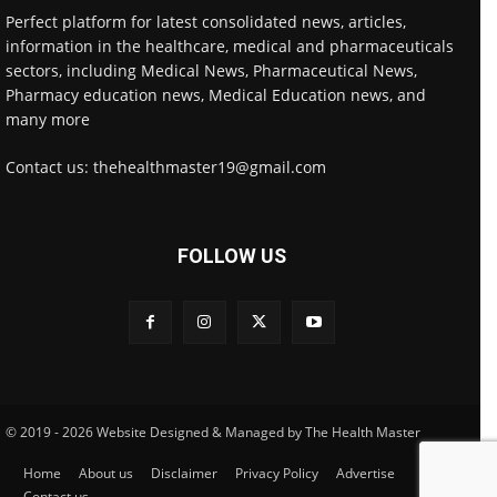
Perfect platform for latest consolidated news, articles,
information in the healthcare, medical and pharmaceuticals
sectors, including Medical News, Pharmaceutical News,
Pharmacy education news, Medical Education news, and
many more
Contact us: thehealthmaster19@gmail.com
FOLLOW US
© 2019 - 2026 Website Designed & Managed by The Health Master
Home
About us
Disclaimer
Privacy Policy
Advertise
Contact us