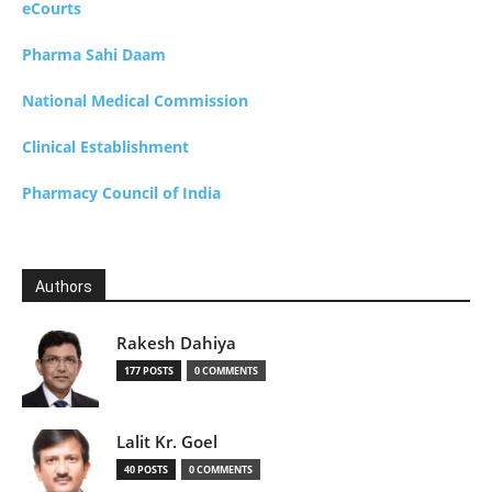
eCourts
Pharma Sahi Daam
National Medical Commission
Clinical Establishment
Pharmacy Council of India
Authors
Rakesh Dahiya
177 POSTS
0 COMMENTS
Lalit Kr. Goel
40 POSTS
0 COMMENTS