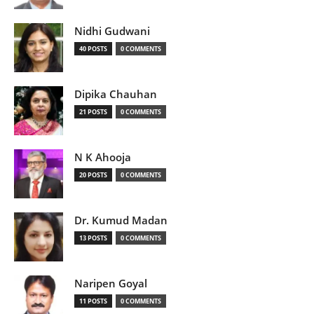
Nidhi Gudwani
40 POSTS
0 COMMENTS
Dipika Chauhan
21 POSTS
0 COMMENTS
N K Ahooja
20 POSTS
0 COMMENTS
Dr. Kumud Madan
13 POSTS
0 COMMENTS
Naripen Goyal
11 POSTS
0 COMMENTS