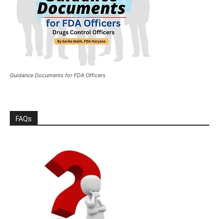
Guidance Documents for FDA Officers
FAQs