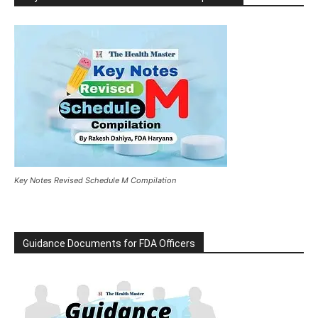
Key Notes Revised Schedule M Compilation
Guidance Documents for FDA Officers