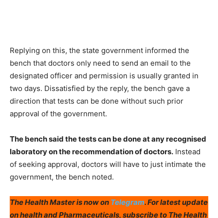
Replying on this, the state government informed the
bench that doctors only need to send an email to the
designated officer and permission is usually granted in
two days. Dissatisfied by the reply, the bench gave a
direction that tests can be done without such prior
approval of the government.
The bench said the tests can be done at any recognised
laboratory on the recommendation of doctors.
Instead
of seeking approval, doctors will have to just intimate the
government, the bench noted.
The Health Master is now on
Telegram
. For latest update
on health and Pharmaceuticals, subscribe to The Health