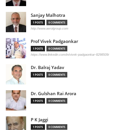
Sanjay Malhotra
1 POSTS
0 COMMENTS
http://www.aerolgroup.com
Prof Vivek Padgaonkar
1 POSTS
0 COMMENTS
https://www.linkedin.com/in/vivek-padgaonkar-8298509/
Dr. Balraj Yadav
1 POSTS
0 COMMENTS
Dr. Gulshan Rai Arora
1 POSTS
0 COMMENTS
P K Jaggi
1 POSTS
0 COMMENTS