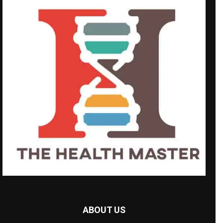
ABOUT US