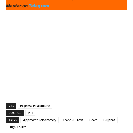
Master on
Telegram
.
VIA
Express Healthcare
SOURCE
PTI
TAGS
Approved laboratory
Covid-19 test
Govt
Gujarat
High Court