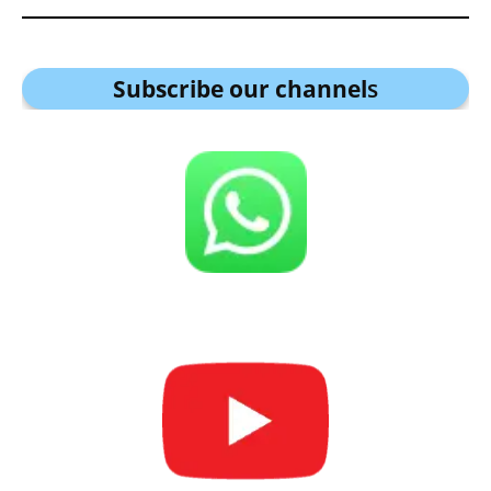
Subscribe our channel
s