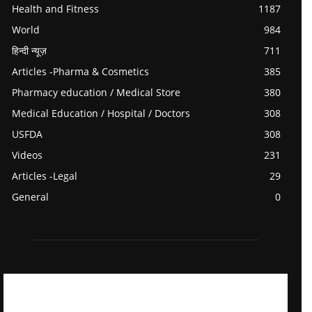
Health and Fitness
1187
World
984
हिन्दी न्यूज़
711
Articles -Pharma & Cosmetics
385
Pharmacy education / Medical Store
380
Medical Education / Hospital / Doctors
308
USFDA
308
Videos
231
Articles -Legal
29
General
0