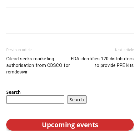
Previous article
Next article
Gilead seeks marketing
FDA identifies 120 distributors
authorisation from CDSCO for
to provide PPE kits
remdesivir
Search
Search
Upcoming events