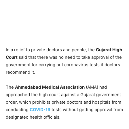
In a relief to private doctors and people, the
Gujarat High
Court
said that there was no need to take approval of the
government for carrying out coronavirus tests if doctors
recommend it.
The
Ahmedabad Medical Association
(AMA) had
approached the high court against a Gujarat government
order, which prohibits private doctors and hospitals from
conducting
COVID-19
tests without getting approval from
designated health officials.