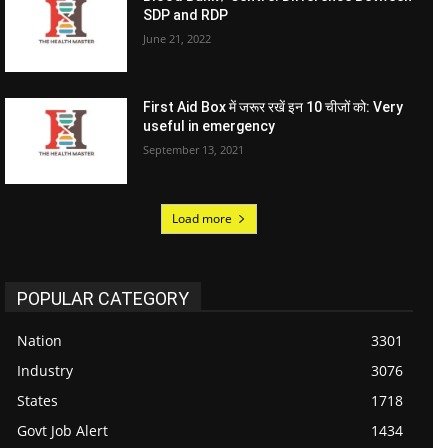
SDP and RDP
June 21, 2022
First Aid Box में जरूर रखें इन 10 चीजों को: Very
useful in emergency
September 13, 2021
Load more
POPULAR CATEGORY
Nation
3301
Industry
3076
States
1718
Govt Job Alert
1434