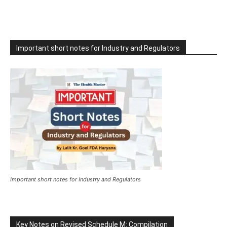
Important short notes for Industry and Regulators
Important short notes for Industry and Regulators
Key Notes on Revised Schedule M: Compilation