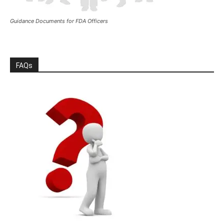
Guidance Documents for FDA Officers
FAQs