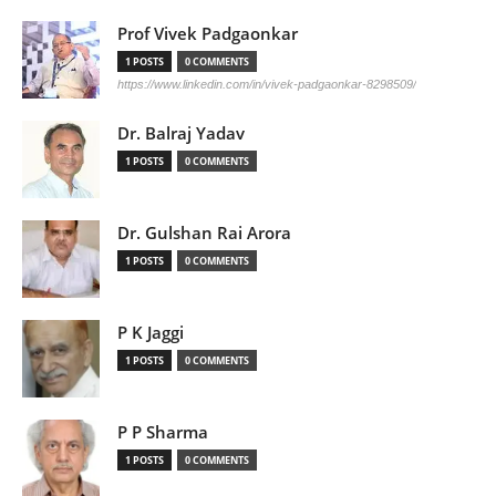
Prof Vivek Padgaonkar
1 POSTS
0 COMMENTS
https://www.linkedin.com/in/vivek-padgaonkar-8298509/
Dr. Balraj Yadav
1 POSTS
0 COMMENTS
Dr. Gulshan Rai Arora
1 POSTS
0 COMMENTS
P K Jaggi
1 POSTS
0 COMMENTS
P P Sharma
1 POSTS
0 COMMENTS