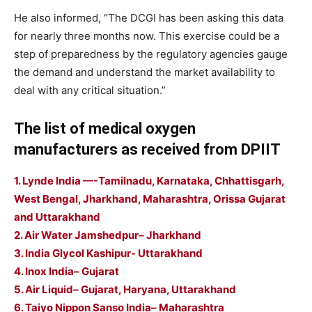
He also informed, “The DCGI has been asking this data
for nearly three months now. This exercise could be a
step of preparedness by the regulatory agencies gauge
the demand and understand the market availability to
deal with any critical situation.”
The list of medical oxygen
manufacturers as received from DPIIT
1. Lynde India —-Tamilnadu, Karnataka, Chhattisgarh,
West Bengal, Jharkhand, Maharashtra, Orissa Gujarat
and Uttarakhand
2. Air Water Jamshedpur– Jharkhand
3. India Glycol Kashipur- Uttarakhand
4. Inox India– Gujarat
5. Air Liquid– Gujarat, Haryana, Uttarakhand
6. Taiyo Nippon Sanso India– Maharashtra