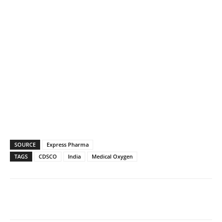
SOURCE
Express Pharma
TAGS
CDSCO
India
Medical Oxygen