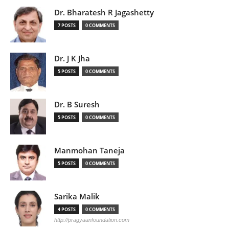
Dr. Bharatesh R Jagashetty
7 POSTS
0 COMMENTS
Dr. J K Jha
5 POSTS
0 COMMENTS
Dr. B Suresh
5 POSTS
0 COMMENTS
Manmohan Taneja
5 POSTS
0 COMMENTS
Sarika Malik
4 POSTS
0 COMMENTS
http://pragyaanfoundation.com