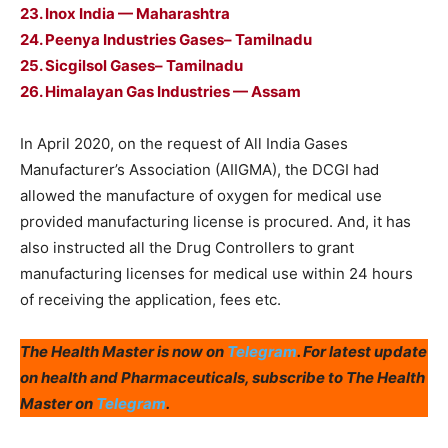
23. Inox India — Maharashtra
24. Peenya Industries Gases– Tamilnadu
25. Sicgilsol Gases– Tamilnadu
26. Himalayan Gas Industries — Assam
In April 2020, on the request of All India Gases
Manufacturer’s Association (AIIGMA), the DCGI had
allowed the manufacture of oxygen for medical use
provided manufacturing license is procured. And, it has
also instructed all the Drug Controllers to grant
manufacturing licenses for medical use within 24 hours
of receiving the application, fees etc.
The Health Master is now on
Telegram
. For latest update
on health and Pharmaceuticals, subscribe to The Health
Master on
Telegram
.