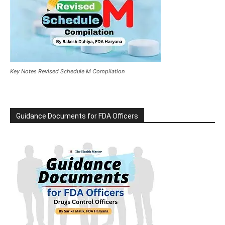
Key Notes Revised Schedule M Compilation
Guidance Documents for FDA Officers