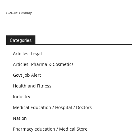
Picture: Pixabay
Categories
Articles -Legal
Articles -Pharma & Cosmetics
Govt Job Alert
Health and Fitness
Industry
Medical Education / Hospital / Doctors
Nation
Pharmacy education / Medical Store