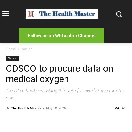
Follow us on WhtasApp Channel
Home
Nation
Nation
CDSCO to procure data on
medical oxygen
The DCGI has been asking this data for nearly three months
now
By
The Health Master
-
May 30, 2020
379