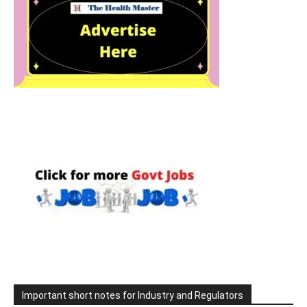
Important short notes for Industry and Regulators