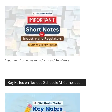
Important short notes for Industry and Regulators
Key Notes on Revised Schedule M: Compilation