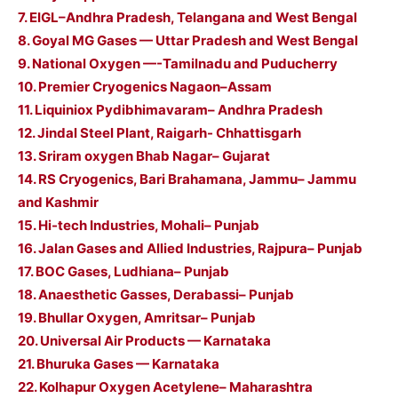
7. EIGL–Andhra Pradesh, Telangana and West Bengal
8. Goyal MG Gases — Uttar Pradesh and West Bengal
9. National Oxygen —-Tamilnadu and Puducherry
10. Premier Cryogenics Nagaon–Assam
11. Liquiniox Pydibhimavaram– Andhra Pradesh
12. Jindal Steel Plant, Raigarh- Chhattisgarh
13. Sriram oxygen Bhab Nagar– Gujarat
14. RS Cryogenics, Bari Brahamana, Jammu– Jammu
and Kashmir
15. Hi-tech Industries, Mohali– Punjab
16. Jalan Gases and Allied Industries, Rajpura– Punjab
17. BOC Gases, Ludhiana– Punjab
18. Anaesthetic Gasses, Derabassi– Punjab
19. Bhullar Oxygen, Amritsar– Punjab
20. Universal Air Products — Karnataka
21. Bhuruka Gases — Karnataka
22. Kolhapur Oxygen Acetylene– Maharashtra