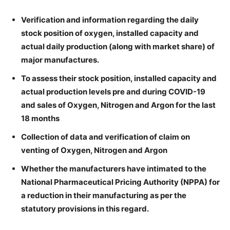
Verification and information regarding the daily
stock position of oxygen, installed capacity and
actual daily production (along with market share) of
major manufactures.
To assess their stock position, installed capacity and
actual production levels pre and during COVID-19
and sales of Oxygen, Nitrogen and Argon for the last
18 months
Collection of data and verification of claim on
venting of Oxygen, Nitrogen and Argon
Whether the manufacturers have intimated to the
National Pharmaceutical Pricing Authority (NPPA) for
a reduction in their manufacturing as per the
statutory provisions in this regard.