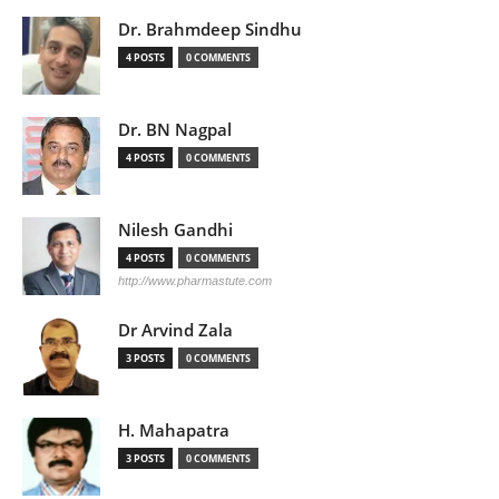
Dr. Brahmdeep Sindhu
4 POSTS
0 COMMENTS
Dr. BN Nagpal
4 POSTS
0 COMMENTS
Nilesh Gandhi
4 POSTS
0 COMMENTS
http://www.pharmastute.com
Dr Arvind Zala
3 POSTS
0 COMMENTS
H. Mahapatra
3 POSTS
0 COMMENTS