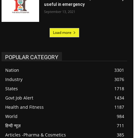
useful in emergency
September 13, 2021
Load more
POPULAR CATEGORY
Nation
3301
Industry
3076
States
1718
Govt Job Alert
1434
Health and Fitness
1187
World
984
हिन्दी न्यूज़
711
Articles -Pharma & Cosmetics
385