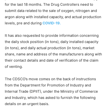
for the last 18 months. The Drug Controllers need to
submit data related to the sale of oxygen, nitrogen and
argon along with installed capacity, and actual production
levels, pre and during
COVID-19.
It has also requested to provide information concerning
the daily stock position (in tons), daily installed capacity
(in tons), and daily actual production (in tons), market
share, name and address of the manufacturers along with
their contact details and date of verification of the claim
of venting.
The CDSCO’s move comes on the back of instructions
from the Department for Promotion of Industry and
Internal Trade (DPIIT), under the Ministry of Commerce
and Industry, which has asked to furnish the following
details on an urgent basis.