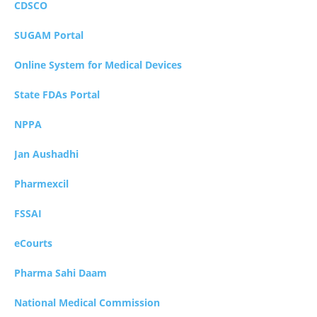
CDSCO
SUGAM Portal
Online System for Medical Devices
State FDAs Portal
NPPA
Jan Aushadhi
Pharmexcil
FSSAI
eCourts
Pharma Sahi Daam
National Medical Commission