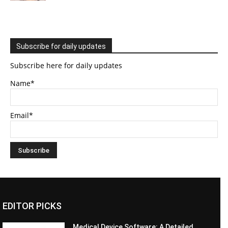
Subscribe for daily updates
Subscribe here for daily updates
Name*
Email*
EDITOR PICKS
Medical Device Software: A Detailed