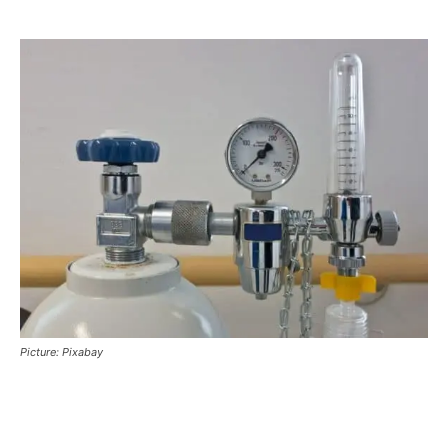
Picture: Pixabay