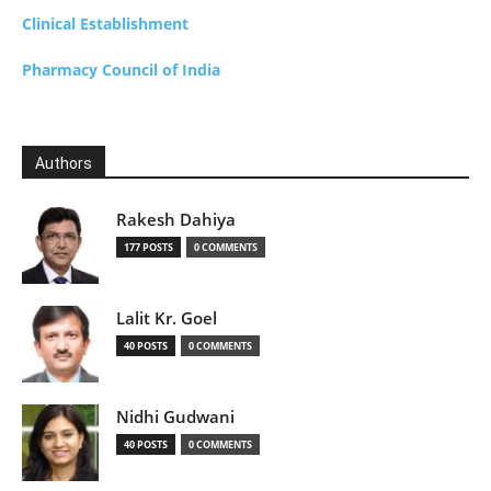
Clinical Establishment
Pharmacy Council of India
Authors
Rakesh Dahiya
177 POSTS
0 COMMENTS
Lalit Kr. Goel
40 POSTS
0 COMMENTS
Nidhi Gudwani
40 POSTS
0 COMMENTS