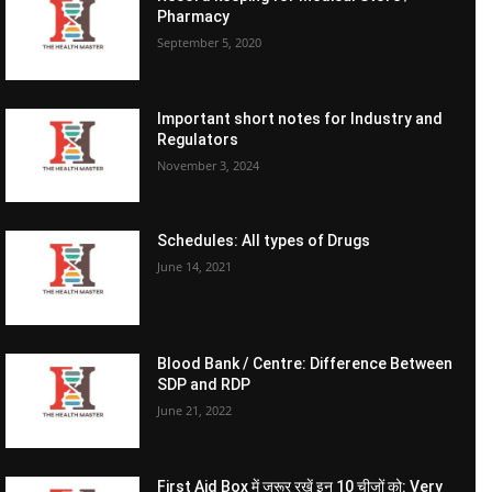
Pharmacy
September 5, 2020
Important short notes for Industry and
Regulators
November 3, 2024
Schedules: All types of Drugs
June 14, 2021
Blood Bank / Centre: Difference Between
SDP and RDP
June 21, 2022
First Aid Box में जरूर रखें इन 10 चीजों को: Very