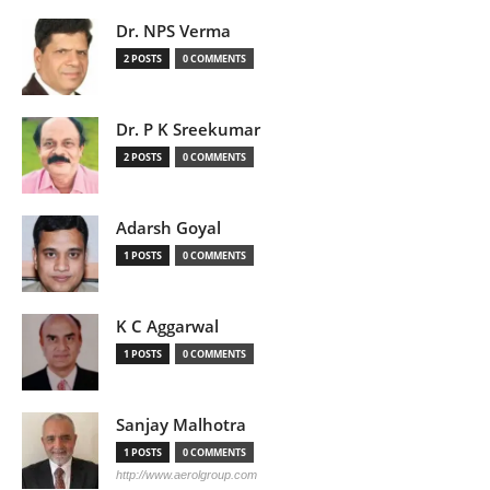
Dr. NPS Verma
2 POSTS
0 COMMENTS
Dr. P K Sreekumar
2 POSTS
0 COMMENTS
Adarsh Goyal
1 POSTS
0 COMMENTS
K C Aggarwal
1 POSTS
0 COMMENTS
Sanjay Malhotra
1 POSTS
0 COMMENTS
http://www.aerolgroup.com