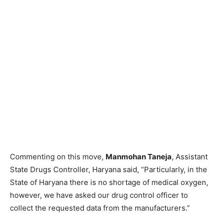
Commenting on this move,
Manmohan Taneja
, Assistant
State Drugs Controller, Haryana said, “Particularly, in the
State of Haryana there is no shortage of medical oxygen,
however, we have asked our drug control officer to
collect the requested data from the manufacturers.”