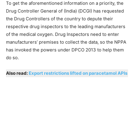
To get the aforementioned information on a priority, the
Drug Controller General of (India) (DCGI) has requested
the Drug Controllers of the country to depute their
respective drug inspectors to the leading manufacturers
of the medical oxygen. Drug Inspectors need to enter
manufacturers’ premises to collect the data, so the NPPA
has invoked the powers under DPCO 2013 to help them
do so.
Also read:
Export restrictions lifted on paracetamol APIs