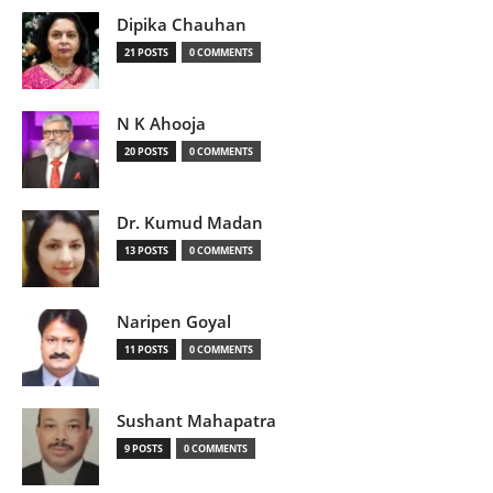
Dipika Chauhan
21 POSTS
0 COMMENTS
N K Ahooja
20 POSTS
0 COMMENTS
Dr. Kumud Madan
13 POSTS
0 COMMENTS
Naripen Goyal
11 POSTS
0 COMMENTS
Sushant Mahapatra
9 POSTS
0 COMMENTS