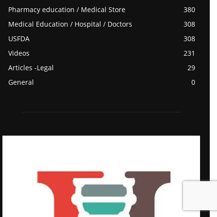
Pharmacy education / Medical Store
380
Medical Education / Hospital / Doctors
308
USFDA
308
Videos
231
Articles -Legal
29
General
0