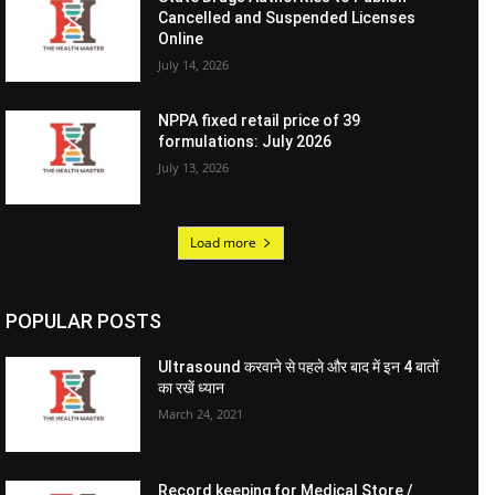
Cancelled and Suspended Licenses
Online
July 14, 2026
NPPA fixed retail price of 39
formulations: July 2026
July 13, 2026
Load more
POPULAR POSTS
Ultrasound करवाने से पहले और बाद में इन 4 बातों
का रखें ध्यान
March 24, 2021
Record keeping for Medical Store /