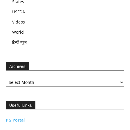
States
USFDA
Videos
World
हिन्दी न्यूज़
Archives
Archives
Useful Links
PG Portal