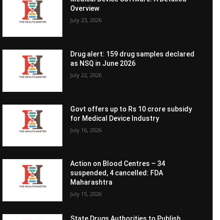
Overview
July 23, 2026
Drug alert: 159 drug samples declared
as NSQ in June 2026
July 22, 2026
Govt offers up to Rs 10 crore subsidy
for Medical Device Industry
July 16, 2026
Action on Blood Centres – 34
suspended, 4 cancelled: FDA
Maharashtra
July 15, 2026
State Drugs Authorities to Publish