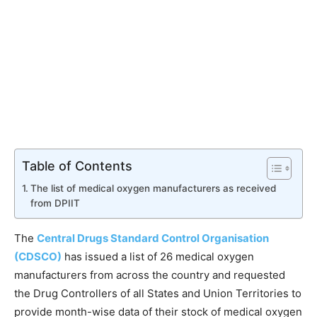
Table of Contents
The list of medical oxygen manufacturers as received
from DPIIT
The
Central Drugs Standard Control Organisation
(CDSCO)
has issued a list of 26 medical oxygen
manufacturers from across the country and requested
the Drug Controllers of all States and Union Territories to
provide month-wise data of their stock of medical oxygen