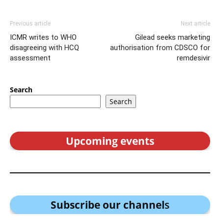
Previous article
Next article
ICMR writes to WHO
Gilead seeks marketing
disagreeing with HCQ
authorisation from CDSCO for
assessment
remdesivir
Search
Search
Upcoming events
Subscribe our channel
s