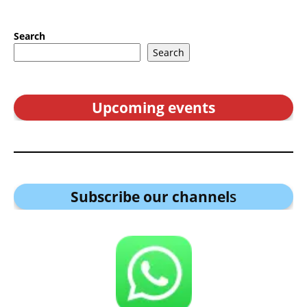
Search
Search
Upcoming events
Subscribe our channel
s