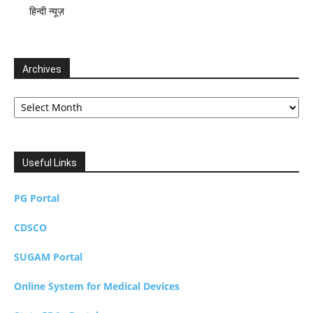
हिन्दी न्यूज़
Archives
Archives
Useful Links
PG Portal
CDSCO
SUGAM Portal
Online System for Medical Devices