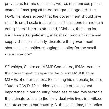
provisions for micro, small as well as medium companies
instead of merging all three categories together. The
FOPE members expect that the government should give
relief to small scale industries, as it has done for medium
enterprises.” He also stressed, “Globally, the situation
has changed significantly, in terms of product range and
supply chain particularly, therefore the government
should also consider changing its policy for the small
scale category.”
SR Vaidya, Chairman, MSME Committee, IDMA requests
the government to separate the pharma MSME from
MSMEs of other sectors. Explaining his rationale, he said,
“Due to COVID-19, suddenly this sector has gained
importance in our country. Needless to say, this sector is
the ultimate solace to the individual who lives in a village,
remote areas in our country. At the same time, the Indian