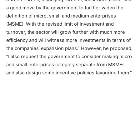
a good move by the government to further widen the
definition of micro, small and medium enterprises
(MSME). With the revised limit of investment and
turnover, the sector will grow further with much more
efficiency and will witness more investments in terms of
the companies’ expansion plans.” However, he proposed,
“I also request the government to consider making micro
and small enterprises category separate from MSMEs
and also design some incentive policies favouring them.”