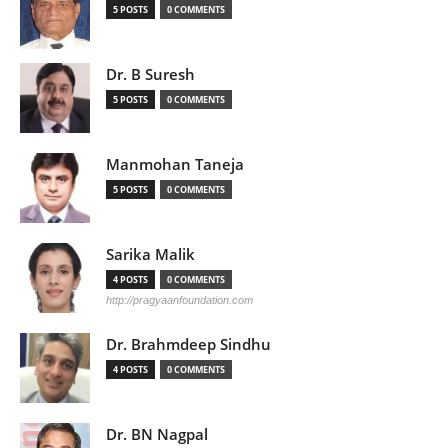
5 POSTS
0 COMMENTS
Dr. B Suresh
5 POSTS
0 COMMENTS
Manmohan Taneja
5 POSTS
0 COMMENTS
Sarika Malik
4 POSTS
0 COMMENTS
http://pragyaanfoundation.com
Dr. Brahmdeep Sindhu
4 POSTS
0 COMMENTS
Dr. BN Nagpal