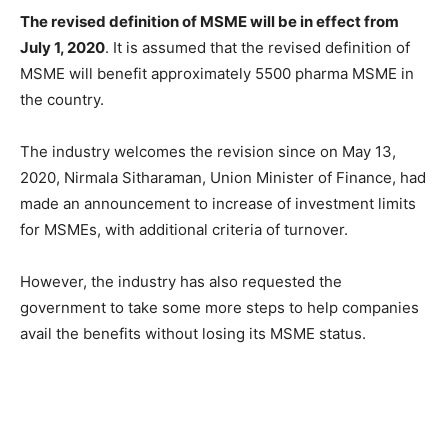
The revised definition of MSME will be in effect from
July 1, 2020
. It is assumed that the revised definition of
MSME will benefit approximately 5500 pharma MSME in
the country.
The industry welcomes the revision since on May 13,
2020, Nirmala Sitharaman, Union Minister of Finance, had
made an announcement to increase of investment limits
for MSMEs, with additional criteria of turnover.
However, the industry has also requested the
government to take some more steps to help companies
avail the benefits without losing its MSME status.