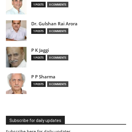
1 POSTS
0 COMMENTS
Dr. Gulshan Rai Arora
1 POSTS
0 COMMENTS
P K Jaggi
1 POSTS
0 COMMENTS
P P Sharma
1 POSTS
0 COMMENTS
Subscribe for daily updates
Subscribe here for daily updates