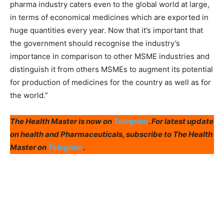
pharma industry caters even to the global world at large,
in terms of economical medicines which are exported in
huge quantities every year. Now that it’s important that
the government should recognise the industry’s
importance in comparison to other MSME industries and
distinguish it from others MSMEs to augment its potential
for production of medicines for the country as well as for
the world.”
The Health Master is now on
Telegram
. For latest update
on health and Pharmaceuticals, subscribe to The Health
Master on
Telegram
.