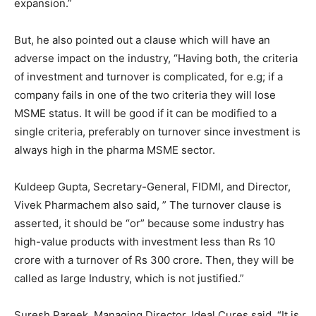
expansion.”
But, he also pointed out a clause which will have an
adverse impact on the industry, “Having both, the criteria
of investment and turnover is complicated, for e.g; if a
company fails in one of the two criteria they will lose
MSME status. It will be good if it can be modified to a
single criteria, preferably on turnover since investment is
always high in the pharma MSME sector.
Kuldeep Gupta, Secretary-General, FIDMI, and Director,
Vivek Pharmachem also said, ” The turnover clause is
asserted, it should be “or” because some industry has
high-value products with investment less than Rs 10
crore with a turnover of Rs 300 crore. Then, they will be
called as large Industry, which is not justified.”
Suresh Pareek, Managing Director, Ideal Cures said, “It is