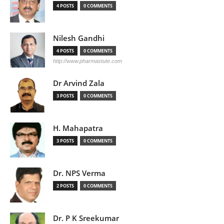
4 POSTS
0 COMMENTS
Nilesh Gandhi
4 POSTS
0 COMMENTS
http://www.pharmastute.com
Dr Arvind Zala
3 POSTS
0 COMMENTS
H. Mahapatra
3 POSTS
0 COMMENTS
Dr. NPS Verma
2 POSTS
0 COMMENTS
Dr. P K Sreekumar