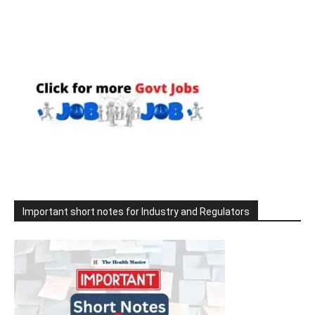
Important short notes for Industry and Regulators