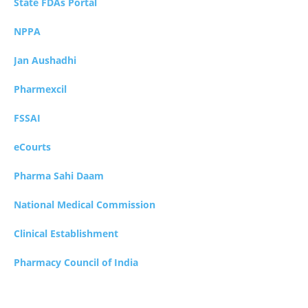
State FDAs Portal
NPPA
Jan Aushadhi
Pharmexcil
FSSAI
eCourts
Pharma Sahi Daam
National Medical Commission
Clinical Establishment
Pharmacy Council of India