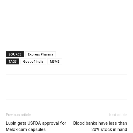
SOURCE
Express Pharma
TAGS
Govt of India
MSME
Previous article
Next article
Lupin gets USFDA approval for
Blood banks have less than
Meloxicam capsules
20% stock in hand