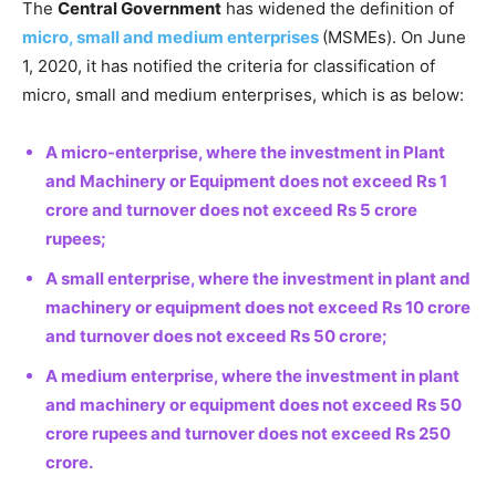
The
Central Government
has widened the definition of
micro, small and medium enterprises
(MSMEs). On June
1, 2020, it has notified the criteria for classification of
micro, small and medium enterprises, which is as below:
A micro-enterprise, where the investment in Plant
and Machinery or Equipment does not exceed Rs 1
crore and turnover does not exceed Rs 5 crore
rupees;
A small enterprise, where the investment in plant and
machinery or equipment does not exceed Rs 10 crore
and turnover does not exceed Rs 50 crore;
A medium enterprise, where the investment in plant
and machinery or equipment does not exceed Rs 50
crore rupees and turnover does not exceed Rs 250
crore.