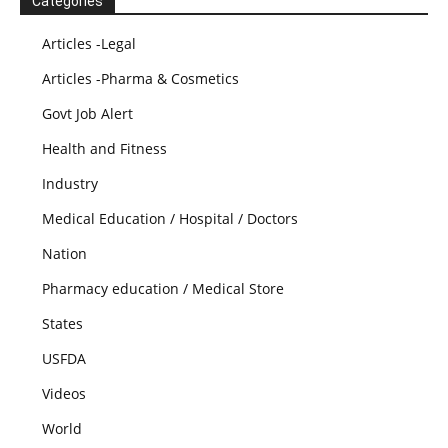
Categories
Articles -Legal
Articles -Pharma & Cosmetics
Govt Job Alert
Health and Fitness
Industry
Medical Education / Hospital / Doctors
Nation
Pharmacy education / Medical Store
States
USFDA
Videos
World