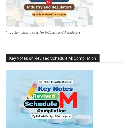
Important short notes for Industry and Regulators
Key Notes on Revised Schedule M: Compilation