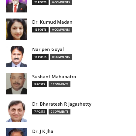
20 POSTS
0 COMMENTS
Dr. Kumud Madan
13 POSTS
0 COMMENTS
Naripen Goyal
11 POSTS
0 COMMENTS
Sushant Mahapatra
9 POSTS
0 COMMENTS
Dr. Bharatesh R Jagashetty
7 POSTS
0 COMMENTS
Dr. J K Jha