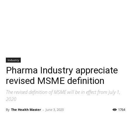
Industry
Pharma Industry appreciate
revised MSME definition
The revised definition of MSME will be in effect from July 1,
2020
By
The Health Master
-
June 3, 2020
1764