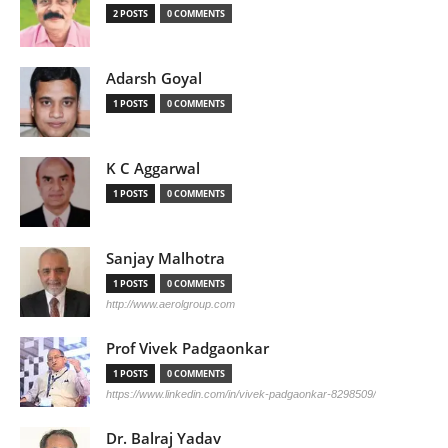
2 POSTS
0 COMMENTS
Adarsh Goyal
1 POSTS
0 COMMENTS
K C Aggarwal
1 POSTS
0 COMMENTS
Sanjay Malhotra
1 POSTS
0 COMMENTS
http://www.aerolgroup.com
Prof Vivek Padgaonkar
1 POSTS
0 COMMENTS
https://www.linkedin.com/in/vivek-padgaonkar-8298509/
Dr. Balraj Yadav