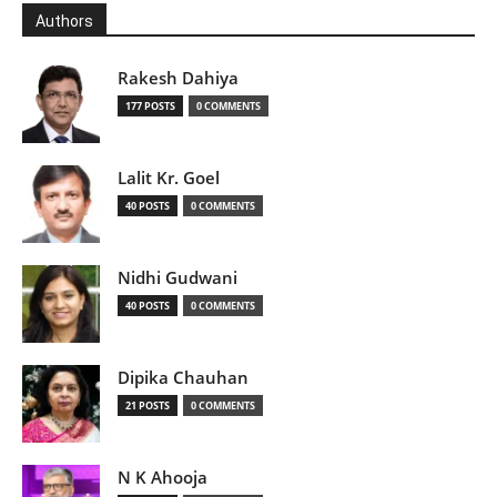
Authors
Rakesh Dahiya
177 POSTS
0 COMMENTS
Lalit Kr. Goel
40 POSTS
0 COMMENTS
Nidhi Gudwani
40 POSTS
0 COMMENTS
Dipika Chauhan
21 POSTS
0 COMMENTS
N K Ahooja