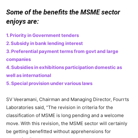
Some of the benefits the MSME sector
enjoys are:
1. Priority in Government tenders
2. Subsidy in bank lending interest
3. Preferential payment terms from govt and large
companies
4. Subsidies in exhibitions participation domestic as
well as international
5. Special provision under various laws
SV Veeramani, Chairman and Managing Director, Fourrts
Laboratories said, “The revision in criteria for the
classification of MSME is long pending and a welcome
move. With this revision, the MSME sector will certainly
be getting benefitted without apprehensions for