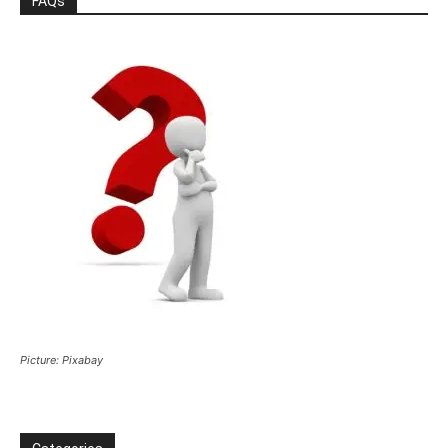
FAQs
Picture: Pixabay