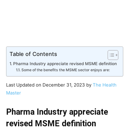
Table of Contents
Pharma Industry appreciate revised MSME definition
Some of the benefits the MSME sector enjoys are:
Last Updated on December 31, 2023 by
The Health
Master
Pharma Industry appreciate
revised MSME definition