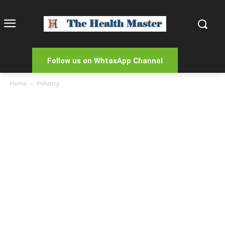
Follow us on WhtasApp Channel
Home
Industry