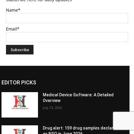
Name*
Email*
EDITOR PICKS
Medical Device Software: A Detailed
Overview
July 23, 2026
Drug alert: 159 drug samples declared
as NSQ in June 2026