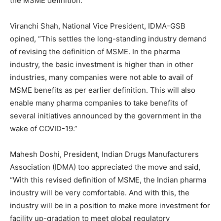
the MSME definition.”
Viranchi Shah, National Vice President, IDMA-GSB
opined, “This settles the long-standing industry demand
of revising the definition of MSME. In the pharma
industry, the basic investment is higher than in other
industries, many companies were not able to avail of
MSME benefits as per earlier definition. This will also
enable many pharma companies to take benefits of
several initiatives announced by the government in the
wake of COVID-19.”
Mahesh Doshi, President, Indian Drugs Manufacturers
Association (IDMA) too appreciated the move and said,
“With this revised definition of MSME, the Indian pharma
industry will be very comfortable. And with this, the
industry will be in a position to make more investment for
facility up-gradation to meet global regulatory