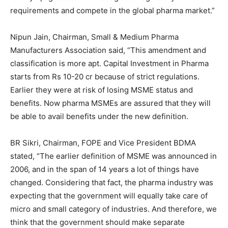
requirements and compete in the global pharma market.”
Nipun Jain, Chairman, Small & Medium Pharma
Manufacturers Association said, “This amendment and
classification is more apt. Capital Investment in Pharma
starts from Rs 10-20 cr because of strict regulations.
Earlier they were at risk of losing MSME status and
benefits. Now pharma MSMEs are assured that they will
be able to avail benefits under the new definition.
BR Sikri, Chairman, FOPE and Vice President BDMA
stated, “The earlier definition of MSME was announced in
2006, and in the span of 14 years a lot of things have
changed. Considering that fact, the pharma industry was
expecting that the government will equally take care of
micro and small category of industries. And therefore, we
think that the government should make separate