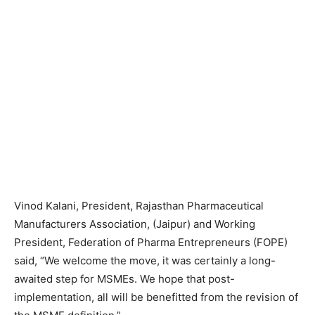
Vinod Kalani, President, Rajasthan Pharmaceutical
Manufacturers Association, (Jaipur) and Working
President, Federation of Pharma Entrepreneurs (FOPE)
said, “We welcome the move, it was certainly a long-
awaited step for MSMEs. We hope that post-
implementation, all will be benefitted from the revision of