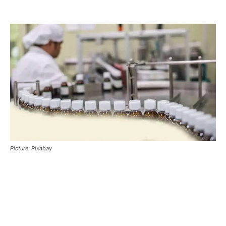
Picture: Pixabay