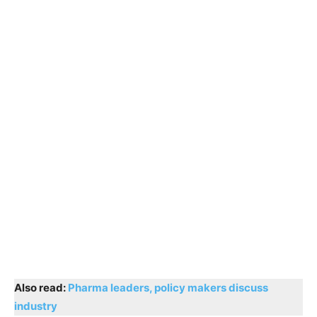
Also read:
Pharma leaders, policy makers discuss
industry