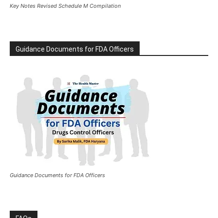
Key Notes Revised Schedule M Compilation
Guidance Documents for FDA Officers
Guidance Documents for FDA Officers