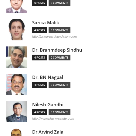
5 POSTS
0 COMMENTS
Sarika Malik
4 POSTS
0 COMMENTS
http://pragyaanfoundation.com
Dr. Brahmdeep Sindhu
4 POSTS
0 COMMENTS
Dr. BN Nagpal
4 POSTS
0 COMMENTS
Nilesh Gandhi
4 POSTS
0 COMMENTS
http://www.pharmastute.com
Dr Arvind Zala