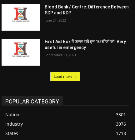
Blood Bank / Centre: Difference Between
SDP and RDP
June 21, 2022
First Aid Box में जरूर रखें इन 10 चीजों को: Very
useful in emergency
September 13, 2021
Load more
POPULAR CATEGORY
Nation
3301
Industry
3076
States
1718