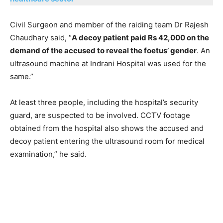
Civil Surgeon and member of the raiding team Dr Rajesh
Chaudhary said, “
A decoy patient paid Rs 42,000 on the
demand of the accused to reveal the foetus’ gender
. An
ultrasound machine at Indrani Hospital was used for the
same.”
At least three people, including the hospital’s security
guard, are suspected to be involved. CCTV footage
obtained from the hospital also shows the accused and
decoy patient entering the ultrasound room for medical
examination,” he said.