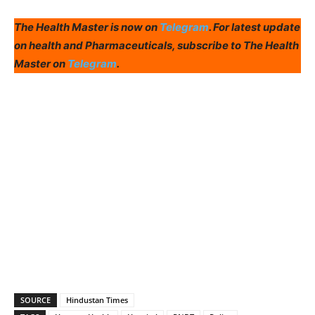
The Health Master is now on
Telegram
. For latest update
on health and Pharmaceuticals, subscribe to The Health
Master on
Telegram
.
SOURCE
Hindustan Times