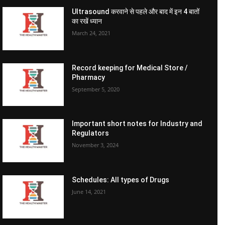
Ultrasound करवाने से पहले और बाद में इन 4 बातों
का रखें ध्यान
March 24, 2021
Record keeping for Medical Store /
Pharmacy
September 5, 2020
Important short notes for Industry and
Regulators
November 3, 2024
Schedules: All types of Drugs
June 14, 2021