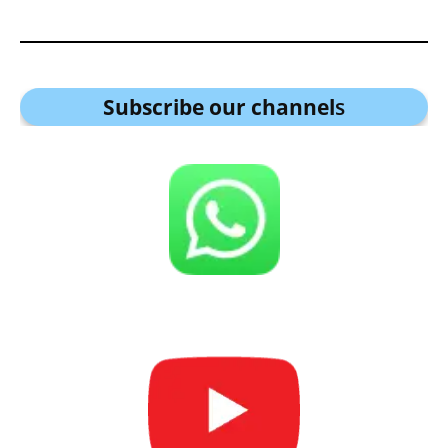
Subscribe our channel
s