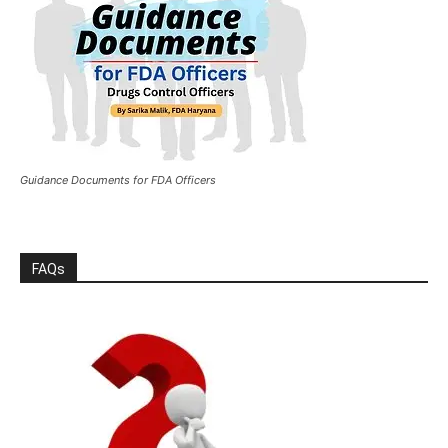
Guidance Documents for FDA Officers
FAQs