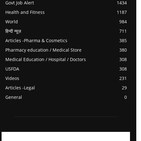
Govt Job Alert
1434
Health and Fitness
1187
World
984
हिन्दी न्यूज़
711
Articles -Pharma & Cosmetics
385
Pharmacy education / Medical Store
380
Medical Education / Hospital / Doctors
308
USFDA
308
Videos
231
Articles -Legal
29
General
0