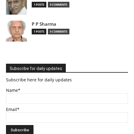
1 POSTS
0 COMMENTS
P P Sharma
1 POSTS
0 COMMENTS
Subscribe for daily updates
Subscribe here for daily updates
Name*
Email*