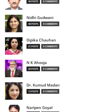
40 POSTS
0 COMMENTS
Nidhi Gudwani
40 POSTS
0 COMMENTS
Dipika Chauhan
21 POSTS
0 COMMENTS
N K Ahooja
20 POSTS
0 COMMENTS
Dr. Kumud Madan
13 POSTS
0 COMMENTS
Naripen Goyal