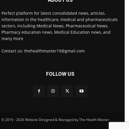
Perfect platform for latest consolidated news, articles,
information in the healthcare, medical and pharmaceuticals
sectors, including Medical News, Pharmaceutical News,
Pharmacy education news, Medical Education news, and
many more
Contact us: thehealthmaster19@gmail.com
FOLLOW US
© 2019 - 2026 Website Designed & Managed by The Health Master