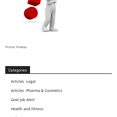
Picture: Pixabay
Categories
Articles -Legal
Articles -Pharma & Cosmetics
Govt Job Alert
Health and Fitness