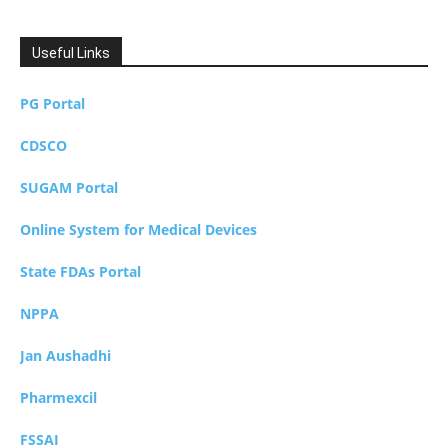
Useful Links
PG Portal
CDSCO
SUGAM Portal
Online System for Medical Devices
State FDAs Portal
NPPA
Jan Aushadhi
Pharmexcil
FSSAI