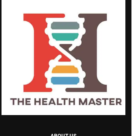
ABOUT US