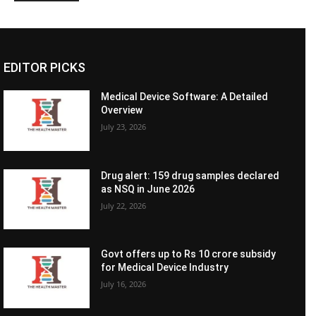
EDITOR PICKS
Medical Device Software: A Detailed
Overview
July 23, 2026
Drug alert: 159 drug samples declared
as NSQ in June 2026
July 22, 2026
Govt offers up to Rs 10 crore subsidy
for Medical Device Industry
July 16, 2026