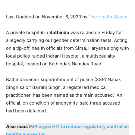
Last Updated on November 6, 2020 by
The Health Master
A private hospital in
Bathinda
was raided on Friday for
allegedly carrying out gender determination tests. Acting
on a tip-off, health officials from Sirsa, Haryana along with
local police raided Indrani Hospital, a multispecialty
hospital, located on Bathinda’s Namdev Road.
Bathinda senior superintendent of police (SSP) Nanak
Singh said,” Bajranj Singh, a registered medical
practitioner, has been named as the main accused.” An
official, on condition of anonymity, said three accused
had been detained.
Also read:
IMA urges HM to reduce regulatory control on
healthcare sector