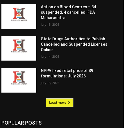
Action on Blood Centres – 34
suspended, 4 cancelled: FDA
Maharashtra
July 15, 2026
State Drugs Authorities to Publish
Cancelled and Suspended Licenses
Online
July 14, 2026
NPPA fixed retail price of 39
formulations: July 2026
July 13, 2026
Load more
POPULAR POSTS