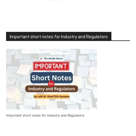
Important short notes for Industry and Regulators
Important short notes for Industry and Regulators