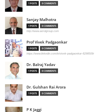
1 POSTS
0 COMMENTS
Sanjay Malhotra
1 POSTS
0 COMMENTS
http://www.aerolgroup.com
Prof Vivek Padgaonkar
1 POSTS
0 COMMENTS
https://www.linkedin.com/in/vivek-padgaonkar-8298509/
Dr. Balraj Yadav
1 POSTS
0 COMMENTS
Dr. Gulshan Rai Arora
1 POSTS
0 COMMENTS
P K Jaggi