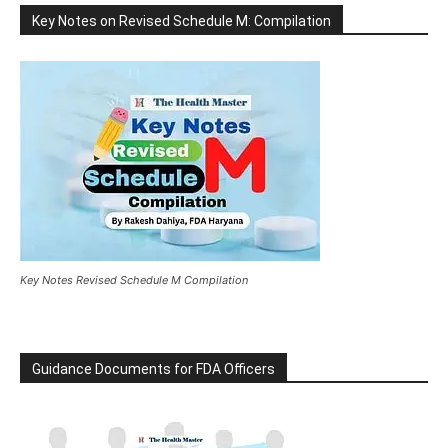
Key Notes on Revised Schedule M: Compilation
Key Notes Revised Schedule M Compilation
Guidance Documents for FDA Officers