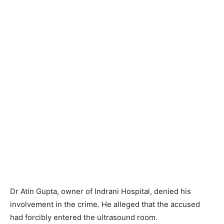
Dr Atin Gupta, owner of Indrani Hospital, denied his
involvement in the crime. He alleged that the accused
had forcibly entered the ultrasound room.