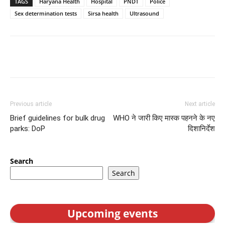
TAGS
Haryana Health
Hospital
PNDT
Police
Sex determination tests
Sirsa health
Ultrasound
Previous article
Next article
Brief guidelines for bulk drug
WHO ने जारी किए मास्क पहनने के नए
parks: DoP
दिशानिर्देश
Search
Search
Upcoming events