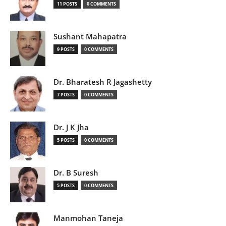
11 POSTS
0 COMMENTS
Sushant Mahapatra
9 POSTS
0 COMMENTS
Dr. Bharatesh R Jagashetty
7 POSTS
0 COMMENTS
Dr. J K Jha
5 POSTS
0 COMMENTS
Dr. B Suresh
5 POSTS
0 COMMENTS
Manmohan Taneja