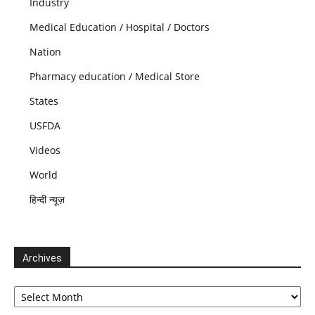
Industry
Medical Education / Hospital / Doctors
Nation
Pharmacy education / Medical Store
States
USFDA
Videos
World
हिन्दी न्यूज़
Archives
Archives