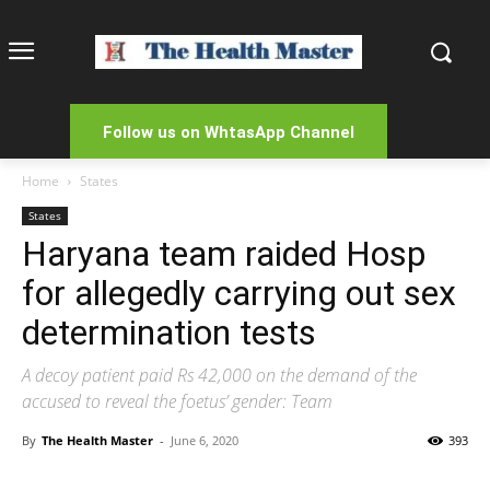
Follow us on WhtasApp Channel
Home
States
States
Haryana team raided Hosp
for allegedly carrying out sex
determination tests
A decoy patient paid Rs 42,000 on the demand of the
accused to reveal the foetus’ gender: Team
By
The Health Master
-
June 6, 2020
393