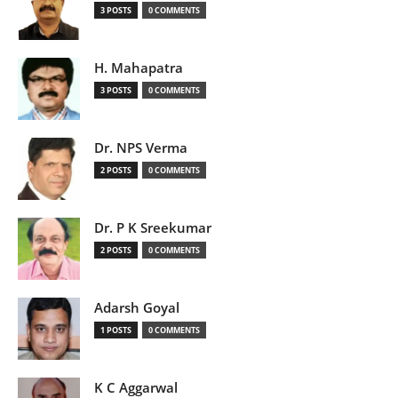
3 POSTS
0 COMMENTS
H. Mahapatra
3 POSTS
0 COMMENTS
Dr. NPS Verma
2 POSTS
0 COMMENTS
Dr. P K Sreekumar
2 POSTS
0 COMMENTS
Adarsh Goyal
1 POSTS
0 COMMENTS
K C Aggarwal