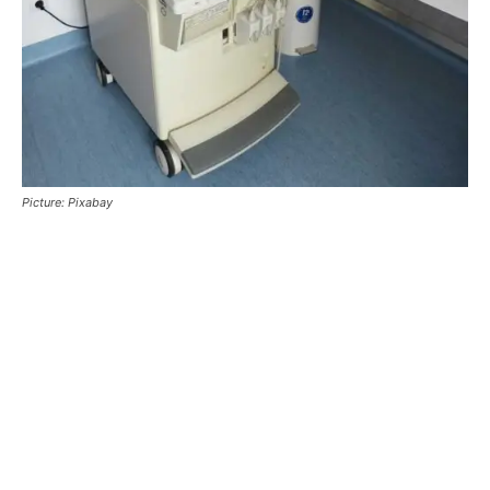
Picture: Pixabay