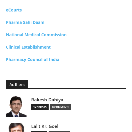
eCourts
Pharma Sahi Daam
National Medical Commission
Clinical Establishment
Pharmacy Council of India
Authors
Rakesh Dahiya
177 POSTS
0 COMMENTS
Lalit Kr. Goel