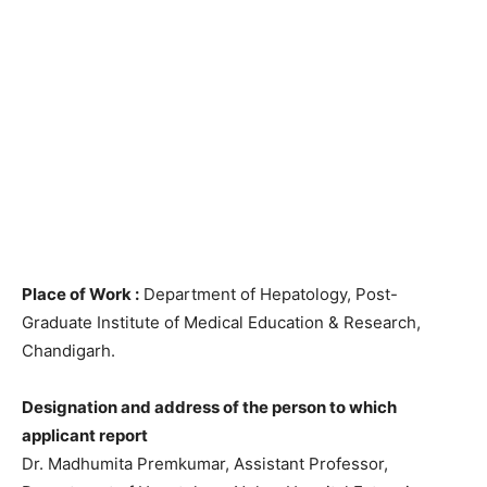
Place of Work :
Department of Hepatology, Post-
Graduate Institute of Medical Education & Research,
Chandigarh.
Designation and address of the person to which
applicant report
Dr. Madhumita Premkumar, Assistant Professor,