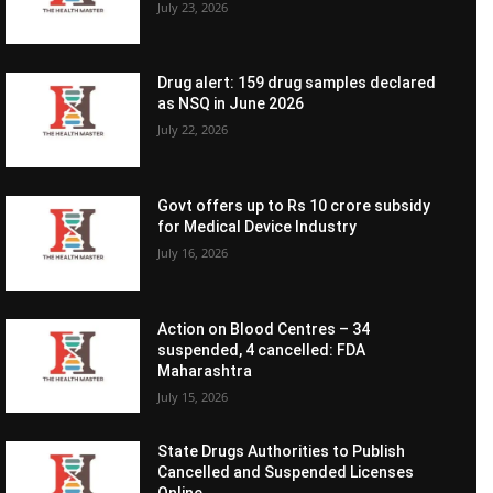
July 23, 2026
Drug alert: 159 drug samples declared
as NSQ in June 2026
July 22, 2026
Govt offers up to Rs 10 crore subsidy
for Medical Device Industry
July 16, 2026
Action on Blood Centres – 34
suspended, 4 cancelled: FDA
Maharashtra
July 15, 2026
State Drugs Authorities to Publish
Cancelled and Suspended Licenses