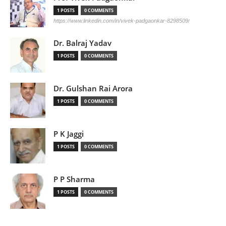
1 POSTS
0 COMMENTS
https://www.linkedin.com/in/vivek-padgaonkar-8298509/
Dr. Balraj Yadav
1 POSTS
0 COMMENTS
Dr. Gulshan Rai Arora
1 POSTS
0 COMMENTS
P K Jaggi
1 POSTS
0 COMMENTS
P P Sharma
1 POSTS
0 COMMENTS