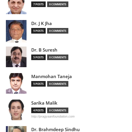
7 POSTS
0 COMMENTS
Dr. J K Jha
5 POSTS
0 COMMENTS
Dr. B Suresh
5 POSTS
0 COMMENTS
Manmohan Taneja
5 POSTS
0 COMMENTS
Sarika Malik
4 POSTS
0 COMMENTS
http://pragyaanfoundation.com
Dr. Brahmdeep Sindhu