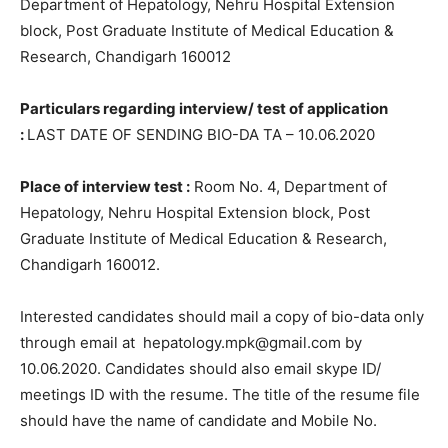
Department of Hepatology, Nehru Hospital Extension
block, Post Graduate Institute of Medical Education &
Research, Chandigarh 160012
Particulars regarding interview/ test of application
:
LAST DATE OF SENDING BIO-DA TA – 10.06.2020
Place of interview test :
Room No. 4, Department of
Hepatology, Nehru Hospital Extension block, Post
Graduate Institute of Medical Education & Research,
Chandigarh 160012.
Interested candidates should mail a copy of bio-data only
through email at hepatology.mpk@gmail.com by
10.06.2020. Candidates should also email skype ID/
meetings ID with the resume. The title of the resume file
should have the name of candidate and Mobile No.