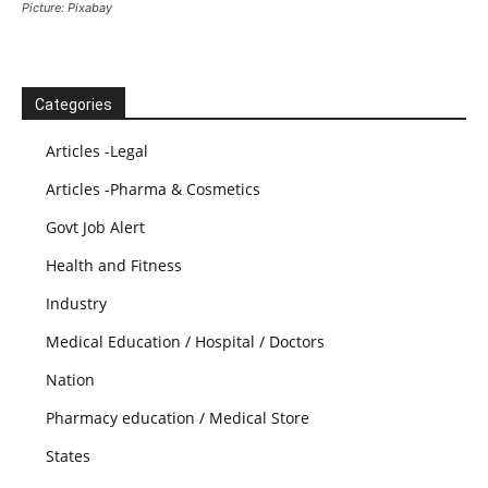
Picture: Pixabay
Categories
Articles -Legal
Articles -Pharma & Cosmetics
Govt Job Alert
Health and Fitness
Industry
Medical Education / Hospital / Doctors
Nation
Pharmacy education / Medical Store
States