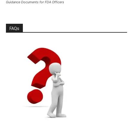
Guidance Documents for FDA Officers
FAQs