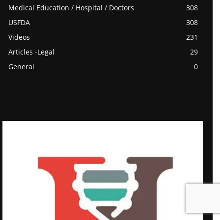
Medical Education / Hospital / Doctors
308
USFDA
308
Videos
231
Articles -Legal
29
General
0