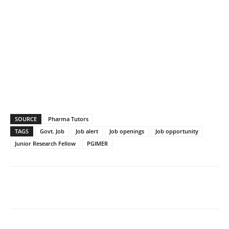
SOURCE
Pharma Tutors
TAGS
Govt. Job
Job alert
Job openings
Job opportunity
Junior Research Fellow
PGIMER