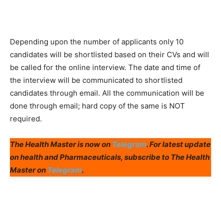
Depending upon the number of applicants only 10
candidates will be shortlisted based on their CVs and will
be called for the online interview. The date and time of
the interview will be communicated to shortlisted
candidates through email. All the communication will be
done through email; hard copy of the same is NOT
required.
The Health Master is now on
Telegram
. For latest update
on health and Pharmaceuticals, subscribe to The Health
Master on
Telegram
.