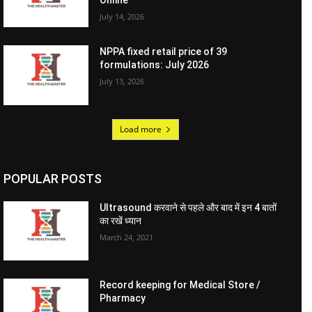
Online
July 14, 2026
NPPA fixed retail price of 39
formulations: July 2026
July 13, 2026
Load more
POPULAR POSTS
Ultrasound करवाने से पहले और बाद में इन 4 बातों
का रखें ध्यान
March 24, 2021
Record keeping for Medical Store /
Pharmacy