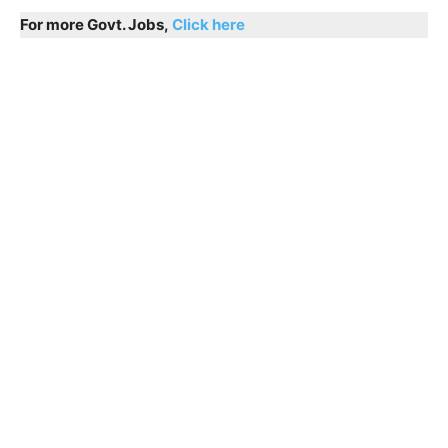
For more Govt. Jobs,
Click here