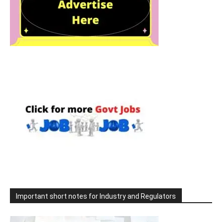
Important short notes for Industry and Regulators