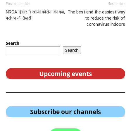
Previous article
Next article
NRCA हिसार ने खोजी कोरोना की दवा,
The best and the easiest way
परीक्षण की तैयारी
to reduce the risk of
coronavirus indoors
Search
Search
Upcoming events
Subscribe our channel
s