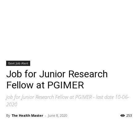
Govt Job Alert
Job for Junior Research
Fellow at PGIMER
Job for Junior Research Fellow at PGIMER - last date 10-06-
2020
By
The Health Master
-
June 8, 2020
253