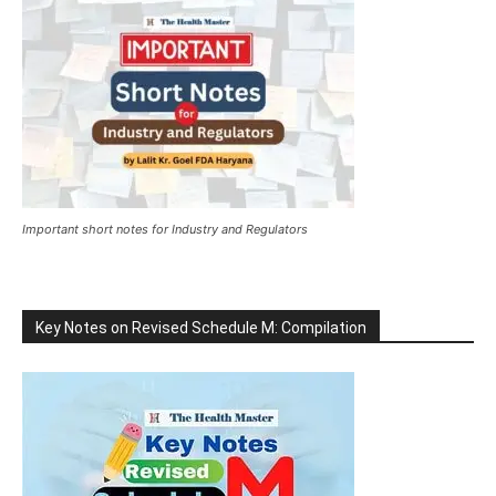
Important short notes for Industry and Regulators
Key Notes on Revised Schedule M: Compilation