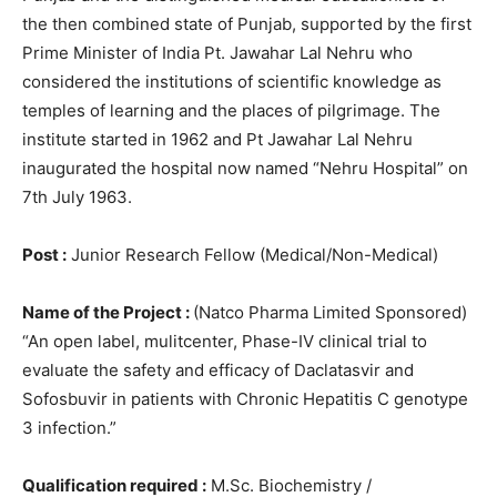
the then combined state of Punjab, supported by the first
Prime Minister of India Pt. Jawahar Lal Nehru who
considered the institutions of scientific knowledge as
temples of learning and the places of pilgrimage. The
institute started in 1962 and Pt Jawahar Lal Nehru
inaugurated the hospital now named “Nehru Hospital” on
7th July 1963.
Post :
Junior Research Fellow (Medical/Non-Medical)
Name of the Project :
(Natco Pharma Limited Sponsored)
“An open label, mulitcenter, Phase-IV clinical trial to
evaluate the safety and efficacy of Daclatasvir and
Sofosbuvir in patients with Chronic Hepatitis C genotype
3 infection.”
Qualification required :
M.Sc. Biochemistry /