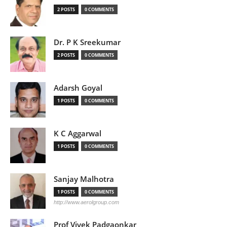
2 POSTS
0 COMMENTS
Dr. P K Sreekumar
2 POSTS
0 COMMENTS
Adarsh Goyal
1 POSTS
0 COMMENTS
K C Aggarwal
1 POSTS
0 COMMENTS
Sanjay Malhotra
1 POSTS
0 COMMENTS
http://www.aerolgroup.com
Prof Vivek Padgaonkar