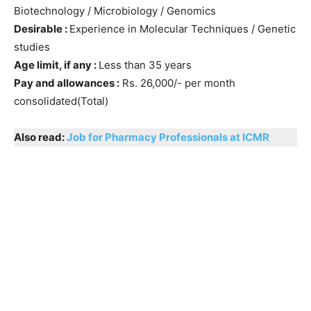
Biotechnology / Microbiology / Genomics
Desirable :
Experience in Molecular Techniques / Genetic
studies
Age limit, if any :
Less than 35 years
Pay and allowances :
Rs. 26,000/- per month
consolidated(Total)
Also read:
Job for Pharmacy Professionals at ICMR