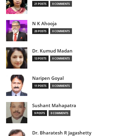
21 POSTS
0 COMMENTS
N K Ahooja
20 POSTS
0 COMMENTS
Dr. Kumud Madan
13 POSTS
0 COMMENTS
Naripen Goyal
11 POSTS
0 COMMENTS
Sushant Mahapatra
9 POSTS
0 COMMENTS
Dr. Bharatesh R Jagashetty