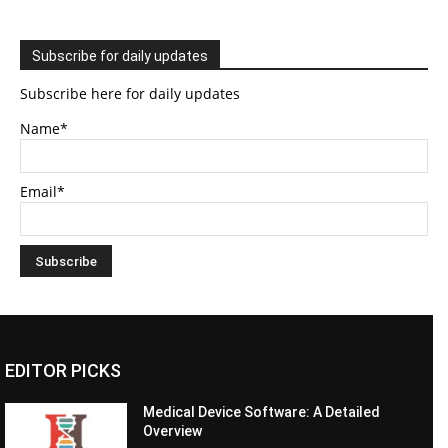
Subscribe for daily updates
Subscribe here for daily updates
Name*
Email*
EDITOR PICKS
Medical Device Software: A Detailed
Overview