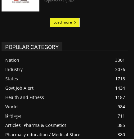
September 13, 2021
Load more
POPULAR CATEGORY
Nation
3301
Industry
3076
States
1718
Govt Job Alert
1434
Health and Fitness
1187
World
984
हिन्दी न्यूज़
711
Articles -Pharma & Cosmetics
385
Pharmacy education / Medical Store
380