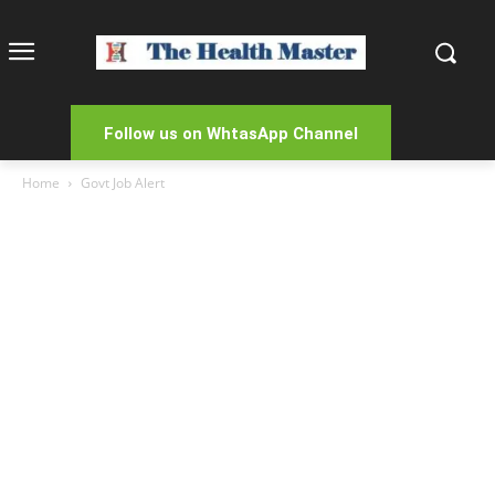
Follow us on WhtasApp Channel
Home
Govt Job Alert