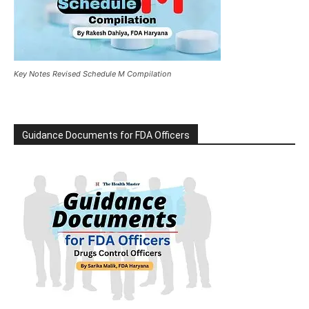
Key Notes Revised Schedule M Compilation
Guidance Documents for FDA Officers