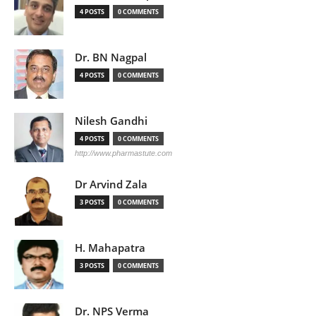
4 POSTS
0 COMMENTS
Dr. BN Nagpal
4 POSTS
0 COMMENTS
Nilesh Gandhi
4 POSTS
0 COMMENTS
http://www.pharmastute.com
Dr Arvind Zala
3 POSTS
0 COMMENTS
H. Mahapatra
3 POSTS
0 COMMENTS
Dr. NPS Verma