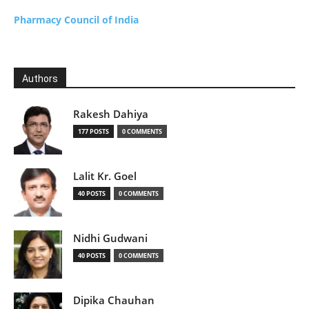
Pharmacy Council of India
Authors
Rakesh Dahiya
177 POSTS
0 COMMENTS
Lalit Kr. Goel
40 POSTS
0 COMMENTS
Nidhi Gudwani
40 POSTS
0 COMMENTS
Dipika Chauhan