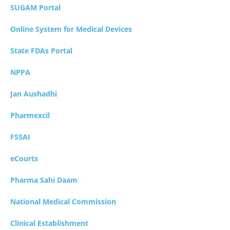
SUGAM Portal
Online System for Medical Devices
State FDAs Portal
NPPA
Jan Aushadhi
Pharmexcil
FSSAI
eCourts
Pharma Sahi Daam
National Medical Commission
Clinical Establishment