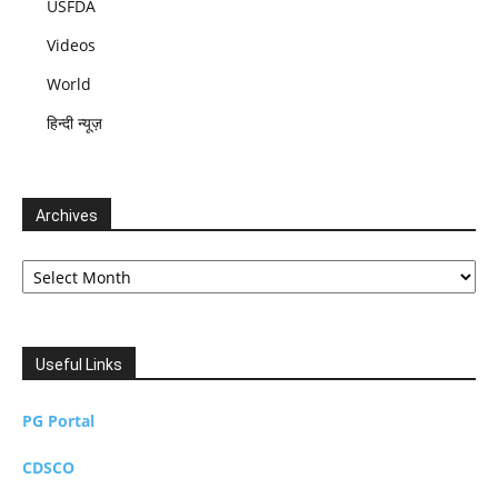
USFDA
Videos
World
हिन्दी न्यूज़
Archives
Archives
Useful Links
PG Portal
CDSCO