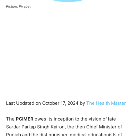
Picture: Pixabay
Last Updated on October 17, 2024 by
The Health Master
The
PGIMER
owes its inception to the vision of late
Sardar Partap Singh Kairon, the then Chief Minister of
Punjab and the distinguished medical educationists of