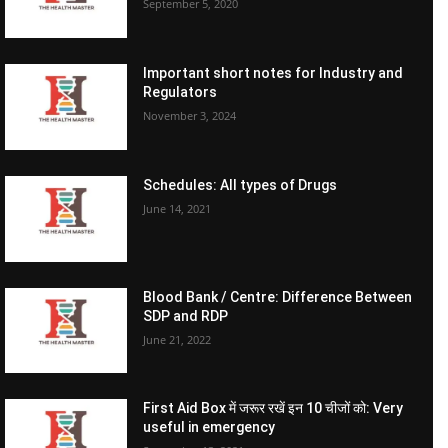
September 5, 2020
Important short notes for Industry and
Regulators
November 3, 2024
Schedules: All types of Drugs
June 14, 2021
Blood Bank / Centre: Difference Between
SDP and RDP
June 21, 2022
First Aid Box में जरूर रखें इन 10 चीजों को: Very
useful in emergency