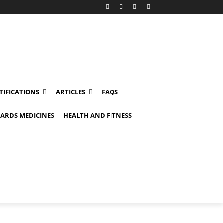
TIFICATIONS
ARTICLES
FAQS
ARDS MEDICINES
HEALTH AND FITNESS