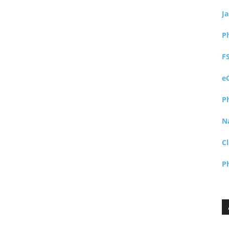
J
P
F
e
P
N
Cl
P