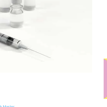
h Master