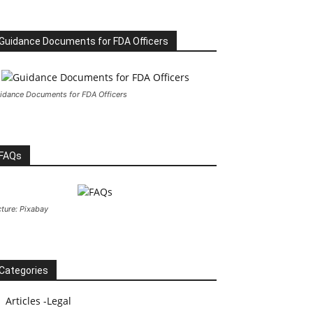
Guidance Documents for FDA Officers
idance Documents for FDA Officers
FAQs
cture: Pixabay
Categories
Articles -Legal