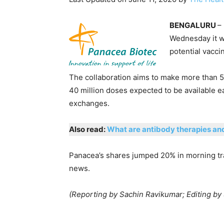
BENGALURU
–
Wednesday it w
potential vacci
The collaboration aims to make more than 50
40 million doses expected to be available ea
exchanges.
Also read:
What are antibody therapies an
Panacea’s shares jumped 20% in morning tra
news.
(Reporting by Sachin Ravikumar; Editing by