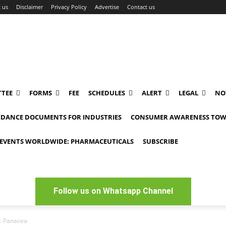
 us
Disclaimer
Privacy Policy
Advertise
Contact us
TEE
FORMS
FEE
SCHEDULES
ALERT
LEGAL
NO
IDANCE DOCUMENTS FOR INDUSTRIES
CONSUMER AWARENESS TOW
EVENTS WORLDWIDE: PHARMACEUTICALS
SUBSCRIBE
Follow us on Whatsapp Channel
: Panacea