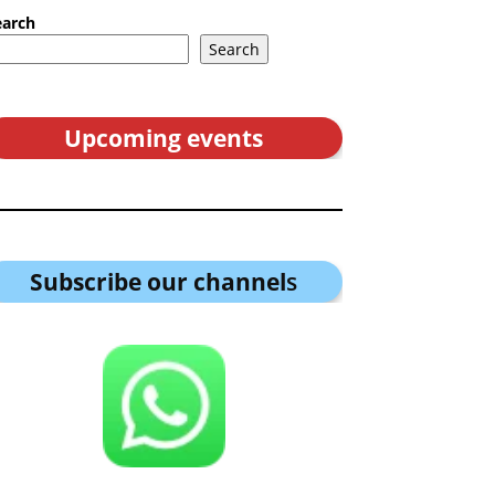
earch
Search
Upcoming events
Subscribe our channel
s