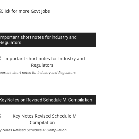
Important short notes for Industry and
Regulators
portant short notes for Industry and Regulators
Key Notes on Revised Schedule M: Compilation
y Notes Revised Schedule M Compilation