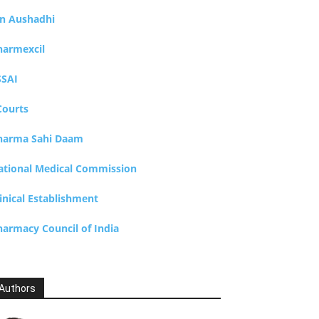
an Aushadhi
harmexcil
SSAI
Courts
harma Sahi Daam
ational Medical Commission
inical Establishment
harmacy Council of India
Authors