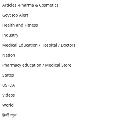
Articles -Pharma & Cosmetics
Govt Job Alert
Health and Fitness
Industry
Medical Education / Hospital / Doctors
Nation
Pharmacy education / Medical Store
States
USFDA
Videos
World
हिन्दी न्यूज़