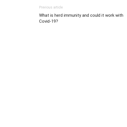
Previous article
What is herd immunity and could it work with
Covid-19?