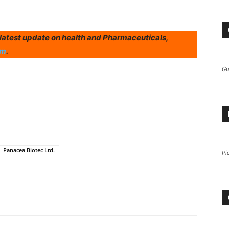
r latest update on health and Pharmaceuticals,
am
.
Gu
Panacea Biotec Ltd.
Pi