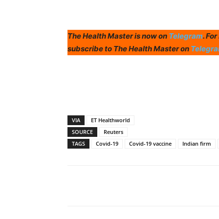
The Health Master is now on
Telegram
. Fo
subscribe to The Health Master on
Telegr
VIA
ET Healthworld
SOURCE
Reuters
TAGS
Covid-19
Covid-19 vaccine
Indian firm
Share