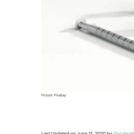
Picture: Pixabay
Last Updated on June 11, 2020 by
The Healt