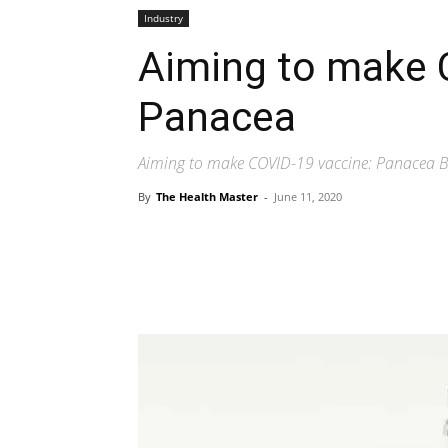
Industry
Aiming to make 
Panacea
Aiming to make COVID-19 vaccine: Panacea Bi
By
The Health Master
-
June 11, 2020
Share