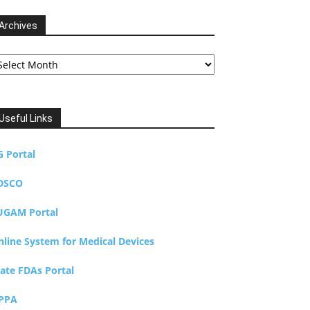
Archives
chives
Useful Links
G Portal
DSCO
UGAM Portal
nline System for Medical Devices
tate FDAs Portal
PPA