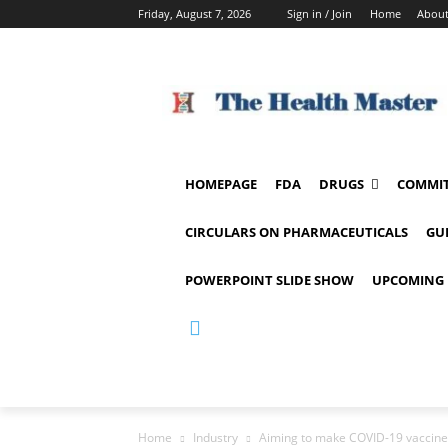
Friday, August 7, 2026
Sign in / Join
Home
About
HOMEPAGE
FDA
DRUGS
COMMIT
CIRCULARS ON PHARMACEUTICALS
GU
POWERPOINT SLIDE SHOW
UPCOMING 
Home
Industry
Aiming to make COVID-19 vaccine