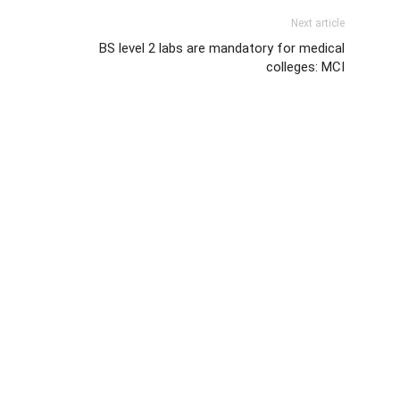
Next article
BS level 2 labs are mandatory for medical
colleges: MCI