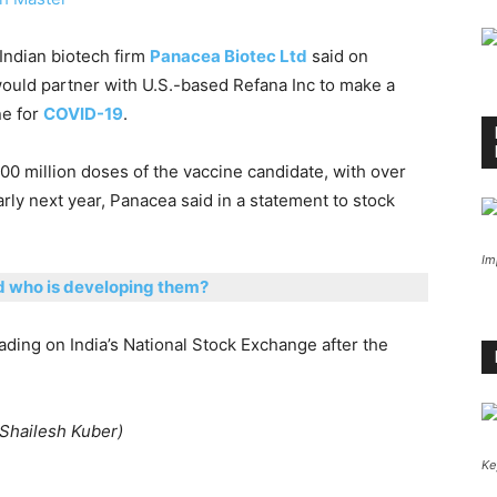
 Indian biotech firm
Panacea Biotec Ltd
said on
ould partner with U.S.-based Refana Inc to make a
ne for
COVID-19
.
0 million doses of the vaccine candidate, with over
rly next year, Panacea said in a statement to stock
Im
d who is developing them?
ding on India’s National Stock Exchange after the
 Shailesh Kuber)
Ke