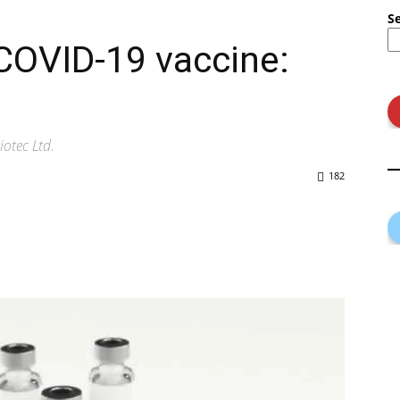
S
COVID-19 vaccine:
otec Ltd.
182