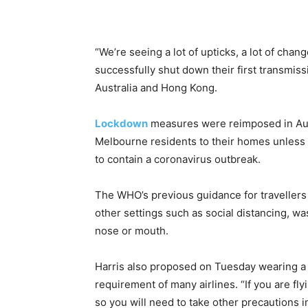
“We’re seeing a lot of upticks, a lot of chan
successfully shut down their first transmis
Australia and Hong Kong.
Lockdown
measures were reimposed in Aust
Melbourne residents to their homes unless u
to contain a coronavirus outbreak.
The WHO’s previous guidance for traveller
other settings such as social distancing, w
nose or mouth.
Harris also proposed on Tuesday wearing a 
requirement of many airlines. “If you are fly
so you will need to take other precautions i