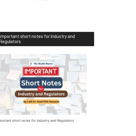
Important short notes for Industry and
Regulators
portant short notes for Industry and Regulators