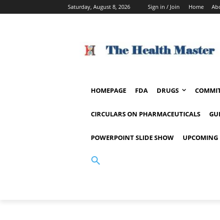
Saturday, August 8, 2026
Sign in / Join
Home
Ab
HOMEPAGE
FDA
DRUGS
COMMIT
CIRCULARS ON PHARMACEUTICALS
GU
POWERPOINT SLIDE SHOW
UPCOMING 