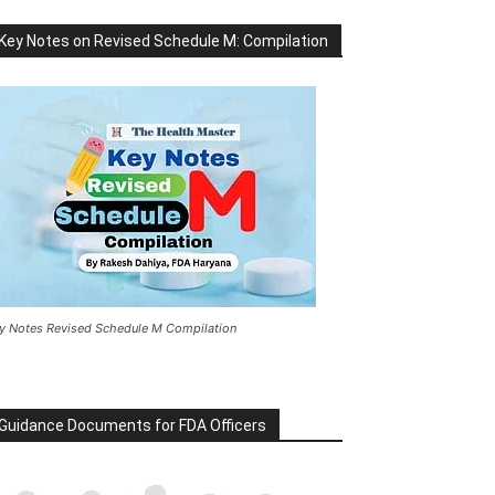
Key Notes on Revised Schedule M: Compilation
y Notes Revised Schedule M Compilation
Guidance Documents for FDA Officers