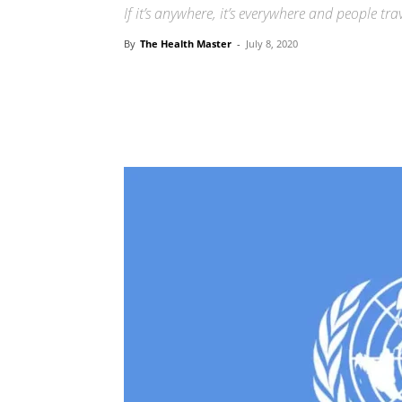
If it’s anywhere, it’s everywhere and people tr
By
The Health Master
-
July 8, 2020
Share