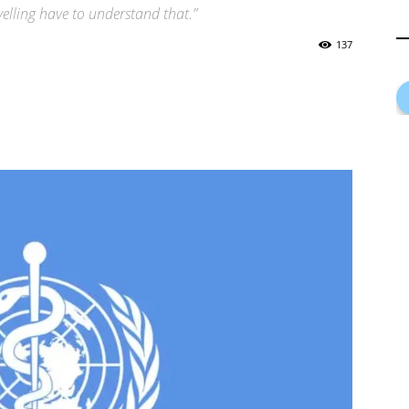
avelling have to understand that.”
137