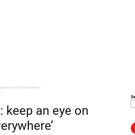
anywhere and everywhere’
S
: keep an eye on
verywhere’