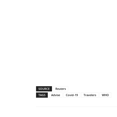
SOURCE
Reuters
TAGS
Advise
Covid-19
Travelers
WHO