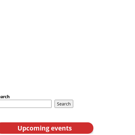
earch
Search
Upcoming events