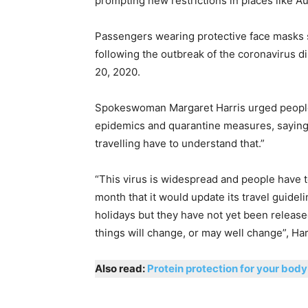
prompting new restrictions in places like Aus
Passengers wearing protective face masks si
following the outbreak of the coronavirus d
20, 2020.
Spokeswoman Margaret Harris urged people 
epidemics and quarantine measures, saying: 
travelling have to understand that.”
“This virus is widespread and people have to
month that it would update its travel guid
holidays but they have not yet been releas
things will change, or may well change”, Har
Also read:
Protein protection for your body