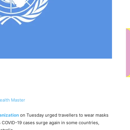
ealth Master
anization
on Tuesday urged travellers to wear masks
 COVID-19 cases surge again in some countries,