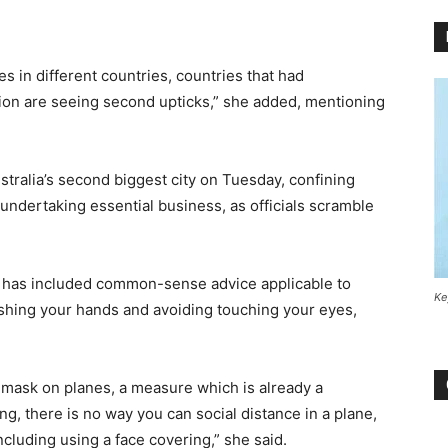
ges in different countries, countries that had
sion are seeing second upticks,” she added, mentioning
ralia’s second biggest city on Tuesday, confining
ndertaking essential business, as officials scramble
s has included common-sense advice applicable to
Ke
ashing your hands and avoiding touching your eyes,
mask on planes, a measure which is already a
ing, there is no way you can social distance in a plane,
ncluding using a face covering,” she said.