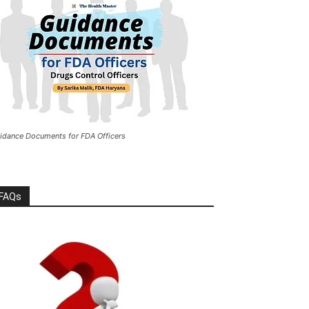
idance Documents for FDA Officers
FAQs