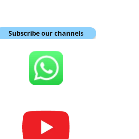
Subscribe our channel
s