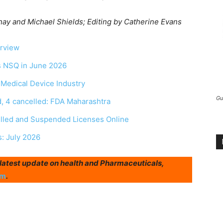
y and Michael Shields; Editing by Catherine Evans
erview
as NSQ in June 2026
r Medical Device Industry
Gu
, 4 cancelled: FDA Maharashtra
elled and Suspended Licenses Online
s: July 2026
r latest update on health and Pharmaceuticals,
am
.