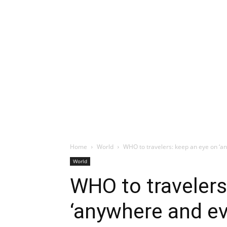
Home
World
WHO to travelers: keep an eye on ‘
World
WHO to travelers
‘anywhere and e