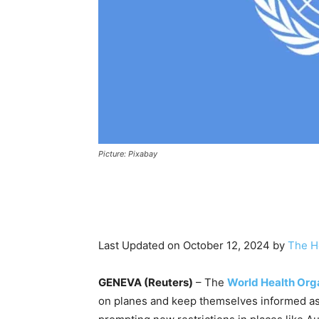
Picture: Pixabay
Last Updated on October 12, 2024 by
The H
GENEVA (Reuters)
– The
World Health Org
on planes and keep themselves informed as