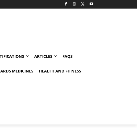
TIFICATIONS
ARTICLES
FAQS
ARDS MEDICINES
HEALTH AND FITNESS