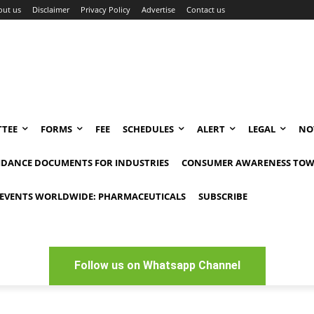
out us
Disclaimer
Privacy Policy
Advertise
Contact us
TEE
FORMS
FEE
SCHEDULES
ALERT
LEGAL
NO
IDANCE DOCUMENTS FOR INDUSTRIES
CONSUMER AWARENESS TOW
EVENTS WORLDWIDE: PHARMACEUTICALS
SUBSCRIBE
Follow us on Whatsapp Channel