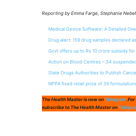
Reporting by Emma Farge, Stephanie Nebeha
Medical Device Software: A Detailed Ov
Drug alert: 159 drug samples declared 
Govt offers up to Rs 10 crore subsidy fo
Action on Blood Centres – 34 suspended
State Drugs Authorities to Publish Canc
NPPA fixed retail price of 39 formulation
The Health Master is now on
Telegram
. Fo
subscribe to The Health Master on
Telegr