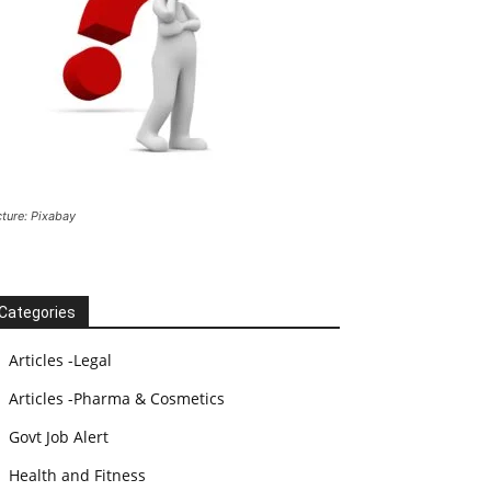
cture: Pixabay
Categories
Articles -Legal
Articles -Pharma & Cosmetics
Govt Job Alert
Health and Fitness