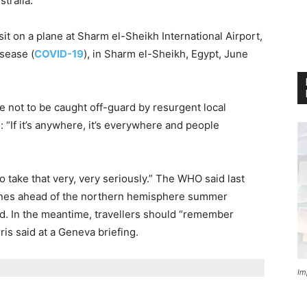
tralia.
t on a plane at Sharm el-Sheikh International Airport,
isease (
COVID-19
), in Sharm el-Sheikh, Egypt, June
not to be caught off-guard by resurgent local
“If it’s anywhere, it’s everywhere and people
 take that very, very seriously.” The WHO said last
elines ahead of the northern hemisphere summer
ed. In the meantime, travellers should “remember
ris said at a Geneva briefing.
Im