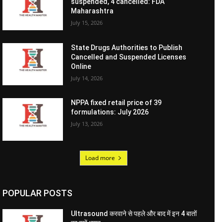
suspended, 4 cancelled: FDA
Maharashtra
July 15, 2026
State Drugs Authorities to Publish
Cancelled and Suspended Licenses
Online
July 14, 2026
NPPA fixed retail price of 39
formulations: July 2026
July 13, 2026
Load more
POPULAR POSTS
Ultrasound करवाने से पहले और बाद में इन 4 बातों