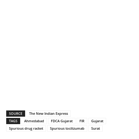
SOURCE
The New Indian Express
TAGS
Ahmedabad
FDCA Gujarat
FIR
Gujarat
Spurious drug racket
Spurious tocilizumab
Surat