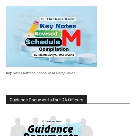
Key Notes Revised Schedule M Compilation
Guidance Documents for FDA Officers