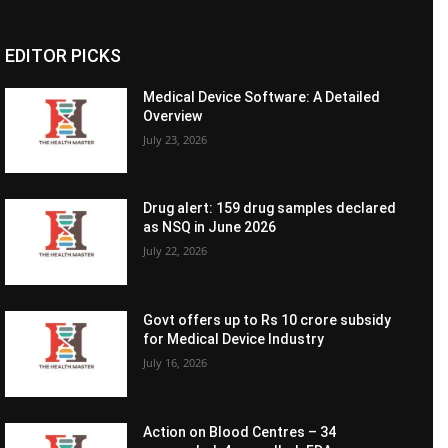
EDITOR PICKS
Medical Device Software: A Detailed
Overview
July 23, 2026
Drug alert: 159 drug samples declared
as NSQ in June 2026
July 22, 2026
Govt offers up to Rs 10 crore subsidy
for Medical Device Industry
July 16, 2026
Action on Blood Centres – 34