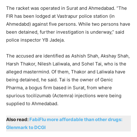
The racket was operated in Surat and Ahmedabad. “The
FIR has been lodged at Vastrapur police station (in
Ahmedabd) against five persons. While two persons have
been detained, further investigation is underway,” said
police inspector YB Jadeja.
The accused are identified as Ashish Shah, Akshay Shah,
Harsh Thakor, Nilesh Laliwala, and Sohel Tai, who is the
alleged mastermind. Of them, Thakor and Laliwala have
being detained, he said. Tai is the owner of Genic
Pharma, a bogus firm based in Surat, from where
spurious tocilizumab (Actemra) injections were being
supplied to Ahmedabad.
Also read:
FabiFlu more affordable than other drugs:
Glenmark to DCGI