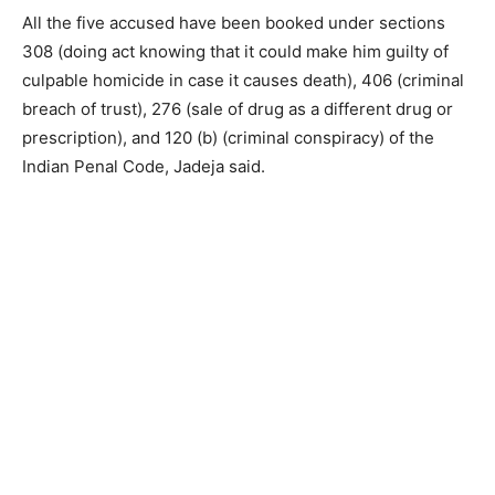
All the five accused have been booked under sections
308 (doing act knowing that it could make him guilty of
culpable homicide in case it causes death), 406 (criminal
breach of trust), 276 (sale of drug as a different drug or
prescription), and 120 (b) (criminal conspiracy) of the
Indian Penal Code, Jadeja said.