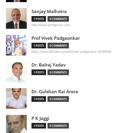
Sanjay Malhotra
1 POSTS
0 COMMENTS
http://www.aerolgroup.com
Prof Vivek Padgaonkar
1 POSTS
0 COMMENTS
https://www.linkedin.com/in/vivek-padgaonkar-8298509/
Dr. Balraj Yadav
1 POSTS
0 COMMENTS
Dr. Gulshan Rai Arora
1 POSTS
0 COMMENTS
P K Jaggi
1 POSTS
0 COMMENTS