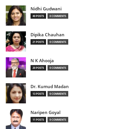
Nidhi Gudwani
40 POSTS
0 COMMENTS
Dipika Chauhan
21 POSTS
0 COMMENTS
N K Ahooja
20 POSTS
0 COMMENTS
Dr. Kumud Madan
13 POSTS
0 COMMENTS
Naripen Goyal
11 POSTS
0 COMMENTS