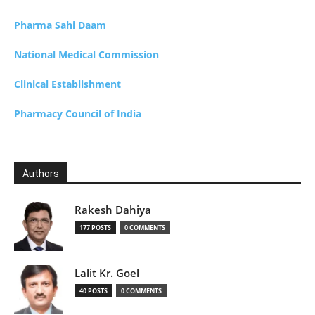
Pharma Sahi Daam
National Medical Commission
Clinical Establishment
Pharmacy Council of India
Authors
Rakesh Dahiya
177 POSTS
0 COMMENTS
Lalit Kr. Goel
40 POSTS
0 COMMENTS