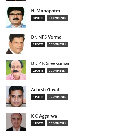
H. Mahapatra
3 POSTS
0 COMMENTS
Dr. NPS Verma
2 POSTS
0 COMMENTS
Dr. P K Sreekumar
2 POSTS
0 COMMENTS
Adarsh Goyal
1 POSTS
0 COMMENTS
K C Aggarwal
1 POSTS
0 COMMENTS