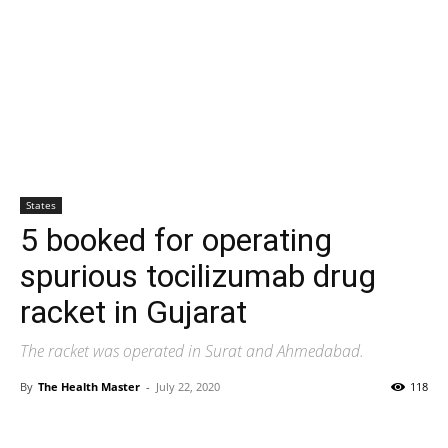
States
5 booked for operating
spurious tocilizumab drug
racket in Gujarat
The racket was operated in Surat and Ahmedabad.
By
The Health Master
-
July 22, 2020
118