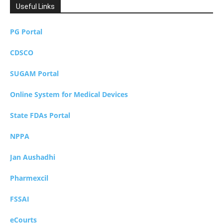
Useful Links
PG Portal
CDSCO
SUGAM Portal
Online System for Medical Devices
State FDAs Portal
NPPA
Jan Aushadhi
Pharmexcil
FSSAI
eCourts