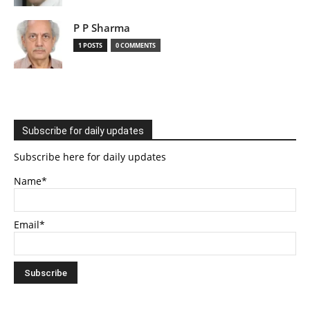
P P Sharma
1 POSTS
0 COMMENTS
Subscribe for daily updates
Subscribe here for daily updates
Name*
Email*