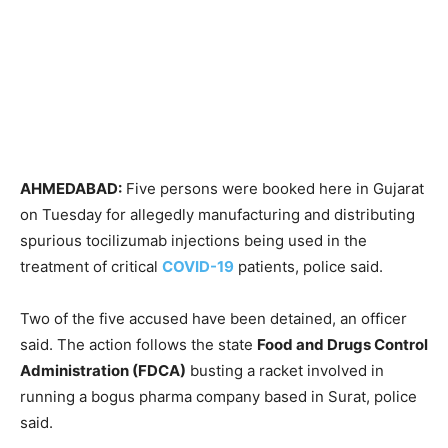
AHMEDABAD:
Five persons were booked here in Gujarat
on Tuesday for allegedly manufacturing and distributing
spurious tocilizumab injections being used in the
treatment of critical
COVID-19
patients, police said.
Two of the five accused have been detained, an officer
said. The action follows the state
Food and Drugs Control
Administration (FDCA)
busting a racket involved in
running a bogus pharma company based in Surat, police
said.