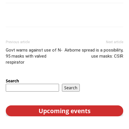
Previous article
Next article
Govt warns against use of N-
Airborne spread is a possibility,
95 masks with valved
use masks: CSIR
respirator
Search
Search
Upcoming events