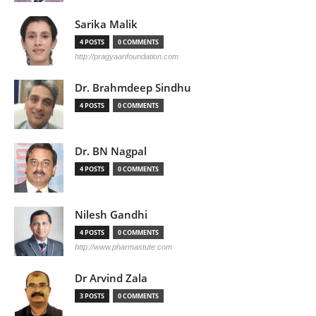
Sarika Malik
4 POSTS
0 COMMENTS
http://pragyaanfoundation.com
Dr. Brahmdeep Sindhu
4 POSTS
0 COMMENTS
Dr. BN Nagpal
4 POSTS
0 COMMENTS
Nilesh Gandhi
4 POSTS
0 COMMENTS
http://www.pharmastute.com
Dr Arvind Zala
3 POSTS
0 COMMENTS