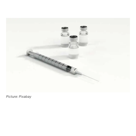
Picture: Pixabay