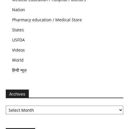
Nation
Pharmacy education / Medical Store
States
USFDA
Videos
World
हिन्दी न्यूज़
Archives
Archives