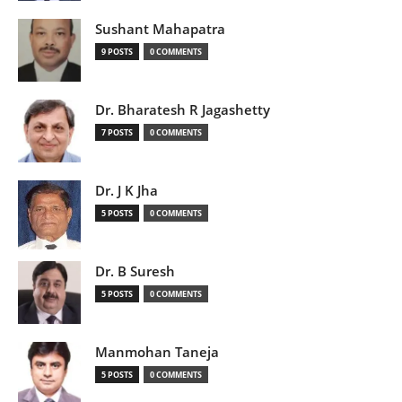
Sushant Mahapatra
9 POSTS
0 COMMENTS
Dr. Bharatesh R Jagashetty
7 POSTS
0 COMMENTS
Dr. J K Jha
5 POSTS
0 COMMENTS
Dr. B Suresh
5 POSTS
0 COMMENTS
Manmohan Taneja
5 POSTS
0 COMMENTS