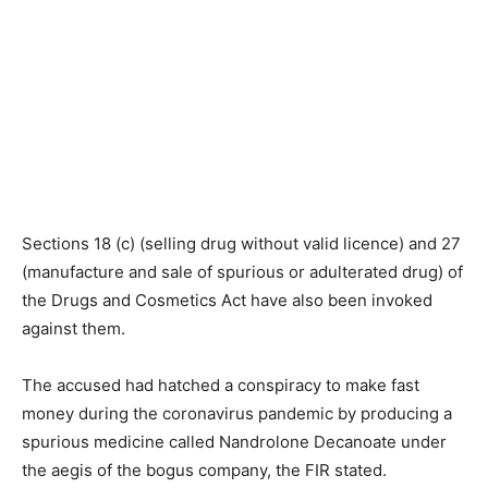
Sections 18 (c) (selling drug without valid licence) and 27
(manufacture and sale of spurious or adulterated drug) of
the Drugs and Cosmetics Act have also been invoked
against them.
The accused had hatched a conspiracy to make fast
money during the coronavirus pandemic by producing a
spurious medicine called Nandrolone Decanoate under
the aegis of the bogus company, the FIR stated.