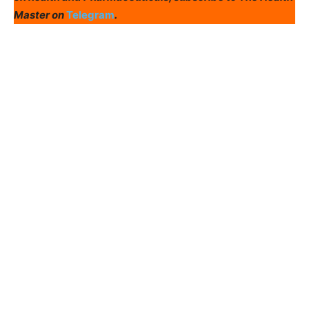
Master on
Telegram
.