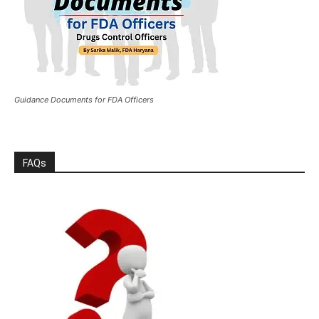
Guidance Documents for FDA Officers
FAQs