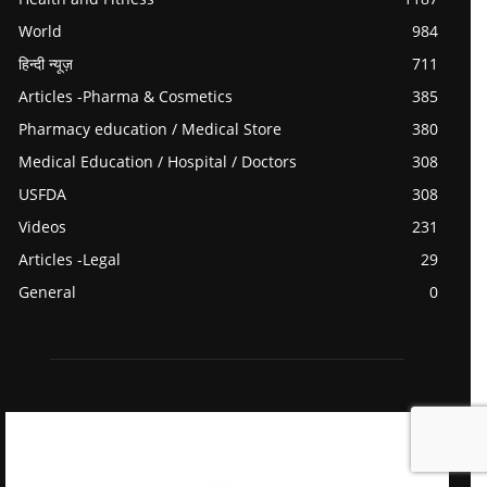
World
984
हिन्दी न्यूज़
711
Articles -Pharma & Cosmetics
385
Pharmacy education / Medical Store
380
Medical Education / Hospital / Doctors
308
USFDA
308
Videos
231
Articles -Legal
29
General
0