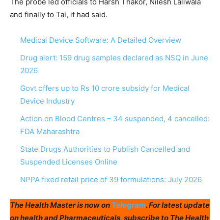
The probe led officials to Harsh Thakor, Nilesh Laliwala
and finally to Tai, it had said.
Medical Device Software: A Detailed Overview
Drug alert: 159 drug samples declared as NSQ in June
2026
Govt offers up to Rs 10 crore subsidy for Medical
Device Industry
Action on Blood Centres – 34 suspended, 4 cancelled:
FDA Maharashtra
State Drugs Authorities to Publish Cancelled and
Suspended Licenses Online
NPPA fixed retail price of 39 formulations: July 2026
The Health Master is now on
Telegram
. For latest update
on health and Pharmaceuticals, subscribe to The Health