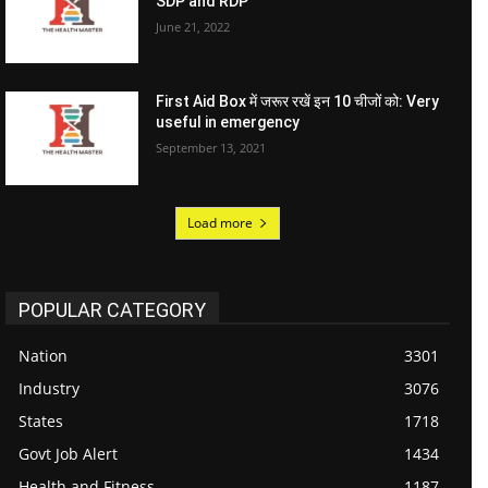
SDP and RDP
June 21, 2022
First Aid Box में जरूर रखें इन 10 चीजों को: Very
useful in emergency
September 13, 2021
Load more
POPULAR CATEGORY
Nation
3301
Industry
3076
States
1718
Govt Job Alert
1434
Health and Fitness
1187