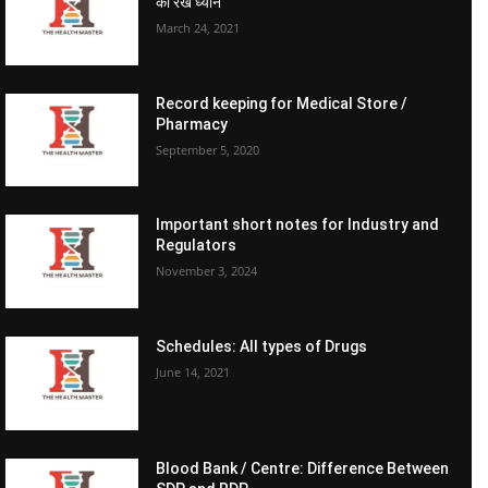
का रखें ध्यान
March 24, 2021
Record keeping for Medical Store /
Pharmacy
September 5, 2020
Important short notes for Industry and
Regulators
November 3, 2024
Schedules: All types of Drugs
June 14, 2021
Blood Bank / Centre: Difference Between