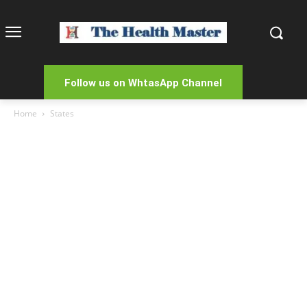
Follow us on WhtasApp Channel
Home
States