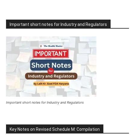
Important short notes for Industry and Regulators
Important short notes for Industry and Regulators
Key Notes on Revised Schedule M: Compilation