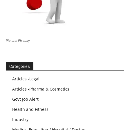
Picture: Pixabay
Categories
Articles -Legal
Articles -Pharma & Cosmetics
Govt Job Alert
Health and Fitness
Industry
Medical Education / Hospital / Doctors