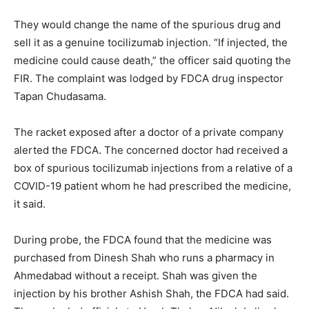
They would change the name of the spurious drug and
sell it as a genuine tocilizumab injection. “If injected, the
medicine could cause death,” the officer said quoting the
FIR. The complaint was lodged by FDCA drug inspector
Tapan Chudasama.
The racket exposed after a doctor of a private company
alerted the FDCA. The concerned doctor had received a
box of spurious tocilizumab injections from a relative of a
COVID-19 patient whom he had prescribed the medicine,
it said.
During probe, the FDCA found that the medicine was
purchased from Dinesh Shah who runs a pharmacy in
Ahmedabad without a receipt. Shah was given the
injection by his brother Ashish Shah, the FDCA had said.