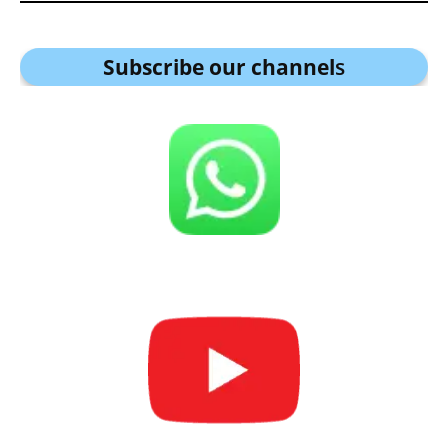
Subscribe our channel
s