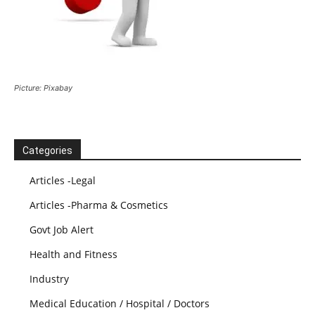
Picture: Pixabay
Categories
Articles -Legal
Articles -Pharma & Cosmetics
Govt Job Alert
Health and Fitness
Industry
Medical Education / Hospital / Doctors