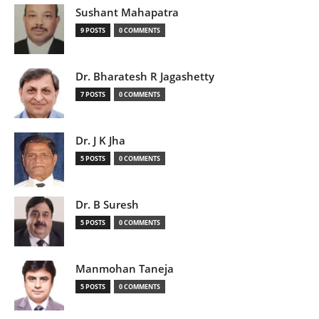
Sushant Mahapatra
9 POSTS
0 COMMENTS
Dr. Bharatesh R Jagashetty
7 POSTS
0 COMMENTS
Dr. J K Jha
5 POSTS
0 COMMENTS
Dr. B Suresh
5 POSTS
0 COMMENTS
Manmohan Taneja
5 POSTS
0 COMMENTS