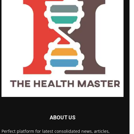
ABOUT US
Perfect platform for latest consolidated news, articles,