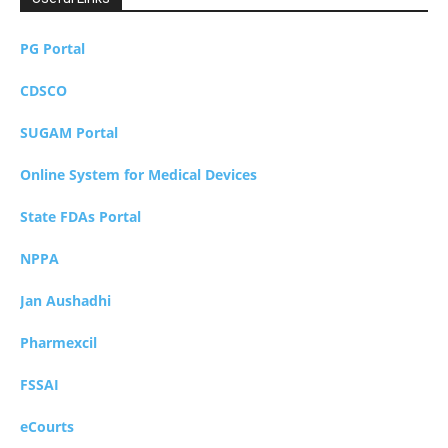
PG Portal
CDSCO
SUGAM Portal
Online System for Medical Devices
State FDAs Portal
NPPA
Jan Aushadhi
Pharmexcil
FSSAI
eCourts