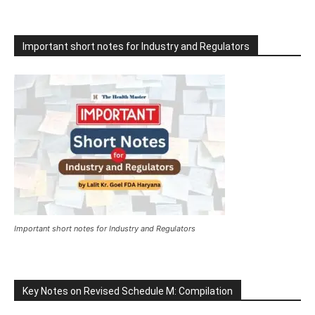
Important short notes for Industry and Regulators
Important short notes for Industry and Regulators
Key Notes on Revised Schedule M: Compilation