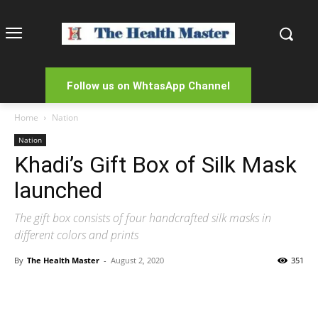
Follow us on WhtasApp Channel
Home
Nation
Nation
Khadi’s Gift Box of Silk Mask
launched
The gift box consists of four handcrafted silk masks in
different colors and prints
By
The Health Master
-
August 2, 2020
351