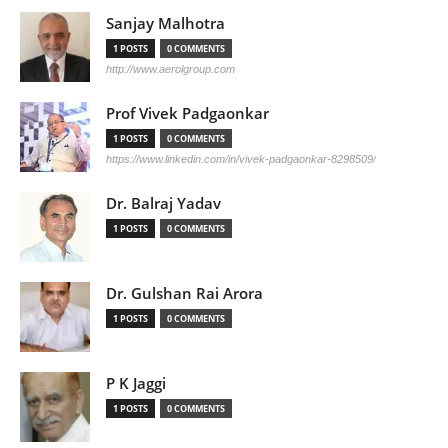
Sanjay Malhotra
1 POSTS
0 COMMENTS
http://www.aerolgroup.com
Prof Vivek Padgaonkar
1 POSTS
0 COMMENTS
https://www.linkedin.com/in/vivek-padgaonkar-8298509/
Dr. Balraj Yadav
1 POSTS
0 COMMENTS
Dr. Gulshan Rai Arora
1 POSTS
0 COMMENTS
P K Jaggi
1 POSTS
0 COMMENTS