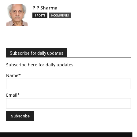
P P Sharma
1 POSTS
0 COMMENTS
Subscribe for daily updates
Subscribe here for daily updates
Name*
Email*