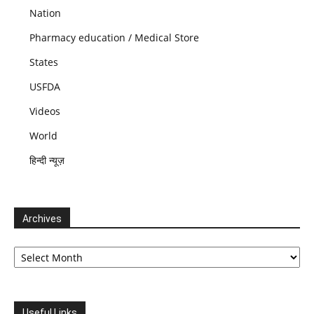
Nation
Pharmacy education / Medical Store
States
USFDA
Videos
World
हिन्दी न्यूज़
Archives
Archives
Useful Links