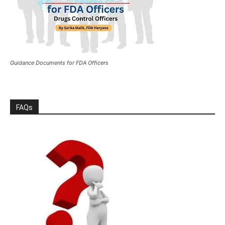
Guidance Documents for FDA Officers
FAQs