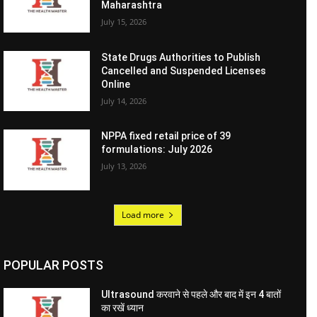
Maharashtra
July 15, 2026
State Drugs Authorities to Publish
Cancelled and Suspended Licenses
Online
July 14, 2026
NPPA fixed retail price of 39
formulations: July 2026
July 13, 2026
Load more
POPULAR POSTS
Ultrasound करवाने से पहले और बाद में इन 4 बातों
का रखें ध्यान