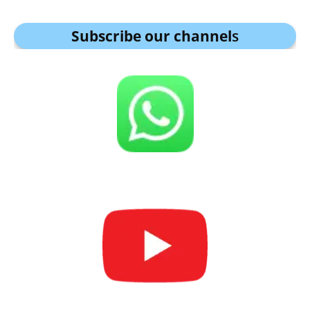
Subscribe our channel
s