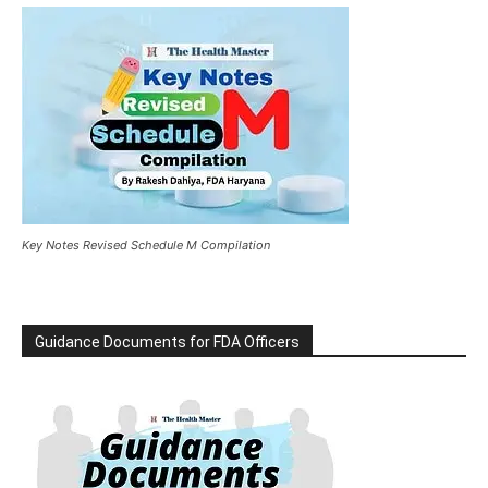
Key Notes Revised Schedule M Compilation
Guidance Documents for FDA Officers