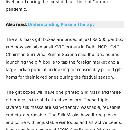
livelihood during the most difficult time of Corona
pandemic.
Also read:
Understanding Plasma Therapy
The silk mask gift boxes are priced at just Rs 500 per box
and now available at all KVIC outlets in Delhi NCR. KVIC
Chairman Shri Vinai Kumar Saxena said the idea behind
launching the gift box is to tap the foreign market and a
large Indian population looking for reasonably priced gift
items for their loved ones during the festival season.
The gift boxes will have one printed Silk Mask and three
other masks in solid attractive colors. These triple-
layered silk masks are skin-friendly, washable, reusable
and bio-degradable. The Silk Masks have three pleats
and come with adjustable ear loops and attractive beads.
It has two inner layers of 100% Khadi cotton fabric and