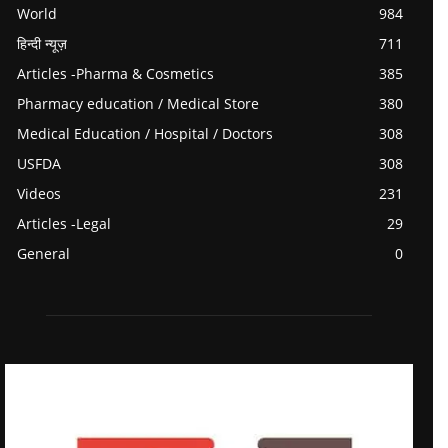
World
984
हिन्दी न्यूज़
711
Articles -Pharma & Cosmetics
385
Pharmacy education / Medical Store
380
Medical Education / Hospital / Doctors
308
USFDA
308
Videos
231
Articles -Legal
29
General
0