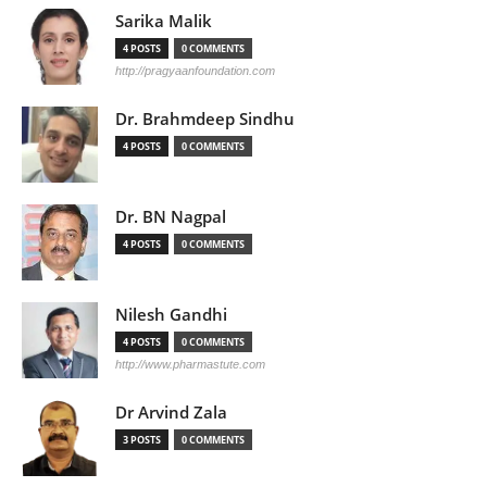
Sarika Malik
4 POSTS
0 COMMENTS
http://pragyaanfoundation.com
Dr. Brahmdeep Sindhu
4 POSTS
0 COMMENTS
Dr. BN Nagpal
4 POSTS
0 COMMENTS
Nilesh Gandhi
4 POSTS
0 COMMENTS
http://www.pharmastute.com
Dr Arvind Zala
3 POSTS
0 COMMENTS