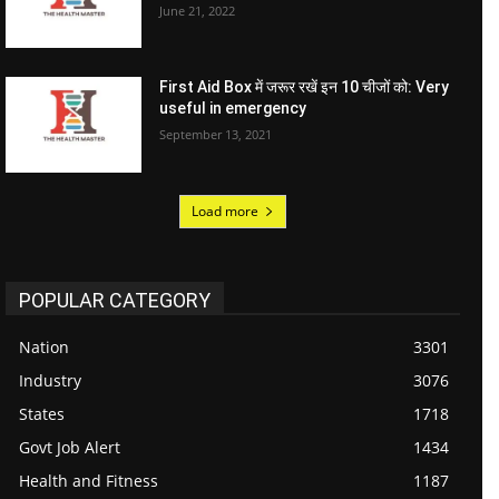
June 21, 2022
First Aid Box में जरूर रखें इन 10 चीजों को: Very
useful in emergency
September 13, 2021
Load more
POPULAR CATEGORY
Nation
3301
Industry
3076
States
1718
Govt Job Alert
1434
Health and Fitness
1187