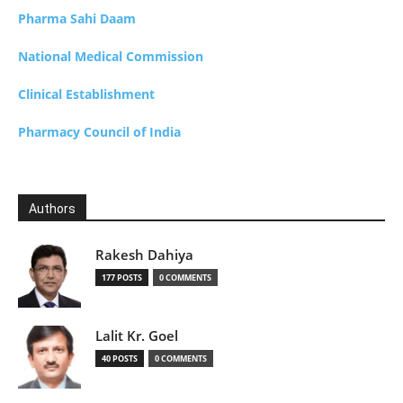
Pharma Sahi Daam
National Medical Commission
Clinical Establishment
Pharmacy Council of India
Authors
Rakesh Dahiya
177 POSTS
0 COMMENTS
Lalit Kr. Goel
40 POSTS
0 COMMENTS