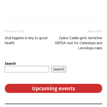
Previous article
Next article
Oral hygiene is key to good
Zydus Cadila gets tentative
health
USFDA nod for Carbidopa and
Levodopa caps
Search
Search
Upcoming events