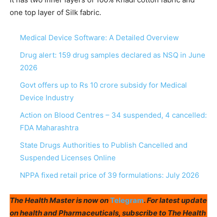
one top layer of Silk fabric.
Medical Device Software: A Detailed Overview
Drug alert: 159 drug samples declared as NSQ in June
2026
Govt offers up to Rs 10 crore subsidy for Medical
Device Industry
Action on Blood Centres – 34 suspended, 4 cancelled:
FDA Maharashtra
State Drugs Authorities to Publish Cancelled and
Suspended Licenses Online
NPPA fixed retail price of 39 formulations: July 2026
The Health Master is now on
Telegram
. For latest update
on health and Pharmaceuticals, subscribe to The Health