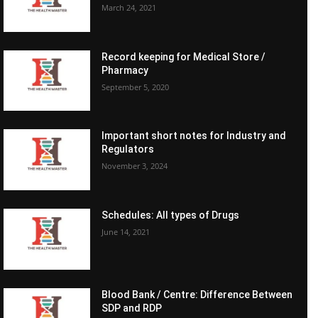
March 24, 2021
Record keeping for Medical Store /
Pharmacy
September 5, 2020
Important short notes for Industry and
Regulators
November 3, 2024
Schedules: All types of Drugs
June 14, 2021
Blood Bank / Centre: Difference Between
SDP and RDP