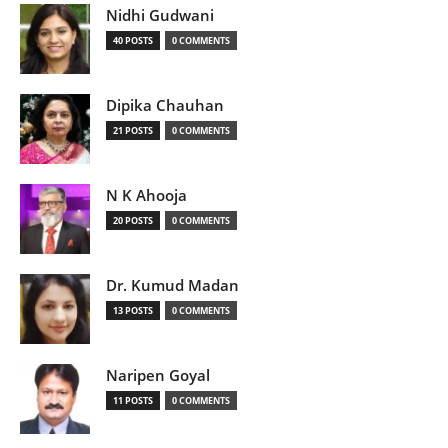
Nidhi Gudwani
40 POSTS
0 COMMENTS
Dipika Chauhan
21 POSTS
0 COMMENTS
N K Ahooja
20 POSTS
0 COMMENTS
Dr. Kumud Madan
13 POSTS
0 COMMENTS
Naripen Goyal
11 POSTS
0 COMMENTS