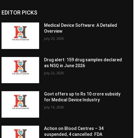
EDITOR PICKS
Medical Device Software: A Detailed
Overview
July 23, 2026
Drug alert: 159 drug samples declared
as NSQ in June 2026
July 22, 2026
Govt offers up to Rs 10 crore subsidy
for Medical Device Industry
July 16, 2026
Action on Blood Centres – 34
suspended, 4 cancelled: FDA