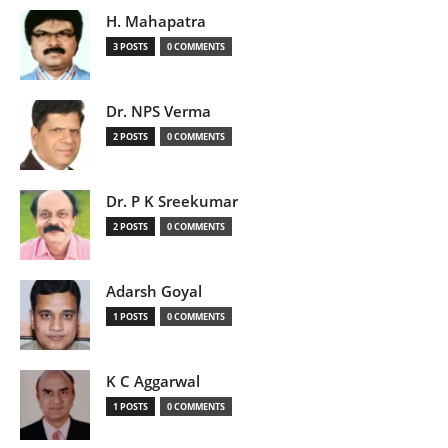
H. Mahapatra
3 POSTS
0 COMMENTS
Dr. NPS Verma
2 POSTS
0 COMMENTS
Dr. P K Sreekumar
2 POSTS
0 COMMENTS
Adarsh Goyal
1 POSTS
0 COMMENTS
K C Aggarwal
1 POSTS
0 COMMENTS