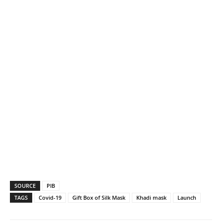
SOURCE
PIB
TAGS
Covid-19
Gift Box of Silk Mask
Khadi mask
Launch