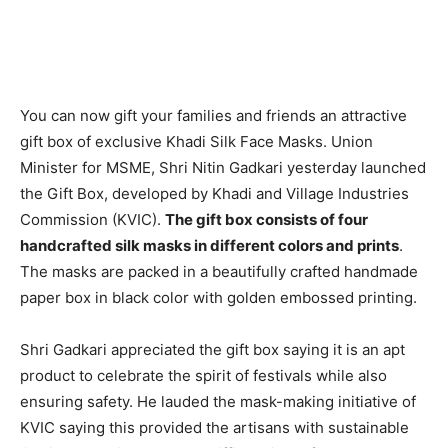
You can now gift your families and friends an attractive
gift box of exclusive Khadi Silk Face Masks. Union
Minister for MSME, Shri Nitin Gadkari yesterday launched
the Gift Box, developed by Khadi and Village Industries
Commission (KVIC).
The gift box consists of four
handcrafted silk masks in different colors and prints
.
The masks are packed in a beautifully crafted handmade
paper box in black color with golden embossed printing.
Shri Gadkari appreciated the gift box saying it is an apt
product to celebrate the spirit of festivals while also
ensuring safety. He lauded the mask-making initiative of
KVIC saying this provided the artisans with sustainable