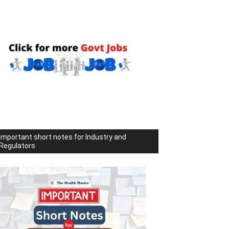
Important short notes for Industry and
Regulators