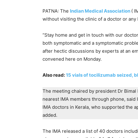
PATNA: The
Indian Medical Association
( I
without visiting the clinic of a doctor or any 
“Stay home and get in touch with our doctor
both symptomatic and a symptomatic proble
after hectic discussions by experts at an 
convened here on Monday.
Also read:
15 vials of tocilizumab seized, 
The meeting chaired by president Dr Bimal 
nearest IMA members through phone, said I
IMA doctors in Kerala, who supported the ap
added.
The IMA released a list of 40 doctors incl