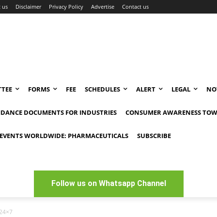
 us
Disclaimer
Privacy Policy
Advertise
Contact us
TEE
FORMS
FEE
SCHEDULES
ALERT
LEGAL
NO
IDANCE DOCUMENTS FOR INDUSTRIES
CONSUMER AWARENESS TOW
EVENTS WORLDWIDE: PHARMACEUTICALS
SUBSCRIBE
Follow us on Whatsapp Channel
 24×7