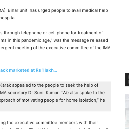
MA), Bihar unit, has urged people to avail medical help
hospital.
s through telephone or cell phone for treatment of
ms in this pandemic age,” was the message released
emergent meeting of the executive committee of the IMA
black marketed at Rs 1 lakh…
Karak appealed to the people to seek the help of
MA secretary Dr Sunil Kumar. “We also spoke to the
proach of motivating people for home isolation,” he
uding the executive committee members with their