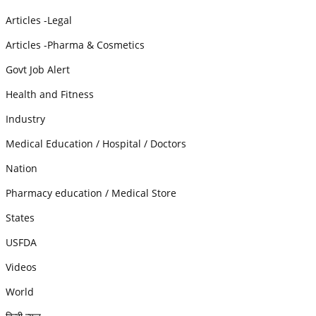
Articles -Legal
Articles -Pharma & Cosmetics
Govt Job Alert
Health and Fitness
Industry
Medical Education / Hospital / Doctors
Nation
Pharmacy education / Medical Store
States
USFDA
Videos
World