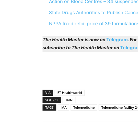
Action on Blood Centres – 34 suspended
State Drugs Authorities to Publish Canc
NPPA fixed retail price of 39 formulation
The Health Master is now on
Telegram
. Fo
subscribe to The Health Master on
Telegr
VIA
ET Healthworld
SOURCE
TNN
TAGS
IMA
Telemedicine
Telemedicine facility 2
Share