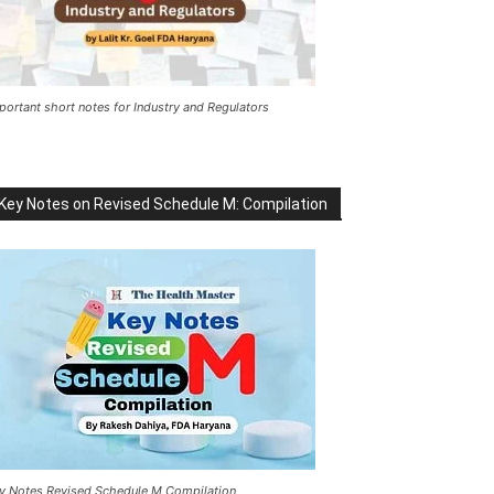
portant short notes for Industry and Regulators
Key Notes on Revised Schedule M: Compilation
y Notes Revised Schedule M Compilation