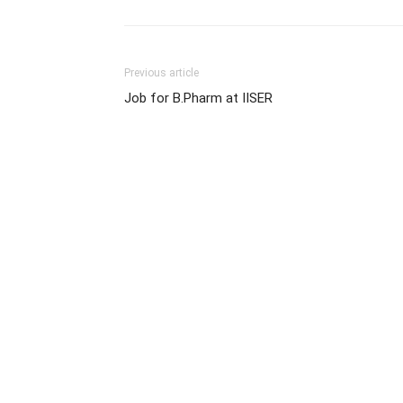
Previous article
Job for B.Pharm at IISER