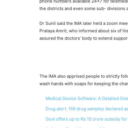
phone numbers available 24×7 for telemedicin
the districts and even some sub- divisions a
Dr Sunil said the IMA later held a zoom meet
Prataya Amrit, who informed about six of his
assured the doctors’ body to extend suppo
The IMA also apprised people to strictly fo
wash hands with soaps for keeping the chanc
Medical Device Software: A Detailed Ov
Drug alert: 159 drug samples declared 
Govt offers up to Rs 10 crore subsidy fo