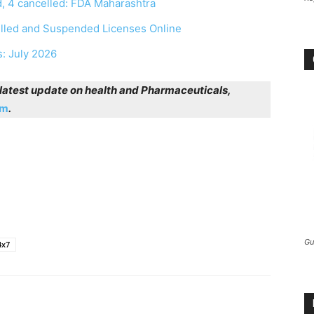
, 4 cancelled: FDA Maharashtra
elled and Suspended Licenses Online
s: July 2026
r latest update on health and Pharmaceuticals,
am
.
Gu
4x7