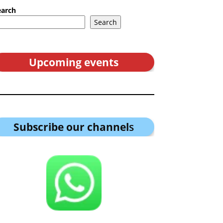
earch
Search
Upcoming events
Subscribe our channel
s