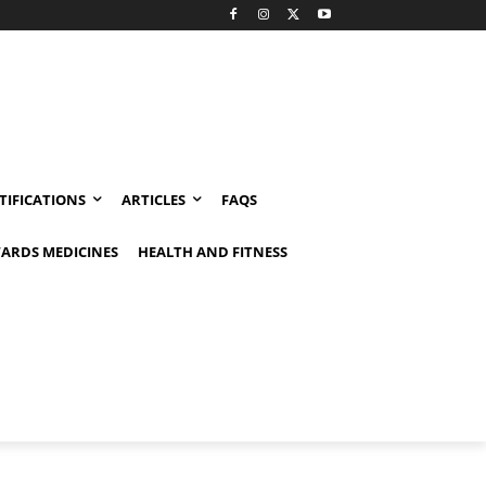
TIFICATIONS
ARTICLES
FAQS
ARDS MEDICINES
HEALTH AND FITNESS