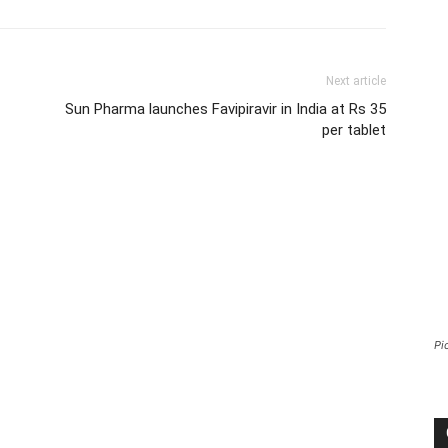
Next article
Sun Pharma launches Favipiravir in India at Rs 35
per tablet
Pi