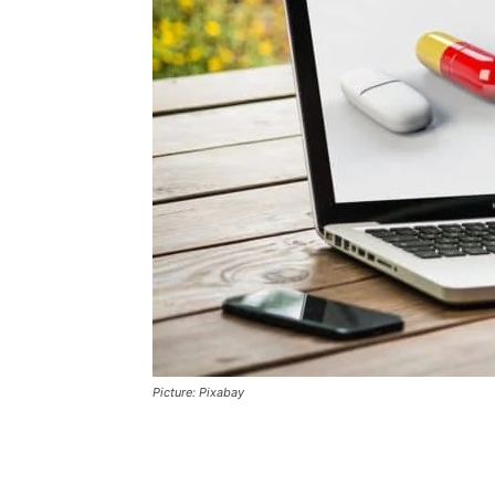
Picture: Pixabay