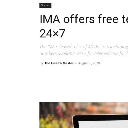
States
IMA offers free t
24×7
The IMA released a list of 40 doctors includi
numbers available 24x7 for telemedicine facili
By
The Health Master
-
August 5, 2020
Share