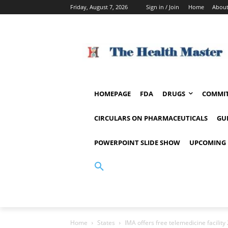
Friday, August 7, 2026
Sign in / Join
Home
About
HOMEPAGE
FDA
DRUGS
COMMIT
CIRCULARS ON PHARMACEUTICALS
GU
POWERPOINT SLIDE SHOW
UPCOMING 
Home
States
IMA offers free telemedicine facility