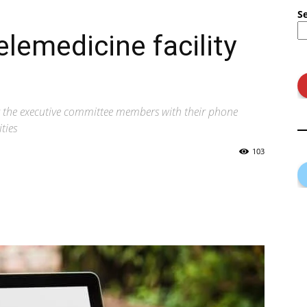
S
elemedicine facility
ng the executive committee members with their phone
ties
103