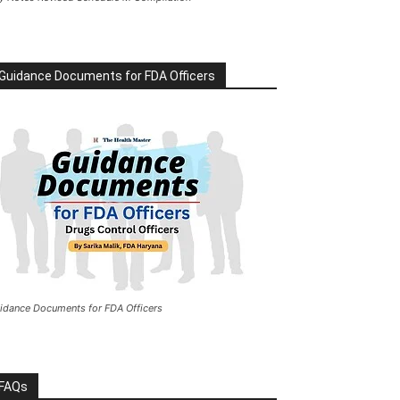
Guidance Documents for FDA Officers
idance Documents for FDA Officers
FAQs