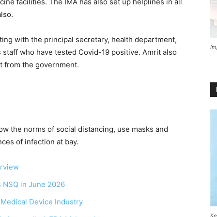
e facilities. The IMA has also set up helplines in all
lso.
ing with the principal secretary, health department,
Im
 staff who have tested Covid-19 positive. Amrit also
rt from the government.
llow the norms of social distancing, use masks and
es of infection at bay.
erview
as NSQ in June 2026
r Medical Device Industry
Ke