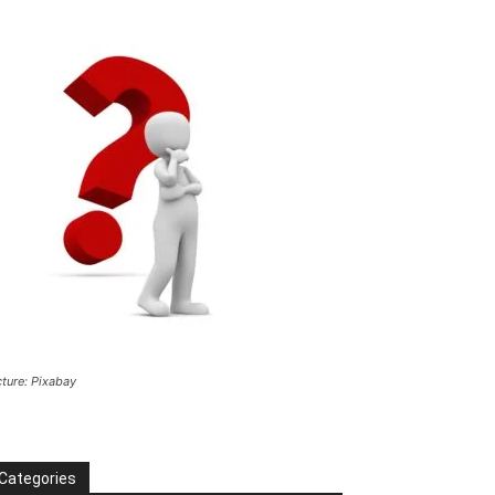
cture: Pixabay
Categories