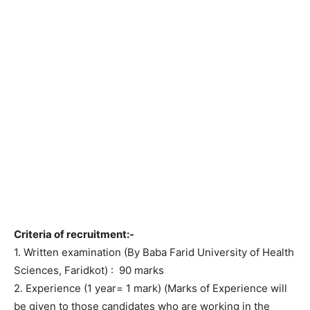
Criteria of recruitment:-
1. Written examination (By Baba Farid University of Health
Sciences, Faridkot) : 90 marks
2. Experience (1 year= 1 mark) (Marks of Experience will
be given to those candidates who are working in the