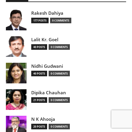
Rakesh Dahiya
177 POSTS
0 COMMENTS
Lalit Kr. Goel
40 POSTS
0 COMMENTS
Nidhi Gudwani
40 POSTS
0 COMMENTS
Dipika Chauhan
21 POSTS
0 COMMENTS
N K Ahooja
20 POSTS
0 COMMENTS