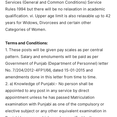
Services (General and Common Conditions) Service
Rules 1994 but there will be no relaxation in academic
qualification. vi. Upper age limit is also relaxable up to 42
years for Widows, Divorcees and certain other
Categories of Women.
Terms and Conditions:
1. These posts will be given pay scales as per central
pattern. Salary and emoluments will be paid as per
Government of Punjab (Department of Personnel) letter
No. 7/204/2012-4FP1/66, dated 15-01-2015 and
amendments done in this letter from time to time.
2. a) Knowledge of Punjabi:- No person shall be
appointed to any post in any service by direct
appointment unless he has passed Matriculation
examination with Punjabi as one of the compulsory or
elective subject or any other equivalent examination in