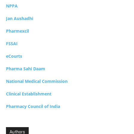
NPPA
Jan Aushadhi
Pharmexcil
FSSAI
eCourts
Pharma Sahi Daam
National Medical Commission
Clinical Establishment
Pharmacy Council of India
Authors