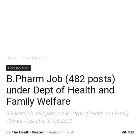
Home
Govt Job Alert
Govt Job Alert
B.Pharm Job (482 posts)
under Dept of Health and
Family Welfare
B.Pharm Job (482 posts) under Dept of Health and Family
Welfare - Last date 31-08-2020
By
The Health Master
-
August 11, 2020
938