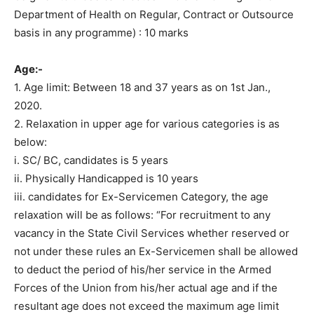
Department of Health on Regular, Contract or Outsource
basis in any programme) : 10 marks
Age:-
1. Age limit: Between 18 and 37 years as on 1st Jan.,
2020.
2. Relaxation in upper age for various categories is as
below:
i. SC/ BC, candidates is 5 years
ii. Physically Handicapped is 10 years
iii. candidates for Ex-Servicemen Category, the age
relaxation will be as follows: “For recruitment to any
vacancy in the State Civil Services whether reserved or
not under these rules an Ex-Servicemen shall be allowed
to deduct the period of his/her service in the Armed
Forces of the Union from his/her actual age and if the
resultant age does not exceed the maximum age limit