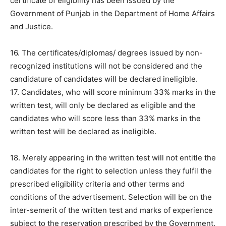
certificate of eligibility has been issued by the
Government of Punjab in the Department of Home Affairs
and Justice.
16. The certificates/diplomas/ degrees issued by non-
recognized institutions will not be considered and the
candidature of candidates will be declared ineligible.
17. Candidates, who will score minimum 33% marks in the
written test, will only be declared as eligible and the
candidates who will score less than 33% marks in the
written test will be declared as ineligible.
18. Merely appearing in the written test will not entitle the
candidates for the right to selection unless they fulfil the
prescribed eligibility criteria and other terms and
conditions of the advertisement. Selection will be on the
inter-semerit of the written test and marks of experience
subject to the reservation prescribed by the Government.