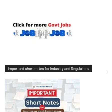
Important short notes for Industry and Regulators