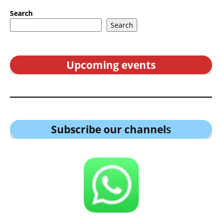
Search
Search
Upcoming events
Subscribe our channel
s