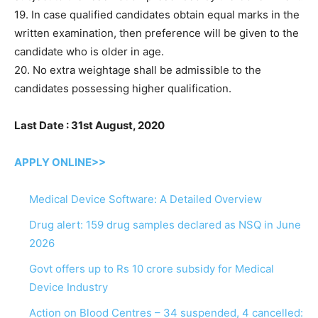
19. In case qualified candidates obtain equal marks in the
written examination, then preference will be given to the
candidate who is older in age.
20. No extra weightage shall be admissible to the
candidates possessing higher qualification.
Last Date : 31st August, 2020
APPLY ONLINE>>
Medical Device Software: A Detailed Overview
Drug alert: 159 drug samples declared as NSQ in June
2026
Govt offers up to Rs 10 crore subsidy for Medical
Device Industry
Action on Blood Centres – 34 suspended, 4 cancelled: