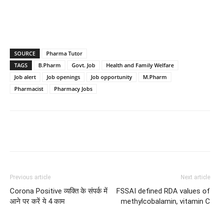
SOURCE
Pharma Tutor
TAGS
B.Pharm
Govt. Job
Health and Family Welfare
Job alert
Job openings
Job opportunity
M.Pharm
Pharmacist
Pharmacy Jobs
Previous article
Next article
Corona Positive व्यक्ति के संपर्क में
FSSAI defined RDA values of
आने पर करें ये 4 काम
methylcobalamin, vitamin C