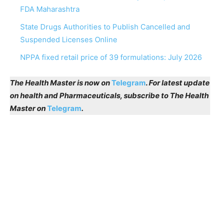
FDA Maharashtra
State Drugs Authorities to Publish Cancelled and
Suspended Licenses Online
NPPA fixed retail price of 39 formulations: July 2026
The Health Master is now on
Telegram
. For latest update
on health and Pharmaceuticals, subscribe to The Health
Master on
Telegram
.