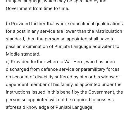
Punjabi language, which may be specified by the
Government from time to time.
b) Provided further that where educational qualifications
for a post in any service are lower than the Matriculation
standard, then the person so appointed shall have to
pass an examination of Punjabi Language equivalent to
Middle standard.
c) Provided further where a War Hero, who has been
discharged from defence service or paramilitary forces
on account of disability suffered by him or his widow or
dependent member of his family, is appointed under the
instructions issued in this behalf by the Government, the
person so appointed will not be required to possess
aforesaid knowledge of Punjabi Language.