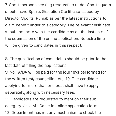
7. Sportspersons seeking reservation under Sports quota
should have Sports Gradation Certificate issued by
Director Sports, Punjab as per the latest instructions to
claim benefit under this category. The relevant certificate
should be there with the candidate as on the last date of
the submission of the online application. No extra time
will be given to candidates in this respect.
8. The qualification of candidates should be prior to the
last date of filling the applications.
9. No TA/DA will be paid for the journeys performed for
the written test/ counselling etc. 10. The candidate
applying for more than one post shall have to apply
separately, along with necessary fees.
11. Candidates are requested to mention their sub
category viz-a-viz Caste in online application form.
12. Department has not any mechanism to check the