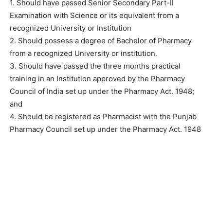
1. Should have passed Senior Secondary Part-II
Examination with Science or its equivalent from a
recognized University or Institution
2. Should possess a degree of Bachelor of Pharmacy
from a recognized University or institution.
3. Should have passed the three months practical
training in an Institution approved by the Pharmacy
Council of India set up under the Pharmacy Act. 1948;
and
4. Should be registered as Pharmacist with the Punjab
Pharmacy Council set up under the Pharmacy Act. 1948