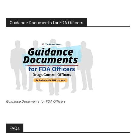
Guidance Documents for FDA Officers
Guidance Documents for FDA Officers
FAQs