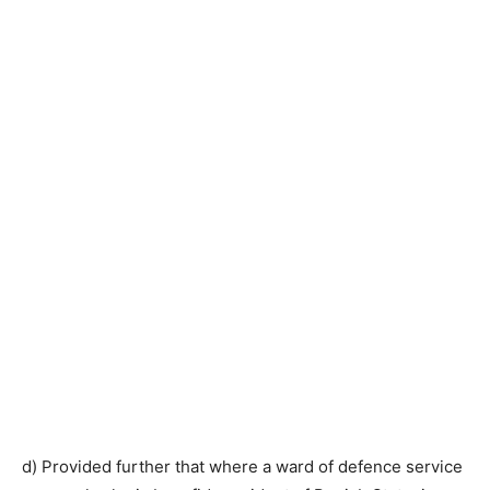
d) Provided further that where a ward of defence service