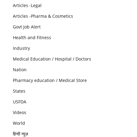
Articles -Legal
Articles -Pharma & Cosmetics
Govt Job Alert
Health and Fitness
Industry
Medical Education / Hospital / Doctors
Nation
Pharmacy education / Medical Store
States
USFDA
Videos
World
हिन्दी न्यूज़