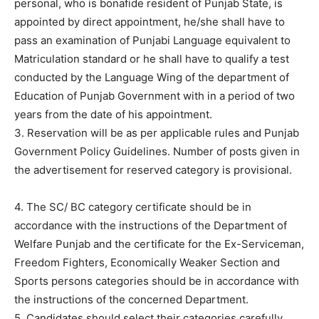
personal, who is bonafide resident of Punjab State, is
appointed by direct appointment, he/she shall have to
pass an examination of Punjabi Language equivalent to
Matriculation standard or he shall have to qualify a test
conducted by the Language Wing of the department of
Education of Punjab Government with in a period of two
years from the date of his appointment.
3. Reservation will be as per applicable rules and Punjab
Government Policy Guidelines. Number of posts given in
the advertisement for reserved category is provisional.
4. The SC/ BC category certificate should be in
accordance with the instructions of the Department of
Welfare Punjab and the certificate for the Ex-Serviceman,
Freedom Fighters, Economically Weaker Section and
Sports persons categories should be in accordance with
the instructions of the concerned Department.
5. Candidates should select their categories carefully,