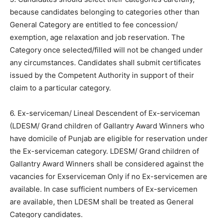
because candidates belonging to categories other than
General Category are entitled to fee concession/
exemption, age relaxation and job reservation. The
Category once selected/filled will not be changed under
any circumstances. Candidates shall submit certificates
issued by the Competent Authority in support of their
claim to a particular category.
6. Ex-serviceman/ Lineal Descendent of Ex-serviceman
(LDESM/ Grand children of Gallantry Award Winners who
have domicile of Punjab are eligible for reservation under
the Ex-serviceman category. LDESM/ Grand children of
Gallantry Award Winners shall be considered against the
vacancies for Exserviceman Only if no Ex-servicemen are
available. In case sufficient numbers of Ex-servicemen
are available, then LDESM shall be treated as General
Category candidates.