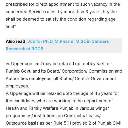
prescribed for direct appointment to such vacancy in the
concerned Service rules, by more than 3 years, he/she
shall be deemed to satisfy the condition regarding age
limit”
Also read:
Job for Ph.D, M.Pharm, M.Sc in Cancers
Research at RGCB
iv. Upper age limit may be relaxed up to 45 years for
Punjab Govt. and its Board/ Corporation/ Commission and
Authorities employees, all States/ Central Government
employees.
v. Upper age will be relaxed upto the age of 45 years for
the candidates who are working in the department of
Health and Family Welfare Punjab in various wings/
programmes/ institutions on Contractual basis/
Outsource basis as per Rule 5(1) proviso 2 of Punjab Civil