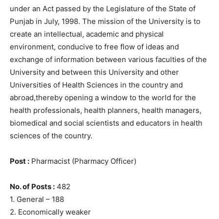
under an Act passed by the Legislature of the State of
Punjab in July, 1998. The mission of the University is to
create an intellectual, academic and physical
environment, conducive to free flow of ideas and
exchange of information between various faculties of the
University and between this University and other
Universities of Health Sciences in the country and
abroad,thereby opening a window to the world for the
health professionals, health planners, health managers,
biomedical and social scientists and educators in health
sciences of the country.
Post :
Pharmacist (Pharmacy Officer)
No. of Posts :
482
1. General – 188
2. Economically weaker