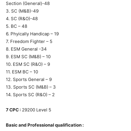
Section (General)-48
3. SC (M&B)-49
4. SC (R&O)-48
5. BC – 48
6. Phyically Handicap – 19
7. Freedom Fighter – 5
8. ESM General -34
9. ESM SC (M&B) – 10
10. ESM SC (R&O) – 9
11. ESM BC – 10
12. Sports General – 9
13. Sports SC (M&B) – 3
14. Sports SC (R&O) – 2
7 CPC :
29200 Level 5
Basic and Professional qualification :