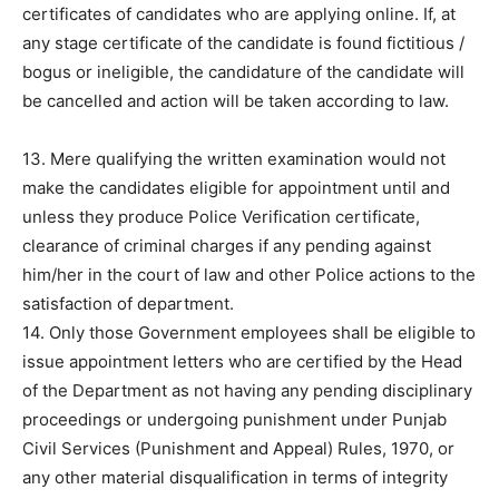
certificates of candidates who are applying online. If, at
any stage certificate of the candidate is found fictitious /
bogus or ineligible, the candidature of the candidate will
be cancelled and action will be taken according to law.
13. Mere qualifying the written examination would not
make the candidates eligible for appointment until and
unless they produce Police Verification certificate,
clearance of criminal charges if any pending against
him/her in the court of law and other Police actions to the
satisfaction of department.
14. Only those Government employees shall be eligible to
issue appointment letters who are certified by the Head
of the Department as not having any pending disciplinary
proceedings or undergoing punishment under Punjab
Civil Services (Punishment and Appeal) Rules, 1970, or
any other material disqualification in terms of integrity