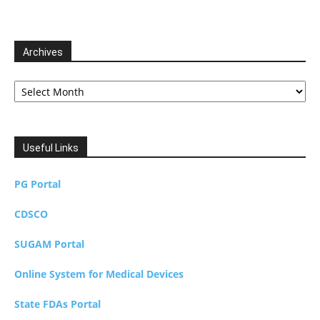
Archives
Archives
Useful Links
PG Portal
CDSCO
SUGAM Portal
Online System for Medical Devices
State FDAs Portal