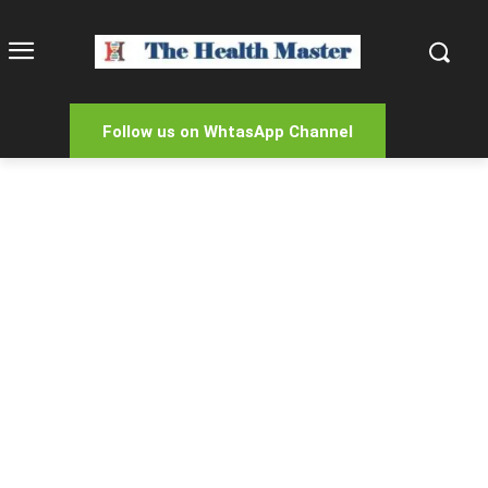
Follow us on WhtasApp Channel