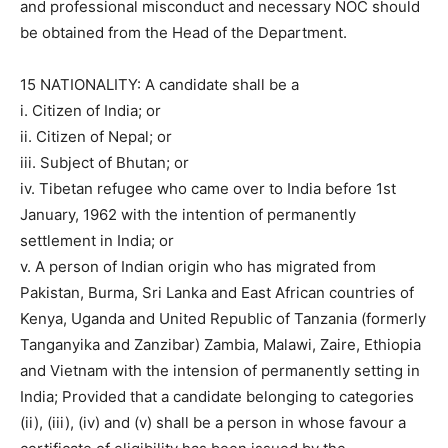
and professional misconduct and necessary NOC should
be obtained from the Head of the Department.
15 NATIONALITY: A candidate shall be a
i. Citizen of India; or
ii. Citizen of Nepal; or
iii. Subject of Bhutan; or
iv. Tibetan refugee who came over to India before 1st
January, 1962 with the intention of permanently
settlement in India; or
v. A person of Indian origin who has migrated from
Pakistan, Burma, Sri Lanka and East African countries of
Kenya, Uganda and United Republic of Tanzania (formerly
Tanganyika and Zanzibar) Zambia, Malawi, Zaire, Ethiopia
and Vietnam with the intension of permanently setting in
India; Provided that a candidate belonging to categories
(ii), (iii), (iv) and (v) shall be a person in whose favour a