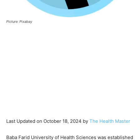
Picture: Pixabay
Last Updated on October 18, 2024 by
The Health Master
Baba Farid University of Health Sciences was established