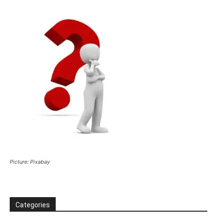
Picture: Pixabay
Categories