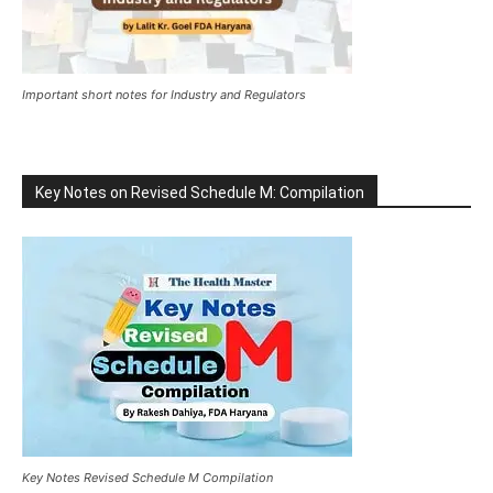
Important short notes for Industry and Regulators
Key Notes on Revised Schedule M: Compilation
Key Notes Revised Schedule M Compilation