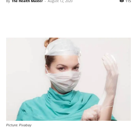
By
The Health Master
-
August 12, 2020
115
Picture: Pixabay