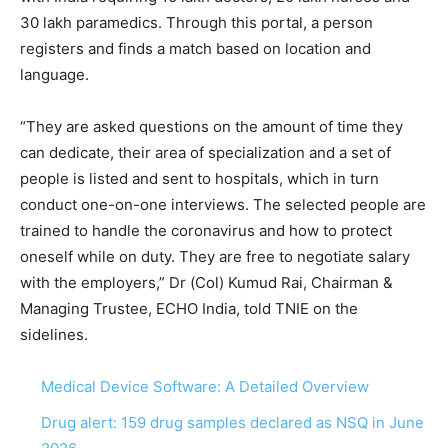
30 lakh paramedics. Through this portal, a person
registers and finds a match based on location and
language.
“They are asked questions on the amount of time they
can dedicate, their area of specialization and a set of
people is listed and sent to hospitals, which in turn
conduct one-on-one interviews. The selected people are
trained to handle the coronavirus and how to protect
oneself while on duty. They are free to negotiate salary
with the employers,” Dr (Col) Kumud Rai, Chairman &
Managing Trustee, ECHO India, told TNIE on the
sidelines.
Medical Device Software: A Detailed Overview
Drug alert: 159 drug samples declared as NSQ in June