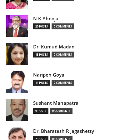
N K Ahooja
20 POSTS
0 COMMENTS
Dr. Kumud Madan
13 POSTS
0 COMMENTS
Naripen Goyal
11 POSTS
0 COMMENTS
Sushant Mahapatra
9 POSTS
0 COMMENTS
Dr. Bharatesh R Jagashetty
7 POSTS
0 COMMENTS