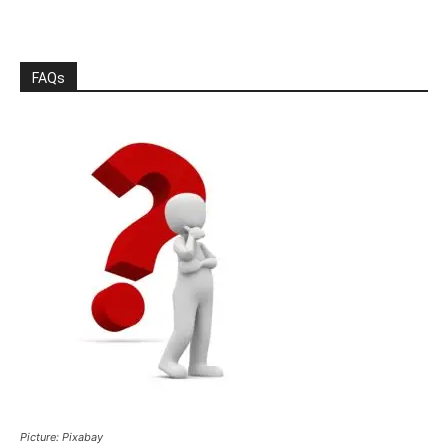
FAQs
Picture: Pixabay