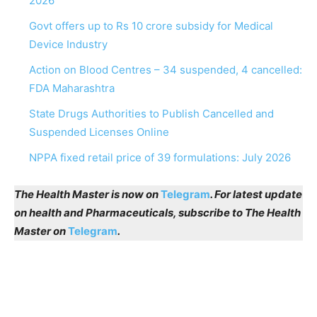
2026
Govt offers up to Rs 10 crore subsidy for Medical
Device Industry
Action on Blood Centres – 34 suspended, 4 cancelled:
FDA Maharashtra
State Drugs Authorities to Publish Cancelled and
Suspended Licenses Online
NPPA fixed retail price of 39 formulations: July 2026
The Health Master is now on
Telegram
. For latest update
on health and Pharmaceuticals, subscribe to The Health
Master on
Telegram
.