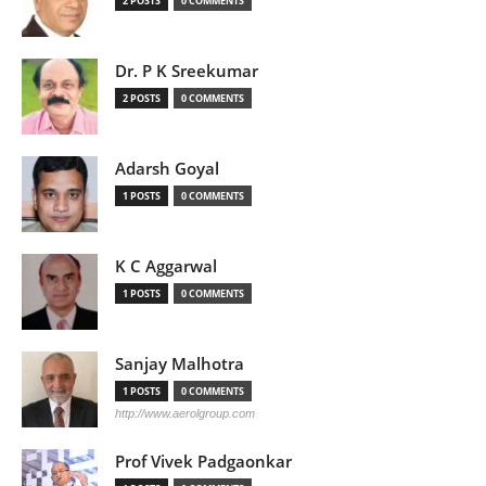
2 POSTS
0 COMMENTS
Dr. P K Sreekumar
2 POSTS
0 COMMENTS
Adarsh Goyal
1 POSTS
0 COMMENTS
K C Aggarwal
1 POSTS
0 COMMENTS
Sanjay Malhotra
1 POSTS
0 COMMENTS
http://www.aerolgroup.com
Prof Vivek Padgaonkar