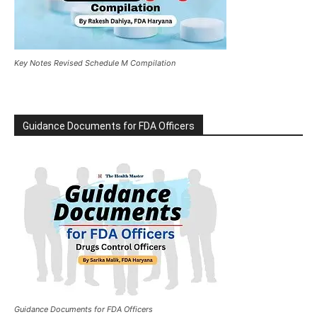
Key Notes Revised Schedule M Compilation
Guidance Documents for FDA Officers
Guidance Documents for FDA Officers