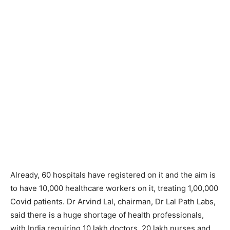
Already, 60 hospitals have registered on it and the aim is
to have 10,000 healthcare workers on it, treating 1,00,000
Covid patients. Dr Arvind Lal, chairman, Dr Lal Path Labs,
said there is a huge shortage of health professionals,
with India requiring 10 lakh doctors, 20 lakh nurses and