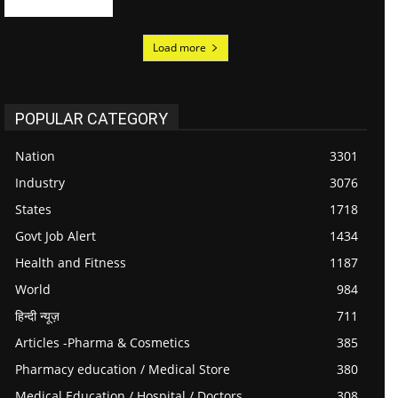
Load more
POPULAR CATEGORY
Nation
3301
Industry
3076
States
1718
Govt Job Alert
1434
Health and Fitness
1187
World
984
हिन्दी न्यूज़
711
Articles -Pharma & Cosmetics
385
Pharmacy education / Medical Store
380
Medical Education / Hospital / Doctors
308