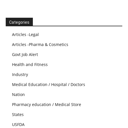
Categories
Articles -Legal
Articles -Pharma & Cosmetics
Govt Job Alert
Health and Fitness
Industry
Medical Education / Hospital / Doctors
Nation
Pharmacy education / Medical Store
States
USFDA