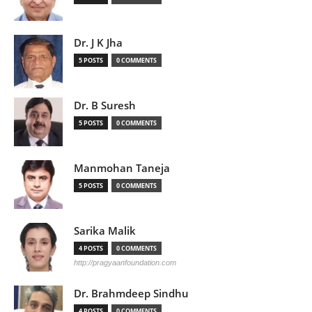
Dr. J K Jha
5 POSTS
0 COMMENTS
Dr. B Suresh
5 POSTS
0 COMMENTS
Manmohan Taneja
5 POSTS
0 COMMENTS
Sarika Malik
4 POSTS
0 COMMENTS
http://pragyaanfoundation.com
Dr. Brahmdeep Sindhu
4 POSTS
0 COMMENTS