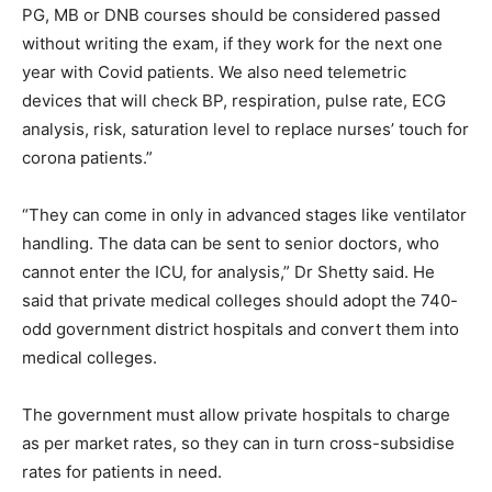
PG, MB or DNB courses should be considered passed
without writing the exam, if they work for the next one
year with Covid patients. We also need telemetric
devices that will check BP, respiration, pulse rate, ECG
analysis, risk, saturation level to replace nurses’ touch for
corona patients.”
“They can come in only in advanced stages like ventilator
handling. The data can be sent to senior doctors, who
cannot enter the ICU, for analysis,” Dr Shetty said. He
said that private medical colleges should adopt the 740-
odd government district hospitals and convert them into
medical colleges.
The government must allow private hospitals to charge
as per market rates, so they can in turn cross-subsidise
rates for patients in need.