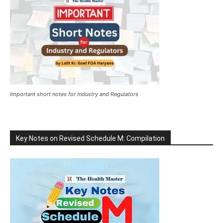
Important short notes for Industry and Regulators
Key Notes on Revised Schedule M: Compilation