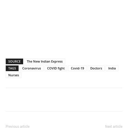
SOURCE
The New Indian Express
TAGS
Coronavirus
COVID fight
Covid-19
Doctors
India
Nurses
Previous article
Next article