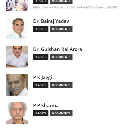
1 POSTS
0 COMMENTS
https://www.linkedin.com/in/vivek-padgaonkar-8298509/
Dr. Balraj Yadav
1 POSTS
0 COMMENTS
Dr. Gulshan Rai Arora
1 POSTS
0 COMMENTS
P K Jaggi
1 POSTS
0 COMMENTS
P P Sharma
1 POSTS
0 COMMENTS