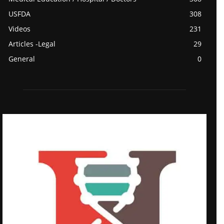
USFDA
308
Videos
231
Articles -Legal
29
General
0