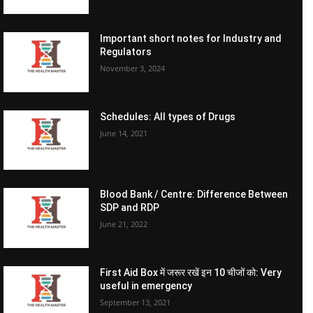
Important short notes for Industry and
Regulators
November 3, 2024
Schedules: All types of Drugs
June 14, 2021
Blood Bank / Centre: Difference Between
SDP and RDP
June 21, 2022
First Aid Box में जरूर रखें इन 10 चीजों को: Very
useful in emergency
September 13, 2021