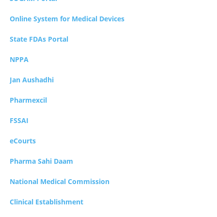
Online System for Medical Devices
State FDAs Portal
NPPA
Jan Aushadhi
Pharmexcil
FSSAI
eCourts
Pharma Sahi Daam
National Medical Commission
Clinical Establishment