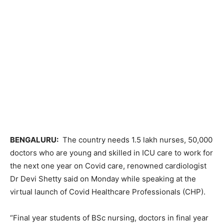
BENGALURU:
The country needs 1.5 lakh nurses, 50,000
doctors who are young and skilled in ICU care to work for
the next one year on Covid care, renowned cardiologist
Dr Devi Shetty said on Monday while speaking at the
virtual launch of Covid Healthcare Professionals (CHP).
“Final year students of BSc nursing, doctors in final year