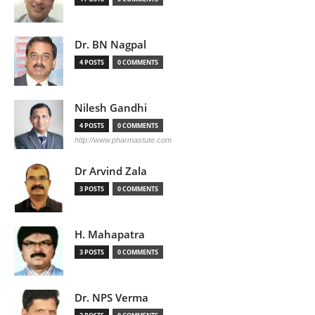
Dr. BN Nagpal
4 POSTS
0 COMMENTS
Nilesh Gandhi
4 POSTS
0 COMMENTS
http://www.pharmastute.com
Dr Arvind Zala
3 POSTS
0 COMMENTS
H. Mahapatra
3 POSTS
0 COMMENTS
Dr. NPS Verma