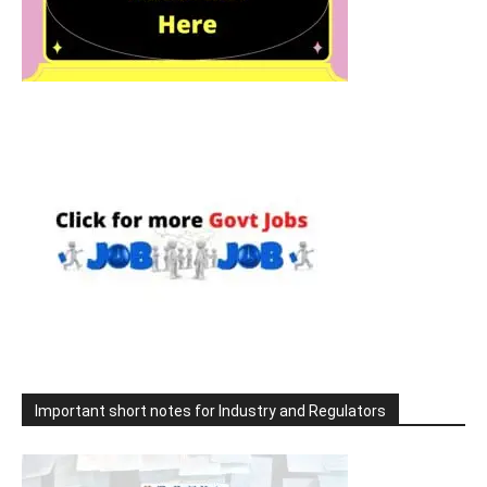
Important short notes for Industry and Regulators