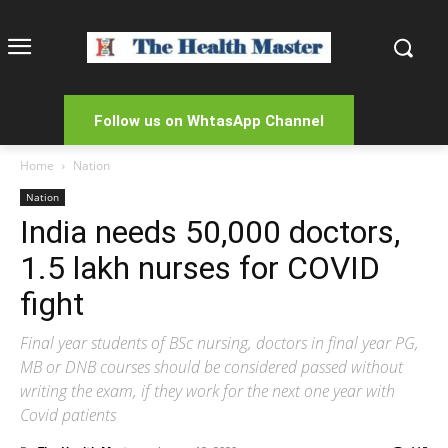
Follow us on WhtasApp Channel
Home
Nation
Nation
India needs 50,000 doctors,
1.5 lakh nurses for COVID
fight
Final year students of BSc nursing, doctors in final year PG,
MB or DNB courses should be considered passed without
writing the exam, if they work for the next one year with
Covid patients