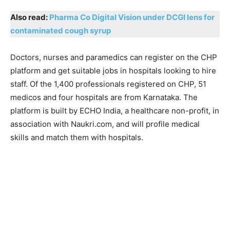
Also read:
Pharma Co Digital Vision under DCGI lens for
contaminated cough syrup
Doctors, nurses and paramedics can register on the CHP
platform and get suitable jobs in hospitals looking to hire
staff. Of the 1,400 professionals registered on CHP, 51
medicos and four hospitals are from Karnataka. The
platform is built by ECHO India, a healthcare non-profit, in
association with Naukri.com, and will profile medical
skills and match them with hospitals.