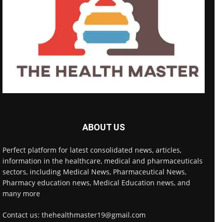
ABOUT US
Perfect platform for latest consolidated news, articles,
information in the healthcare, medical and pharmaceuticals
sectors, including Medical News, Pharmaceutical News,
Pharmacy education news, Medical Education news, and
many more
Contact us: thehealthmaster19@gmail.com