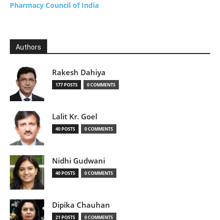
Pharmacy Council of India
Authors
Rakesh Dahiya
177 POSTS
0 COMMENTS
Lalit Kr. Goel
40 POSTS
0 COMMENTS
Nidhi Gudwani
40 POSTS
0 COMMENTS
Dipika Chauhan
21 POSTS
0 COMMENTS