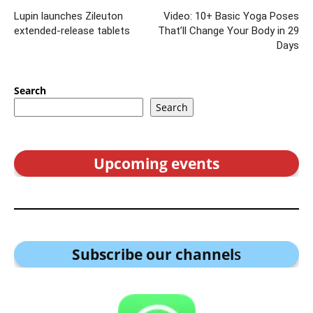
Lupin launches Zileuton
Video: 10+ Basic Yoga Poses
extended-release tablets
That’ll Change Your Body in 29
Days
Search
Search
Upcoming events
Subscribe our channel
s