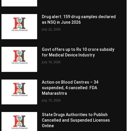
Drug alert: 159 drug samples declared
as NSQ in June 2026
July 22, 2026
Govt offers up to Rs 10 crore subsidy
for Medical Device Industry
July 16, 2026
Action on Blood Centres – 34
suspended, 4 cancelled: FDA
Maharashtra
July 15, 2026
State Drugs Authorities to Publish
Cancelled and Suspended Licenses
Online