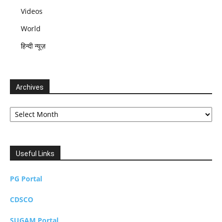
Videos
World
हिन्दी न्यूज़
Archives
Archives
Useful Links
PG Portal
CDSCO
SUGAM Portal