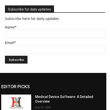
Subscribe for daily updates
Subscribe here for daily updates
Name*
Email*
EDITOR PICKS
Medical Device Software: A Detailed
Overview
July 23, 2026