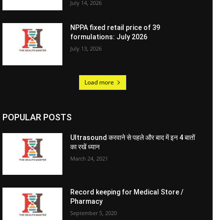
July 14, 2026
NPPA fixed retail price of 39
formulations: July 2026
July 13, 2026
Load more
POPULAR POSTS
Ultrasound करवाने से पहले और बाद में इन 4 बातों
का रखें ध्यान
March 24, 2021
Record keeping for Medical Store /
Pharmacy
September 5, 2020