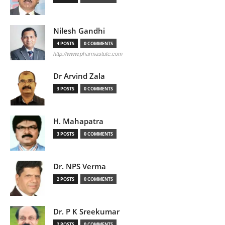
Nilesh Gandhi
4 POSTS
0 COMMENTS
http://www.pharmastute.com
Dr Arvind Zala
3 POSTS
0 COMMENTS
H. Mahapatra
3 POSTS
0 COMMENTS
Dr. NPS Verma
2 POSTS
0 COMMENTS
Dr. P K Sreekumar
2 POSTS
0 COMMENTS