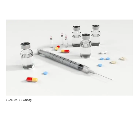
Picture: Pixabay