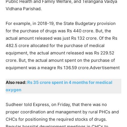
Public Health and Family Welfare, and Telangana Vaidya
Vidhana Parishad.
For example, in 2018-19, the State Budgetary provision
for the purchase of drugs was Rs 440 crore. But, the
actual amount released was just Rs 132 crore. Of the Rs
482.5 crore allocated for the purchase of medical
equipment, the actual amount released was Rs 229.52
crore. But, the actual amount spent on the purchase of
equipment was a meagre Rs 136.59 crore.Advertisement
Also read:
Rs 35 crore spent in 4 months for medical
oxygen
Sudheer told Express, on Friday, that there was no
proper coordination and management by rural PHCs and
CHCs for positioning the required stocks of drugs.
Regular hospital development meetings in CHCs to