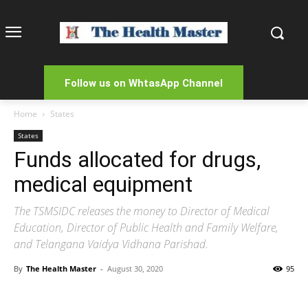
Follow us on WhtasApp Channel
Home
States
States
Funds allocated for drugs,
medical equipment
The TSMSIDC releases the money to Director of Medical
Education, Director of Public Health and Family Welfare,
and Telangana Vaidya Vidhana Parishad.
By
The Health Master
-
August 30, 2020
95