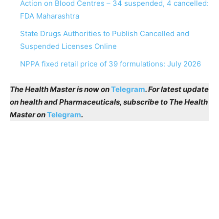
Action on Blood Centres – 34 suspended, 4 cancelled:
FDA Maharashtra
State Drugs Authorities to Publish Cancelled and
Suspended Licenses Online
NPPA fixed retail price of 39 formulations: July 2026
The Health Master is now on
Telegram
. For latest update
on health and Pharmaceuticals, subscribe to The Health
Master on
Telegram
.