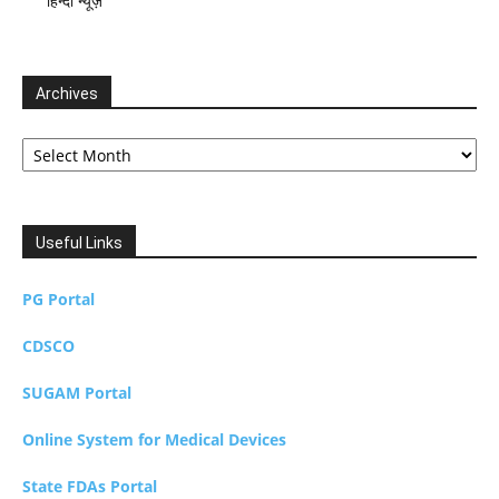
हिन्दी न्यूज़
Archives
Archives
Useful Links
PG Portal
CDSCO
SUGAM Portal
Online System for Medical Devices
State FDAs Portal