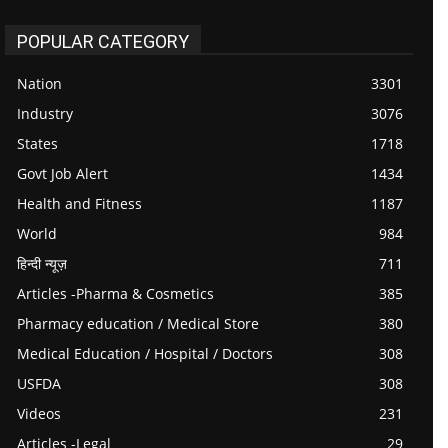
POPULAR CATEGORY
Nation
3301
Industry
3076
States
1718
Govt Job Alert
1434
Health and Fitness
1187
World
984
हिन्दी न्यूज़
711
Articles -Pharma & Cosmetics
385
Pharmacy education / Medical Store
380
Medical Education / Hospital / Doctors
308
USFDA
308
Videos
231
Articles -Legal
29