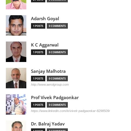
Adarsh Goyal
1 POSTS
0 COMMENTS
K C Aggarwal
1 POSTS
0 COMMENTS
Sanjay Malhotra
1 POSTS
0 COMMENTS
http://www.aerolgroup.com
Prof Vivek Padgaonkar
1 POSTS
0 COMMENTS
https://www.linkedin.com/in/vivek-padgaonkar-8298509/
Dr. Balraj Yadav