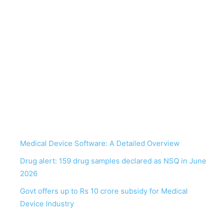
Medical Device Software: A Detailed Overview
Drug alert: 159 drug samples declared as NSQ in June
2026
Govt offers up to Rs 10 crore subsidy for Medical
Device Industry