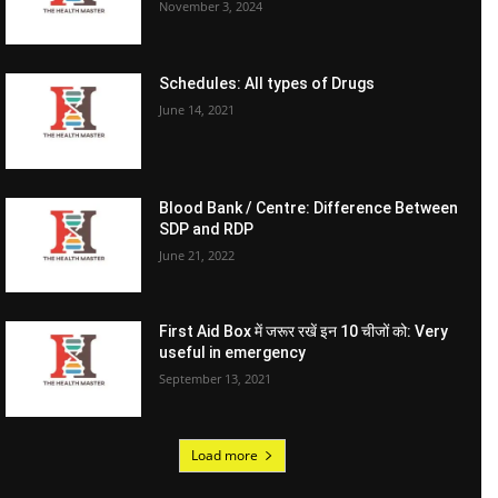
November 3, 2024
Schedules: All types of Drugs
June 14, 2021
Blood Bank / Centre: Difference Between
SDP and RDP
June 21, 2022
First Aid Box में जरूर रखें इन 10 चीजों को: Very
useful in emergency
September 13, 2021
Load more