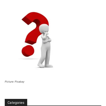
Picture: Pixabay
Categories