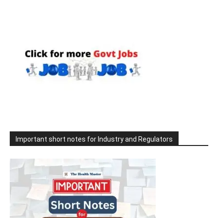
Important short notes for Industry and Regulators