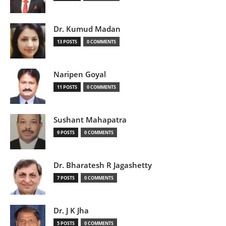
Dr. Kumud Madan
13 POSTS
0 COMMENTS
Naripen Goyal
11 POSTS
0 COMMENTS
Sushant Mahapatra
9 POSTS
0 COMMENTS
Dr. Bharatesh R Jagashetty
7 POSTS
0 COMMENTS
Dr. J K Jha
5 POSTS
0 COMMENTS