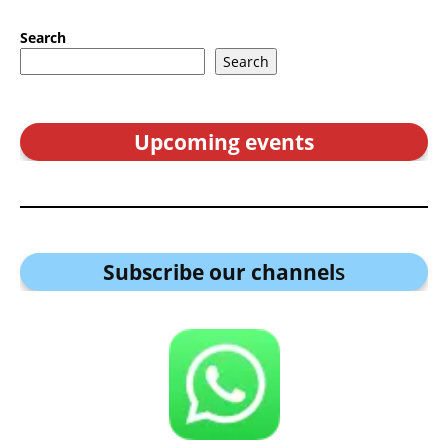
Search
Search
Upcoming events
Subscribe our channel
s