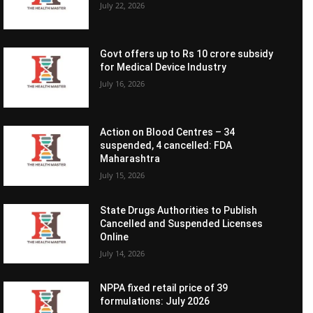
July 22, 2026
Govt offers up to Rs 10 crore subsidy
for Medical Device Industry
July 16, 2026
Action on Blood Centres – 34
suspended, 4 cancelled: FDA
Maharashtra
July 15, 2026
State Drugs Authorities to Publish
Cancelled and Suspended Licenses
Online
July 14, 2026
NPPA fixed retail price of 39
formulations: July 2026