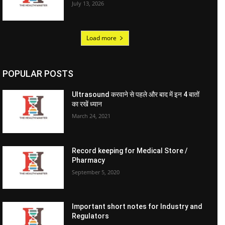
July 13, 2026
Load more
POPULAR POSTS
Ultrasound करवाने से पहले और बाद में इन 4 बातों
का रखें ध्यान
March 24, 2021
Record keeping for Medical Store /
Pharmacy
September 5, 2020
Important short notes for Industry and
Regulators