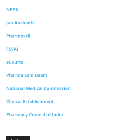
NPPA
Jan Aushadhi
Pharmexcil
FSSAI
eCourts
Pharma Sahi Daam
National Medical Commission
Clinical Establishment
Pharmacy Council of India