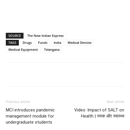
SOURCE
The New Indian Express
TAGS
Drugs
Funds
India
Medical Devices
Medical Equipment
Telangana
Previous article
Next article
MCI introduces pandemic
Video: Impact of SALT on
management module for
Health | नमक और स्वास्थ्य
undergraduate students