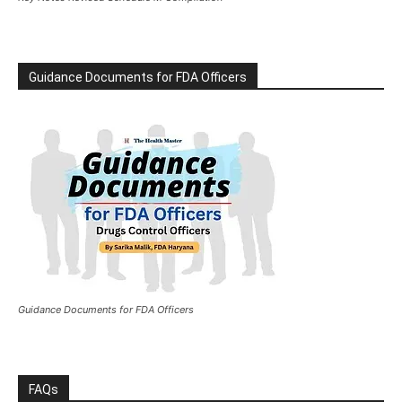
Guidance Documents for FDA Officers
Guidance Documents for FDA Officers
FAQs