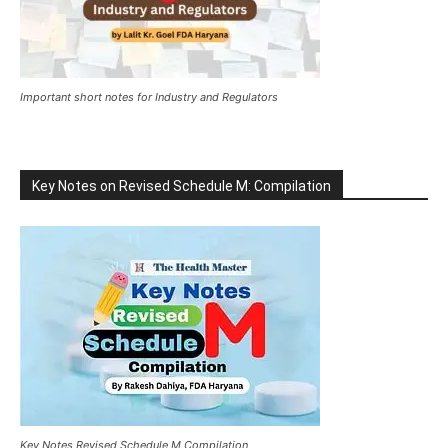
Important short notes for Industry and Regulators
Key Notes on Revised Schedule M: Compilation
Key Notes Revised Schedule M Compilation