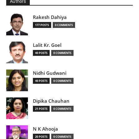
Authors
Rakesh Dahiya
177 POSTS
0 COMMENTS
Lalit Kr. Goel
40 POSTS
0 COMMENTS
Nidhi Gudwani
40 POSTS
0 COMMENTS
Dipika Chauhan
21 POSTS
0 COMMENTS
N K Ahooja
20 POSTS
0 COMMENTS