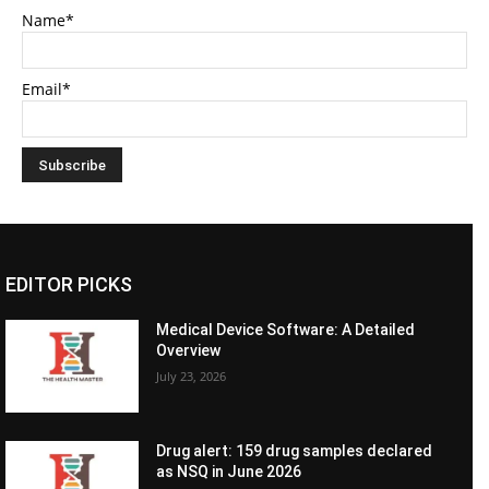
Name*
Email*
EDITOR PICKS
Medical Device Software: A Detailed
Overview
July 23, 2026
Drug alert: 159 drug samples declared
as NSQ in June 2026