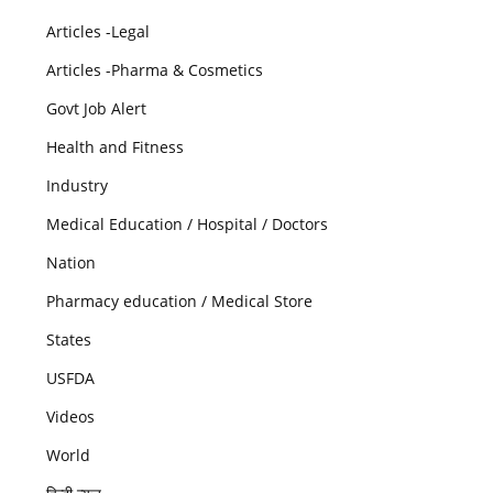
Articles -Legal
Articles -Pharma & Cosmetics
Govt Job Alert
Health and Fitness
Industry
Medical Education / Hospital / Doctors
Nation
Pharmacy education / Medical Store
States
USFDA
Videos
World