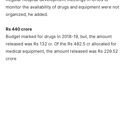
monitor the availability of drugs and equipment were not
organized, he added.
Rs 440 crore
Budget marked for drugs in 2018-19, but, the amount
released was Rs 132 cr. Of the Rs 482.5 cr allocated for
medical equipment, the amount released was Rs 229.52
crore