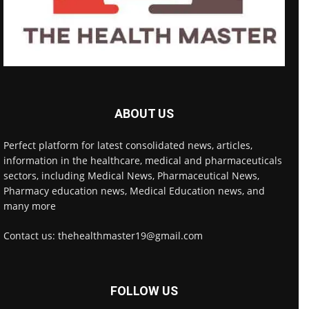
ABOUT US
Perfect platform for latest consolidated news, articles,
information in the healthcare, medical and pharmaceuticals
sectors, including Medical News, Pharmaceutical News,
Pharmacy education news, Medical Education news, and
many more
Contact us: thehealthmaster19@gmail.com
FOLLOW US