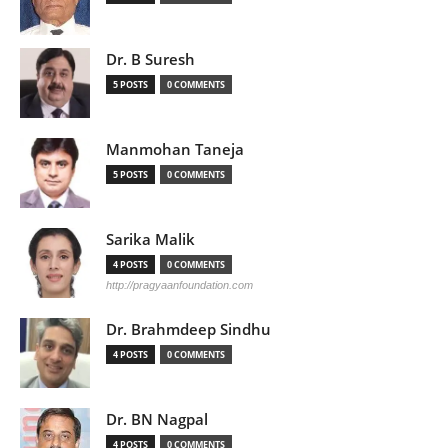
Dr. B Suresh
5 POSTS
0 COMMENTS
Manmohan Taneja
5 POSTS
0 COMMENTS
Sarika Malik
4 POSTS
0 COMMENTS
http://pragyaanfoundation.com
Dr. Brahmdeep Sindhu
4 POSTS
0 COMMENTS
Dr. BN Nagpal
4 POSTS
0 COMMENTS