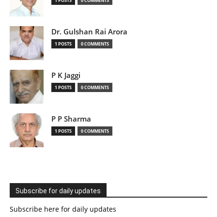
1 POSTS
0 COMMENTS
Dr. Gulshan Rai Arora
1 POSTS
0 COMMENTS
P K Jaggi
1 POSTS
0 COMMENTS
P P Sharma
1 POSTS
0 COMMENTS
Subscribe for daily updates
Subscribe here for daily updates