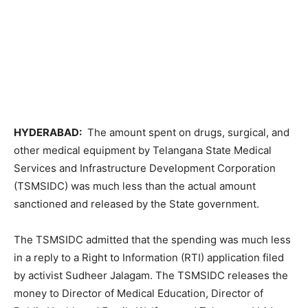
HYDERABAD:
The amount spent on drugs, surgical, and
other medical equipment by Telangana State Medical
Services and Infrastructure Development Corporation
(TSMSIDC) was much less than the actual amount
sanctioned and released by the State government.
The TSMSIDC admitted that the spending was much less
in a reply to a Right to Information (RTI) application filed
by activist Sudheer Jalagam. The TSMSIDC releases the
money to Director of Medical Education, Director of