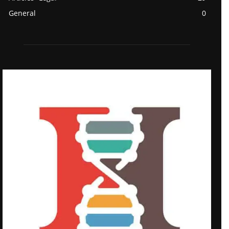
General
0