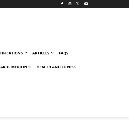
TIFICATIONS
ARTICLES
FAQS
ARDS MEDICINES
HEALTH AND FITNESS