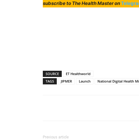
subscribe to The Health Master on
Telegr
SOURCE
ET Healthworld
TAGS
JIPMER
Launch
National Digital Health M
Share
Previous article