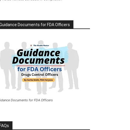
Guidance Documents for FDA Officers
idance Documents for FDA Officers
FAQs