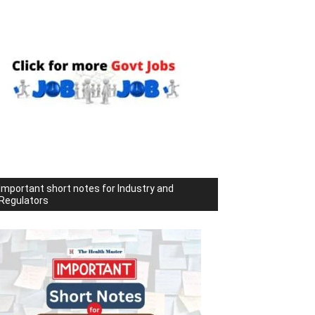
Important short notes for Industry and
Regulators