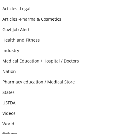
Articles -Legal
Articles -Pharma & Cosmetics
Govt Job Alert
Health and Fitness
Industry
Medical Education / Hospital / Doctors
Nation
Pharmacy education / Medical Store
States
USFDA
Videos
World