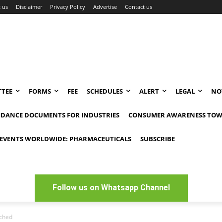
 us
Disclaimer
Privacy Policy
Advertise
Contact us
TEE
FORMS
FEE
SCHEDULES
ALERT
LEGAL
NO
IDANCE DOCUMENTS FOR INDUSTRIES
CONSUMER AWARENESS TOW
EVENTS WORLDWIDE: PHARMACEUTICALS
SUBSCRIBE
Follow us on Whatsapp Channel
nched