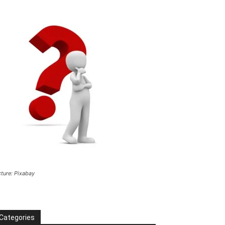
cture: Pixabay
Categories