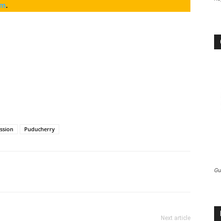
am
.
ission
Puducherry
Gu
Next article