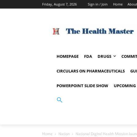
Friday, August 7, 2026
Sign in / Join
Home
About
HOMEPAGE
FDA
DRUGS
COMMIT
CIRCULARS ON PHARMACEUTICALS
GU
POWERPOINT SLIDE SHOW
UPCOMING 
Home
Nation
National Digital Health Mission lau