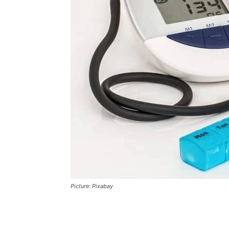
Picture: Pixabay