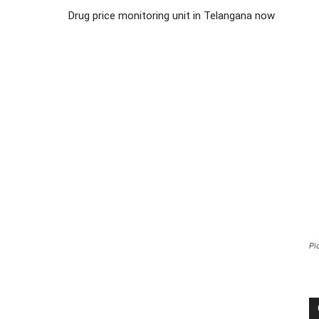
Drug price monitoring unit in Telangana now
Pi