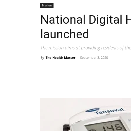
Nation
National Digital 
launched
The mission aims at providing residents of the 
By
The Health Master
-
September 3, 2020
Share