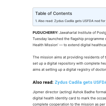
Table of Contents
Also read: Zydus Cadila gets USFDA nod for 
PUDUCHERRY:
Jawaharlal Institute of Pos
Tuesday launched the flagship programme of
Health Mission’ — to extend digital healthca
The mission aims at providing residents of th
set up a digital repository with complete he
aims at setting up a digital registry of docto
Also read:
Zydus Cadila gets USFDA
Jipmer director (acting) Ashok Badhe forma
digital health identity card to mark the occ
complete cooperation to the mission as per 