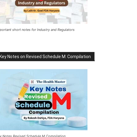
portant short notes for Industry and Regulators
Key Notes on Revised Schedule M: Compilation
y Notes Revised Schedule M Compilation