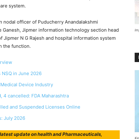
hcare system.
n nodal officer of Puducherry Anandalakshmi
ve Ganesh, Jipmer information technology section head
Im
 of Jipmer N G Rajesh and hospital information system
n the function.
erview
as NSQ in June 2026
r Medical Device Industry
, 4 cancelled: FDA Maharashtra
elled and Suspended Licenses Online
s: July 2026
r latest update on health and Pharmaceuticals,
Ke