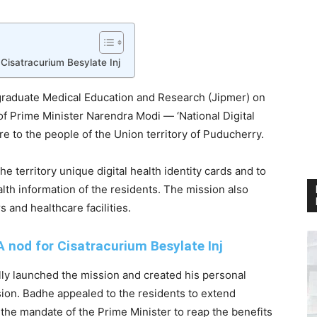
Cisatracurium Besylate Inj
tgraduate Medical Education and Research (Jipmer) on
 Prime Minister Narendra Modi — ‘National Digital
re to the people of the Union territory of Puducherry.
e territory unique digital health identity cards and to
alth information of the residents. The mission also
rs and healthcare facilities.
 nod for Cisatracurium Besylate Inj
lly launched the mission and created his personal
asion. Badhe appealed to the residents to extend
the mandate of the Prime Minister to reap the benefits