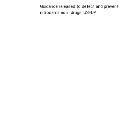
Guidance released to detect and prevent
nitrosamines in drugs: USFDA