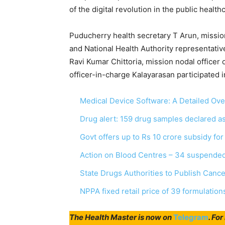
of the digital revolution in the public healt
Puducherry health secretary T Arun, missio
and National Health Authority representati
Ravi Kumar Chittoria, mission nodal officer
officer-in-charge Kalayarasan participated i
Medical Device Software: A Detailed Ov
Drug alert: 159 drug samples declared 
Govt offers up to Rs 10 crore subsidy fo
Action on Blood Centres – 34 suspended
State Drugs Authorities to Publish Canc
NPPA fixed retail price of 39 formulation
The Health Master is now on
Telegram
. Fo