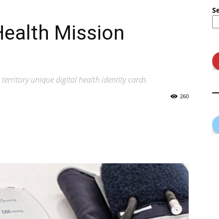
S
Health Mission
territory unique digital health identity cards
260