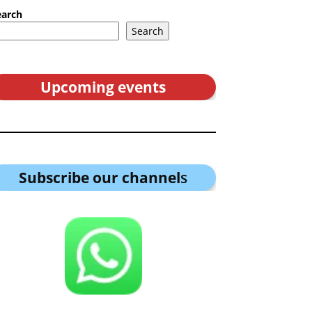
earch
Search
Upcoming events
Subscribe our channel
s