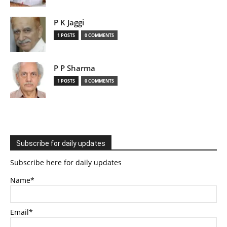
P K Jaggi
1 POSTS
0 COMMENTS
P P Sharma
1 POSTS
0 COMMENTS
Subscribe for daily updates
Subscribe here for daily updates
Name*
Email*