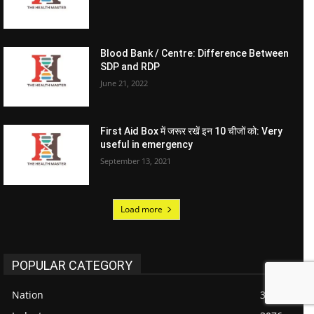
Blood Bank / Centre: Difference Between
SDP and RDP
June 21, 2022
First Aid Box में जरूर रखें इन 10 चीजों को: Very
useful in emergency
September 13, 2021
Load more
POPULAR CATEGORY
Nation
3301