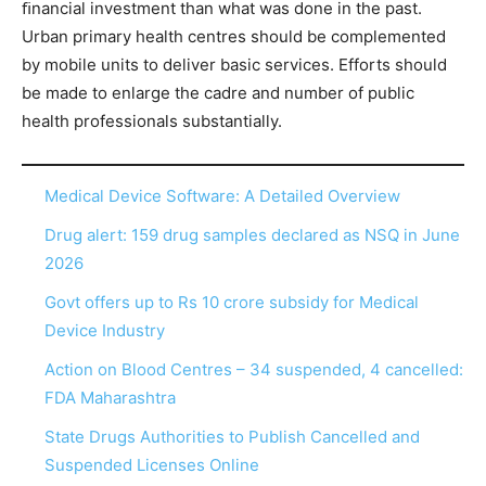
ﬁnancial investment than what was done in the past.
Urban primary health centres should be complemented
by mobile units to deliver basic services. Efforts should
be made to enlarge the cadre and number of public
health professionals substantially.
Medical Device Software: A Detailed Overview
Drug alert: 159 drug samples declared as NSQ in June
2026
Govt offers up to Rs 10 crore subsidy for Medical
Device Industry
Action on Blood Centres – 34 suspended, 4 cancelled:
FDA Maharashtra
State Drugs Authorities to Publish Cancelled and
Suspended Licenses Online