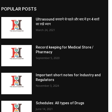
POPULAR POSTS
Ultrasound करवाने से पहले और बाद में इन 4 बातों
का रखें ध्यान
March 24, 2021
Record keeping for Medical Store /
Pharmacy
September 5, 2020
Important short notes for Industry and
Regulators
November 3, 2024
Schedules: All types of Drugs
June 14, 2021