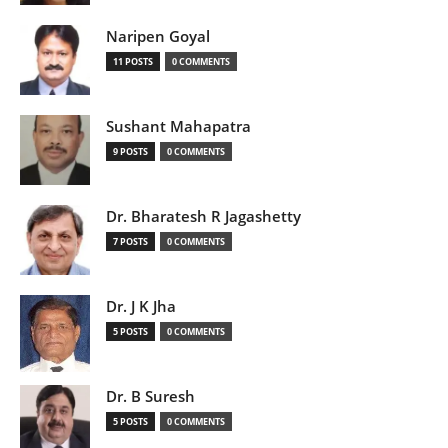
Naripen Goyal
11 POSTS
0 COMMENTS
Sushant Mahapatra
9 POSTS
0 COMMENTS
Dr. Bharatesh R Jagashetty
7 POSTS
0 COMMENTS
Dr. J K Jha
5 POSTS
0 COMMENTS
Dr. B Suresh
5 POSTS
0 COMMENTS