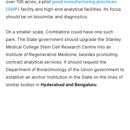
over 100 acres, a pilot
good manufacturing practices
(GMP)
facility and high-end analytical facilities. Its focus
should be on biosimilar and diagnostics.
On a smaller scale, Coimbatore could have one such
park. The State government should upgrade the Stanley
Medical College Stem Cell Research Centre into an
Institute of Regenerative Medicine, besides promoting
contract analytical services. It should request the
Department of Biotechnology of the Union government to
establish an anchor institution in the State on the lines of
similar bodies in
Hyderabad and Bengaluru
.