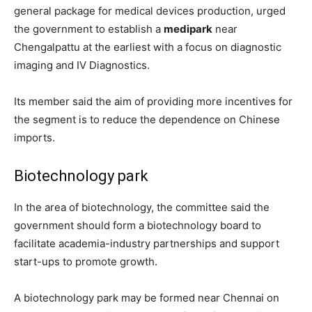
general package for medical devices production, urged
the government to establish a
medipark
near
Chengalpattu at the earliest with a focus on diagnostic
imaging and IV Diagnostics.
Its member said the aim of providing more incentives for
the segment is to reduce the dependence on Chinese
imports.
Biotechnology park
In the area of biotechnology, the committee said the
government should form a biotechnology board to
facilitate academia-industry partnerships and support
start-ups to promote growth.
A biotechnology park may be formed near Chennai on