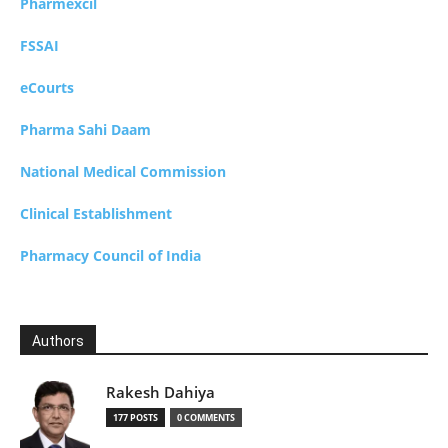
Pharmexcil
FSSAI
eCourts
Pharma Sahi Daam
National Medical Commission
Clinical Establishment
Pharmacy Council of India
Authors
Rakesh Dahiya
177 POSTS
0 COMMENTS