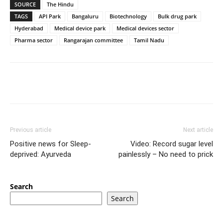
SOURCE
The Hindu
TAGS
API Park
Bangaluru
Biotechnology
Bulk drug park
Hyderabad
Medical device park
Medical devices sector
Pharma sector
Rangarajan committee
Tamil Nadu
Previous article
Next article
Positive news for Sleep-
Video: Record sugar level
deprived: Ayurveda
painlessly – No need to prick
Search
Search