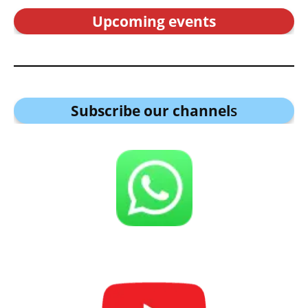
Upcoming events
Subscribe our channel
s