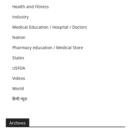
Health and Fitness
Industry
Medical Education / Hospital / Doctors
Nation
Pharmacy education / Medical Store
States
USFDA
Videos
World
हिन्दी न्यूज़
Archives