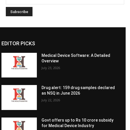
EDITOR PICKS
Medical Device Software: A Detailed
Overview
July 23, 2026
Drug alert: 159 drug samples declared
as NSQ in June 2026
July 22, 2026
Govt offers up to Rs 10 crore subsidy
for Medical Device Industry