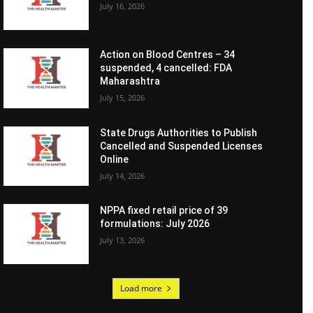
July 16, 2026
Action on Blood Centres – 34
suspended, 4 cancelled: FDA
Maharashtra
July 15, 2026
State Drugs Authorities to Publish
Cancelled and Suspended Licenses
Online
July 14, 2026
NPPA fixed retail price of 39
formulations: July 2026
July 13, 2026
Load more