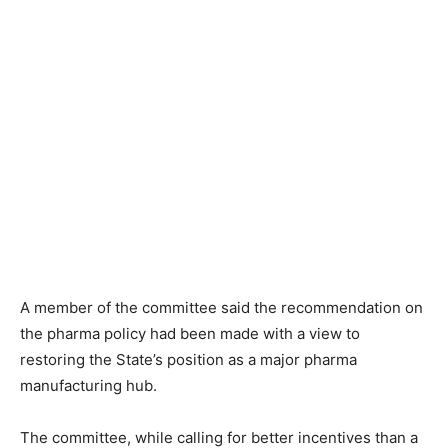
A member of the committee said the recommendation on
the pharma policy had been made with a view to
restoring the State’s position as a major pharma
manufacturing hub.
The committee, while calling for better incentives than a