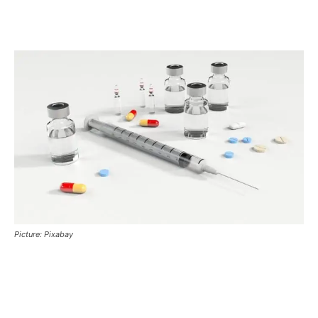
Picture: Pixabay