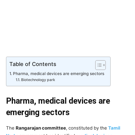
Table of Contents
Pharma, medical devices are emerging sectors
Biotechnology park
Pharma, medical devices are
emerging sectors
The
Rangarajan committee
, constituted by the
Tamil