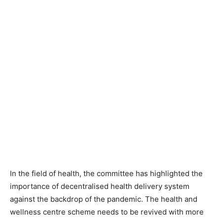
In the field of health, the committee has highlighted the
importance of decentralised health delivery system
against the backdrop of the pandemic. The health and
wellness centre scheme needs to be revived with more