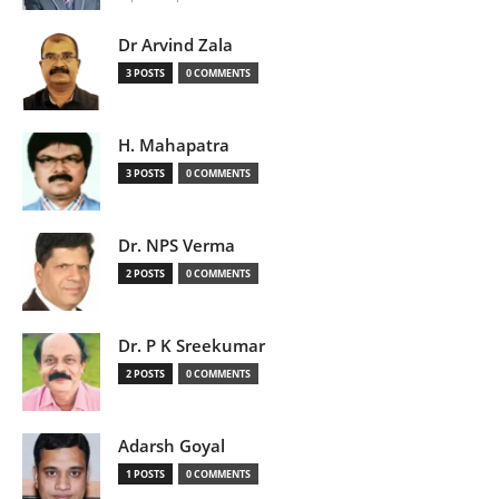
Dr Arvind Zala
3 POSTS
0 COMMENTS
H. Mahapatra
3 POSTS
0 COMMENTS
Dr. NPS Verma
2 POSTS
0 COMMENTS
Dr. P K Sreekumar
2 POSTS
0 COMMENTS
Adarsh Goyal
1 POSTS
0 COMMENTS