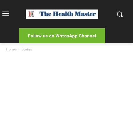
Follow us on WhtasApp Channel
Home
States