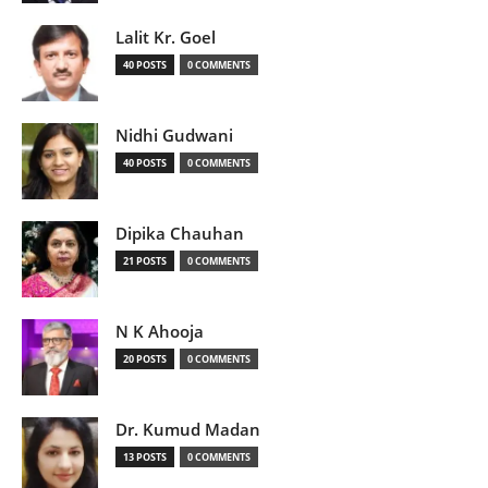
Lalit Kr. Goel
40 POSTS
0 COMMENTS
Nidhi Gudwani
40 POSTS
0 COMMENTS
Dipika Chauhan
21 POSTS
0 COMMENTS
N K Ahooja
20 POSTS
0 COMMENTS
Dr. Kumud Madan
13 POSTS
0 COMMENTS