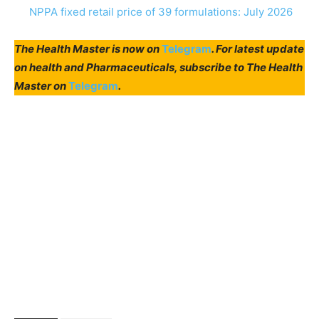
NPPA fixed retail price of 39 formulations: July 2026
The Health Master is now on
Telegram
. For latest update
on health and Pharmaceuticals, subscribe to The Health
Master on
Telegram
.