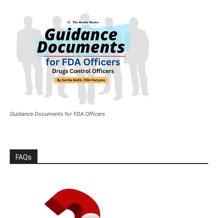
Guidance Documents for FDA Officers
FAQs