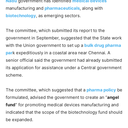
Nadu
government has identified
medical devices
manufacturing and
pharmaceuticals
, along with
biotechnology
, as emerging sectors.
The committee, which submitted its report to the
government in September, suggested that the State work
with the Union government to set up a
bulk drug pharma
par
k expeditiously in a coastal area near Chennai. A
senior official said the government had already submitted
its application for assistance under a Central government
scheme.
The committee, which suggested that a
pharma policy
be
formulated, advised the government to create an “
angel
fund
” for promoting medical devices manufacturing and
indicated that the scope of the biotechnology fund should
be expanded.