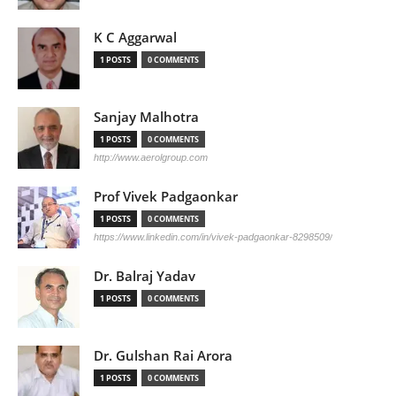
K C Aggarwal
1 POSTS
0 COMMENTS
Sanjay Malhotra
1 POSTS
0 COMMENTS
http://www.aerolgroup.com
Prof Vivek Padgaonkar
1 POSTS
0 COMMENTS
https://www.linkedin.com/in/vivek-padgaonkar-8298509/
Dr. Balraj Yadav
1 POSTS
0 COMMENTS
Dr. Gulshan Rai Arora
1 POSTS
0 COMMENTS