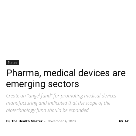
States
Pharma, medical devices are
emerging sectors
Create an “angel fund” for promoting medical devices
manufacturing and indicated that the scope of the
biotechnology fund should be expanded.
By
The Health Master
-
November 4, 2020
141