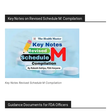
Key Notes on Revised Schedule M: Compilation
Key Notes Revised Schedule M Compilation
Guidance Documents for FDA Officers