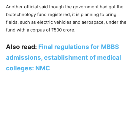
Another official said though the government had got the
biotechnology fund registered, it is planning to bring
fields, such as electric vehicles and aerospace, under the
fund with a corpus of ₹500 crore.
Also read:
Final regulations for MBBS
admissions, establishment of medical
colleges: NMC