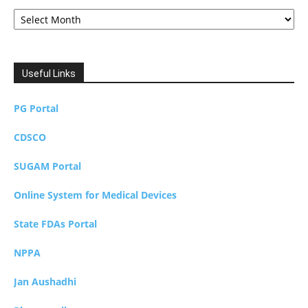
Archives
Useful Links
PG Portal
CDSCO
SUGAM Portal
Online System for Medical Devices
State FDAs Portal
NPPA
Jan Aushadhi