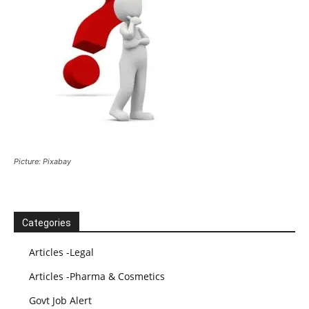
Picture: Pixabay
Categories
Articles -Legal
Articles -Pharma & Cosmetics
Govt Job Alert