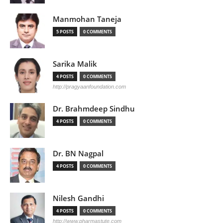
Manmohan Taneja
5 POSTS
0 COMMENTS
Sarika Malik
4 POSTS
0 COMMENTS
http://pragyaanfoundation.com
Dr. Brahmdeep Sindhu
4 POSTS
0 COMMENTS
Dr. BN Nagpal
4 POSTS
0 COMMENTS
Nilesh Gandhi
4 POSTS
0 COMMENTS
http://www.pharmastute.com