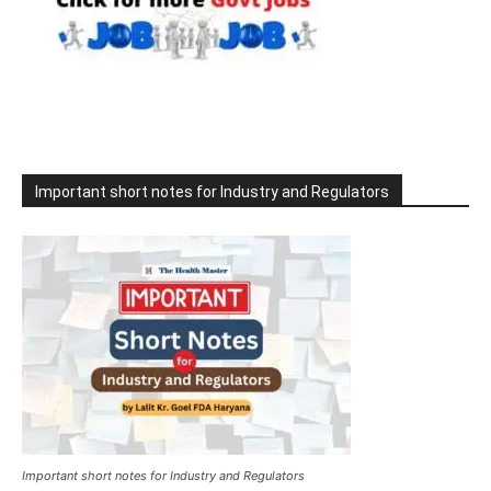
Important short notes for Industry and Regulators
Important short notes for Industry and Regulators