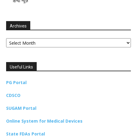
हिन्दी न्यूज़
Archives
Archives
Useful Links
PG Portal
CDSCO
SUGAM Portal
Online System for Medical Devices
State FDAs Portal