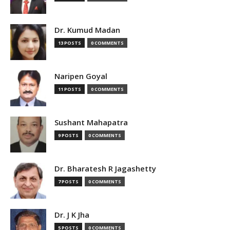
Dr. Kumud Madan
13 POSTS
0 COMMENTS
Naripen Goyal
11 POSTS
0 COMMENTS
Sushant Mahapatra
9 POSTS
0 COMMENTS
Dr. Bharatesh R Jagashetty
7 POSTS
0 COMMENTS
Dr. J K Jha
5 POSTS
0 COMMENTS