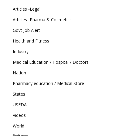
Articles -Legal
Articles -Pharma & Cosmetics
Govt Job Alert
Health and Fitness
Industry
Medical Education / Hospital / Doctors
Nation
Pharmacy education / Medical Store
States
USFDA
Videos
World