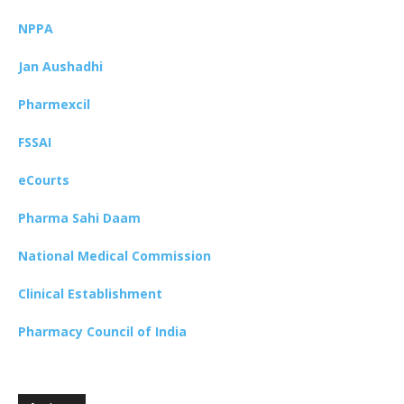
NPPA
Jan Aushadhi
Pharmexcil
FSSAI
eCourts
Pharma Sahi Daam
National Medical Commission
Clinical Establishment
Pharmacy Council of India