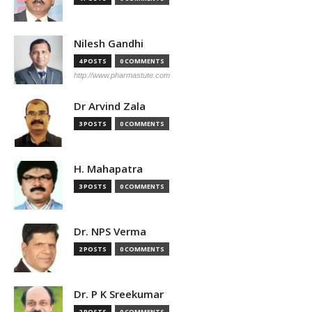
Nilesh Gandhi
4 POSTS
0 COMMENTS
http://www.pharmastute.com
Dr Arvind Zala
3 POSTS
0 COMMENTS
H. Mahapatra
3 POSTS
0 COMMENTS
Dr. NPS Verma
2 POSTS
0 COMMENTS
Dr. P K Sreekumar
2 POSTS
0 COMMENTS