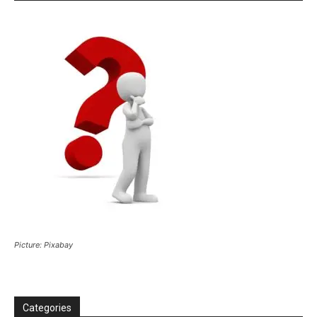
Picture: Pixabay
Categories