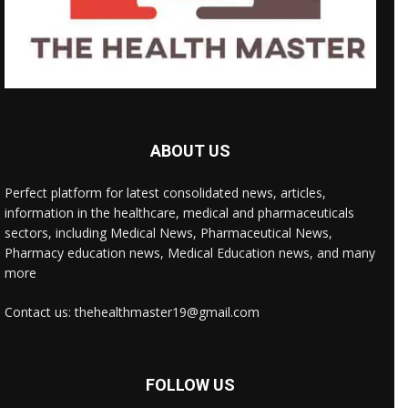
ABOUT US
Perfect platform for latest consolidated news, articles,
information in the healthcare, medical and pharmaceuticals
sectors, including Medical News, Pharmaceutical News,
Pharmacy education news, Medical Education news, and many
more
Contact us: thehealthmaster19@gmail.com
FOLLOW US