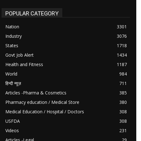
POPULAR CATEGORY
Nation
3301
Industry
3076
States
1718
Govt Job Alert
1434
Health and Fitness
1187
World
984
हिन्दी न्यूज़
711
Articles -Pharma & Cosmetics
385
Pharmacy education / Medical Store
380
Medical Education / Hospital / Doctors
308
USFDA
308
Videos
231
Articles -Legal
29