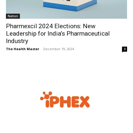
Nation
Pharmexcil 2024 Elections: New
Leadership for India’s Pharmaceutical
Industry
The Health Master
-
December 19, 2024
0