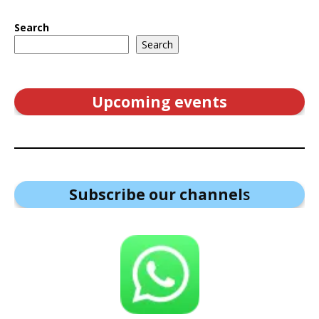
Search
Search
Upcoming events
Subscribe our channel
s