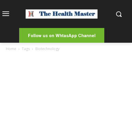
Follow us on WhtasApp Channel
Home
Tags
Biotechnology