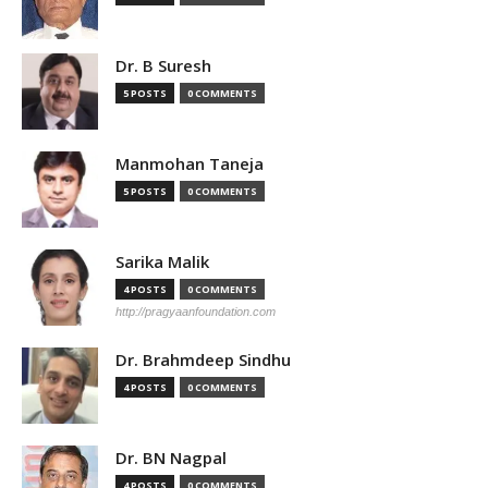
Dr. B Suresh
5 POSTS
0 COMMENTS
Manmohan Taneja
5 POSTS
0 COMMENTS
Sarika Malik
4 POSTS
0 COMMENTS
http://pragyaanfoundation.com
Dr. Brahmdeep Sindhu
4 POSTS
0 COMMENTS
Dr. BN Nagpal
4 POSTS
0 COMMENTS