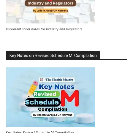
Important short notes for Industry and Regulators
Key Notes on Revised Schedule M: Compilation
Key Notes Revised Schedule M Compilation