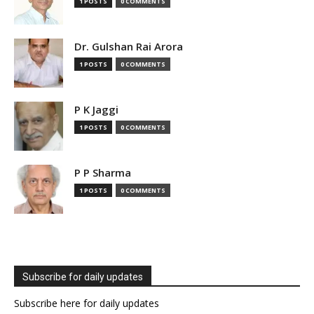
1 POSTS
0 COMMENTS
Dr. Gulshan Rai Arora
1 POSTS
0 COMMENTS
P K Jaggi
1 POSTS
0 COMMENTS
P P Sharma
1 POSTS
0 COMMENTS
Subscribe for daily updates
Subscribe here for daily updates