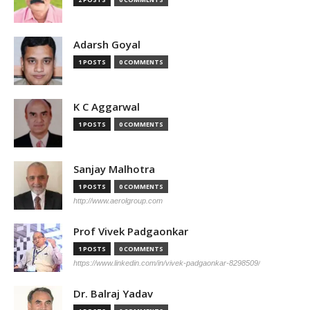
Adarsh Goyal
1 POSTS
0 COMMENTS
K C Aggarwal
1 POSTS
0 COMMENTS
Sanjay Malhotra
1 POSTS
0 COMMENTS
http://www.aerolgroup.com
Prof Vivek Padgaonkar
1 POSTS
0 COMMENTS
https://www.linkedin.com/in/vivek-padgaonkar-8298509/
Dr. Balraj Yadav