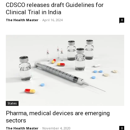
CDSCO releases draft Guidelines for
Clinical Trial in India
The Health Master
-
April 16, 2024
0
States
Pharma, medical devices are emerging
sectors
The Health Master
-
November 4, 2020
0