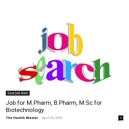
Govt Job Alert
Job for M.Pharm, B.Pharm, M.Sc for
Biotechnology
The Health Master
-
April 26, 2020
0