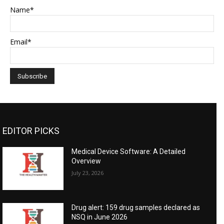
Name*
Email*
EDITOR PICKS
Medical Device Software: A Detailed
Overview
July 23, 2026
Drug alert: 159 drug samples declared as
NSQ in June 2026