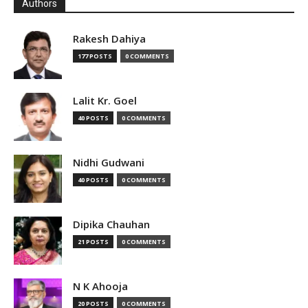
Authors
Rakesh Dahiya
177 POSTS
0 COMMENTS
Lalit Kr. Goel
40 POSTS
0 COMMENTS
Nidhi Gudwani
40 POSTS
0 COMMENTS
Dipika Chauhan
21 POSTS
0 COMMENTS
N K Ahooja
20 POSTS
0 COMMENTS