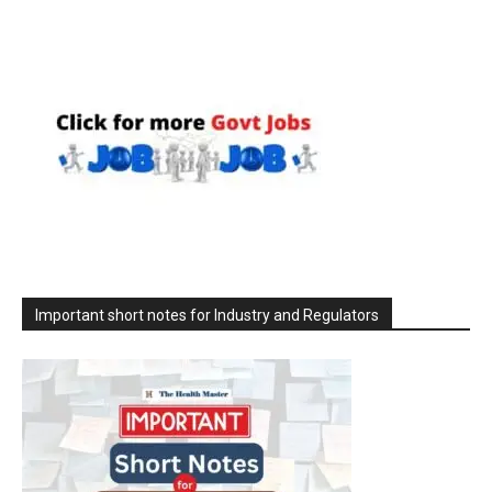
Important short notes for Industry and Regulators