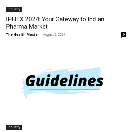
Industry
IPHEX 2024: Your Gateway to Indian
Pharma Market
The Health Master
-
August 6, 2024
0
Industry