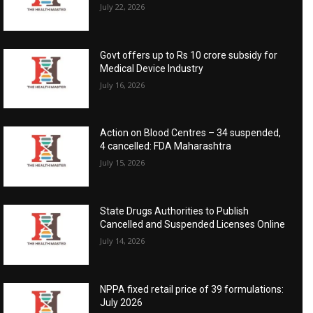
July 22, 2026
Govt offers up to Rs 10 crore subsidy for
Medical Device Industry
July 16, 2026
Action on Blood Centres – 34 suspended,
4 cancelled: FDA Maharashtra
July 15, 2026
State Drugs Authorities to Publish
Cancelled and Suspended Licenses Online
July 14, 2026
NPPA fixed retail price of 39 formulations:
July 2026