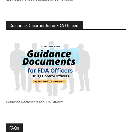
Guidance Documents for FDA Officers
Guidance Documents for FDA Officers
FAQs