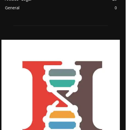
General
0