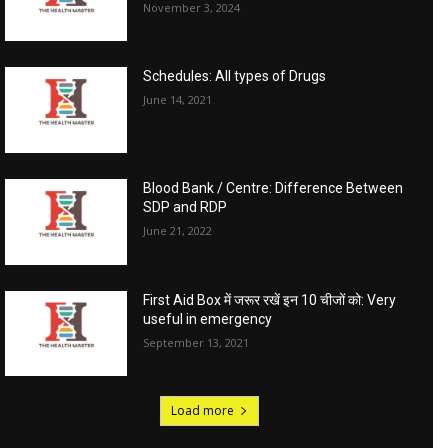
November 3, 2024
Schedules: All types of Drugs
June 14, 2021
Blood Bank / Centre: Difference Between
SDP and RDP
June 21, 2022
First Aid Box में जरूर रखें इन 10 चीजों को: Very
useful in emergency
September 13, 2021
Load more