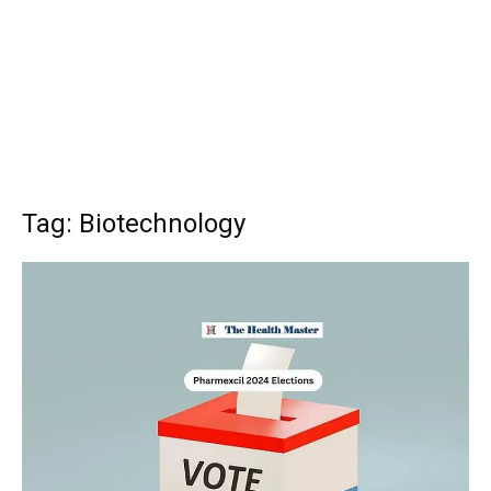
Tag: Biotechnology