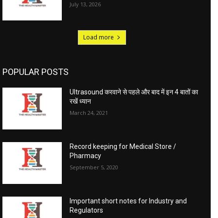
July 13, 2026
Load more
POPULAR POSTS
Ultrasound करवाने से पहले और बाद में इन 4 बातों का
रखें ध्यान
March 24, 2021
Record keeping for Medical Store /
Pharmacy
September 5, 2020
Important short notes for Industry and
Regulators