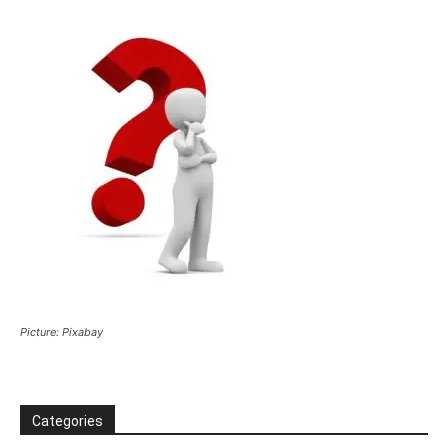
Picture: Pixabay
Categories