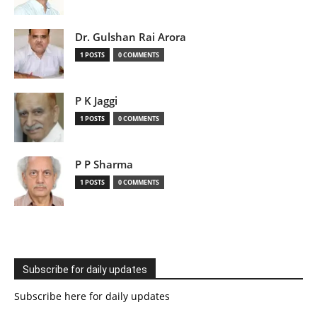
Dr. Gulshan Rai Arora
1 POSTS
0 COMMENTS
P K Jaggi
1 POSTS
0 COMMENTS
P P Sharma
1 POSTS
0 COMMENTS
Subscribe for daily updates
Subscribe here for daily updates