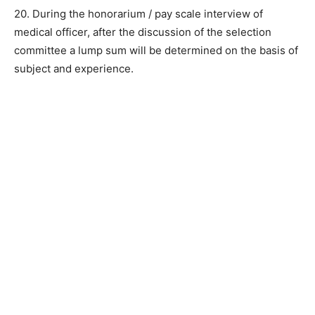
20. During the honorarium / pay scale interview of
medical officer, after the discussion of the selection
committee a lump sum will be determined on the basis of
subject and experience.