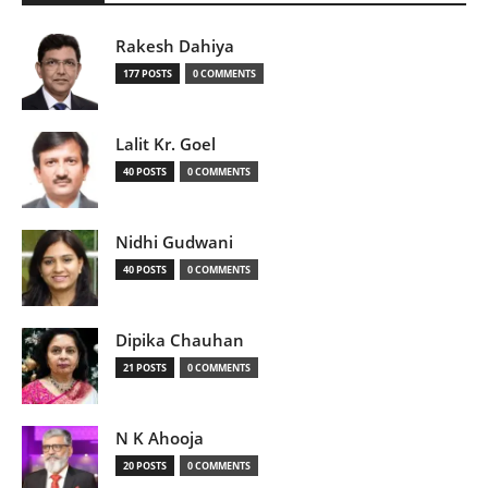
Rakesh Dahiya
177 POSTS
0 COMMENTS
Lalit Kr. Goel
40 POSTS
0 COMMENTS
Nidhi Gudwani
40 POSTS
0 COMMENTS
Dipika Chauhan
21 POSTS
0 COMMENTS
N K Ahooja
20 POSTS
0 COMMENTS