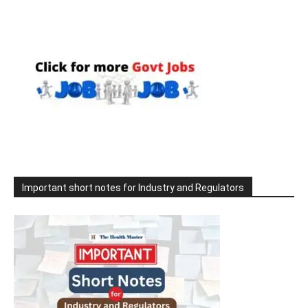
Important short notes for Industry and Regulators