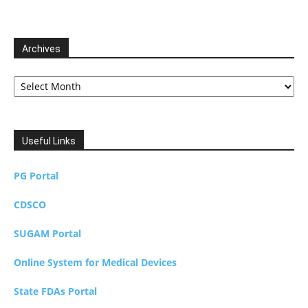
Archives
Archives
Useful Links
PG Portal
CDSCO
SUGAM Portal
Online System for Medical Devices
State FDAs Portal