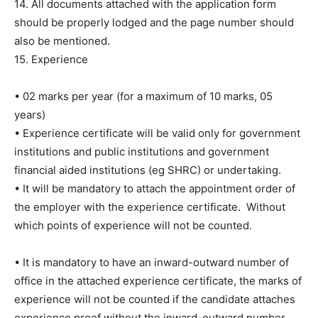
14. All documents attached with the application form
should be properly lodged and the page number should
also be mentioned.
15. Experience
• 02 marks per year (for a maximum of 10 marks, 05
years)
• Experience certificate will be valid only for government
institutions and public institutions and government
financial aided institutions (eg SHRC) or undertaking.
• It will be mandatory to attach the appointment order of
the employer with the experience certificate. Without
which points of experience will not be counted.
• It is mandatory to have an inward-outward number of
office in the attached experience certificate, the marks of
experience will not be counted if the candidate attaches
experience proof without the inward-outward number.