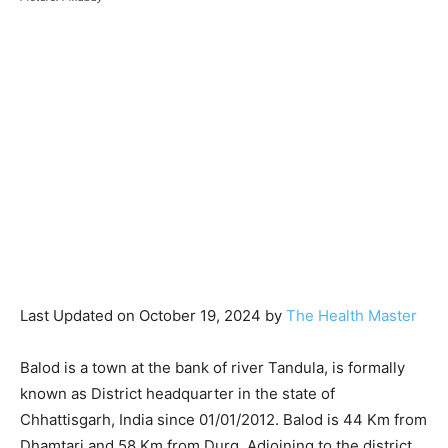
Last Updated on October 19, 2024 by
The Health Master
Balod is a town at the bank of river Tandula, is formally
known as District headquarter in the state of
Chhattisgarh, India since 01/01/2012. Balod is 44 Km from
Dhamtari and 58 Km from Durg. Adjoining to the district