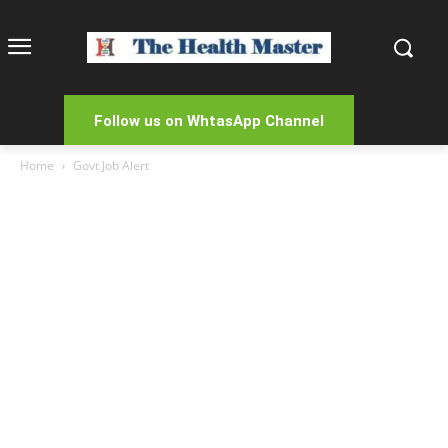
Follow us on WhtasApp Channel
Home
Govt Job Alert