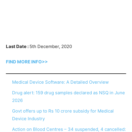
Last Date :
5th December, 2020
FIND MORE INFO>>
Medical Device Software: A Detailed Overview
Drug alert: 159 drug samples declared as NSQ in June
2026
Govt offers up to Rs 10 crore subsidy for Medical
Device Industry
Action on Blood Centres – 34 suspended, 4 cancelled: