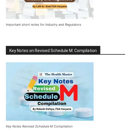
Important short notes for Industry and Regulators
Key Notes on Revised Schedule M: Compilation
Key Notes Revised Schedule M Compilation