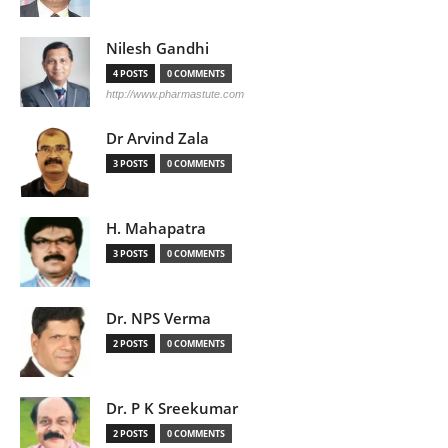
Nilesh Gandhi
4 POSTS
0 COMMENTS
http://www.pharmastute.com
Dr Arvind Zala
3 POSTS
0 COMMENTS
H. Mahapatra
3 POSTS
0 COMMENTS
Dr. NPS Verma
2 POSTS
0 COMMENTS
Dr. P K Sreekumar
2 POSTS
0 COMMENTS