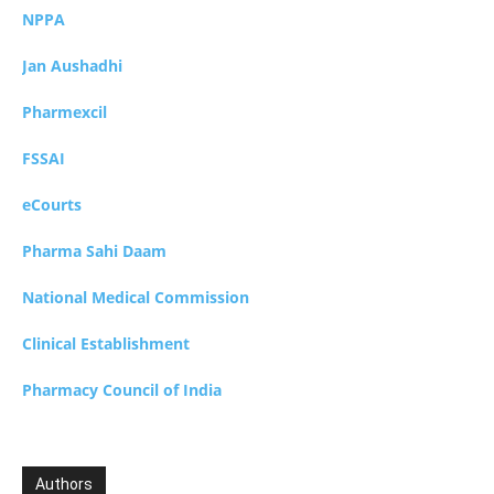
NPPA
Jan Aushadhi
Pharmexcil
FSSAI
eCourts
Pharma Sahi Daam
National Medical Commission
Clinical Establishment
Pharmacy Council of India
Authors