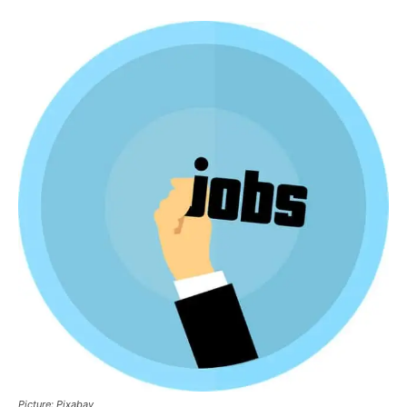
Picture: Pixabay