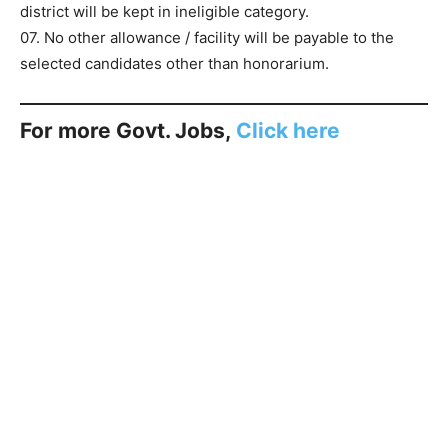
district will be kept in ineligible category.
07. No other allowance / facility will be payable to the
selected candidates other than honorarium.
For more Govt. Jobs,
Click here