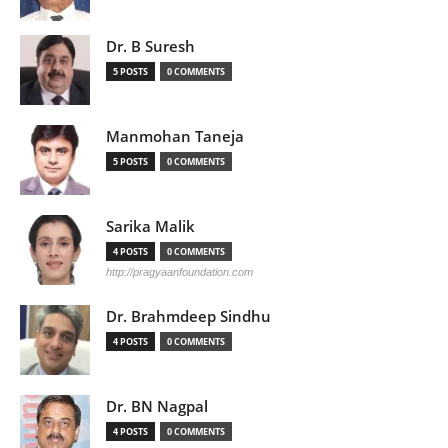
Dr. B Suresh
5 POSTS
0 COMMENTS
Manmohan Taneja
5 POSTS
0 COMMENTS
Sarika Malik
4 POSTS
0 COMMENTS
http://pragyaanfoundation.com
Dr. Brahmdeep Sindhu
4 POSTS
0 COMMENTS
Dr. BN Nagpal
4 POSTS
0 COMMENTS