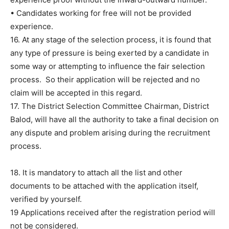
• Candidates working for free will not be provided
experience.
16. At any stage of the selection process, it is found that
any type of pressure is being exerted by a candidate in
some way or attempting to influence the fair selection
process. So their application will be rejected and no
claim will be accepted in this regard.
17. The District Selection Committee Chairman, District
Balod, will have all the authority to take a final decision on
any dispute and problem arising during the recruitment
process.
18. It is mandatory to attach all the list and other
documents to be attached with the application itself,
verified by yourself.
19 Applications received after the registration period will
not be considered.