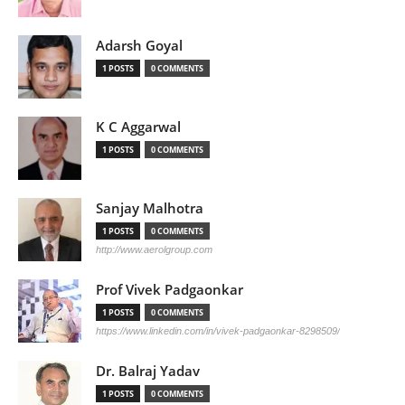
Adarsh Goyal
1 POSTS
0 COMMENTS
K C Aggarwal
1 POSTS
0 COMMENTS
Sanjay Malhotra
1 POSTS
0 COMMENTS
http://www.aerolgroup.com
Prof Vivek Padgaonkar
1 POSTS
0 COMMENTS
https://www.linkedin.com/in/vivek-padgaonkar-8298509/
Dr. Balraj Yadav
1 POSTS
0 COMMENTS