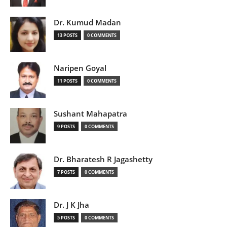
Dr. Kumud Madan
13 POSTS
0 COMMENTS
Naripen Goyal
11 POSTS
0 COMMENTS
Sushant Mahapatra
9 POSTS
0 COMMENTS
Dr. Bharatesh R Jagashetty
7 POSTS
0 COMMENTS
Dr. J K Jha
5 POSTS
0 COMMENTS