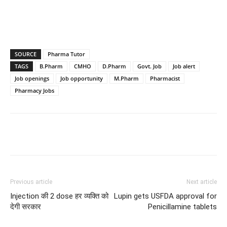
SOURCE
Pharma Tutor
TAGS
B.Pharm
CMHO
D.Pharm
Govt. Job
Job alert
Job openings
Job opportunity
M.Pharm
Pharmacist
Pharmacy Jobs
Previous article
Next article
Injection की 2 dose हर व्यक्ति को
Lupin gets USFDA approval for
देगी सरकार
Penicillamine tablets