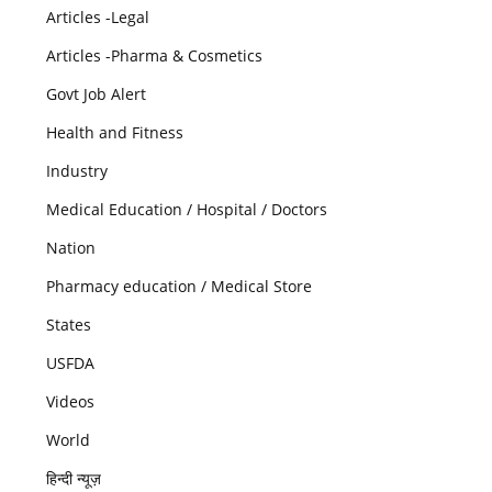
Articles -Legal
Articles -Pharma & Cosmetics
Govt Job Alert
Health and Fitness
Industry
Medical Education / Hospital / Doctors
Nation
Pharmacy education / Medical Store
States
USFDA
Videos
World
हिन्दी न्यूज़