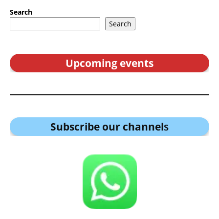
Search
Search
Upcoming events
Subscribe our channel
s