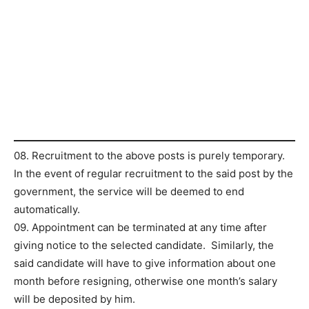
08. Recruitment to the above posts is purely temporary.
In the event of regular recruitment to the said post by the
government, the service will be deemed to end
automatically.
09. Appointment can be terminated at any time after
giving notice to the selected candidate. Similarly, the
said candidate will have to give information about one
month before resigning, otherwise one month’s salary
will be deposited by him.