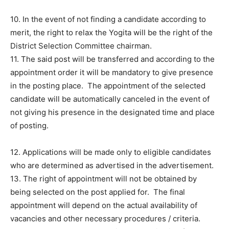
10. In the event of not finding a candidate according to
merit, the right to relax the Yogita will be the right of the
District Selection Committee chairman.
11. The said post will be transferred and according to the
appointment order it will be mandatory to give presence
in the posting place. The appointment of the selected
candidate will be automatically canceled in the event of
not giving his presence in the designated time and place
of posting.
12. Applications will be made only to eligible candidates
who are determined as advertised in the advertisement.
13. The right of appointment will not be obtained by
being selected on the post applied for. The final
appointment will depend on the actual availability of
vacancies and other necessary procedures / criteria.