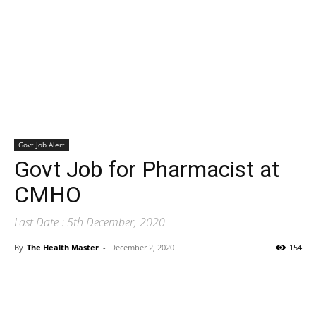
Govt Job Alert
Govt Job for Pharmacist at
CMHO
Last Date : 5th December, 2020
By
The Health Master
-
December 2, 2020
154