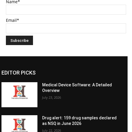
Name*
Email*
EDITOR PICKS
Medical Device Software: A Detailed
Overview
July 23, 2026
Drug alert: 159 drug samples declared
as NSQ in June 2026
July 22, 2026