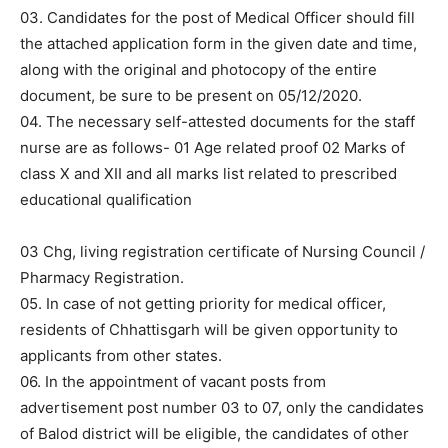
03. Candidates for the post of Medical Officer should fill
the attached application form in the given date and time,
along with the original and photocopy of the entire
document, be sure to be present on 05/12/2020.
04. The necessary self-attested documents for the staff
nurse are as follows- 01 Age related proof 02 Marks of
class X and XII and all marks list related to prescribed
educational qualification
03 Chg, living registration certificate of Nursing Council /
Pharmacy Registration.
05. In case of not getting priority for medical officer,
residents of Chhattisgarh will be given opportunity to
applicants from other states.
06. In the appointment of vacant posts from
advertisement post number 03 to 07, only the candidates
of Balod district will be eligible, the candidates of other