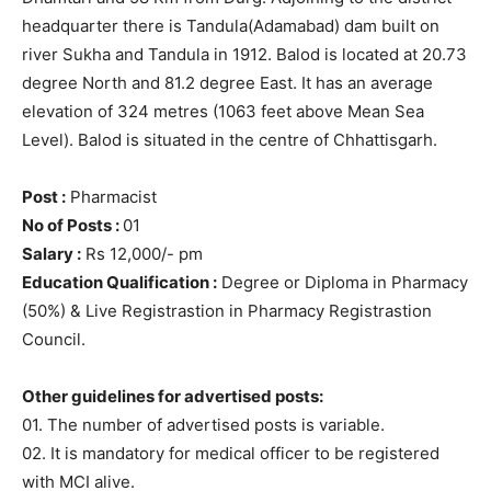
headquarter there is Tandula(Adamabad) dam built on
river Sukha and Tandula in 1912. Balod is located at 20.73
degree North and 81.2 degree East. It has an average
elevation of 324 metres (1063 feet above Mean Sea
Level). Balod is situated in the centre of Chhattisgarh.
Post :
Pharmacist
No of Posts :
01
Salary :
Rs 12,000/- pm
Education Qualification :
Degree or Diploma in Pharmacy
(50%) & Live Registrastion in Pharmacy Registrastion
Council.
Other guidelines for advertised posts:
01. The number of advertised posts is variable.
02. It is mandatory for medical officer to be registered
with MCI alive.