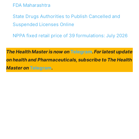
FDA Maharashtra
State Drugs Authorities to Publish Cancelled and
Suspended Licenses Online
NPPA fixed retail price of 39 formulations: July 2026
The Health Master is now on
Telegram
. For latest update
on health and Pharmaceuticals, subscribe to The Health
Master on
Telegram
.