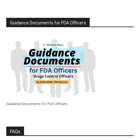
Guidance Documents for FDA Officers
Guidance Documents for FDA Officers
FAQs