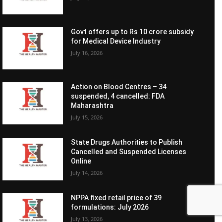
Govt offers up to Rs 10 crore subsidy
for Medical Device Industry
July 16, 2026
Action on Blood Centres – 34
suspended, 4 cancelled: FDA
Maharashtra
July 15, 2026
State Drugs Authorities to Publish
Cancelled and Suspended Licenses
Online
July 14, 2026
NPPA fixed retail price of 39
formulations: July 2026
July 13, 2026