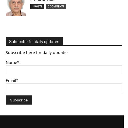
1 POSTS
0 COMMENTS
Subscribe for daily updates
Subscribe here for daily updates
Name*
Email*