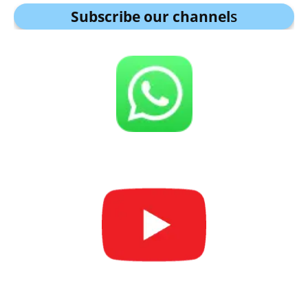
Subscribe our channel
s