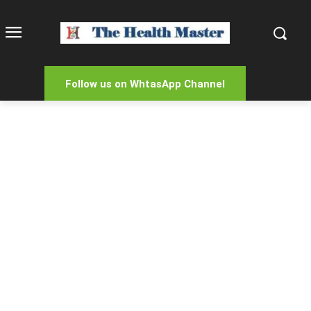
Follow us on WhtasApp Channel