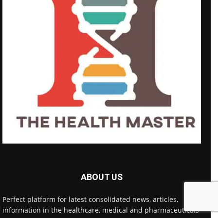
ABOUT US
Perfect platform for latest consolidated news, articles,
information in the healthcare, medical and pharmaceuticals