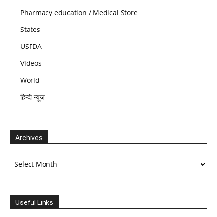
Pharmacy education / Medical Store
States
USFDA
Videos
World
हिन्दी न्यूज़
Archives
Archives
Useful Links