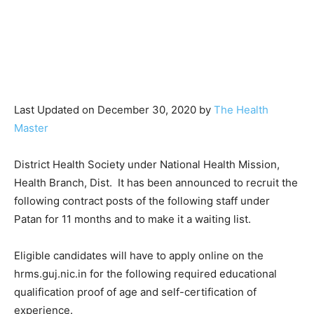
Last Updated on December 30, 2020 by
The Health
Master
District Health Society under National Health Mission,
Health Branch, Dist. It has been announced to recruit the
following contract posts of the following staff under
Patan for 11 months and to make it a waiting list.
Eligible candidates will have to apply online on the
hrms.guj.nic.in for the following required educational
qualification proof of age and self-certification of
experience.