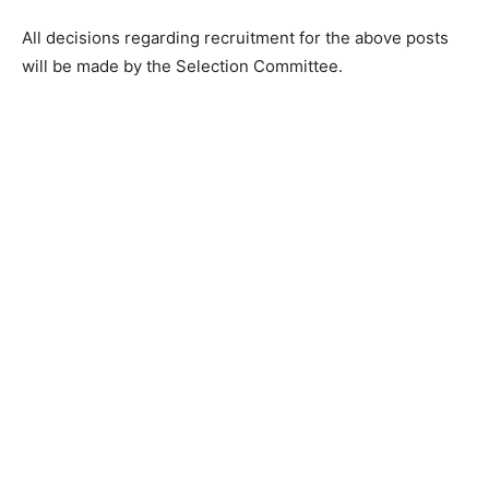
All decisions regarding recruitment for the above posts
will be made by the Selection Committee.