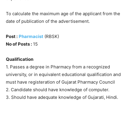
To calculate the maximum age of the applicant from the
date of publication of the advertisement.
Post :
Pharmacist
(RBSK)
No of Posts :
15
Qualification
1. Passes a degree in Pharmacy from a recognized
university, or in equivalent educational qualification and
must have registeration of Gujarat Pharmacy Council
2. Candidate should have knowledge of computer.
3. Should have adequate knowledge of Gujarati, Hindi.