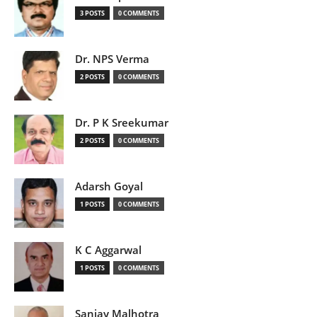
3 POSTS
0 COMMENTS
Dr. NPS Verma
2 POSTS
0 COMMENTS
Dr. P K Sreekumar
2 POSTS
0 COMMENTS
Adarsh Goyal
1 POSTS
0 COMMENTS
K C Aggarwal
1 POSTS
0 COMMENTS
Sanjay Malhotra