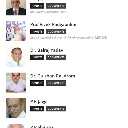
1 POSTS
0 COMMENTS
http://www.aerolgroup.com
Prof Vivek Padgaonkar
1 POSTS
0 COMMENTS
https://www.linkedin.com/in/vivek-padgaonkar-8298509/
Dr. Balraj Yadav
1 POSTS
0 COMMENTS
Dr. Gulshan Rai Arora
1 POSTS
0 COMMENTS
P K Jaggi
1 POSTS
0 COMMENTS
P P Sharma