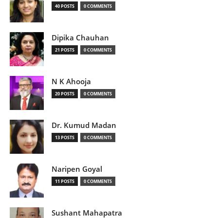
40 POSTS
0 COMMENTS
Dipika Chauhan
21 POSTS
0 COMMENTS
N K Ahooja
20 POSTS
0 COMMENTS
Dr. Kumud Madan
13 POSTS
0 COMMENTS
Naripen Goyal
11 POSTS
0 COMMENTS
Sushant Mahapatra