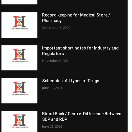
Record keeping for Medical Store /
Pharmacy
September 5, 2020
Important short notes for Industry and
Regulators
November 3, 2024
Schedules: All types of Drugs
June 14, 2021
Blood Bank / Centre: Difference Between
SDP and RDP
June 21, 2022