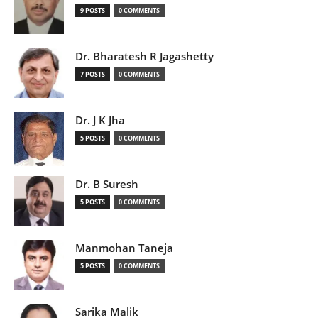
9 POSTS
0 COMMENTS
Dr. Bharatesh R Jagashetty
7 POSTS
0 COMMENTS
Dr. J K Jha
5 POSTS
0 COMMENTS
Dr. B Suresh
5 POSTS
0 COMMENTS
Manmohan Taneja
5 POSTS
0 COMMENTS
Sarika Malik