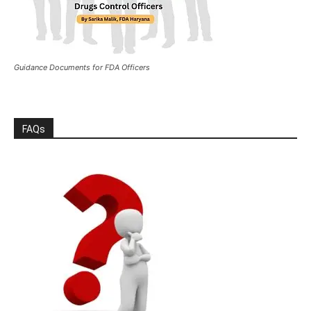
Guidance Documents for FDA Officers
FAQs