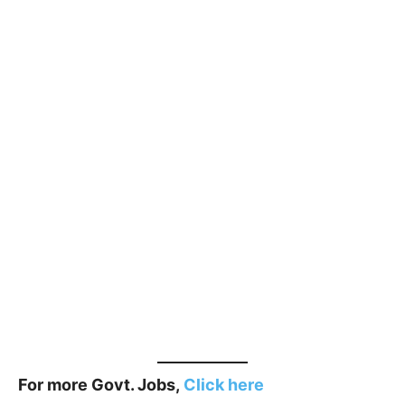
For more Govt. Jobs,
Click here