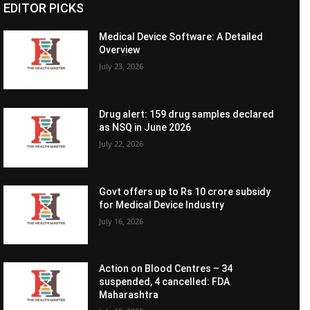
EDITOR PICKS
Medical Device Software: A Detailed
Overview
July 23, 2026
Drug alert: 159 drug samples declared
as NSQ in June 2026
July 22, 2026
Govt offers up to Rs 10 crore subsidy
for Medical Device Industry
July 16, 2026
Action on Blood Centres – 34
suspended, 4 cancelled: FDA
Maharashtra