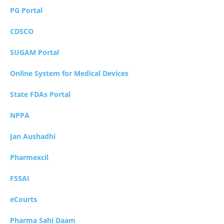
PG Portal
CDSCO
SUGAM Portal
Online System for Medical Devices
State FDAs Portal
NPPA
Jan Aushadhi
Pharmexcil
FSSAI
eCourts
Pharma Sahi Daam