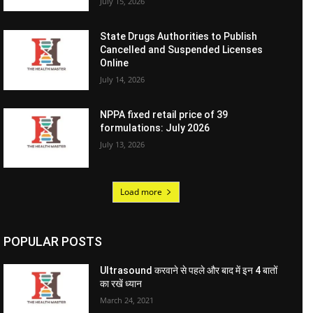
July 15, 2026
State Drugs Authorities to Publish
Cancelled and Suspended Licenses
Online
July 14, 2026
NPPA fixed retail price of 39
formulations: July 2026
July 13, 2026
Load more
POPULAR POSTS
Ultrasound करवाने से पहले और बाद में इन 4 बातों
का रखें ध्यान
March 24, 2021