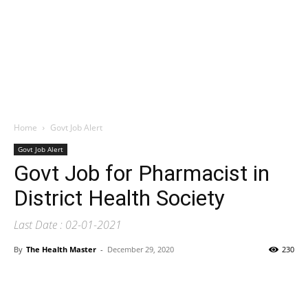
Home
Govt Job Alert
Govt Job Alert
Govt Job for Pharmacist in
District Health Society
Last Date : 02-01-2021
By
The Health Master
-
December 29, 2020
230