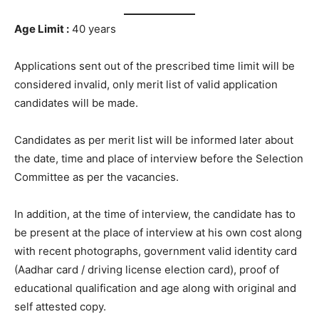
Age Limit :
40 years
Applications sent out of the prescribed time limit will be
considered invalid, only merit list of valid application
candidates will be made.
Candidates as per merit list will be informed later about
the date, time and place of interview before the Selection
Committee as per the vacancies.
In addition, at the time of interview, the candidate has to
be present at the place of interview at his own cost along
with recent photographs, government valid identity card
(Aadhar card / driving license election card), proof of
educational qualification and age along with original and
self attested copy.