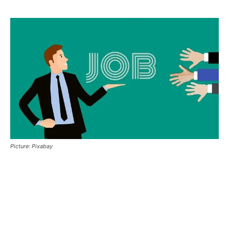
Picture: Pixabay