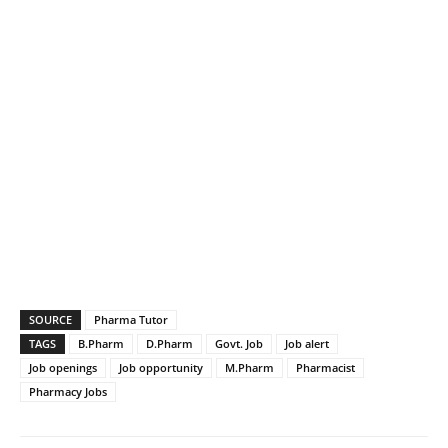
SOURCE
Pharma Tutor
TAGS
B.Pharm
D.Pharm
Govt. Job
Job alert
Job openings
Job opportunity
M.Pharm
Pharmacist
Pharmacy Jobs