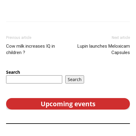
Previous article
Next article
Cow milk increases IQ in
Lupin launches Meloxicam
children ?
Capsules
Search
Search
Upcoming events