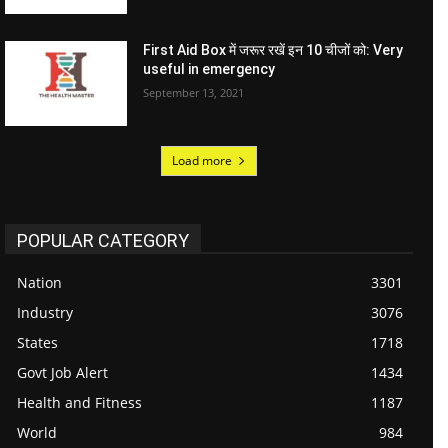
First Aid Box में जरूर रखें इन 10 चीजों को: Very
useful in emergency
September 13, 2021
Load more
POPULAR CATEGORY
Nation
3301
Industry
3076
States
1718
Govt Job Alert
1434
Health and Fitness
1187
World
984