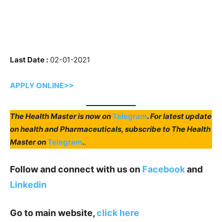
Last Date :
02-01-2021
APPLY ONLINE>>
The Health Master is now on
Telegram
. For latest update
on health and Pharmaceuticals, subscribe to The Health
Master on
Telegram
.
.
Follow and connect with us on
Facebook
and
Linkedin
Go to main website,
click here