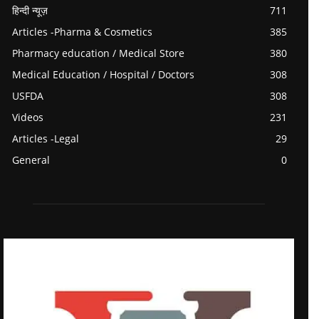
हिन्दी न्यूज़
711
Articles -Pharma & Cosmetics
385
Pharmacy education / Medical Store
380
Medical Education / Hospital / Doctors
308
USFDA
308
Videos
231
Articles -Legal
29
General
0