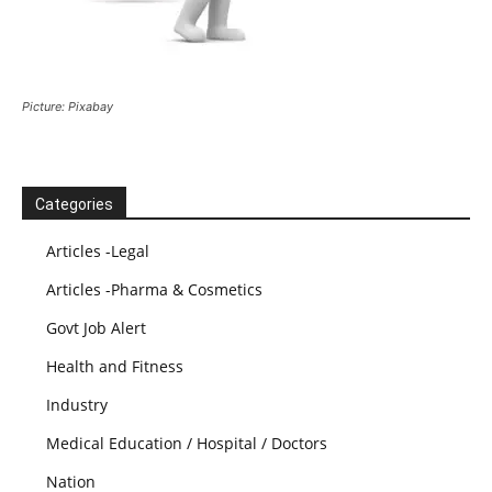
Picture: Pixabay
Categories
Articles -Legal
Articles -Pharma & Cosmetics
Govt Job Alert
Health and Fitness
Industry
Medical Education / Hospital / Doctors
Nation