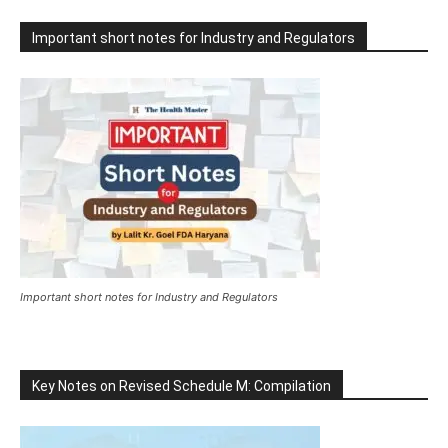
Important short notes for Industry and Regulators
Important short notes for Industry and Regulators
Key Notes on Revised Schedule M: Compilation