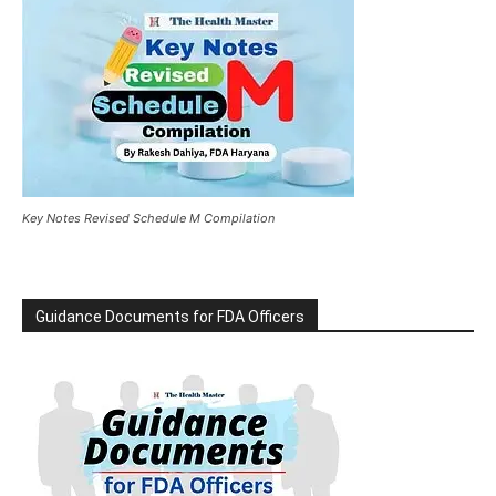
Key Notes Revised Schedule M Compilation
Guidance Documents for FDA Officers