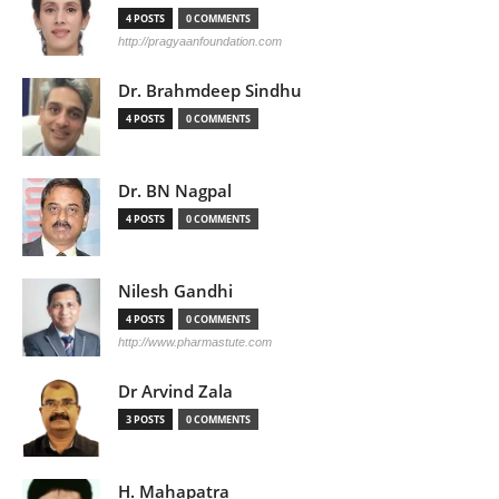
4 POSTS
0 COMMENTS
http://pragyaanfoundation.com
Dr. Brahmdeep Sindhu
4 POSTS
0 COMMENTS
Dr. BN Nagpal
4 POSTS
0 COMMENTS
Nilesh Gandhi
4 POSTS
0 COMMENTS
http://www.pharmastute.com
Dr Arvind Zala
3 POSTS
0 COMMENTS
H. Mahapatra