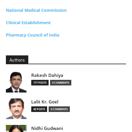
National Medical Commission
Clinical Establishment
Pharmacy Council of India
Authors
Rakesh Dahiya
177 POSTS
0 COMMENTS
Lalit Kr. Goel
40 POSTS
0 COMMENTS
Nidhi Gudwani