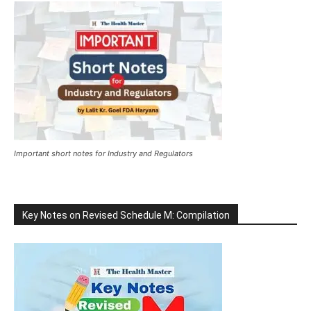
Important short notes for Industry and Regulators
Key Notes on Revised Schedule M: Compilation