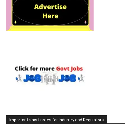
Important short notes for Industry and Regulators