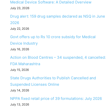
Medical Device Software: A Detailed Overview
July 23, 2026
Drug alert: 159 drug samples declared as NSQ in June
2026
July 22, 2026
Govt offers up to Rs 10 crore subsidy for Medical
Device Industry
July 16, 2026
Action on Blood Centres – 34 suspended, 4 cancelled:
FDA Maharashtra
July 15, 2026
State Drugs Authorities to Publish Cancelled and
Suspended Licenses Online
July 14, 2026
NPPA fixed retail price of 39 formulations: July 2026
July 13, 2026