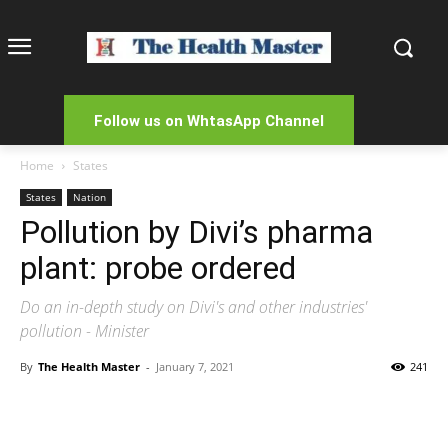
Follow us on WhtasApp Channel
Home
States
States
Nation
Pollution by Divi’s pharma
plant: probe ordered
Do an in-depth study on Divi's and other industries'
pollution - Minister
By
The Health Master
-
January 7, 2021
241