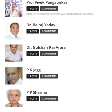
Prof Vivek Padgaonkar
1 POSTS
0 COMMENTS
https://www.linkedin.com/in/vivek-padgaonkar-8298509/
Dr. Balraj Yadav
1 POSTS
0 COMMENTS
Dr. Gulshan Rai Arora
1 POSTS
0 COMMENTS
P K Jaggi
1 POSTS
0 COMMENTS
P P Sharma
1 POSTS
0 COMMENTS