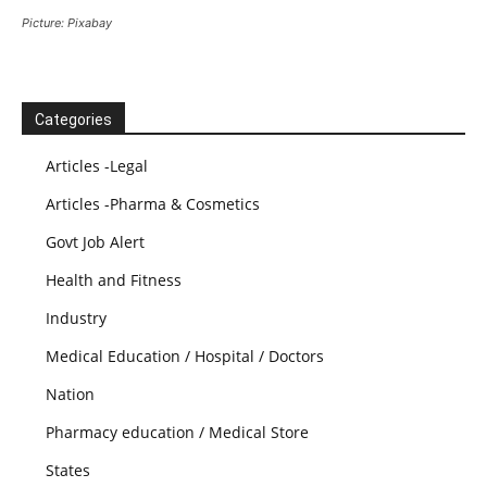
Picture: Pixabay
Categories
Articles -Legal
Articles -Pharma & Cosmetics
Govt Job Alert
Health and Fitness
Industry
Medical Education / Hospital / Doctors
Nation
Pharmacy education / Medical Store
States