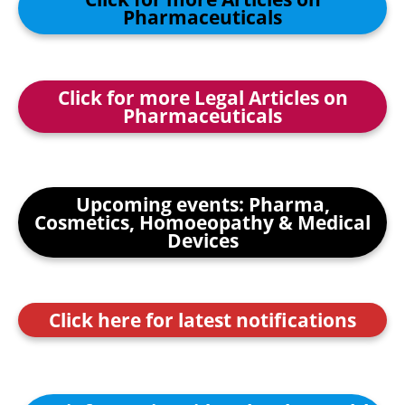
Pharmaceuticals
Click for more Legal Articles on
Pharmaceuticals
Upcoming events: Pharma,
Cosmetics, Homoeopathy & Medical
Devices
Click here for latest notifications