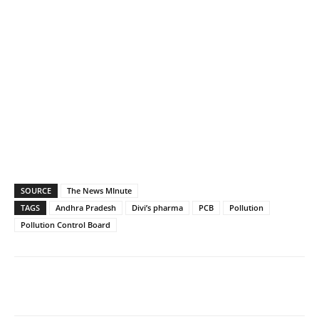
SOURCE
The News MInute
TAGS
Andhra Pradesh
Divi’s pharma
PCB
Pollution
Pollution Control Board