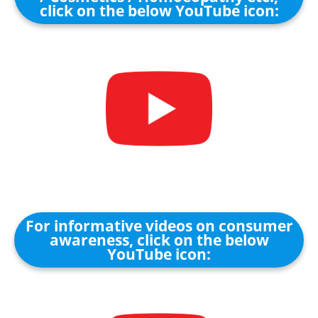
click on the below YouTube icon:
For informative videos on consumer
awareness, click on the below
YouTube icon: