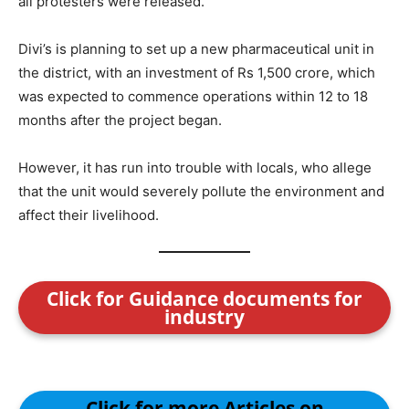
all protesters were released.
Divi’s is planning to set up a new pharmaceutical unit in
the district, with an investment of Rs 1,500 crore, which
was expected to commence operations within 12 to 18
months after the project began.
However, it has run into trouble with locals, who allege
that the unit would severely pollute the environment and
affect their livelihood.
Click for Guidance documents for
industry
Click for more Articles on