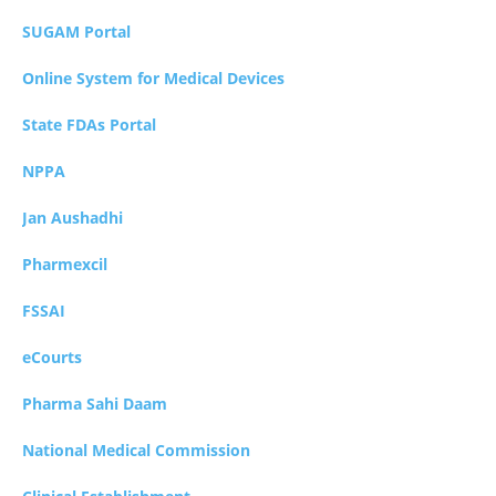
SUGAM Portal
Online System for Medical Devices
State FDAs Portal
NPPA
Jan Aushadhi
Pharmexcil
FSSAI
eCourts
Pharma Sahi Daam
National Medical Commission