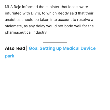
MLA Raja informed the minister that locals were
infuriated with Divi’s, to which Reddy said that their
anxieties should be taken into account to resolve a
stalemate, as any delay would not bode well for the
pharmaceutical industry.
Also read |
Goa: Setting up Medical Device
park