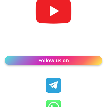
Follow us on