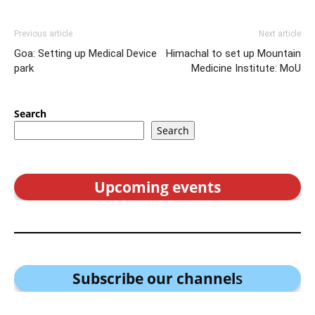
Previous article
Next article
Goa: Setting up Medical Device
Himachal to set up Mountain
park
Medicine Institute: MoU
Search
Search
Upcoming events
Subscribe our channel
s