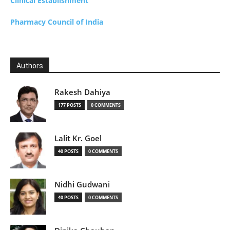
Clinical Establishment
Pharmacy Council of India
Authors
Rakesh Dahiya
177 POSTS
0 COMMENTS
Lalit Kr. Goel
40 POSTS
0 COMMENTS
Nidhi Gudwani
40 POSTS
0 COMMENTS