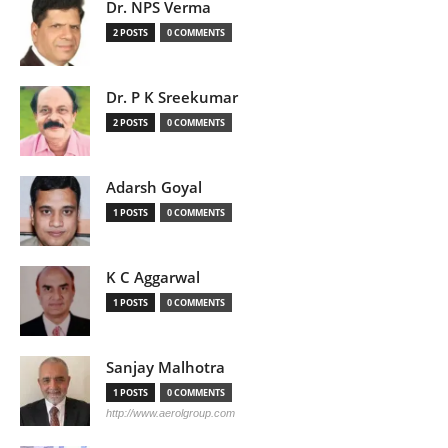
Dr. NPS Verma
2 POSTS
0 COMMENTS
Dr. P K Sreekumar
2 POSTS
0 COMMENTS
Adarsh Goyal
1 POSTS
0 COMMENTS
K C Aggarwal
1 POSTS
0 COMMENTS
Sanjay Malhotra
1 POSTS
0 COMMENTS
http://www.aerolgroup.com