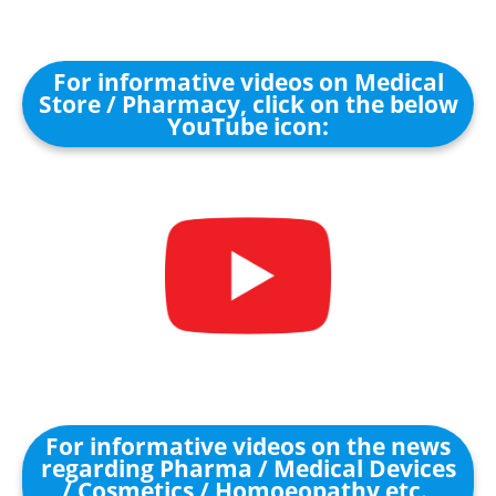
For informative videos on Medical
Store / Pharmacy, click on the below
YouTube icon:
For informative videos on the news
regarding Pharma / Medical Devices
/ Cosmetics / Homoeopathy etc.,