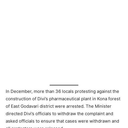
In December, more than 36 locals protesting against the
construction of Divi’s pharmaceutical plant in Kona forest
of East Godavari district were arrested. The Minister
directed Divi’s officials to withdraw the complaint and
asked officials to ensure that cases were withdrawn and