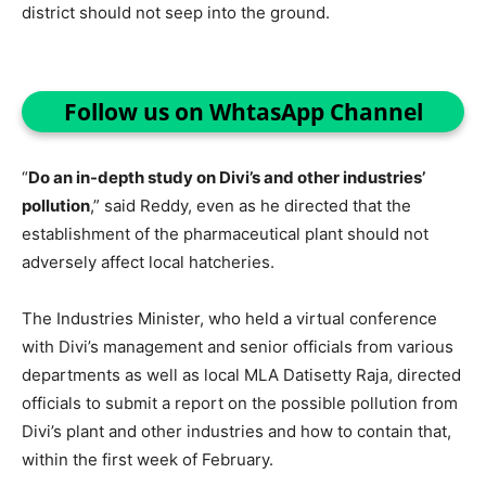
district should not seep into the ground.
Follow us on WhtasApp Channel
“
Do an in-depth study on Divi’s and other industries’
pollution
,” said Reddy, even as he directed that the
establishment of the pharmaceutical plant should not
adversely affect local hatcheries.
The Industries Minister, who held a virtual conference
with Divi’s management and senior officials from various
departments as well as local MLA Datisetty Raja, directed
officials to submit a report on the possible pollution from
Divi’s plant and other industries and how to contain that,
within the first week of February.