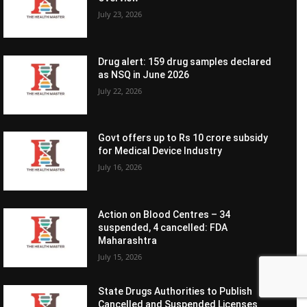
July 23, 2026
Drug alert: 159 drug samples declared
as NSQ in June 2026
July 22, 2026
Govt offers up to Rs 10 crore subsidy
for Medical Device Industry
July 16, 2026
Action on Blood Centres – 34
suspended, 4 cancelled: FDA
Maharashtra
July 15, 2026
State Drugs Authorities to Publish
Cancelled and Suspended Licenses