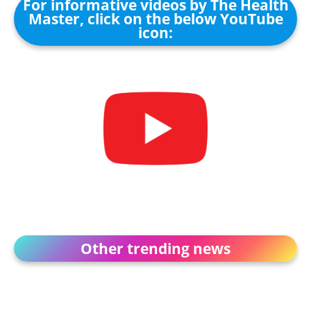
For informative videos by The Health
Master, click on the below YouTube
icon:
Other trending news