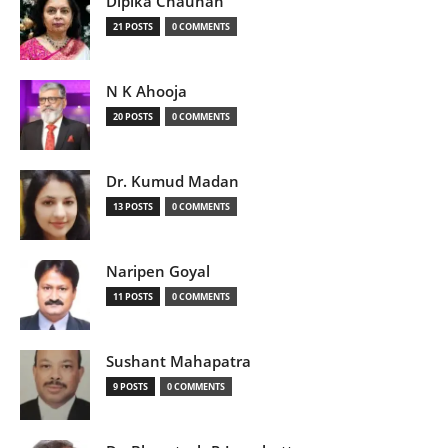
Dipika Chauhan
21 POSTS
0 COMMENTS
N K Ahooja
20 POSTS
0 COMMENTS
Dr. Kumud Madan
13 POSTS
0 COMMENTS
Naripen Goyal
11 POSTS
0 COMMENTS
Sushant Mahapatra
9 POSTS
0 COMMENTS