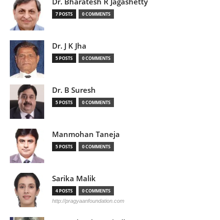
Dr. Bharatesh R Jagashetty
7 POSTS
0 COMMENTS
Dr. J K Jha
5 POSTS
0 COMMENTS
Dr. B Suresh
5 POSTS
0 COMMENTS
Manmohan Taneja
5 POSTS
0 COMMENTS
Sarika Malik
4 POSTS
0 COMMENTS
http://pragyaanfoundation.com