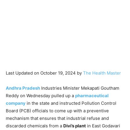
Last Updated on October 19, 2024 by
The Health Master
Andhra Pradesh
Industries Minister Mekapati Goutham
Reddy on Wednesday pulled up a
pharmaceutical
company
in the state and instructed Pollution Control
Board (PCB) officials to come up with a preventive
mechanism that ensures that industrial refuse and
discarded chemicals from a
Divi’s plant
in East Godavari