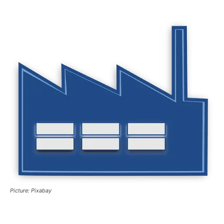
Picture: Pixabay