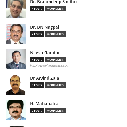
Dr. Brahmdeep Sindhu
4 POSTS
0 COMMENTS
Dr. BN Nagpal
4 POSTS
0 COMMENTS
Nilesh Gandhi
4 POSTS
0 COMMENTS
http://www.pharmastute.com
Dr Arvind Zala
3 POSTS
0 COMMENTS
H. Mahapatra
3 POSTS
0 COMMENTS