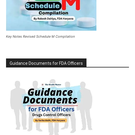
Key Notes Revised Schedule M Compilation
Guidance Documents for FDA Officers