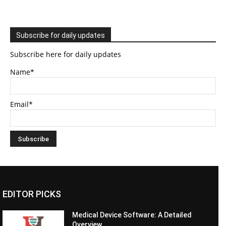
Subscribe for daily updates
Subscribe here for daily updates
Name*
Email*
EDITOR PICKS
Medical Device Software: A Detailed
Overview