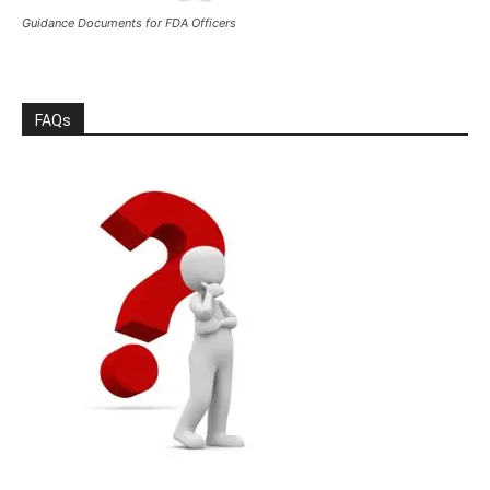
Guidance Documents for FDA Officers
FAQs