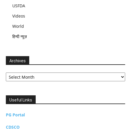
USFDA
Videos
World
हिन्दी न्यूज़
Archives
Archives
Useful Links
PG Portal
CDSCO