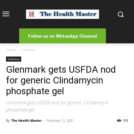
Follow us on WhtasApp Channel
Home
Industry
Industry
Glenmark gets USFDA nod
for generic Clindamycin
phosphate gel
Glenmark gets USFDA nod for generic Clindamycin
phosphate gel
By
The Health Master
-
February 11, 2021
193