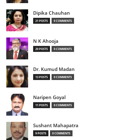
Dipika Chauhan
21 POSTS
0 COMMENTS
N K Ahooja
20 POSTS
0 COMMENTS
Dr. Kumud Madan
13 POSTS
0 COMMENTS
Naripen Goyal
11 POSTS
0 COMMENTS
Sushant Mahapatra
9 POSTS
0 COMMENTS