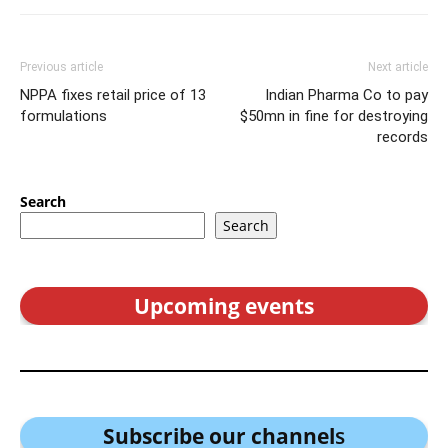
Previous article
Next article
NPPA fixes retail price of 13
Indian Pharma Co to pay
formulations
$50mn in fine for destroying
records
Search
Search
Upcoming events
Subscribe our channel
s