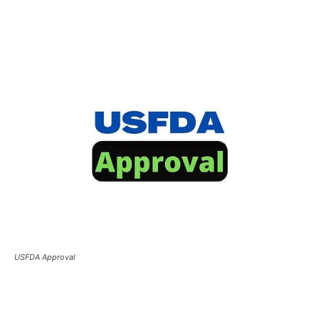
USFDA Approval