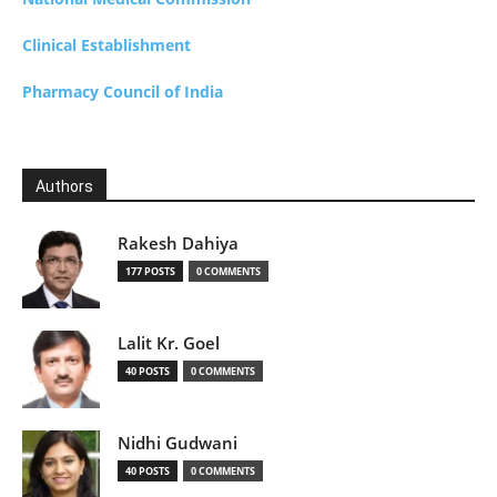
Clinical Establishment
Pharmacy Council of India
Authors
Rakesh Dahiya
177 POSTS
0 COMMENTS
Lalit Kr. Goel
40 POSTS
0 COMMENTS
Nidhi Gudwani
40 POSTS
0 COMMENTS