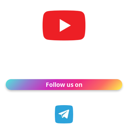
Follow us on