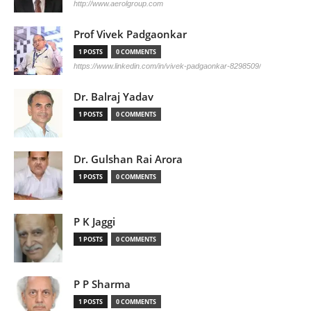
http://www.aerolgroup.com
Prof Vivek Padgaonkar
1 POSTS
0 COMMENTS
https://www.linkedin.com/in/vivek-padgaonkar-8298509/
Dr. Balraj Yadav
1 POSTS
0 COMMENTS
Dr. Gulshan Rai Arora
1 POSTS
0 COMMENTS
P K Jaggi
1 POSTS
0 COMMENTS
P P Sharma
1 POSTS
0 COMMENTS