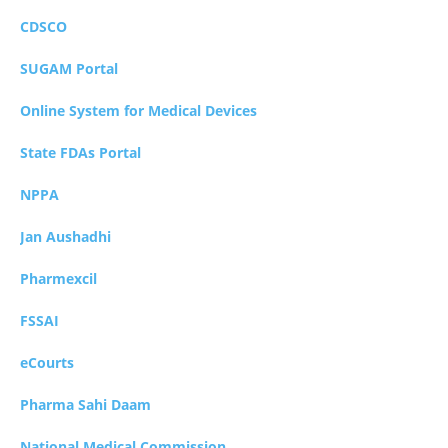
CDSCO
SUGAM Portal
Online System for Medical Devices
State FDAs Portal
NPPA
Jan Aushadhi
Pharmexcil
FSSAI
eCourts
Pharma Sahi Daam
National Medical Commission