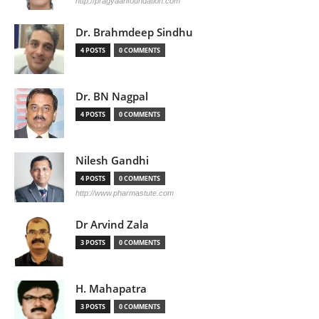
http://pragyaanfoundation.com
Dr. Brahmdeep Sindhu
4 POSTS
0 COMMENTS
Dr. BN Nagpal
4 POSTS
0 COMMENTS
Nilesh Gandhi
4 POSTS
0 COMMENTS
http://www.pharmastute.com
Dr Arvind Zala
3 POSTS
0 COMMENTS
H. Mahapatra
3 POSTS
0 COMMENTS