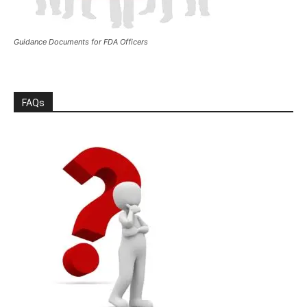
Guidance Documents for FDA Officers
FAQs