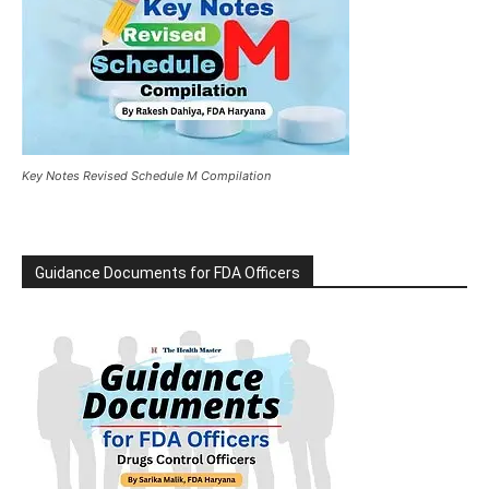
Key Notes Revised Schedule M Compilation
Guidance Documents for FDA Officers