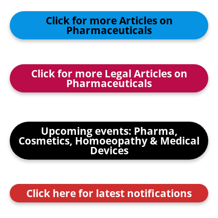
Click for more Articles on
Pharmaceuticals
Click for more Legal Articles on
Pharmaceuticals
Upcoming events: Pharma,
Cosmetics, Homoeopathy & Medical
Devices
Click here for latest notifications