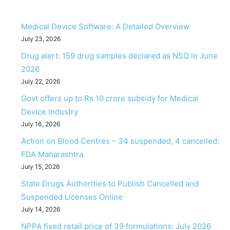
Medical Device Software: A Detailed Overview
July 23, 2026
Drug alert: 159 drug samples declared as NSQ in June
2026
July 22, 2026
Govt offers up to Rs 10 crore subsidy for Medical
Device Industry
July 16, 2026
Action on Blood Centres – 34 suspended, 4 cancelled:
FDA Maharashtra
July 15, 2026
State Drugs Authorities to Publish Cancelled and
Suspended Licenses Online
July 14, 2026
NPPA fixed retail price of 39 formulations: July 2026