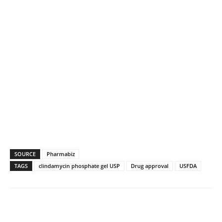
SOURCE
Pharmabiz
TAGS
clindamycin phosphate gel USP
Drug approval
USFDA