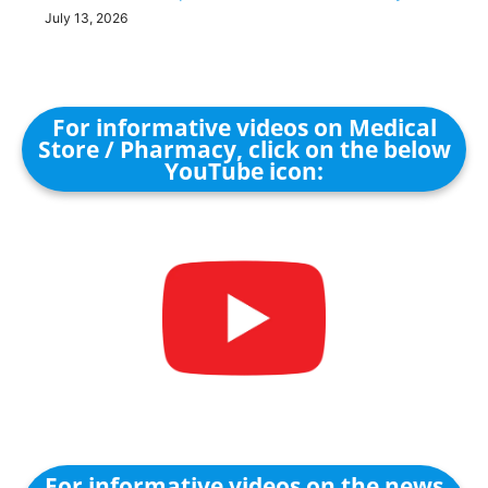
July 13, 2026
For informative videos on Medical
Store / Pharmacy, click on the below
YouTube icon:
For informative videos on the news