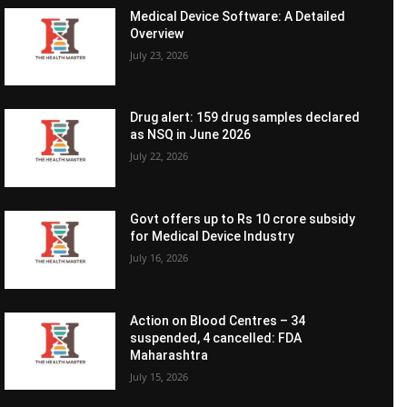
Medical Device Software: A Detailed
Overview
July 23, 2026
Drug alert: 159 drug samples declared
as NSQ in June 2026
July 22, 2026
Govt offers up to Rs 10 crore subsidy
for Medical Device Industry
July 16, 2026
Action on Blood Centres – 34
suspended, 4 cancelled: FDA
Maharashtra
July 15, 2026