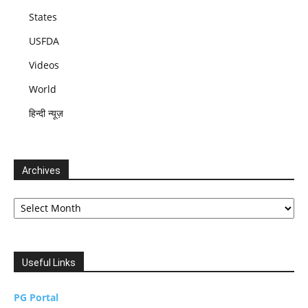
States
USFDA
Videos
World
हिन्दी न्यूज़
Archives
Archives
Useful Links
PG Portal