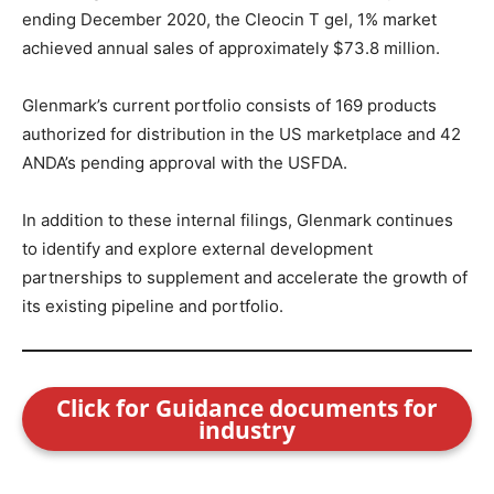
ending December 2020, the Cleocin T gel, 1% market
achieved annual sales of approximately $73.8 million.
Glenmark’s current portfolio consists of 169 products
authorized for distribution in the US marketplace and 42
ANDA’s pending approval with the USFDA.
In addition to these internal filings, Glenmark continues
to identify and explore external development
partnerships to supplement and accelerate the growth of
its existing pipeline and portfolio.
Click for Guidance documents for
industry