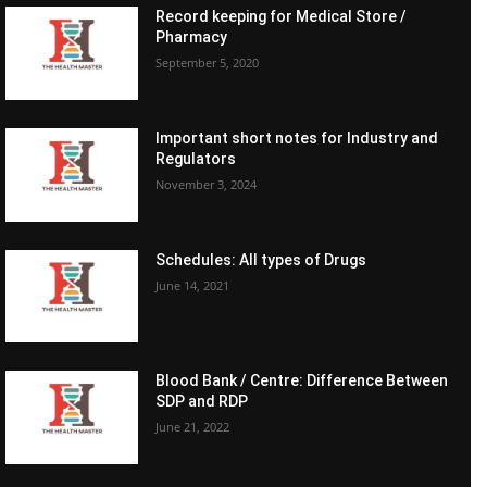
Record keeping for Medical Store /
Pharmacy
September 5, 2020
Important short notes for Industry and
Regulators
November 3, 2024
Schedules: All types of Drugs
June 14, 2021
Blood Bank / Centre: Difference Between
SDP and RDP
June 21, 2022