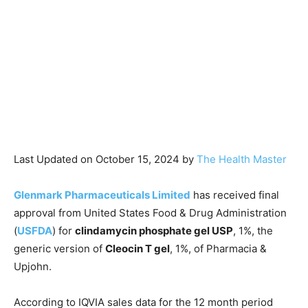
Last Updated on October 15, 2024 by
The Health Master
Glenmark Pharmaceuticals Limited
has received final
approval from United States Food & Drug Administration
(
USFDA
) for
clindamycin phosphate gel USP
, 1%, the
generic version of
Cleocin T gel
, 1%, of Pharmacia &
Upjohn.
According to IQVIA sales data for the 12 month period