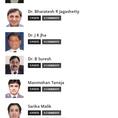
Dr. Bharatesh R Jagashetty
7 POSTS
0 COMMENTS
Dr. J K Jha
5 POSTS
0 COMMENTS
Dr. B Suresh
5 POSTS
0 COMMENTS
Manmohan Taneja
5 POSTS
0 COMMENTS
Sarika Malik
4 POSTS
0 COMMENTS