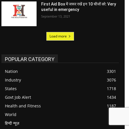
First Aid Box में जरूर रखें इन 10 चीजों को: Very
useful in emergency
September 13, 2021
Load more
POPULAR CATEGORY
Nation
3301
Industry
3076
States
1718
Govt Job Alert
1434
Health and Fitness
1187
World
984
हिन्दी न्यूज़
711