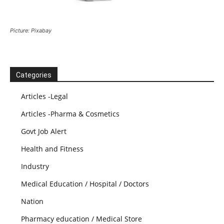
Picture: Pixabay
Categories
Articles -Legal
Articles -Pharma & Cosmetics
Govt Job Alert
Health and Fitness
Industry
Medical Education / Hospital / Doctors
Nation
Pharmacy education / Medical Store