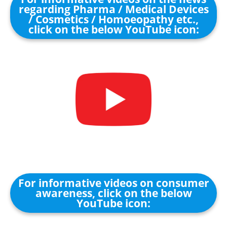
regarding Pharma / Medical Devices
/ Cosmetics / Homoeopathy etc.,
click on the below YouTube icon:
For informative videos on consumer
awareness, click on the below
YouTube icon: