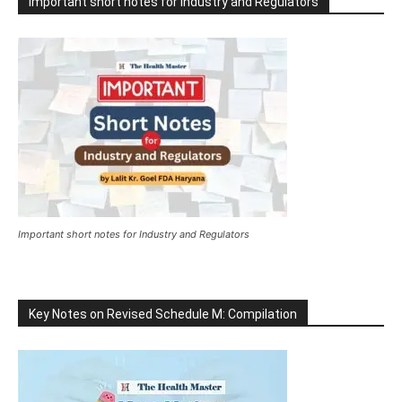
Important short notes for Industry and Regulators
Important short notes for Industry and Regulators
Key Notes on Revised Schedule M: Compilation