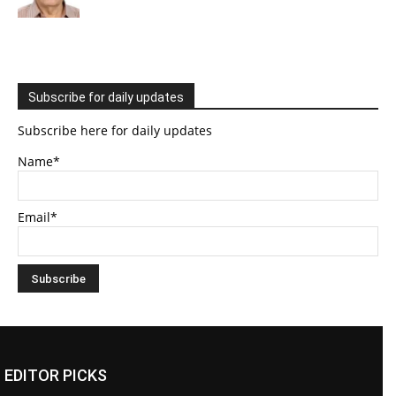
Subscribe for daily updates
Subscribe here for daily updates
Name*
Email*
EDITOR PICKS