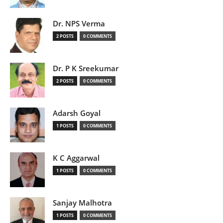
Dr. NPS Verma
2 POSTS
0 COMMENTS
Dr. P K Sreekumar
2 POSTS
0 COMMENTS
Adarsh Goyal
1 POSTS
0 COMMENTS
K C Aggarwal
1 POSTS
0 COMMENTS
Sanjay Malhotra
1 POSTS
0 COMMENTS