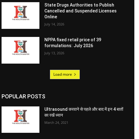
State Drugs Authorities to Publish
Cancelled and Suspended Licenses
Online
July 14, 2026
NPPA fixed retail price of 39
formulations: July 2026
July 13, 2026
Load more
POPULAR POSTS
Ultrasound करवाने से पहले और बाद में इन 4 बातों
का रखें ध्यान
March 24, 2021