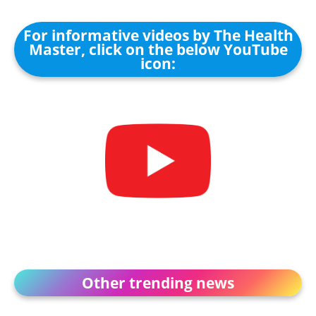
For informative videos by The Health
Master, click on the below YouTube
icon:
Other trending news