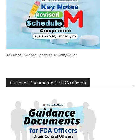
Key Notes Revised Schedule M Compilation
Guidance Documents for FDA Officers