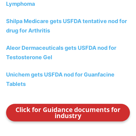
Lymphoma
Shilpa Medicare gets USFDA tentative nod for
drug for Arthritis
Aleor Dermaceuticals gets USFDA nod for
Testosterone Gel
Unichem gets USFDA nod for Guanfacine
Tablets
Click for Guidance documents for
industry