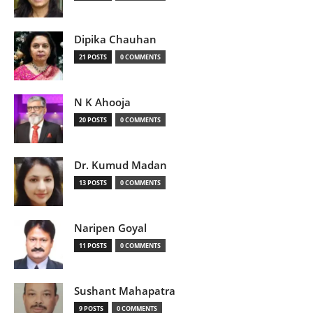
Dipika Chauhan
21 POSTS
0 COMMENTS
N K Ahooja
20 POSTS
0 COMMENTS
Dr. Kumud Madan
13 POSTS
0 COMMENTS
Naripen Goyal
11 POSTS
0 COMMENTS
Sushant Mahapatra
9 POSTS
0 COMMENTS