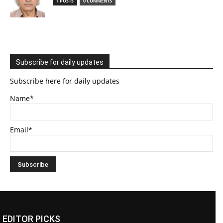
1 POSTS
0 COMMENTS
Subscribe for daily updates
Subscribe here for daily updates
Name*
Email*
EDITOR PICKS