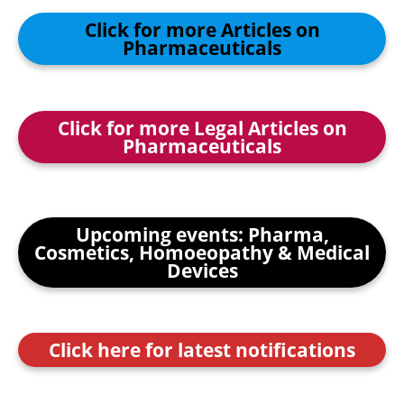
Click for more Articles on
Pharmaceuticals
Click for more Legal Articles on
Pharmaceuticals
Upcoming events: Pharma,
Cosmetics, Homoeopathy & Medical
Devices
Click here for latest notifications