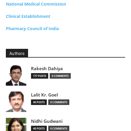
National Medical Commission
Clinical Establishment
Pharmacy Council of India
Authors
Rakesh Dahiya
177 POSTS
0 COMMENTS
Lalit Kr. Goel
40 POSTS
0 COMMENTS
Nidhi Gudwani
40 POSTS
0 COMMENTS