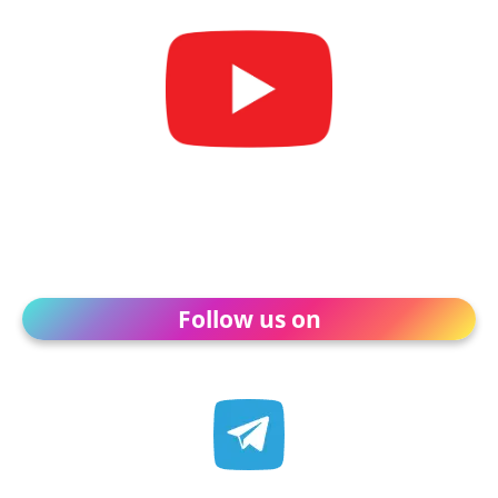
Follow us on