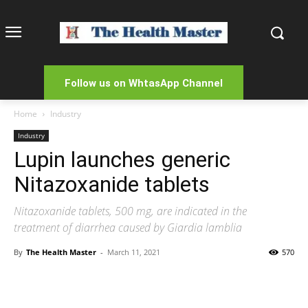
Follow us on WhtasApp Channel
Home
Industry
Industry
Lupin launches generic
Nitazoxanide tablets
Nitazoxanide tablets, 500 mg, are indicated in the
treatment of diarrhea caused by Giardia lamblia
By
The Health Master
-
March 11, 2021
570