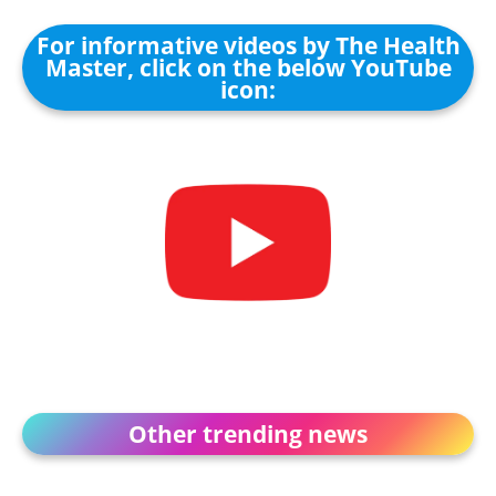
For informative videos by The Health
Master, click on the below YouTube
icon:
Other trending news