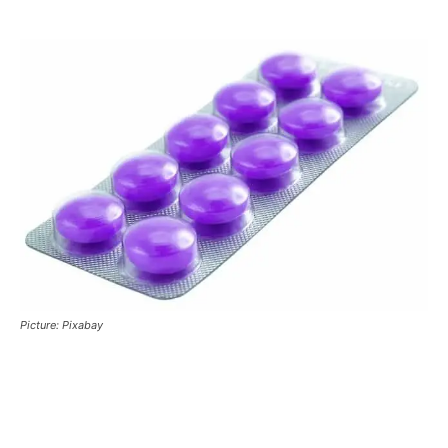
Picture: Pixabay