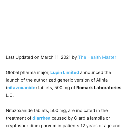
Last Updated on March 11, 2021 by
The Health Master
Global pharma major,
Lupin Limited
announced the
launch of the authorized generic version of Alinia
(
nitazoxanide
) tablets, 500 mg of
Romark Laboratories
,
L.C.
Nitazoxanide tablets, 500 mg, are indicated in the
treatment of
diarrhea
caused by Giardia lamblia or
cryptosporidium parvum in patients 12 years of age and