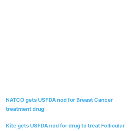
NATCO gets USFDA nod for Breast Cancer
treatment drug
Kite gets USFDA nod for drug to treat Follicular