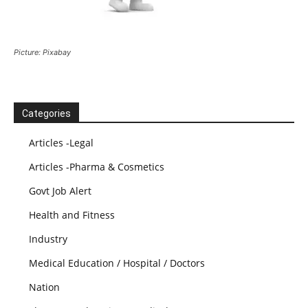
Picture: Pixabay
Categories
Articles -Legal
Articles -Pharma & Cosmetics
Govt Job Alert
Health and Fitness
Industry
Medical Education / Hospital / Doctors
Nation