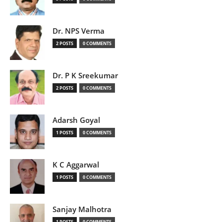
Dr. NPS Verma
2 POSTS
0 COMMENTS
Dr. P K Sreekumar
2 POSTS
0 COMMENTS
Adarsh Goyal
1 POSTS
0 COMMENTS
K C Aggarwal
1 POSTS
0 COMMENTS
Sanjay Malhotra
1 POSTS
0 COMMENTS