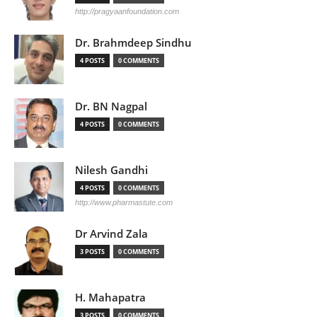
http://pragyaanfoundation.com
Dr. Brahmdeep Sindhu
4 POSTS
0 COMMENTS
Dr. BN Nagpal
4 POSTS
0 COMMENTS
Nilesh Gandhi
4 POSTS
0 COMMENTS
http://www.pharmastute.com
Dr Arvind Zala
3 POSTS
0 COMMENTS
H. Mahapatra
3 POSTS
0 COMMENTS