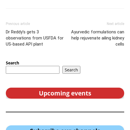
Previous article
Next article
Dr Reddy’s gets 3
Ayurvedic formulations can
observations from USFDA for
help rejuvenate ailing kidney
US-based API plant
cells
Search
Search
Upcoming events