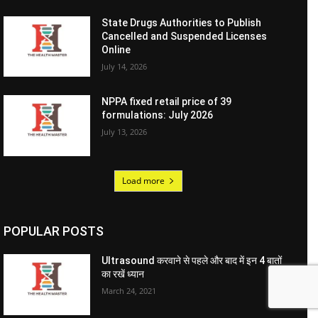
State Drugs Authorities to Publish
Cancelled and Suspended Licenses
Online
July 14, 2026
NPPA fixed retail price of 39
formulations: July 2026
July 13, 2026
Load more
POPULAR POSTS
Ultrasound करवाने से पहले और बाद में इन 4 बातों
का रखें ध्यान
March 24, 2021