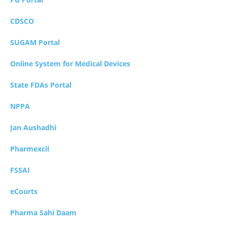
CDSCO
SUGAM Portal
Online System for Medical Devices
State FDAs Portal
NPPA
Jan Aushadhi
Pharmexcil
FSSAI
eCourts
Pharma Sahi Daam