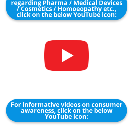
regarding Pharma / Medical Devices
/ Cosmetics / Homoeopathy etc.,
click on the below YouTube icon:
For informative videos on consumer
awareness, click on the below
YouTube icon: