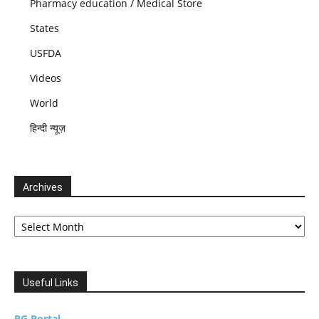
Pharmacy education / Medical Store
States
USFDA
Videos
World
हिन्दी न्यूज़
Archives
Archives
Useful Links
PG Portal