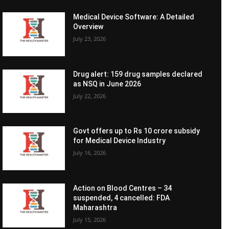
Medical Device Software: A Detailed
Overview
July 23, 2026
Drug alert: 159 drug samples declared
as NSQ in June 2026
July 22, 2026
Govt offers up to Rs 10 crore subsidy
for Medical Device Industry
July 16, 2026
Action on Blood Centres – 34
suspended, 4 cancelled: FDA
Maharashtra
July 15, 2026