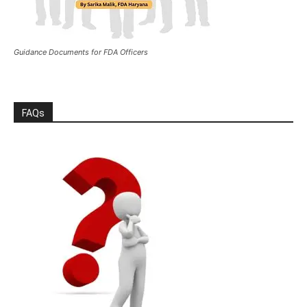
Guidance Documents for FDA Officers
FAQs