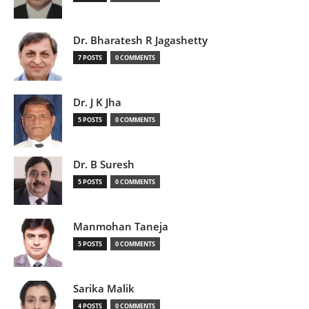
Dr. Bharatesh R Jagashetty
7 POSTS
0 COMMENTS
Dr. J K Jha
5 POSTS
0 COMMENTS
Dr. B Suresh
5 POSTS
0 COMMENTS
Manmohan Taneja
5 POSTS
0 COMMENTS
Sarika Malik
4 POSTS
0 COMMENTS