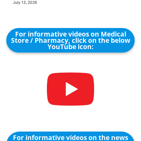
July 13, 2026
For informative videos on Medical
Store / Pharmacy, click on the below
YouTube icon:
For informative videos on the news