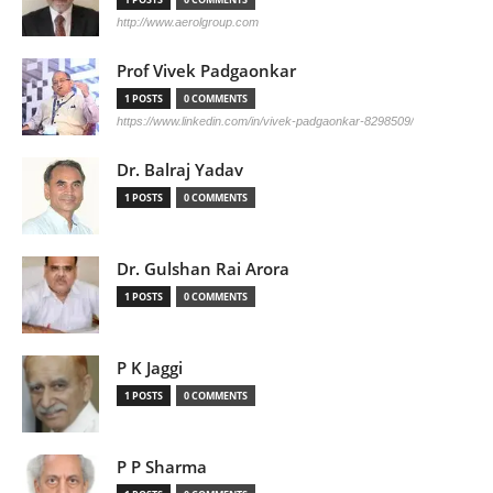
http://www.aerolgroup.com
Prof Vivek Padgaonkar
1 POSTS
0 COMMENTS
https://www.linkedin.com/in/vivek-padgaonkar-8298509/
Dr. Balraj Yadav
1 POSTS
0 COMMENTS
Dr. Gulshan Rai Arora
1 POSTS
0 COMMENTS
P K Jaggi
1 POSTS
0 COMMENTS
P P Sharma