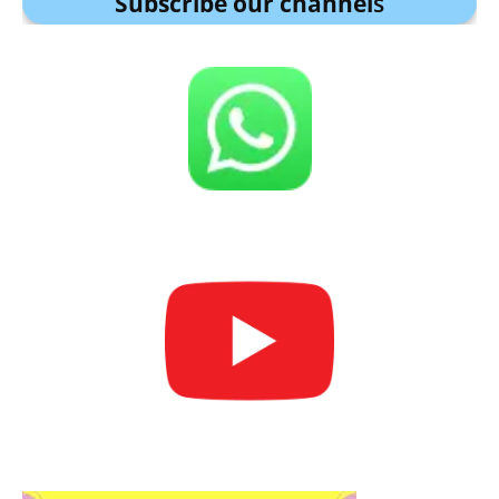
Subscribe our channel
s