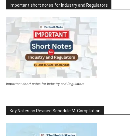
Important short notes for Industry and Regulators
Important short notes for Industry and Regulators
Key Notes on Revised Schedule M: Compilation