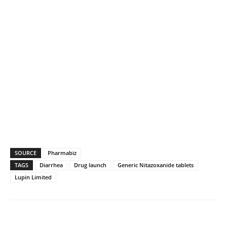
SOURCE
Pharmabiz
TAGS
Diarrhea
Drug launch
Generic Nitazoxanide tablets
Lupin Limited