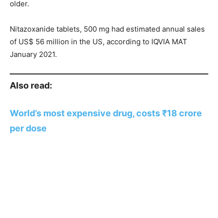
older.
Nitazoxanide tablets, 500 mg had estimated annual sales
of US$ 56 million in the US, according to IQVIA MAT
January 2021.
Also read:
World’s most expensive drug, costs ₹18 crore
per dose