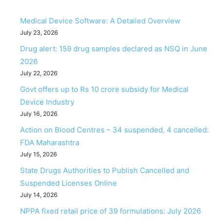
Medical Device Software: A Detailed Overview
July 23, 2026
Drug alert: 159 drug samples declared as NSQ in June
2026
July 22, 2026
Govt offers up to Rs 10 crore subsidy for Medical
Device Industry
July 16, 2026
Action on Blood Centres – 34 suspended, 4 cancelled:
FDA Maharashtra
July 15, 2026
State Drugs Authorities to Publish Cancelled and
Suspended Licenses Online
July 14, 2026
NPPA fixed retail price of 39 formulations: July 2026