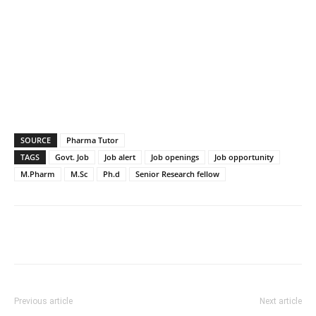
SOURCE
Pharma Tutor
TAGS
Govt. Job
Job alert
Job openings
Job opportunity
M.Pharm
M.Sc
Ph.d
Senior Research fellow
Previous article
Next article