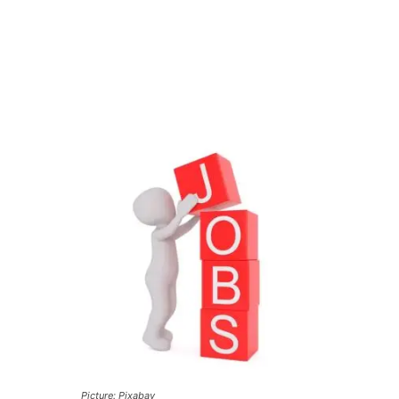
Picture: Pixabay