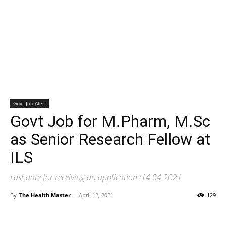
Govt Job Alert
Govt Job for M.Pharm, M.Sc
as Senior Research Fellow at
ILS
Last date for receiving an application :14.04.2021
By
The Health Master
-
April 12, 2021
129