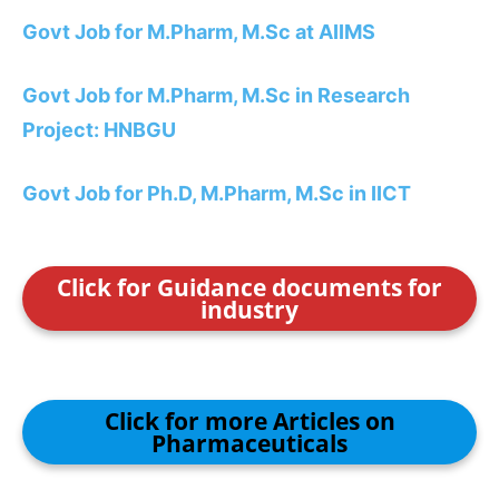
Govt Job for M.Pharm, M.Sc at AIIMS
Govt Job for M.Pharm, M.Sc in Research
Project: HNBGU
Govt Job for Ph.D, M.Pharm, M.Sc in IICT
Click for Guidance documents for
industry
Click for more Articles on
Pharmaceuticals