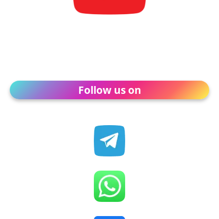
Follow us on