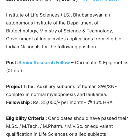
Institute of Life Sciences (ILS), Bhubaneswar, an
autonomous institute of the Department of
Biotechnology, Ministry of Science & Technology,
Government of India invites applications from eligible
Indian Nationals for the following position.
Post
:Senior Research Fellow
– Chromatin & Epigenetics:
(01 no.)
Project Title :
Auxiliary subunits of human SWI/SNF
complex in normal myelopoiesis and leukemia.
Fellowship :
Rs. 35,000/- per month+ @ 16% HRA
Eligibility Criteria :
Candidates should have passed their
M.Sc. / M.Tech. / M.Pharm. / M.V.Sc. or equivalent
qualification in Life Sciences or allied subjects