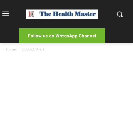
Follow us on WhtasApp Channel
Home
Govt Job Alert