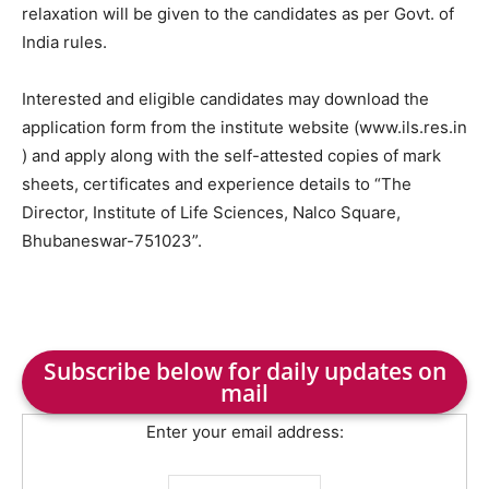
relaxation will be given to the candidates as per Govt. of
India rules.
Interested and eligible candidates may download the
application form from the institute website (www.ils.res.in
) and apply along with the self-attested copies of mark
sheets, certificates and experience details to “The
Director, Institute of Life Sciences, Nalco Square,
Bhubaneswar-751023”.
Subscribe below for daily updates on
mail
Enter your email address: