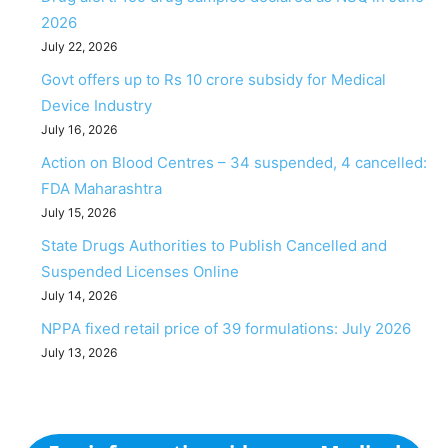
2026
July 22, 2026
Govt offers up to Rs 10 crore subsidy for Medical
Device Industry
July 16, 2026
Action on Blood Centres – 34 suspended, 4 cancelled:
FDA Maharashtra
July 15, 2026
State Drugs Authorities to Publish Cancelled and
Suspended Licenses Online
July 14, 2026
NPPA fixed retail price of 39 formulations: July 2026
July 13, 2026