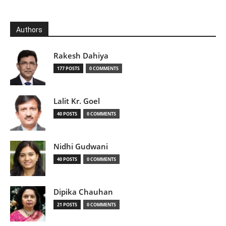
Authors
Rakesh Dahiya
177 POSTS
0 COMMENTS
Lalit Kr. Goel
40 POSTS
0 COMMENTS
Nidhi Gudwani
40 POSTS
0 COMMENTS
Dipika Chauhan
21 POSTS
0 COMMENTS