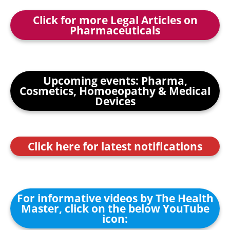
Click for more Legal Articles on
Pharmaceuticals
Upcoming events: Pharma,
Cosmetics, Homoeopathy & Medical
Devices
Click here for latest notifications
For informative videos by The Health
Master, click on the below YouTube
icon: