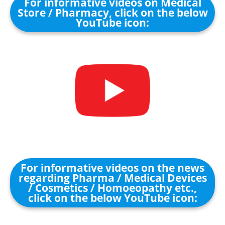
For informative videos on Medical
Store / Pharmacy, click on the below
YouTube icon:
For informative videos on the news
regarding Pharma / Medical Devices
/ Cosmetics / Homoeopathy etc.,
click on the below YouTube icon: