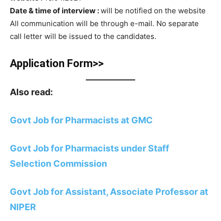
Date & time of interview :
will be notified on the website
All communication will be through e-mail. No separate
call letter will be issued to the candidates.
Application Form>>
Also read:
Govt Job for Pharmacists at GMC
Govt Job for Pharmacists under Staff
Selection Commission
Govt Job for Assistant, Associate Professor at
NIPER