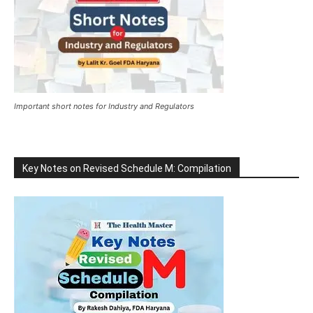
Important short notes for Industry and Regulators
Key Notes on Revised Schedule M: Compilation