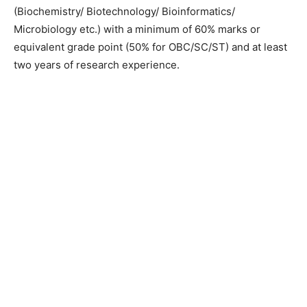
(Biochemistry/ Biotechnology/ Bioinformatics/
Microbiology etc.) with a minimum of 60% marks or
equivalent grade point (50% for OBC/SC/ST) and at least
two years of research experience.