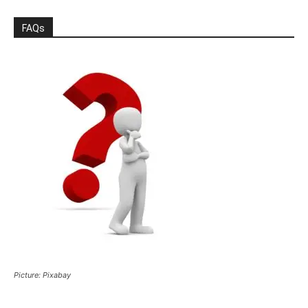
FAQs
Picture: Pixabay