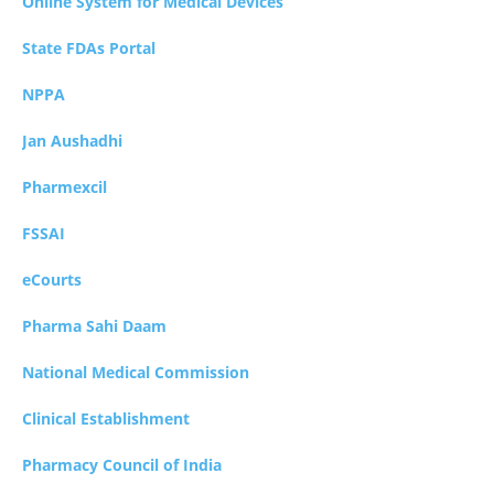
Online System for Medical Devices
State FDAs Portal
NPPA
Jan Aushadhi
Pharmexcil
FSSAI
eCourts
Pharma Sahi Daam
National Medical Commission
Clinical Establishment
Pharmacy Council of India