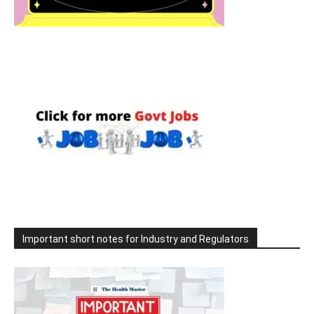
Important short notes for Industry and Regulators