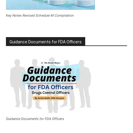
Key Notes Revised Schedule M Compilation
Guidance Documents for FDA Officers
Guidance Documents for FDA Officers