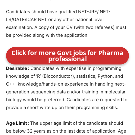
Candidates should have qualified NET-JRF/ NET-
LS/GATE/ICAR NET or any other national level
examination. A copy of your CV (with two referees) must
be provided along with the application.
Click for more Govt jobs for Pharma
professional
Desirable :
Candidates with expertise in programming,
knowledge of ‘R’ (Bioconductor), statistics, Python, and
C++, knowledge/hands-on experience in handling next-
generation sequencing data and/or training in molecular
biology would be preferred. Candidates are requested to
provide a short write up on their programming skills.
Age Limit :
The upper age limit of the candidate should
be below 32 years as on the last date of application. Age