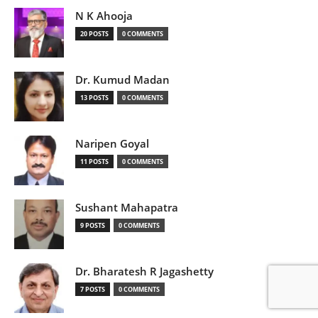
N K Ahooja
20 POSTS
0 COMMENTS
Dr. Kumud Madan
13 POSTS
0 COMMENTS
Naripen Goyal
11 POSTS
0 COMMENTS
Sushant Mahapatra
9 POSTS
0 COMMENTS
Dr. Bharatesh R Jagashetty
7 POSTS
0 COMMENTS