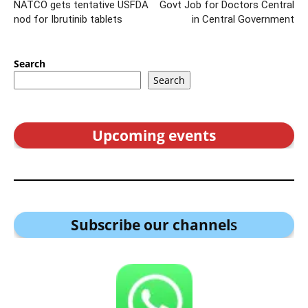
NATCO gets tentative USFDA
Govt Job for Doctors Central
nod for Ibrutinib tablets
in Central Government
Search
Search
Upcoming events
Subscribe our channel
s