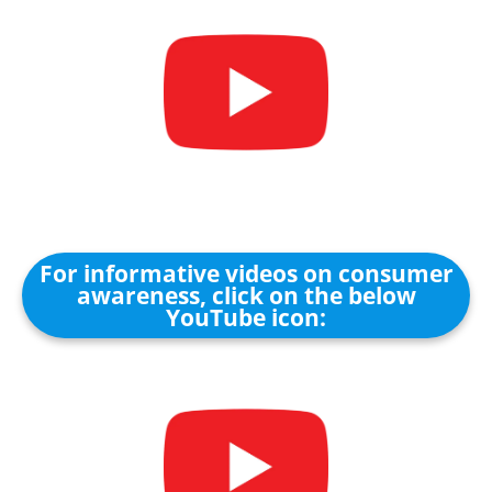
For informative videos on consumer
awareness, click on the below
YouTube icon: