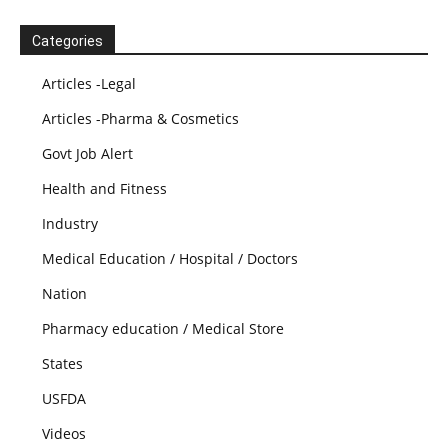
Categories
Articles -Legal
Articles -Pharma & Cosmetics
Govt Job Alert
Health and Fitness
Industry
Medical Education / Hospital / Doctors
Nation
Pharmacy education / Medical Store
States
USFDA
Videos