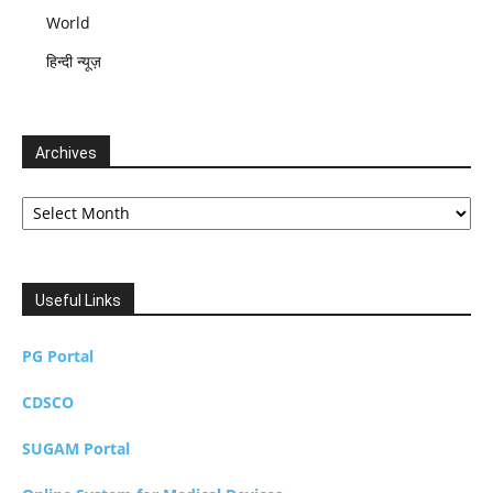
World
हिन्दी न्यूज़
Archives
Archives
Useful Links
PG Portal
CDSCO
SUGAM Portal