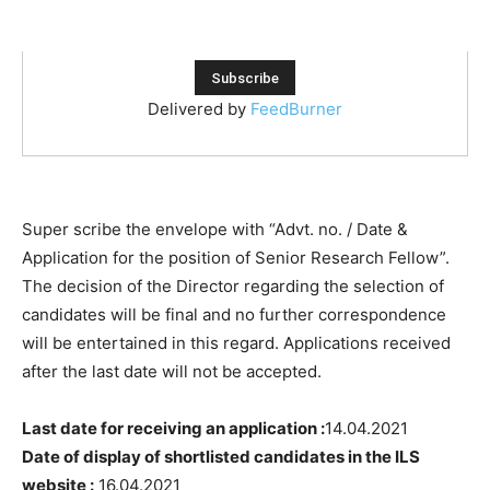
Delivered by
FeedBurner
Super scribe the envelope with “Advt. no. / Date &
Application for the position of Senior Research Fellow”.
The decision of the Director regarding the selection of
candidates will be final and no further correspondence
will be entertained in this regard. Applications received
after the last date will not be accepted.
Last date for receiving an application :
14.04.2021
Date of display of shortlisted candidates in the ILS
website :
16.04.2021