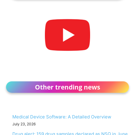
Other trending news
Medical Device Software: A Detailed Overview
July 23, 2026
Drug alert: 159 drug samples declared as NSQ in June