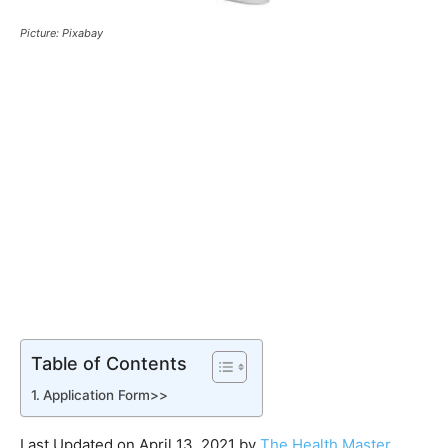
Picture: Pixabay
Table of Contents
Application Form>>
Last Updated on April 13, 2021 by
The Health Master