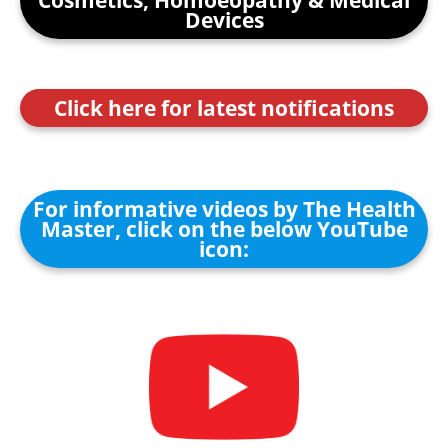
Cosmetics, Homoeopathy & Medical
Devices
Click here for latest notifications
For informative videos by The Health
Master, click on the below YouTube
icon: