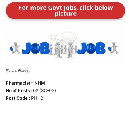
For more Govt Jobs, click below
picture
Picture: Pixabay
Pharmacist – NHM
No of Posts :
02 (SC-02)
Post Code :
PH- 21