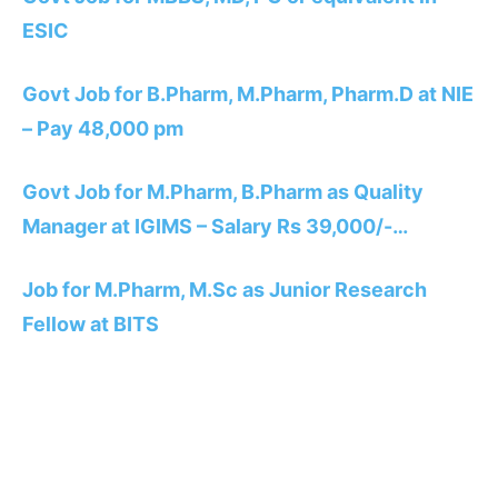
ESIC
Govt Job for B.Pharm, M.Pharm, Pharm.D at NIE
– Pay 48,000 pm
Govt Job for M.Pharm, B.Pharm as Quality
Manager at IGIMS – Salary Rs 39,000/-…
Job for M.Pharm, M.Sc as Junior Research
Fellow at BITS