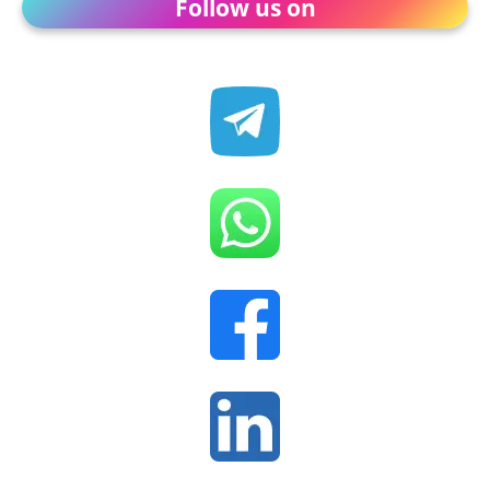
Follow us on