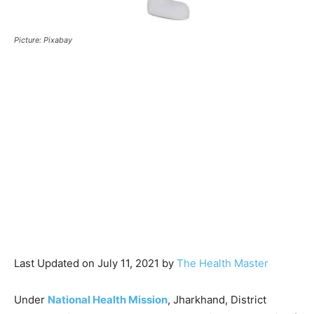
Picture: Pixabay
Last Updated on July 11, 2021 by
The Health Master
Under
National Health Mission
, Jharkhand, District