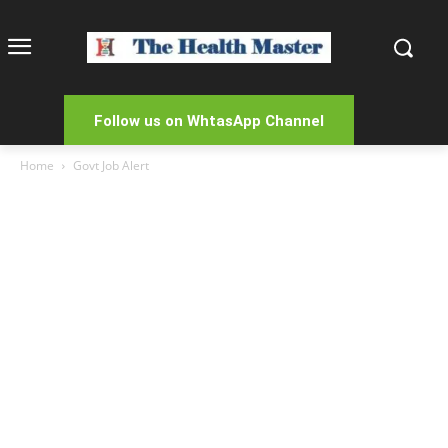
Follow us on WhtasApp Channel
Home
Govt Job Alert