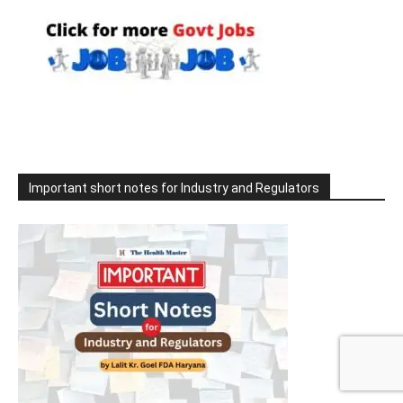
Important short notes for Industry and Regulators