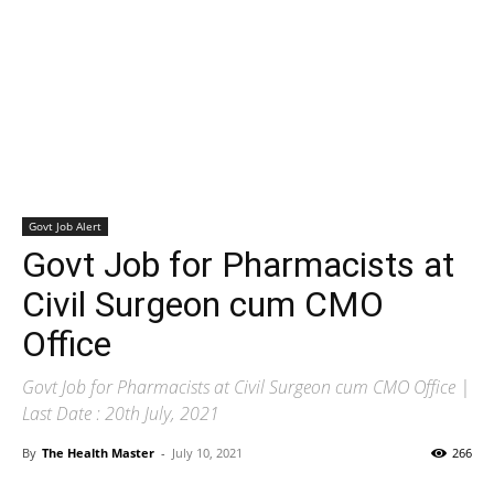
Govt Job Alert
Govt Job for Pharmacists at
Civil Surgeon cum CMO
Office
Govt Job for Pharmacists at Civil Surgeon cum CMO Office |
Last Date : 20th July, 2021
By
The Health Master
-
July 10, 2021
266