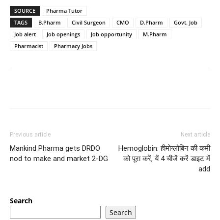
SOURCE
Pharma Tutor
TAGS
B.Pharm
Civil Surgeon
CMO
D.Pharm
Govt. Job
Job alert
Job openings
Job opportunity
M.Pharm
Pharmacist
Pharmacy Jobs
Previous article
Next article
Mankind Pharma gets DRDO
Hemoglobin: हीमोग्लोबिन की कमी
nod to make and market 2-DG
को पूरा करें, यें 4 चीजें करें डाइट में
add
Search
Search