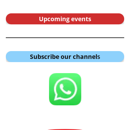
Upcoming events
Subscribe our channel
s