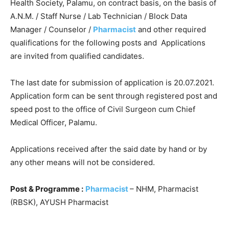
Health Society, Palamu, on contract basis, on the basis of
A.N.M. / Staff Nurse / Lab Technician / Block Data
Manager / Counselor /
Pharmacist
and other required
qualifications for the following posts and Applications
are invited from qualified candidates.
The last date for submission of application is 20.07.2021.
Application form can be sent through registered post and
speed post to the office of Civil Surgeon cum Chief
Medical Officer, Palamu.
Applications received after the said date by hand or by
any other means will not be considered.
Post & Programme :
Pharmacist
– NHM, Pharmacist
(RBSK), AYUSH Pharmacist