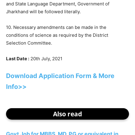
and State Language Department, Government of
Jharkhand will be followed literally.
10. Necessary amendments can be made in the
conditions of science as required by the District
Selection Committee.
Last Date :
20th July, 2021
Download Application Form & More
Info>>
Also read
Govt Job for MBBS, MD, PG or equivalent in