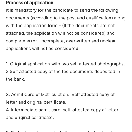
Process of application :
It is mandatory for the candidate to send the following
documents (according to the post and qualification) along
with the application form – (If the documents are not
attached, the application will not be considered) and
complete error. Incomplete, overwritten and unclear
applications will not be considered.
1. Original application with two self attested photographs.
2 Self attested copy of the fee documents deposited in
the bank.
3. Admit Card of Matriculation. Self attested copy of
letter and original certificate.
4. Intermediate admit card, self-attested copy of letter
and original certificate.