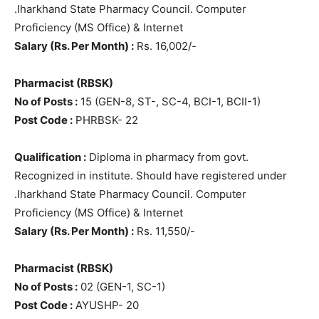
.Iharkhand State Pharmacy Council. Computer
Proficiency (MS Office) & Internet
Salary (Rs. Per Month) :
Rs. 16,002/-
Pharmacist (RBSK)
No of Posts :
15 (GEN-8, ST-, SC-4, BCI-1, BCII-1)
Post Code :
PHRBSK- 22
Qualification :
Diploma in pharmacy from govt.
Recognized in institute. Should have registered under
.Iharkhand State Pharmacy Council. Computer
Proficiency (MS Office) & Internet
Salary (Rs. Per Month) :
Rs. 11,550/-
Pharmacist (RBSK)
No of Posts :
02 (GEN-1, SC-1)
Post Code :
AYUSHP- 20