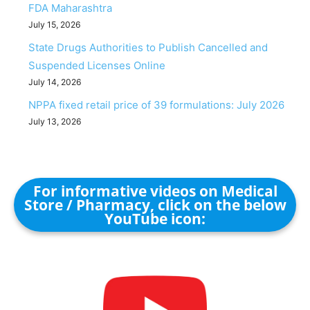
FDA Maharashtra
July 15, 2026
State Drugs Authorities to Publish Cancelled and
Suspended Licenses Online
July 14, 2026
NPPA fixed retail price of 39 formulations: July 2026
July 13, 2026
For informative videos on Medical
Store / Pharmacy, click on the below
YouTube icon: