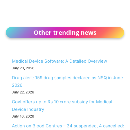
Other trending news
Medical Device Software: A Detailed Overview
July 23, 2026
Drug alert: 159 drug samples declared as NSQ in June
2026
July 22, 2026
Govt offers up to Rs 10 crore subsidy for Medical
Device Industry
July 16, 2026
Action on Blood Centres – 34 suspended, 4 cancelled: