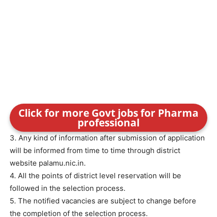
Click for more Govt jobs for Pharma
professional
3. Any kind of information after submission of application
will be informed from time to time through district
website palamu.nic.in.
4. All the points of district level reservation will be
followed in the selection process.
5. The notified vacancies are subject to change before
the completion of the selection process.