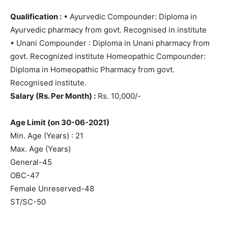
Qualification :
• Ayurvedic Compounder: Diploma in
Ayurvedic pharmacy from govt. Recognised in institute
• Unani Compounder : Diploma in Unani pharmacy from
govt. Recognized institute Homeopathic Compounder:
Diploma in Homeopathic Pharmacy from govt.
Recognised institute.
Salary (Rs. Per Month) :
Rs. 10,000/-
Age Limit (on 30-06-2021)
Min. Age (Years) : 21
Max. Age (Years)
General-45
OBC-47
Female Unreserved-48
ST/SC-50