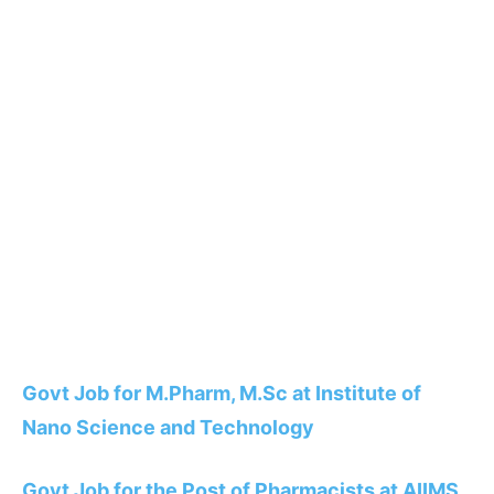
Govt Job for M.Pharm, M.Sc at Institute of
Nano Science and Technology
Govt Job for the Post of Pharmacists at AIIMS