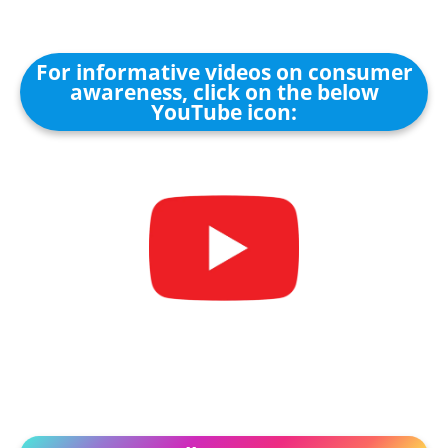
For informative videos on consumer
awareness, click on the below
YouTube icon: