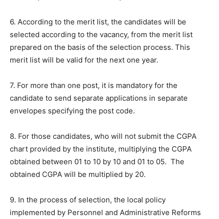
6. According to the merit list, the candidates will be
selected according to the vacancy, from the merit list
prepared on the basis of the selection process. This
merit list will be valid for the next one year.
7. For more than one post, it is mandatory for the
candidate to send separate applications in separate
envelopes specifying the post code.
8. For those candidates, who will not submit the CGPA
chart provided by the institute, multiplying the CGPA
obtained between 01 to 10 by 10 and 01 to 05. The
obtained CGPA will be multiplied by 20.
9. In the process of selection, the local policy
implemented by Personnel and Administrative Reforms