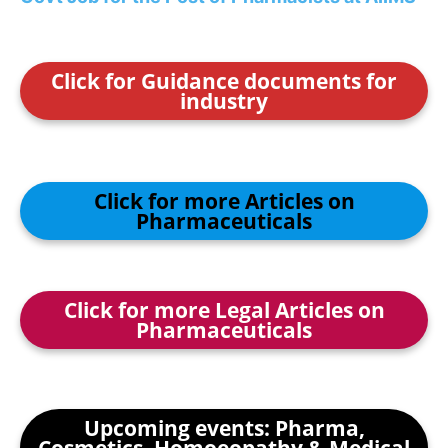
Click for Guidance documents for
industry
Click for more Articles on
Pharmaceuticals
Click for more Legal Articles on
Pharmaceuticals
Upcoming events: Pharma,