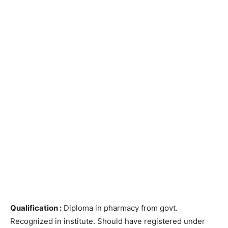
Qualification :
Diploma in pharmacy from govt.
Recognized in institute. Should have registered under