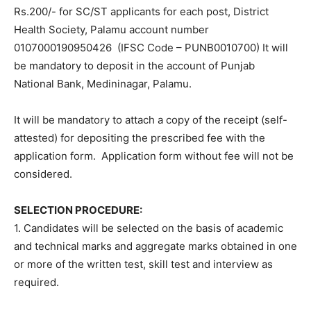
Rs.200/- for SC/ST applicants for each post, District
Health Society, Palamu account number
0107000190950426 (IFSC Code – PUNB0010700) It will
be mandatory to deposit in the account of Punjab
National Bank, Medininagar, Palamu.
It will be mandatory to attach a copy of the receipt (self-
attested) for depositing the prescribed fee with the
application form. Application form without fee will not be
considered.
SELECTION PROCEDURE:
1. Candidates will be selected on the basis of academic
and technical marks and aggregate marks obtained in one
or more of the written test, skill test and interview as
required.