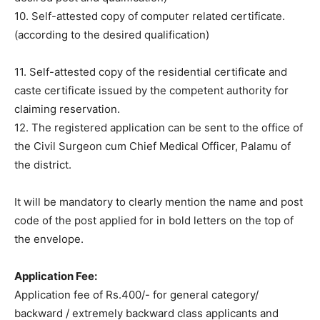
10. Self-attested copy of computer related certificate.
(according to the desired qualification)
11. Self-attested copy of the residential certificate and
caste certificate issued by the competent authority for
claiming reservation.
12. The registered application can be sent to the office of
the Civil Surgeon cum Chief Medical Officer, Palamu of
the district.
It will be mandatory to clearly mention the name and post
code of the post applied for in bold letters on the top of
the envelope.
Application Fee:
Application fee of Rs.400/- for general category/
backward / extremely backward class applicants and