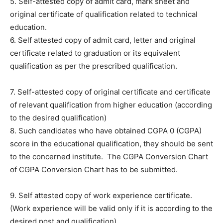
5. Self-attested copy of admit card, mark sheet and
original certificate of qualification related to technical
education.
6. Self attested copy of admit card, letter and original
certificate related to graduation or its equivalent
qualification as per the prescribed qualification.
7. Self-attested copy of original certificate and certificate
of relevant qualification from higher education (according
to the desired qualification)
8. Such candidates who have obtained CGPA 0 (CGPA)
score in the educational qualification, they should be sent
to the concerned institute. The CGPA Conversion Chart
of CGPA Conversion Chart has to be submitted.
9. Self attested copy of work experience certificate.
(Work experience will be valid only if it is according to the
desired post and qualification)