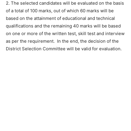
2. The selected candidates will be evaluated on the basis
of a total of 100 marks, out of which 60 marks will be
based on the attainment of educational and technical
qualifications and the remaining 40 marks will be based
on one or more of the written test, skill test and interview
as per the requirement. In the end, the decision of the
District Selection Committee will be valid for evaluation.