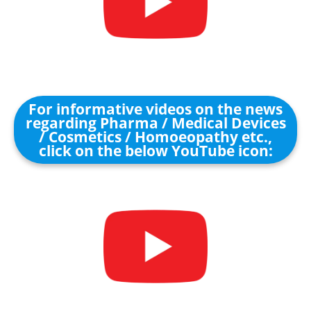
For informative videos on the news
regarding Pharma / Medical Devices
/ Cosmetics / Homoeopathy etc.,
click on the below YouTube icon: