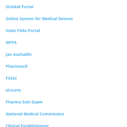
SUGAM Portal
Online System for Medical Devices
State FDAs Portal
NPPA
Jan Aushadhi
Pharmexcil
FSSAI
eCourts
Pharma Sahi Daam
National Medical Commission
Clinical Establishment