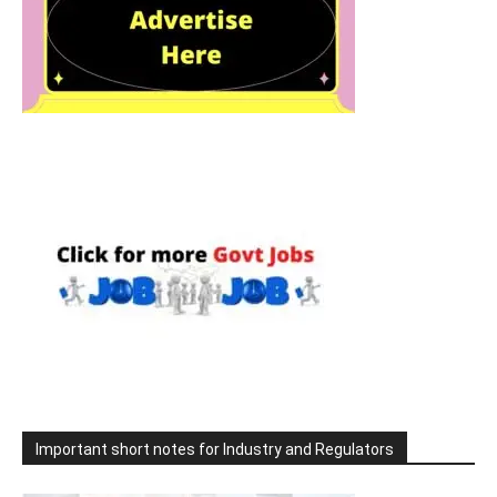
Important short notes for Industry and Regulators