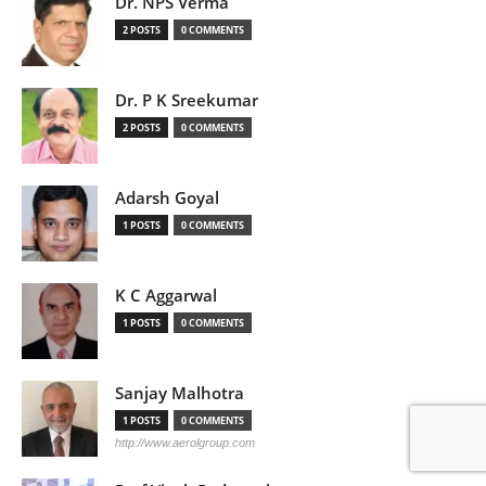
Dr. NPS Verma
2 POSTS
0 COMMENTS
Dr. P K Sreekumar
2 POSTS
0 COMMENTS
Adarsh Goyal
1 POSTS
0 COMMENTS
K C Aggarwal
1 POSTS
0 COMMENTS
Sanjay Malhotra
1 POSTS
0 COMMENTS
http://www.aerolgroup.com