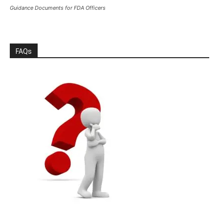
Guidance Documents for FDA Officers
FAQs