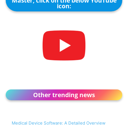
Master, click on the below YouTube
icon:
Other trending news
Medical Device Software: A Detailed Overview