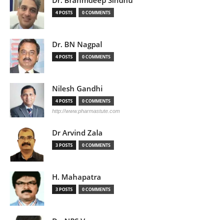
4 POSTS
0 COMMENTS
Dr. BN Nagpal
4 POSTS
0 COMMENTS
Nilesh Gandhi
4 POSTS
0 COMMENTS
http://www.pharmastute.com
Dr Arvind Zala
3 POSTS
0 COMMENTS
H. Mahapatra
3 POSTS
0 COMMENTS