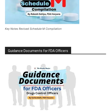
Key Notes Revised Schedule M Compilation
Guidance Documents for FDA Officers