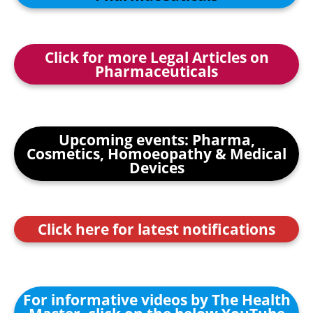
Click for more Legal Articles on
Pharmaceuticals
Upcoming events: Pharma,
Cosmetics, Homoeopathy & Medical
Devices
Click here for latest notifications
For informative videos by The Health