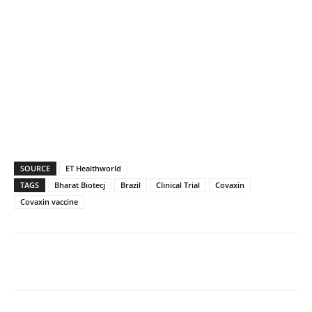
SOURCE
ET Healthworld
TAGS
Bharat Biotecj
Brazil
Clinical Trial
Covaxin
Covaxin vaccine