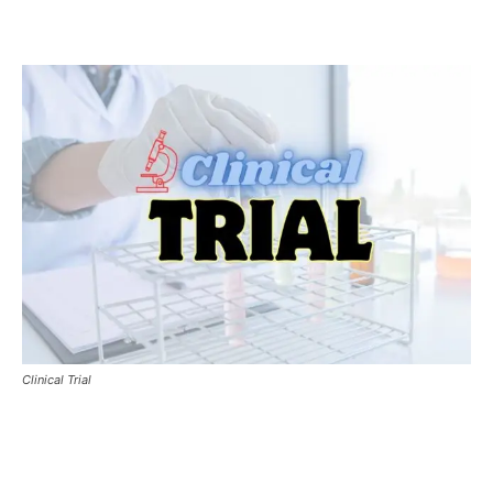
Clinical Trial