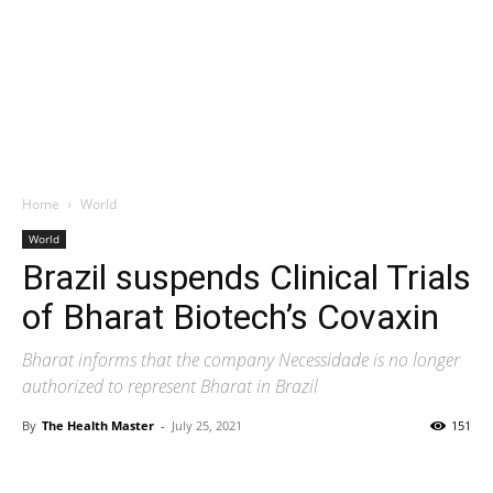
Home
World
World
Brazil suspends Clinical Trials
of Bharat Biotech’s Covaxin
Bharat informs that the company Necessidade is no longer
authorized to represent Bharat in Brazil
By
The Health Master
-
July 25, 2021
151