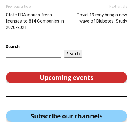
Previous article
Next article
State FDA issues fresh
Covid-19 may bring a new
licenses to 814 Companies in
wave of Diabetes: Study
2020-2021
Search
Search
Upcoming events
Subscribe our channel
s