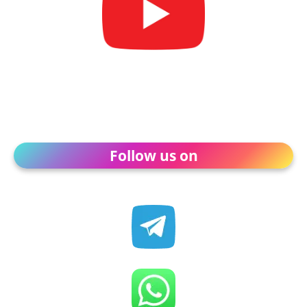
Follow us on