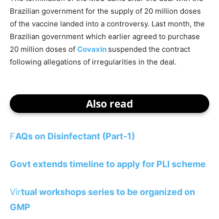
Brazilian government for the supply of 20 million doses
of the vaccine landed into a controversy. Last month, the
Brazilian government which earlier agreed to purchase
20 million doses of
Covaxin
suspended the contract
following allegations of irregularities in the deal.
Also read
F
AQs on Disinfectant (Part-1)
Govt extends timeline to apply for PLI scheme
Vir
tual workshops series to be organized on
GMP