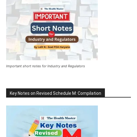
Important short notes for Industry and Regulators
Key Notes on Revised Schedule M: Compilation