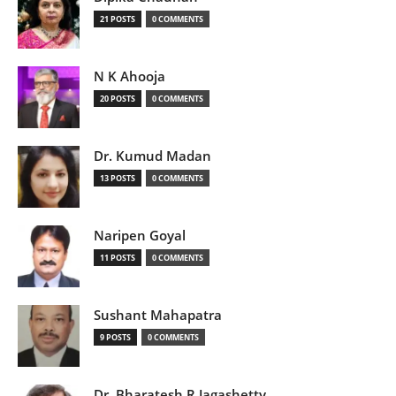
21 POSTS
0 COMMENTS
N K Ahooja
20 POSTS
0 COMMENTS
Dr. Kumud Madan
13 POSTS
0 COMMENTS
Naripen Goyal
11 POSTS
0 COMMENTS
Sushant Mahapatra
9 POSTS
0 COMMENTS
Dr. Bharatesh R Jagashetty