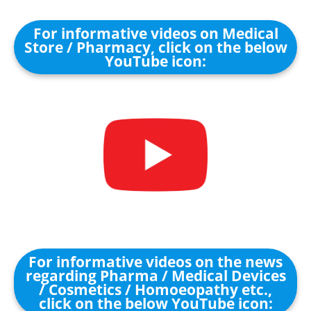
For informative videos on Medical
Store / Pharmacy, click on the below
YouTube icon:
For informative videos on the news
regarding Pharma / Medical Devices
/ Cosmetics / Homoeopathy etc.,
click on the below YouTube icon: