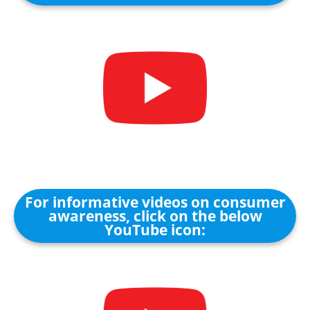
For informative videos on consumer
awareness, click on the below
YouTube icon: