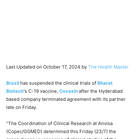
Last Updated on October 17, 2024 by
The Health Master
Brazil
has suspended the clinical trials of
Bharat
Biotech
‘s C-19 vaccine,
Covaxin
after the Hyderabad
based company terminated agreement with its partner
late on Friday.
“The Coordination of Clinical Research at Anvisa
(Copec/GGMED) determined this Friday (23/7) the