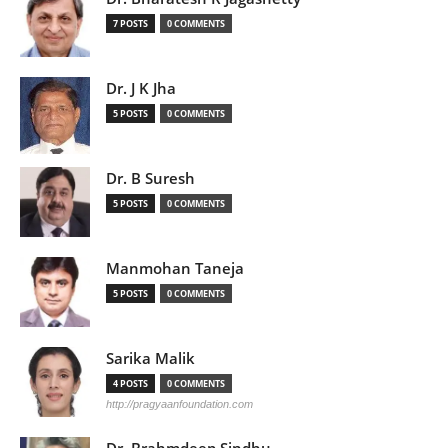
7 POSTS
0 COMMENTS
Dr. J K Jha
5 POSTS
0 COMMENTS
Dr. B Suresh
5 POSTS
0 COMMENTS
Manmohan Taneja
5 POSTS
0 COMMENTS
Sarika Malik
4 POSTS
0 COMMENTS
http://pragyaanfoundation.com
Dr. Brahmdeep Sindhu