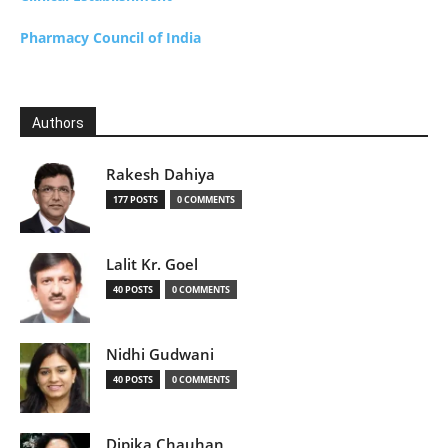
Pharmacy Council of India
Authors
Rakesh Dahiya
177 POSTS
0 COMMENTS
Lalit Kr. Goel
40 POSTS
0 COMMENTS
Nidhi Gudwani
40 POSTS
0 COMMENTS
Dipika Chauhan