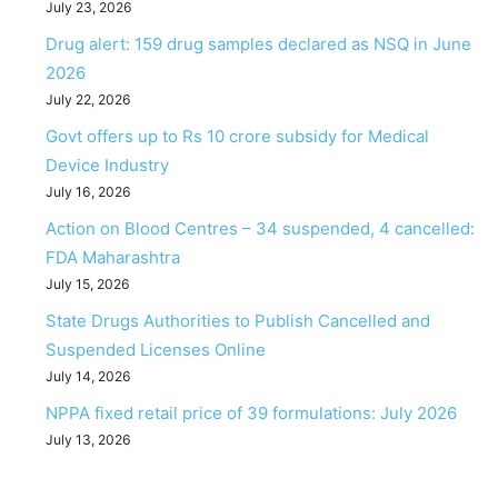
July 23, 2026
Drug alert: 159 drug samples declared as NSQ in June
2026
July 22, 2026
Govt offers up to Rs 10 crore subsidy for Medical
Device Industry
July 16, 2026
Action on Blood Centres – 34 suspended, 4 cancelled:
FDA Maharashtra
July 15, 2026
State Drugs Authorities to Publish Cancelled and
Suspended Licenses Online
July 14, 2026
NPPA fixed retail price of 39 formulations: July 2026
July 13, 2026