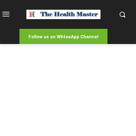
Follow us on WhtasApp Channel