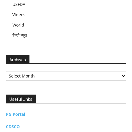
USFDA
Videos
World
हिन्दी न्यूज़
Archives
Archives
Useful Links
PG Portal
CDSCO