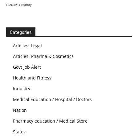
Picture: Pixabay
Categories
Articles -Legal
Articles -Pharma & Cosmetics
Govt Job Alert
Health and Fitness
Industry
Medical Education / Hospital / Doctors
Nation
Pharmacy education / Medical Store
States