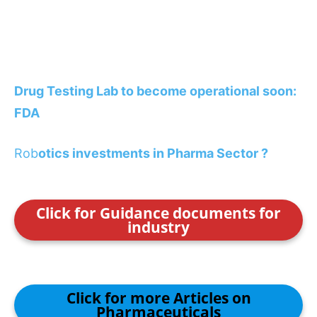
Drug Testing Lab to become operational soon:
FDA
Rob
otics investments in Pharma Sector ?
Click for Guidance documents for
industry
Click for more Articles on
Pharmaceuticals