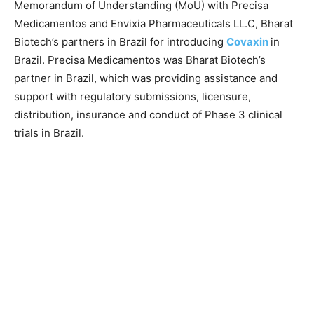
Memorandum of Understanding (MoU) with Precisa
Medicamentos and Envixia Pharmaceuticals LL.C, Bharat
Biotech’s partners in Brazil for introducing
Covaxin
in
Brazil. Precisa Medicamentos was Bharat Biotech’s
partner in Brazil, which was providing assistance and
support with regulatory submissions, licensure,
distribution, insurance and conduct of Phase 3 clinical
trials in Brazil.