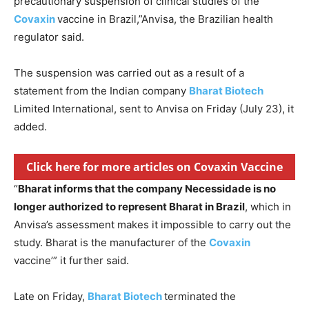
precautionary suspension of clinical studies of the
Covaxin
vaccine in Brazil,”Anvisa, the Brazilian health
regulator said.
The suspension was carried out as a result of a
statement from the Indian company
Bharat Biotech
Limited International, sent to Anvisa on Friday (July 23), it
added.
Click here for more articles on Covaxin Vaccine
“
Bharat informs that the company Necessidade is no
longer authorized to represent Bharat in Brazil
, which in
Anvisa’s assessment makes it impossible to carry out the
study. Bharat is the manufacturer of the
Covaxin
vaccine’” it further said.
Late on Friday,
Bharat Biotech
terminated the