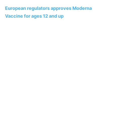
European regulators approves Moderna
Vaccine for ages 12 and up