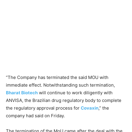
“The Company has terminated the said MOU with
immediate effect. Notwithstanding such termination,
Bharat Biotech
will continue to work diligently with
ANVISA, the Brazilian drug regulatory body to complete
the regulatory approval process for
Covaxin
,” the
company had said on Friday.
The termination of the MoU came after the deal with the