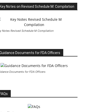
Key Notes on Revised Schedule M: Compilation
y Notes Revised Schedule M Compilation
Guidance Documents for FDA Officers
idance Documents for FDA Officers
FAQs