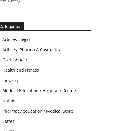
cture: Pixabay
Categories
Articles -Legal
Articles -Pharma & Cosmetics
Govt Job Alert
Health and Fitness
Industry
Medical Education / Hospital / Doctors
Nation
Pharmacy education / Medical Store
States