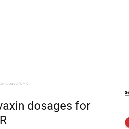
Covid cured: ICMR
S
vaxin dosages for
MR