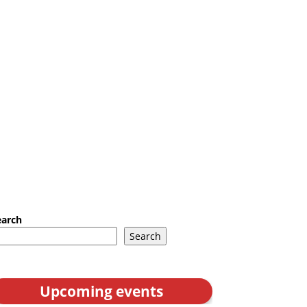
earch
Search
Upcoming events