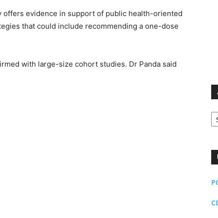
dy offers evidence in support of public health-oriented
ategies that could include recommending a one-dose
firmed with large-size cohort studies. Dr Panda said
Ar
P
C