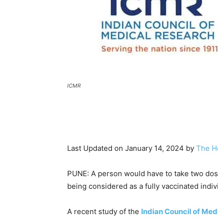
ICMR
Last Updated on January 14, 2024 by
The H
PUNE: A person would have to take two do
being considered as a fully vaccinated indivi
A recent study of the
Indian Council of Med