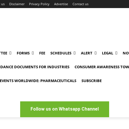
 us
Disclaimer
Privacy Policy
Advertise
Contact us
TEE
FORMS
FEE
SCHEDULES
ALERT
LEGAL
NO
IDANCE DOCUMENTS FOR INDUSTRIES
CONSUMER AWARENESS TOW
EVENTS WORLDWIDE: PHARMACEUTICALS
SUBSCRIBE
Follow us on Whatsapp Channel