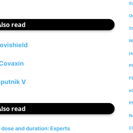
S
O
Also read
S
N
ovishield
J
Covaxin
P
F
putnik V
e
P
Also read
N
Cl
s dose and duration: Experts