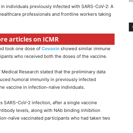
Pi
in individuals previously infected with SARS-CoV-2: A
ealthcare professionals and frontline workers taking
ore articles on ICMR
and took one dose of
Covaxin
showed similar immune
cipants who received both the doses of the vaccine.
f Medical Research stated that the preliminary data
uced humoral immunity in previously infected
he vaccine in infection-naïve individuals.
ous SARS-CoV-2 infection, after a single vaccine
ntibody levels, along with NAb binding inhibition
ction-naïve vaccinated participants who had taken two