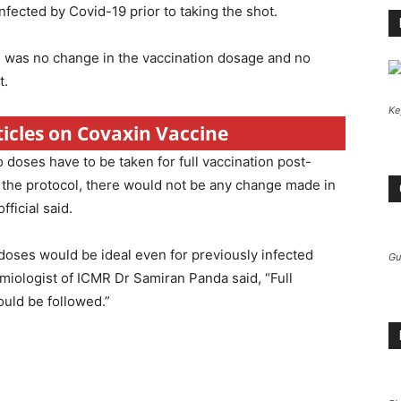
fected by Covid-19 prior to taking the shot.
here was no change in the vaccination dosage and no
t.
Ke
ticles on Covaxin Vaccine
 doses have to be taken for full vaccination post-
n the protocol, there would not be any change made in
ficial said.
e doses would be ideal even for previously infected
Gu
demiologist of ICMR Dr Samiran Panda said, “Full
ould be followed.”