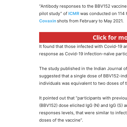
“Antibody responses to the BBV152 vaccine 
pilot study” of
ICMR
was conducted on 114 h
Covaxin
shots from February to May 2021.
Click for m
It found that those infected with Covid-19 
response as Covid-19 infection-naïve parti
The study published in the Indian Journal o
suggested that a single dose of BBV152-ind
individuals was equivalent to two doses of t
It pointed out that “participants with previ
(BBV152) dose elicited IgG (N) and IgG (S) a
responses levels, that were similar to infe
doses of the vaccine”.