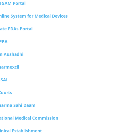
UGAM Portal
nline System for Medical Devices
tate FDAs Portal
PPA
an Aushadhi
harmexcil
SSAI
Courts
harma Sahi Daam
ational Medical Commission
inical Establishment