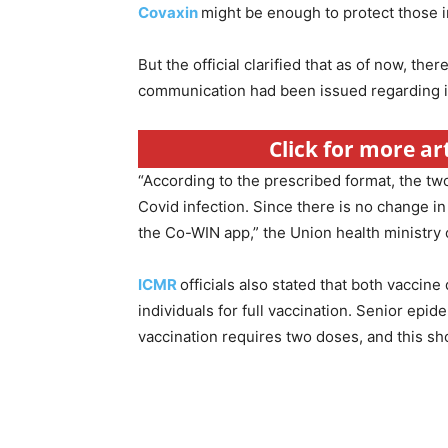
Covaxin
might be enough to protect those in
But the official clarified that as of now, t
communication had been issued regarding i
Click for more ar
“According to the prescribed format, the two
Covid infection. Since there is no change i
the Co-WIN app,” the Union health ministry of
ICMR
officials also stated that both vaccin
individuals for full vaccination. Senior epi
vaccination requires two doses, and this sh