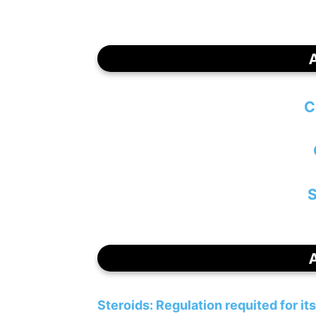
C
S
Steroids: Regulation requited for it