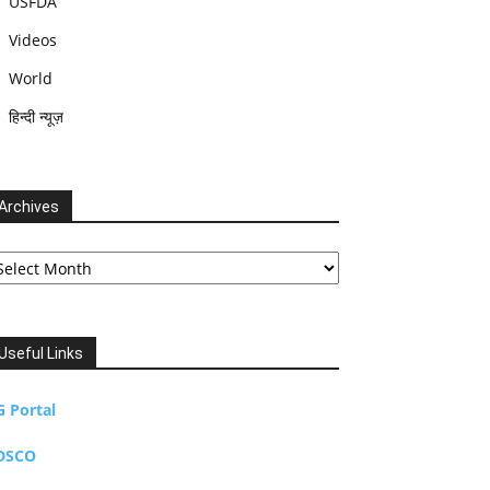
USFDA
Videos
World
हिन्दी न्यूज़
Archives
chives
Useful Links
G Portal
DSCO