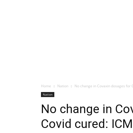
Home
Nation
No change in Covaxin dosages for 
Nation
No change in Co
Covid cured: IC