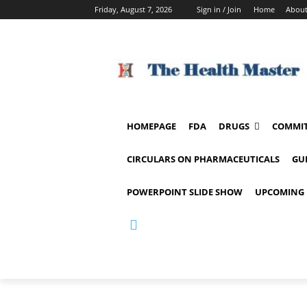
Friday, August 7, 2026
Sign in / Join
Home
About
HOMEPAGE
FDA
DRUGS
COMMIT
CIRCULARS ON PHARMACEUTICALS
GU
POWERPOINT SLIDE SHOW
UPCOMING 