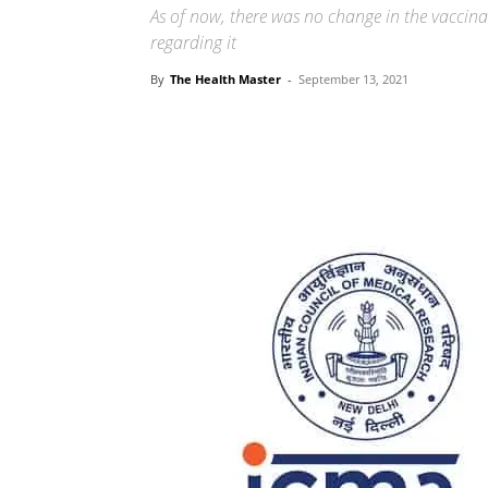
As of now, there was no change in the vacci
regarding it
By
The Health Master
-
September 13, 2021
Share