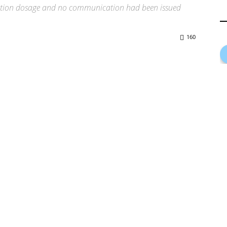
nation dosage and no communication had been issued
160