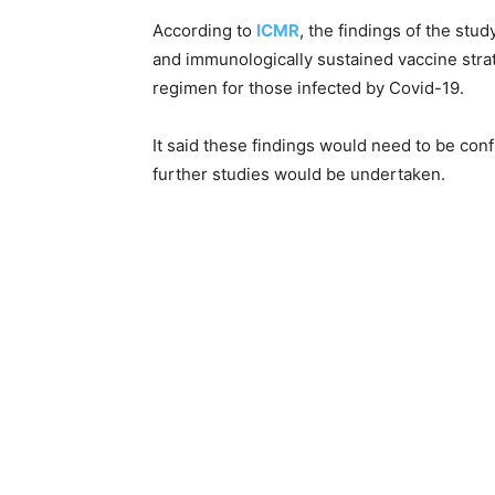
According to
ICMR
, the findings of the stu
and immunologically sustained vaccine str
regimen for those infected by Covid-19.
It said these findings would need to be con
further studies would be undertaken.