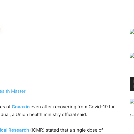
ealth Master
ses of
Covaxin
even after recovering from Covid-19 for
dual, a Union health ministry official said.
Im
ical Research
(ICMR) stated that a single dose of