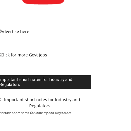
Important short notes for Industry and
Regulators
portant short notes for Industry and Regulators