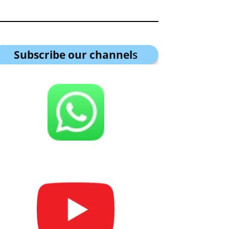
Subscribe our channel
s