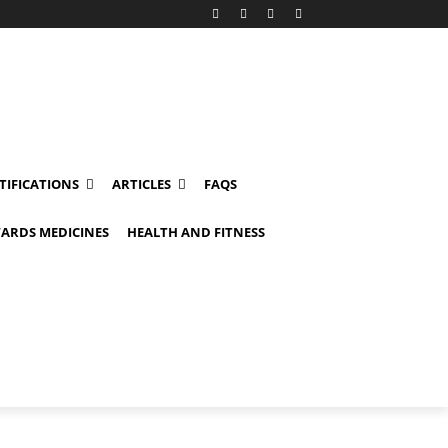
TIFICATIONS
ARTICLES
FAQS
ARDS MEDICINES
HEALTH AND FITNESS