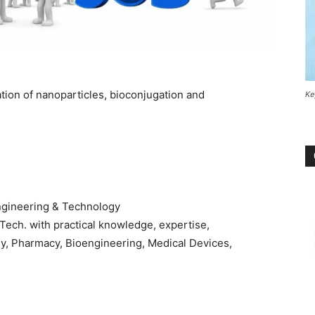
ation of nanoparticles, bioconjugation and
Ke
ngineering & Technology
.Tech. with practical knowledge, expertise,
gy, Pharmacy, Bioengineering, Medical Devices,