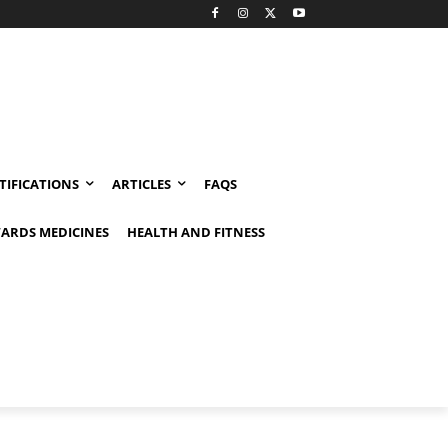
TIFICATIONS
ARTICLES
FAQS
ARDS MEDICINES
HEALTH AND FITNESS