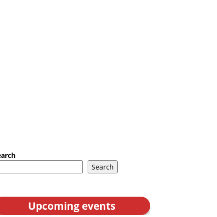
earch
Search
Upcoming events