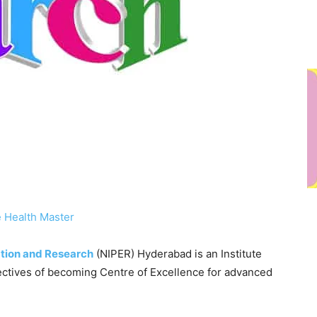
 Health Master
ation and Research
(NIPER) Hyderabad is an Institute
ectives of becoming Centre of Excellence for advanced