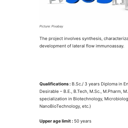
Picture: Pixabay
The project involves synthesis, characteriz
development of lateral flow immunoassay.
Qualifications :
B.Sc./ 3 years Diploma in E
Desirable – B.E., B.Tech, M.Sc., M.Pharm, M
specialization in Biotechnology, Microbiolo
NanoBioTechnology, etc.)
Upper age limit :
50 years