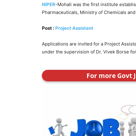
NIPER
-Mohali was the first institute establ
Pharmaceuticals, Ministry of Chemicals and Fe
Post :
Project Assistant
Applications are invited for a Project Assi
under the supervision of Dr. Vivek Borse for
For more Govt J