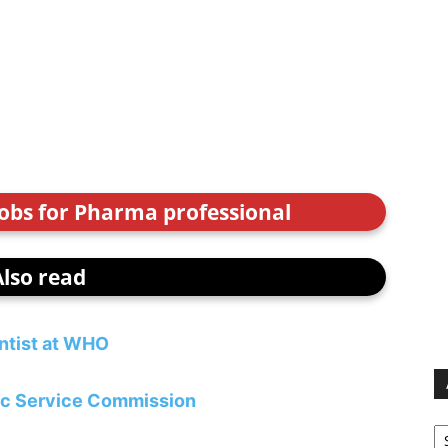
jobs for Pharma professional
Also read
ntist at WHO
lic Service Commission
Ar