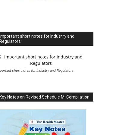
Important short notes for Industry and
Regulators
portant short notes for Industry and Regulators
Key Notes on Revised Schedule M: Compilation