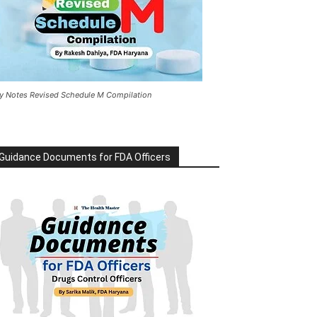
y Notes Revised Schedule M Compilation
Guidance Documents for FDA Officers