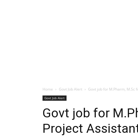
Home
Govt Job Alert
Govt job for M.Pharm, M.Sc fo
Govt Job Alert
Govt job for M.P
Project Assistan