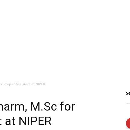
r Project Assistant at NIPER
S
harm, M.Sc for
t at NIPER