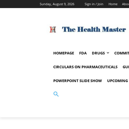
Sunday, August 9, 2026
Sign in / Join
Home
Abou
HOMEPAGE
FDA
DRUGS
COMMIT
CIRCULARS ON PHARMACEUTICALS
GU
POWERPOINT SLIDE SHOW
UPCOMING 