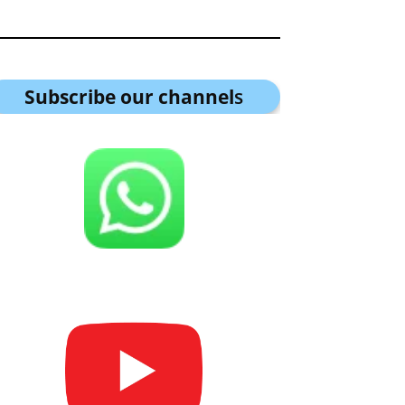
Subscribe our channel
s