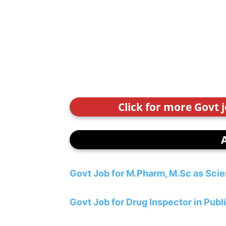
Click for more Govt 
Govt Job for M.Pharm, M.Sc as Scie
Govt Job for Drug Inspector in Pub