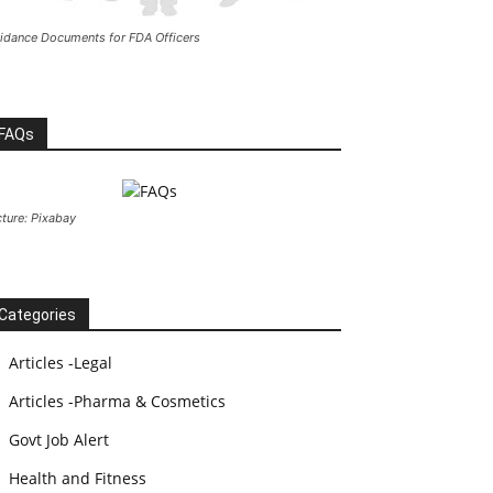
idance Documents for FDA Officers
FAQs
cture: Pixabay
Categories
Articles -Legal
Articles -Pharma & Cosmetics
Govt Job Alert
Health and Fitness