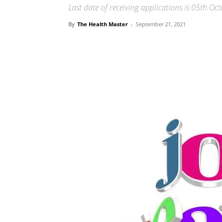
Last date of receiving applications is 05th Oc
By
The Health Master
-
September 21, 2021
Share