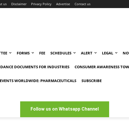
t us
Disclaimer
Privacy Policy
Advertise
Contact us
TEE
FORMS
FEE
SCHEDULES
ALERT
LEGAL
NO
IDANCE DOCUMENTS FOR INDUSTRIES
CONSUMER AWARENESS TOW
EVENTS WORLDWIDE: PHARMACEUTICALS
SUBSCRIBE
Follow us on Whatsapp Channel