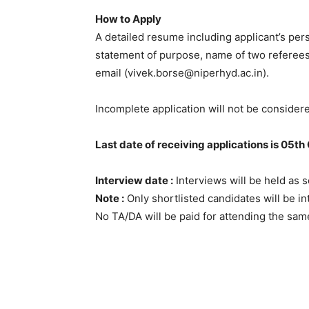
How to Apply
A detailed resume including applicant’s per
statement of purpose, name of two referees,
email (vivek.borse@niperhyd.ac.in).
Incomplete application will not be consider
Last date of receiving applications is 05th
Interview date :
Interviews will be held as s
Note :
Only shortlisted candidates will be int
No TA/DA will be paid for attending the sam