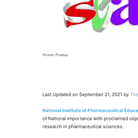
Picture: Pixabay
Last Updated on September 21, 2021 by
The
National Institute of Pharmaceutical Educ
of National Importance with proclaimed obj
research in pharmaceutical sciences.