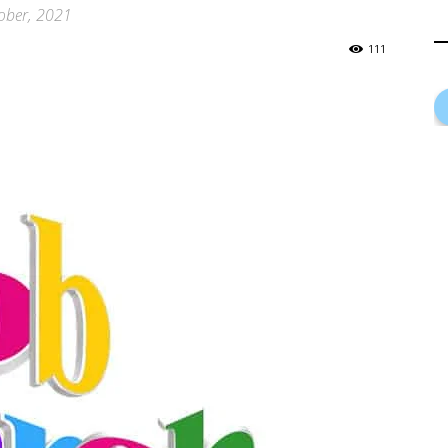
tober, 2021
111