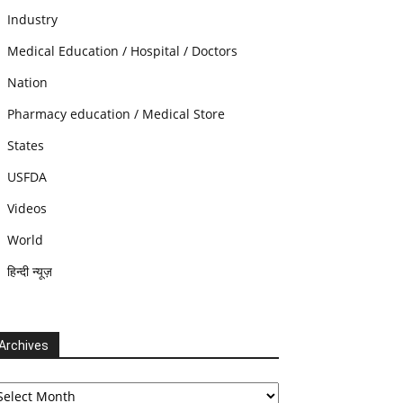
Industry
Medical Education / Hospital / Doctors
Nation
Pharmacy education / Medical Store
States
USFDA
Videos
World
हिन्दी न्यूज़
Archives
chives