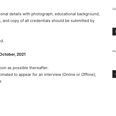
Gu
sonal details with photograph, educational background,
 and copy of all credentials should be submitted by
ed.
Pi
 October, 2021
oon as possible thereafter.
imated to appear for an interview (Online or Offline);
e