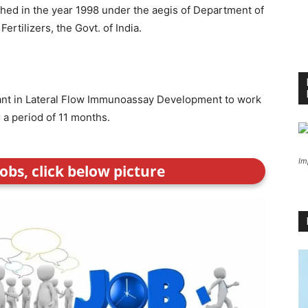
ished in the year 1998 under the aegis of Department of
rtilizers, the Govt. of India.
stant in Lateral Flow Immunoassay Development to work
 a period of 11 months.
Im
obs, click below picture