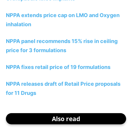
NPPA extends price cap on LMO and Oxygen
inhalation
NPPA panel recommends 15% rise in ceiling
price for 3 formulations
NPPA fixes retail price of 19 formulations
NPPA releases draft of Retail Price proposals
for 11 Drugs
Also read