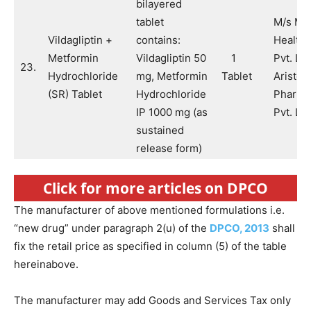
bilayered
tablet
M/s Ma
Vildagliptin +
contains:
Health 
Metformin
Vildagliptin 50
1
Pvt. Lt
23.
Hydrochloride
mg, Metformin
Tablet
Aristo
(SR) Tablet
Hydrochloride
Pharma
IP 1000 mg (as
Pvt. Ltd
sustained
release form)
Click for more articles on DPCO
The manufacturer of above mentioned formulations i.e.
“new drug” under paragraph 2(u) of the
DPCO, 2013
shall
fix the retail price as specified in column (5) of the table
hereinabove.
The manufacturer may add Goods and Services Tax only