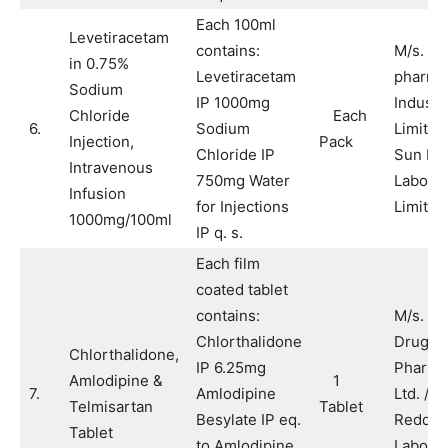
Each 100ml
Levetiracetam
contains:
M/s. S
in 0.75%
Levetiracetam
pharmac
Sodium
IP 1000mg
Industr
Chloride
Each
6.
Sodium
Limited
Injection,
Pack
Chloride IP
Sun Ph
Intravenous
750mg Water
Laborat
Infusion
for Injections
Limited
1000mg/100ml
IP q. s.
Each film
coated tablet
contains:
M/s. A
Chlorthalidone
Drugs 
Chlorthalidone,
IP 6.25mg
Pharma
Amlodipine &
1
7.
Amlodipine
Ltd. / M
Telmisartan
Tablet
Besylate IP eq.
Reddy’
Tablet
to Amlodipine
Laborat