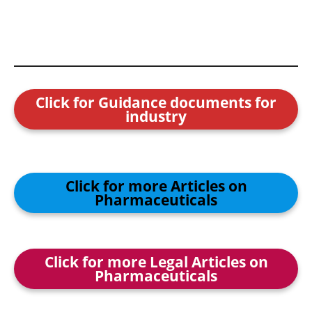
Click for Guidance documents for
industry
Click for more Articles on
Pharmaceuticals
Click for more Legal Articles on
Pharmaceuticals