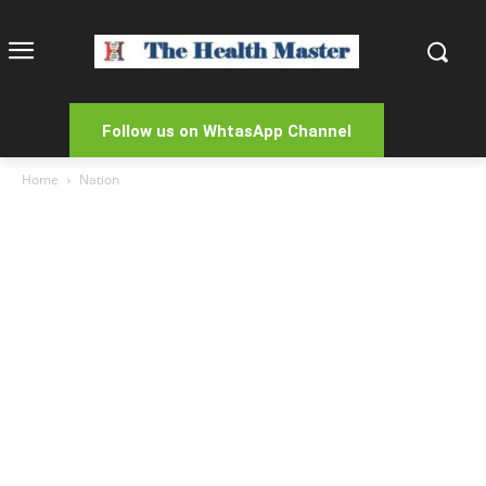
Follow us on WhtasApp Channel
Home
Nation