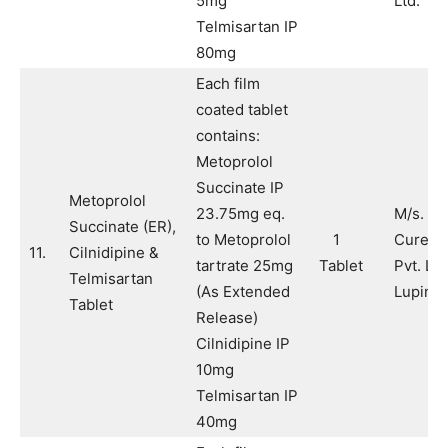
5mg
Ltd.
Telmisartan IP
80mg
Each film
coated tablet
contains:
Metoprolol
Succinate IP
Metoprolol
23.75mg eq.
M/s. Pu
Succinate (ER),
to Metoprolol
1
Cure H
11.
Cilnidipine &
tartrate 25mg
Tablet
Pvt. Ltd
Telmisartan
(As Extended
Lupin L
Tablet
Release)
Cilnidipine IP
10mg
Telmisartan IP
40mg