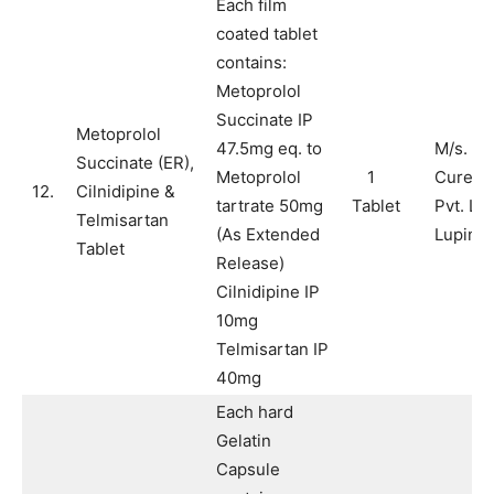
Each film
coated tablet
contains:
Metoprolol
Succinate IP
Metoprolol
47.5mg eq. to
M/s. Pu
Succinate (ER),
Metoprolol
1
Cure H
12.
Cilnidipine &
tartrate 50mg
Tablet
Pvt. Ltd
Telmisartan
(As Extended
Lupin L
Tablet
Release)
Cilnidipine IP
10mg
Telmisartan IP
40mg
Each hard
Gelatin
Capsule