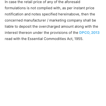
In case the retail price of any of the aforesaid
formulations is not complied with, as per instant price
notification and notes specified hereinabove, then the
concerned manufacturer / marketing company shall be
liable to deposit the overcharged amount along with the
interest thereon under the provisions of the
DPCO, 2013
read with the Essential Commodities Act, 1955.