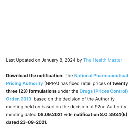
Last Updated on January 8, 2024 by
The Health Master
Download the notification:
The
National Pharmaceutical
Pricing Authority
(NPPA) has fixed retail prices of
twenty
three (23) formulations
under the
Drugs (Prices Control)
Order, 2013
, based on the decision of the Authority
meeting held on based on the decision of 92nd Authority
meeting dated
08.09.2021
vide
notification S.O. 3934(E)
dated 23-09-2021.