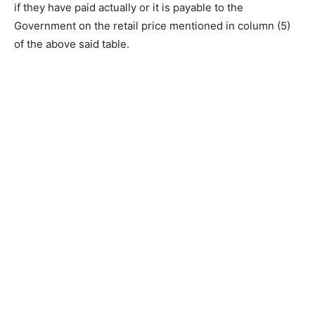
if they have paid actually or it is payable to the
Government on the retail price mentioned in column (5)
of the above said table.