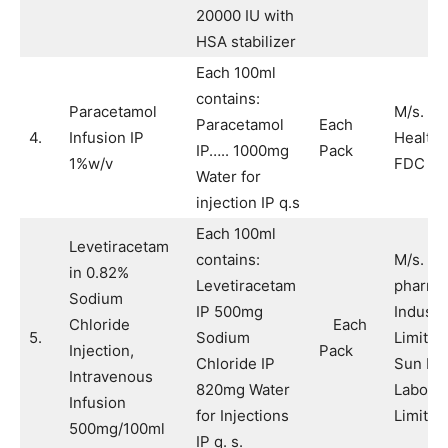
20000 IU with
HSA stabilizer
Each 100ml
contains:
Paracetamol
M/s. Ai
Paracetamol
Each
4.
Infusion IP
Healthc
IP….. 1000mg
Pack
1%w/v
FDC Li
Water for
injection IP q.s
Each 100ml
Levetiracetam
contains:
M/s. S
in 0.82%
Levetiracetam
pharmac
Sodium
IP 500mg
Industr
Chloride
Each
5.
Sodium
Limited
Injection,
Pack
Chloride IP
Sun Ph
Intravenous
820mg Water
Laborat
Infusion
for Injections
Limited
500mg/100ml
IP q. s.