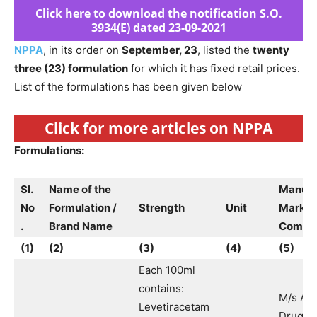
Click here to download the notification S.O.
3934(E) dated 23-09-2021
NPPA
, in its order on
September, 23
, listed the
twenty
three (23) formulation
for which it has fixed retail prices.
List of the formulations has been given below
Click for more articles on NPPA
Formulations:
Sl.
Name of the
Manufa
No
Formulation /
Strength
Unit
Market
.
Brand Name
Compa
(1)
(2)
(3)
(4)
(5)
Each 100ml
contains:
M/s Ak
Levetiracetam
Drugs 