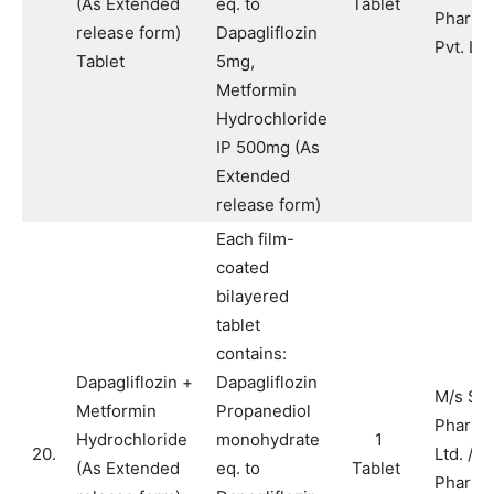
(As Extended
eq. to
Tablet
Pharma
release form)
Dapagliflozin
Pvt. Ltd
Tablet
5mg,
Metformin
Hydrochloride
IP 500mg (As
Extended
release form)
Each film-
coated
bilayered
tablet
contains:
Dapagliflozin +
Dapagliflozin
M/s Sy
Metformin
Propanediol
Pharma
Hydrochloride
monohydrate
1
20.
Ltd. / M
(As Extended
eq. to
Tablet
Pharma