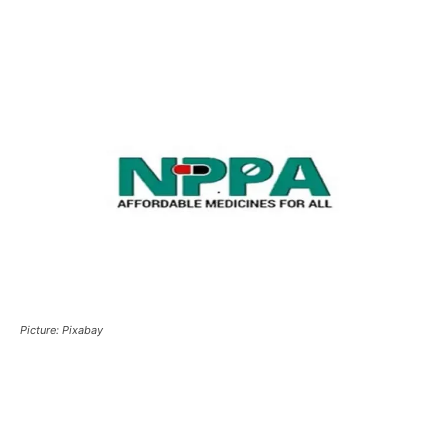
Picture: Pixabay