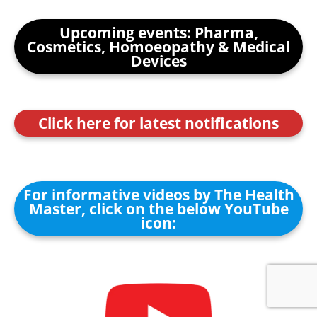
Upcoming events: Pharma,
Cosmetics, Homoeopathy & Medical
Devices
Click here for latest notifications
For informative videos by The Health
Master, click on the below YouTube
icon: