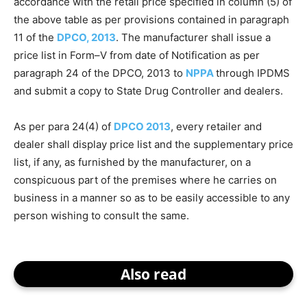
accordance with the retail price specified in column (5) of
the above table as per provisions contained in paragraph
11 of the
DPCO, 2013
. The manufacturer shall issue a
price list in Form–V from date of Notification as per
paragraph 24 of the DPCO, 2013 to
NPPA
through IPDMS
and submit a copy to State Drug Controller and dealers.
As per para 24(4) of
DPCO 2013
, every retailer and
dealer shall display price list and the supplementary price
list, if any, as furnished by the manufacturer, on a
conspicuous part of the premises where he carries on
business in a manner so as to be easily accessible to any
person wishing to consult the same.
Also read