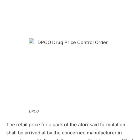
DPCO
The retail price for a pack of the aforesaid formulation
shall be arrived at by the concerned manufacturer in