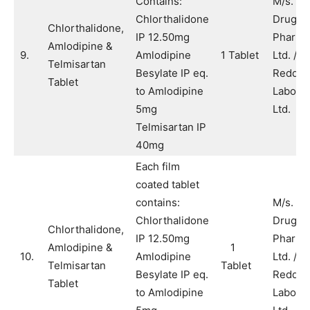
Contains:
M/s. A
Chlorthalidone
Drugs 
Chlorthalidone,
IP 12.50mg
Pharma
Amlodipine &
9.
Amlodipine
1 Tablet
Ltd. / M
Telmisartan
Besylate IP eq.
Reddy’
Tablet
to Amlodipine
Laborat
5mg
Ltd.
Telmisartan IP
40mg
Each film
coated tablet
contains:
M/s. A
Chlorthalidone
Drugs 
Chlorthalidone,
IP 12.50mg
Pharma
Amlodipine &
1
10.
Amlodipine
Ltd. / M
Telmisartan
Tablet
Besylate IP eq.
Reddy’
Tablet
to Amlodipine
Laborat