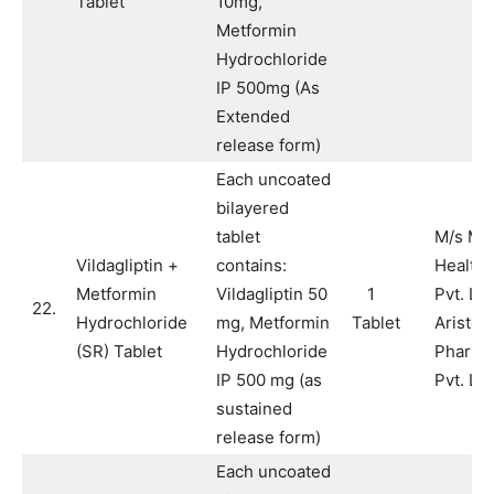
Tablet
10mg,
Metformin
Hydrochloride
IP 500mg (As
Extended
release form)
Each uncoated
bilayered
tablet
M/s Ma
Vildagliptin +
contains:
Health 
Metformin
Vildagliptin 50
1
Pvt. Lt
22.
Hydrochloride
mg, Metformin
Tablet
Aristo
(SR) Tablet
Hydrochloride
Pharma
IP 500 mg (as
Pvt. Ltd
sustained
release form)
Each uncoated