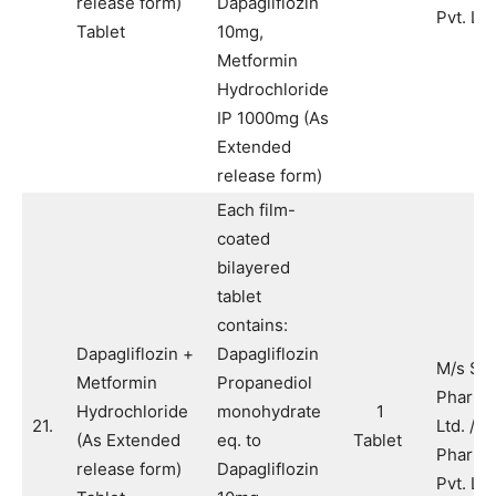
release form)
Dapagliflozin
Pvt. Ltd
Tablet
10mg,
Metformin
Hydrochloride
IP 1000mg (As
Extended
release form)
Each film-
coated
bilayered
tablet
contains:
Dapagliflozin +
Dapagliflozin
M/s Sy
Metformin
Propanediol
Pharma
Hydrochloride
monohydrate
1
21.
Ltd. / M
(As Extended
eq. to
Tablet
Pharma
release form)
Dapagliflozin
Pvt. Ltd