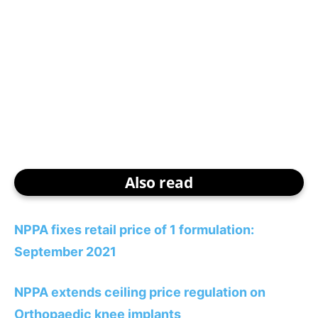
Also read
NPPA fixes retail price of 1 formulation:
September 2021
NPPA extends ceiling price regulation on
Orthopaedic knee implants