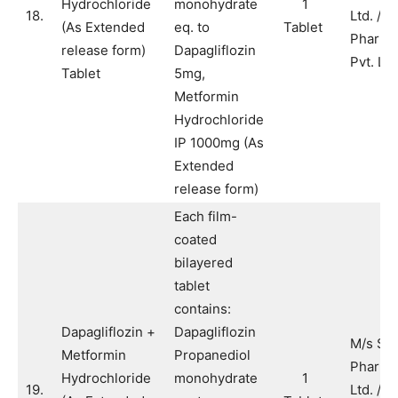
Hydrochloride
monohydrate
1
18.
Ltd. / M
(As Extended
eq. to
Tablet
Pharma
release form)
Dapagliflozin
Pvt. Ltd
Tablet
5mg,
Metformin
Hydrochloride
IP 1000mg (As
Extended
release form)
Each film-
coated
bilayered
tablet
contains:
Dapagliflozin +
Dapagliflozin
M/s Sy
Metformin
Propanediol
Pharma
Hydrochloride
monohydrate
1
19.
Ltd. / M