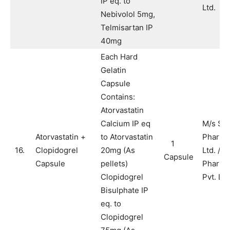
IP eq. to
Ltd.
Nebivolol 5mg,
Telmisartan IP
40mg
Each Hard
Gelatin
Capsule
Contains:
Atorvastatin
Calcium IP eq
M/s Sy
Atorvastatin +
to Atorvastatin
Pharma
1
16.
Clopidogrel
20mg (As
Ltd. / M
Capsule
Capsule
pellets)
Pharma
Clopidogrel
Pvt. Ltd
Bisulphate IP
eq. to
Clopidogrel