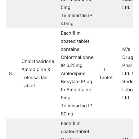
5mg
Ltd.
Telmisartan IP
40mg
Each film
coated tablet
contains:
M/s. A
Chlorthalidone
Drugs 
Chlorthalidone,
IP 6.25mg
Pharma
Amlodipine &
1
8.
Amlodipine
Ltd. / M
Telmisartan
Tablet
Besylate IP eq.
Reddy’
Tablet
to Amlodipine
Laborat
5mg
Ltd.
Telmisartan IP
80mg
Each film
coated tablet