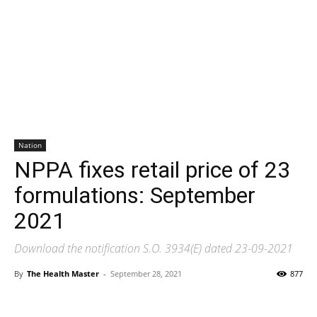
Nation
NPPA fixes retail price of 23
formulations: September
2021
Download the notification S.O. 3934(E) dated 23-09-2021
By
The Health Master
-
September 28, 2021
877