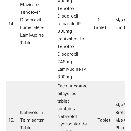
400mg
Efavirenz +
Tenofovir
Tenofovir
Disoproxil
Disoproxil
1
M/s Cip
14.
fumarate IP
Fumerate +
Tablet
Limited
300mg
Lamivudine
equivalent to
Tablet
Tenofovir
Disoproxil
245mg
Lamivudine IP
300mg
Each uncoated
bilayered
tablet
M/s Wi
contains:
Nebivolol +
Biotech
Nebivolol
15.
Telmisartan
Tablet
M/s Cad
Hydrochloride
Tablet
Pharma