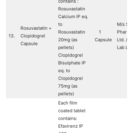
contains :
Rosuvastatin
Calcium IP eq.
to
M/s Sy
Rosuvastatin +
Rosuvastatin
1
Pharma
13.
Clopidogrel
20mg (as
Capsule
Ltd. / 
Capsule
pellets)
Lab Ltd
Clopidogrel
Bisulphate IP
eq. to
Clopidogrel
75mg (as
pellets)
Each film
coated tablet
contains:
Efavirenz IP