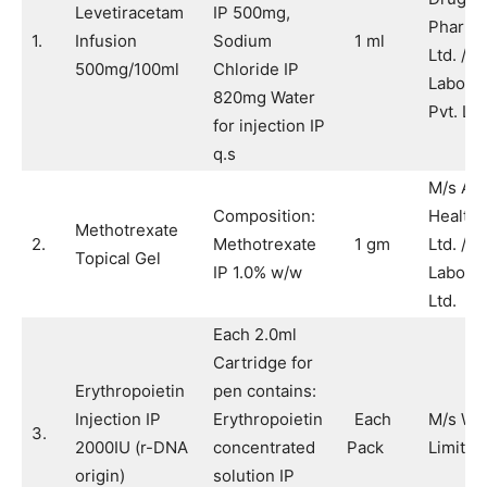
Levetiracetam
IP 500mg,
Pharma
1.
Infusion
Sodium
1 ml
Ltd. / M
500mg/100ml
Chloride IP
Laborat
820mg Water
Pvt. Ltd
for injection IP
q.s
M/s Aja
Composition:
Healthc
Methotrexate
2.
Methotrexate
1 gm
Ltd. / 
Topical Gel
IP 1.0% w/w
Laborat
Ltd.
Each 2.0ml
Cartridge for
Erythropoietin
pen contains:
Injection IP
Erythropoietin
Each
M/s Wo
3.
2000IU (r-DNA
concentrated
Pack
Limited
origin)
solution IP