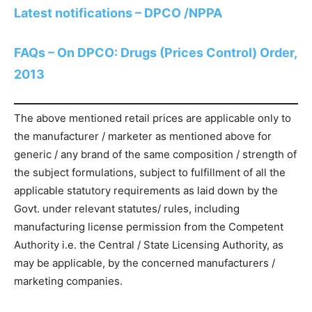
Latest notifications – DPCO /NPPA
FAQs – On DPCO: Drugs (Prices Control) Order,
2013
The above mentioned retail prices are applicable only to
the manufacturer / marketer as mentioned above for
generic / any brand of the same composition / strength of
the subject formulations, subject to fulfillment of all the
applicable statutory requirements as laid down by the
Govt. under relevant statutes/ rules, including
manufacturing license permission from the Competent
Authority i.e. the Central / State Licensing Authority, as
may be applicable, by the concerned manufacturers /
marketing companies.