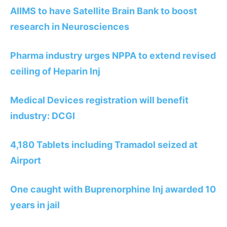
AIIMS to have Satellite Brain Bank to boost
research in Neurosciences
Pharma industry urges NPPA to extend revised
ceiling of Heparin Inj
Medical Devices registration will benefit
industry: DCGI
4,180 Tablets including Tramadol seized at
Airport
One caught with Buprenorphine Inj awarded 10
years in jail