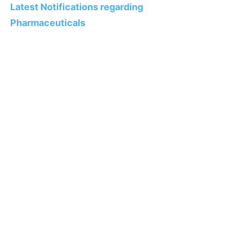
Latest Notifications regarding
Pharmaceuticals