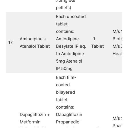
75mg (As
pellets)
Each uncoated
tablet
contains:
M/s Wi
Amlodipine +
Amlodipine
1
Biotech
17.
Atenalol Tablet
Besylate IP eq.
Tablet
M/s Zu
to Amlodipine
Healthc
5mg Atenalol
IP 50mg
Each film-
coated
bilayered
tablet
contains:
Dapagliflozin +
Dapagliflozin
M/s Sy
Metformin
Propanediol
Pharma