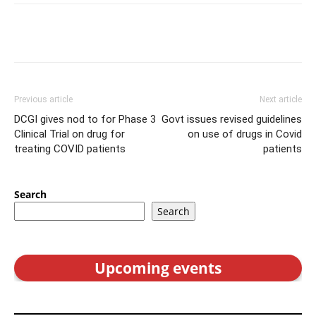
Previous article
Next article
DCGI gives nod to for Phase 3
Govt issues revised guidelines
Clinical Trial on drug for
on use of drugs in Covid
treating COVID patients
patients
Search
Search
Upcoming events