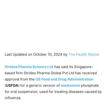
Last Updated on October 10, 2024 by
The Health Master
Strides Pharma Science Ltd
has said its Singapore-
based firm Strides Pharma Global Pvt Ltd has received
approval from the
US Food and Drug Administration
(
USFDA
) for a generic version of
oseltamivir
phosphate
for oral suspension, used for treating diseases caused by
influenza.