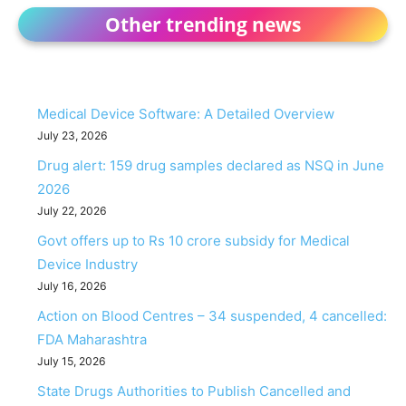
Other trending news
Medical Device Software: A Detailed Overview
July 23, 2026
Drug alert: 159 drug samples declared as NSQ in June
2026
July 22, 2026
Govt offers up to Rs 10 crore subsidy for Medical
Device Industry
July 16, 2026
Action on Blood Centres – 34 suspended, 4 cancelled:
FDA Maharashtra
July 15, 2026
State Drugs Authorities to Publish Cancelled and