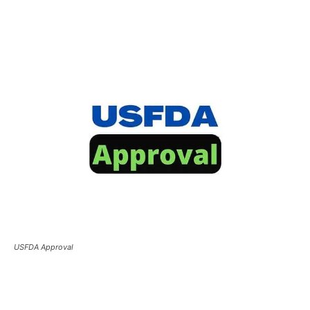
USFDA Approval