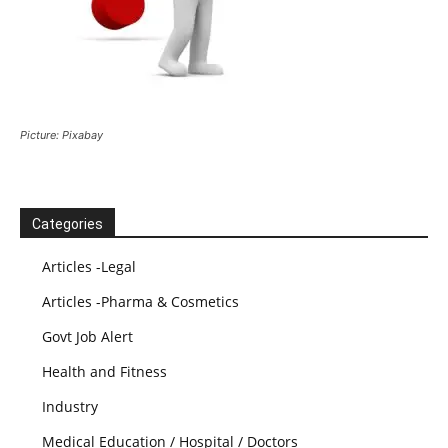
Picture: Pixabay
Categories
Articles -Legal
Articles -Pharma & Cosmetics
Govt Job Alert
Health and Fitness
Industry
Medical Education / Hospital / Doctors