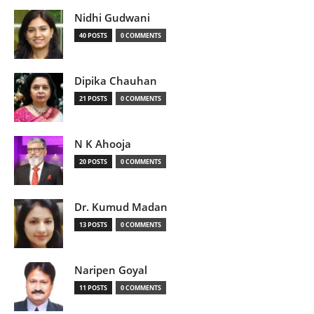
Nidhi Gudwani
40 POSTS
0 COMMENTS
Dipika Chauhan
21 POSTS
0 COMMENTS
N K Ahooja
20 POSTS
0 COMMENTS
Dr. Kumud Madan
13 POSTS
0 COMMENTS
Naripen Goyal
11 POSTS
0 COMMENTS