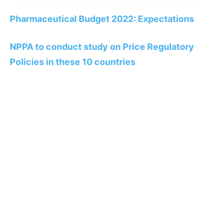
Pharmaceutical Budget 2022: Expectations
NPPA to conduct study on Price Regulatory
Policies in these 10 countries