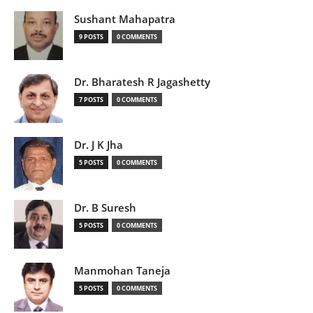
Sushant Mahapatra
9 POSTS
0 COMMENTS
Dr. Bharatesh R Jagashetty
7 POSTS
0 COMMENTS
Dr. J K Jha
5 POSTS
0 COMMENTS
Dr. B Suresh
5 POSTS
0 COMMENTS
Manmohan Taneja
5 POSTS
0 COMMENTS