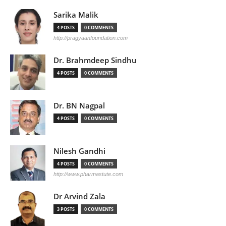
Sarika Malik
4 POSTS
0 COMMENTS
http://pragyaanfoundation.com
Dr. Brahmdeep Sindhu
4 POSTS
0 COMMENTS
Dr. BN Nagpal
4 POSTS
0 COMMENTS
Nilesh Gandhi
4 POSTS
0 COMMENTS
http://www.pharmastute.com
Dr Arvind Zala
3 POSTS
0 COMMENTS