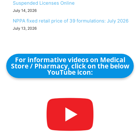
Suspended Licenses Online
July 14, 2026
NPPA fixed retail price of 39 formulations: July 2026
July 13, 2026
For informative videos on Medical
Store / Pharmacy, click on the below
YouTube icon: