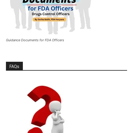
Guidance Documents for FDA Officers
FAQs