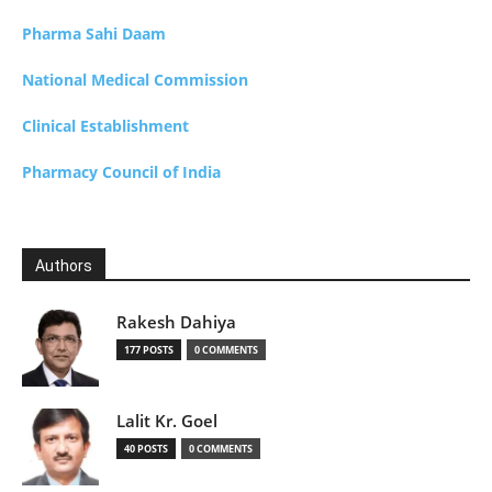
Pharma Sahi Daam
National Medical Commission
Clinical Establishment
Pharmacy Council of India
Authors
Rakesh Dahiya
177 POSTS
0 COMMENTS
Lalit Kr. Goel
40 POSTS
0 COMMENTS