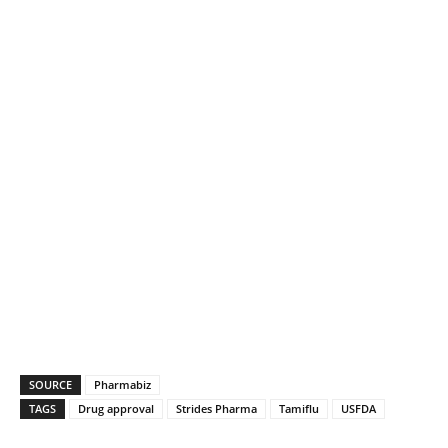
SOURCE
Pharmabiz
TAGS
Drug approval
Strides Pharma
Tamiflu
USFDA