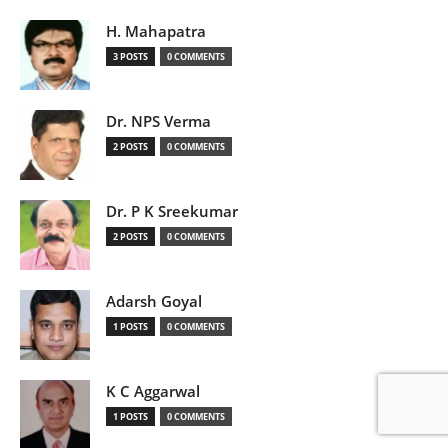
H. Mahapatra
3 POSTS
0 COMMENTS
Dr. NPS Verma
2 POSTS
0 COMMENTS
Dr. P K Sreekumar
2 POSTS
0 COMMENTS
Adarsh Goyal
1 POSTS
0 COMMENTS
K C Aggarwal
1 POSTS
0 COMMENTS