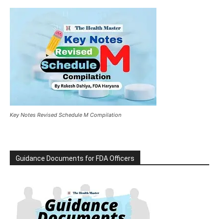
Key Notes Revised Schedule M Compilation
Guidance Documents for FDA Officers