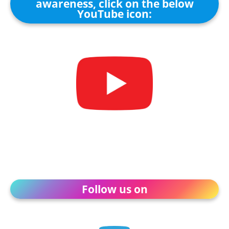
awareness, click on the below
YouTube icon:
Follow us on