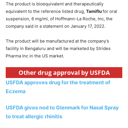
The product is bioequivalent and therapeutically
equivalent to the reference listed drug,
Tamiflu
for oral
suspension, 6 mg/ml, of Hoffmann-La Roche, Inc, the
company said in a statement on January 17, 2022.
The product will be manufactured at the company’s
facility in Bengaluru and will be marketed by Strides
Pharma Inc in the US market.
Other drug approval by USFDA
USFDA approves drug for the treatment of
Eczema
USFDA gives nod to Glenmark for Nasal Spray
to treat allergic rhinitis