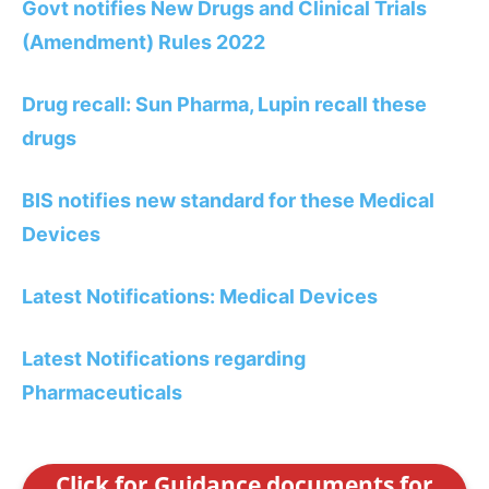
Govt notifies New Drugs and Clinical Trials
(Amendment) Rules 2022
Drug recall: Sun Pharma, Lupin recall these
drugs
BIS notifies new standard for these Medical
Devices
Latest Notifications: Medical Devices
Latest Notifications regarding
Pharmaceuticals
Click for Guidance documents for