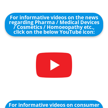
For informative videos on the news
regarding Pharma / Medical Devices
/ Cosmetics / Homoeopathy etc.,
click on the below YouTube icon:
For informative videos on consumer