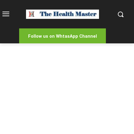
Follow us on WhtasApp Channel