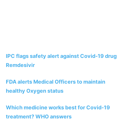
IPC flags safety alert against Covid-19 drug
Remdesivir
FDA alerts Medical Officers to maintain
healthy Oxygen status
Which medicine works best for Covid-19
treatment? WHO answers