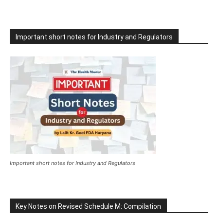
Important short notes for Industry and Regulators
Important short notes for Industry and Regulators
Key Notes on Revised Schedule M: Compilation