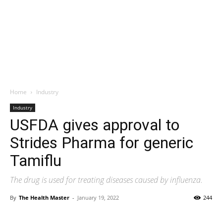
Home
Industry
Industry
USFDA gives approval to
Strides Pharma for generic
Tamiflu
The drug is used for treating diseases caused by influenza.
By
The Health Master
-
January 19, 2022
244