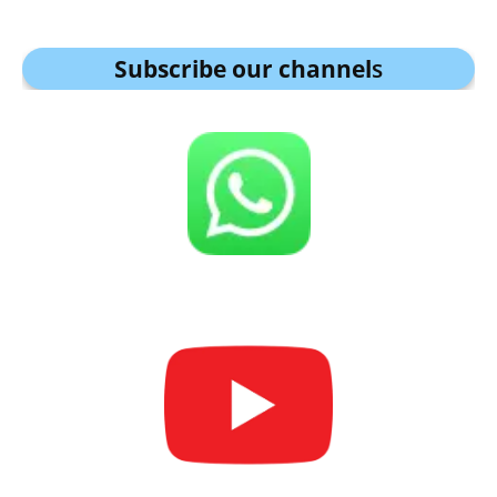
Subscribe our channel
s