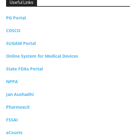
Useful Links
PG Portal
CDSCO
SUGAM Portal
Online System for Medical Devices
State FDAs Portal
NPPA
Jan Aushadhi
Pharmexcil
FSSAI
eCourts