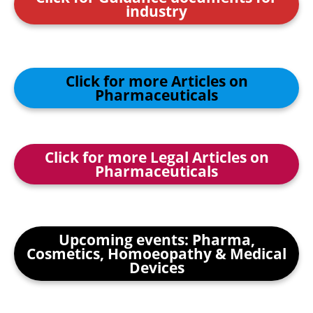
industry
Click for more Articles on
Pharmaceuticals
Click for more Legal Articles on
Pharmaceuticals
Upcoming events: Pharma,
Cosmetics, Homoeopathy & Medical
Devices