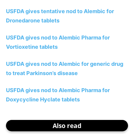
USFDA gives tentative nod to Alembic for
Dronedarone tablets
USFDA gives nod to Alembic Pharma for
Vortioxetine tablets
USFDA gives nod to Alembic for generic drug
to treat Parkinson’s disease
USFDA gives nod to Alembic Pharma for
Doxycycline Hyclate tablets
Also read