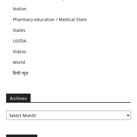
Nation
Pharmacy education / Medical Store
States
USFDA
Videos
World
हिन्दी न्यूज़
Archives
Archives