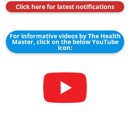
Click here for latest notifications
For informative videos by The Health
Master, click on the below YouTube
icon: