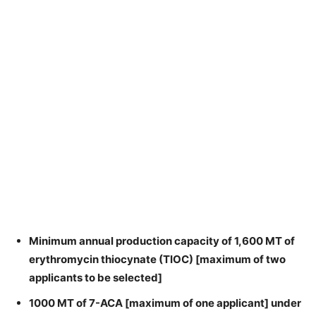
Minimum annual production capacity of 1,600 MT of
erythromycin thiocynate (TIOC) [maximum of two
applicants to be selected]
1000 MT of 7-ACA [maximum of one applicant] under