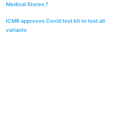
Medical Stores ?
ICMR approves Covid test kit to test all
variants