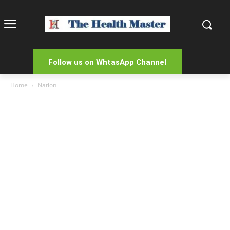
Follow us on WhtasApp Channel
Home
Nation