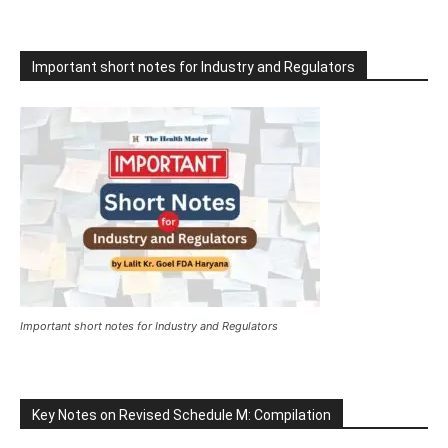
Important short notes for Industry and Regulators
Important short notes for Industry and Regulators
Key Notes on Revised Schedule M: Compilation