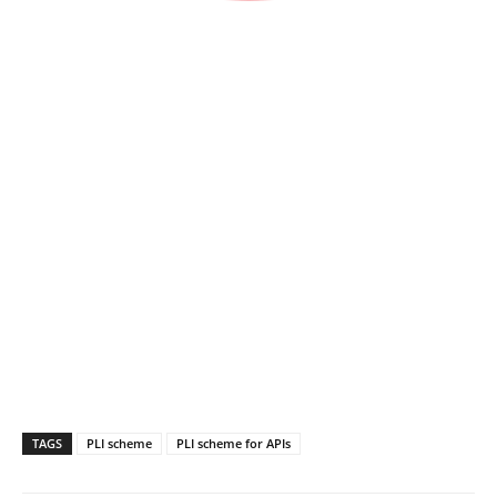
TAGS
PLI scheme
PLI scheme for APIs