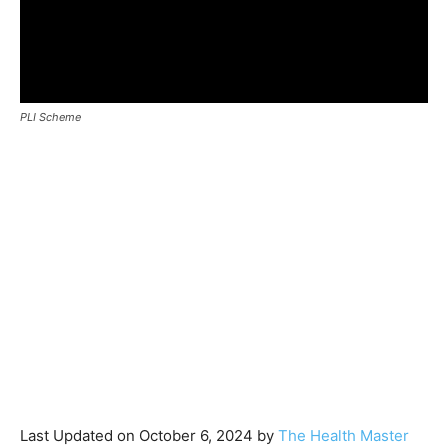
PLI Scheme
Last Updated on October 6, 2024 by
The Health Master