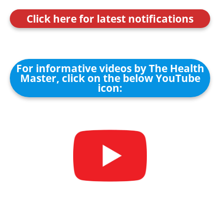
Click here for latest notifications
For informative videos by The Health
Master, click on the below YouTube
icon: