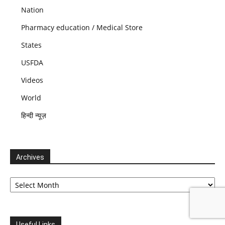
Nation
Pharmacy education / Medical Store
States
USFDA
Videos
World
हिन्दी न्यूज़
Archives
Archives
Useful Links