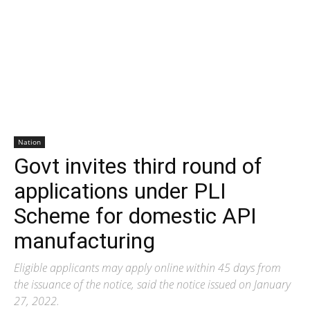
Nation
Govt invites third round of
applications under PLI
Scheme for domestic API
manufacturing
Eligible applicants may apply online within 45 days from
the issuance of the notice, said the notice issued on January
27, 2022.