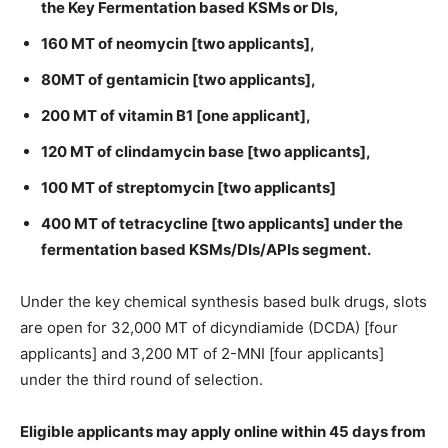
the Key Fermentation based KSMs or DIs,
160 MT of neomycin [two applicants],
80MT of gentamicin [two applicants],
200 MT of vitamin B1 [one applicant],
120 MT of clindamycin base [two applicants],
100 MT of streptomycin [two applicants]
400 MT of tetracycline [two applicants] under the
fermentation based KSMs/DIs/APIs segment.
Under the key chemical synthesis based bulk drugs, slots
are open for 32,000 MT of dicyndiamide (DCDA) [four
applicants] and 3,200 MT of 2-MNI [four applicants]
under the third round of selection.
Eligible applicants may apply online within 45 days from