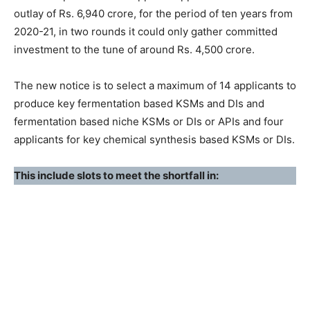
outlay of Rs. 6,940 crore, for the period of ten years from
2020-21, in two rounds it could only gather committed
investment to the tune of around Rs. 4,500 crore.
The new notice is to select a maximum of 14 applicants to
produce key fermentation based KSMs and DIs and
fermentation based niche KSMs or DIs or APIs and four
applicants for key chemical synthesis based KSMs or DIs.
This include slots to meet the shortfall in: