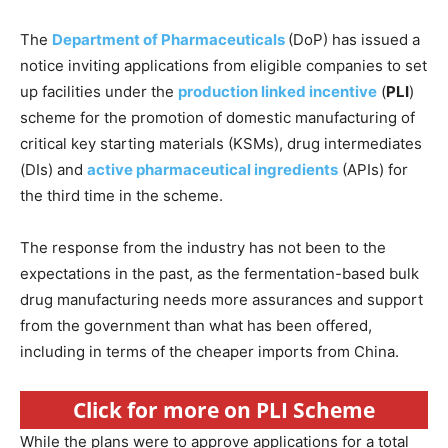
The
Department of Pharmaceuticals
(DoP) has issued a
notice inviting applications from eligible companies to set
up facilities under the
production linked incentive
(
PLI
)
scheme for the promotion of domestic manufacturing of
critical key starting materials (KSMs), drug intermediates
(DIs) and
active pharmaceutical ingredients
(APIs) for
the third time in the scheme.
The response from the industry has not been to the
expectations in the past, as the fermentation-based bulk
drug manufacturing needs more assurances and support
from the government than what has been offered,
including in terms of the cheaper imports from China.
Click for more on PLI Scheme
While the plans were to approve applications for a total