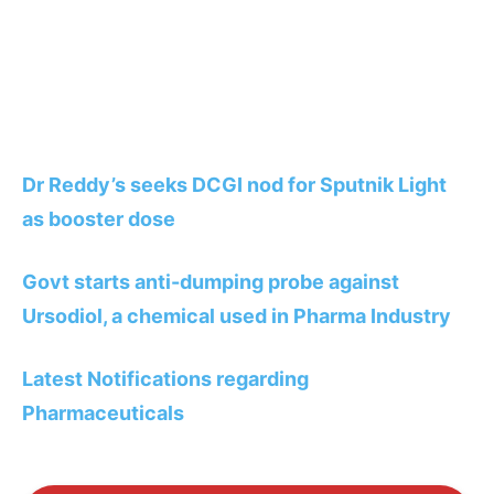
Dr Reddy’s seeks DCGI nod for Sputnik Light
as booster dose
Govt starts anti-dumping probe against
Ursodiol, a chemical used in Pharma Industry
Latest Notifications regarding
Pharmaceuticals