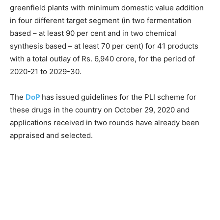
greenfield plants with minimum domestic value addition
in four different target segment (in two fermentation
based – at least 90 per cent and in two chemical
synthesis based – at least 70 per cent) for 41 products
with a total outlay of Rs. 6,940 crore, for the period of
2020-21 to 2029-30.
The
DoP
has issued guidelines for the PLI scheme for
these drugs in the country on October 29, 2020 and
applications received in two rounds have already been
appraised and selected.