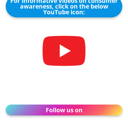
For informative videos on consumer
awareness, click on the below
YouTube icon:
Follow us on