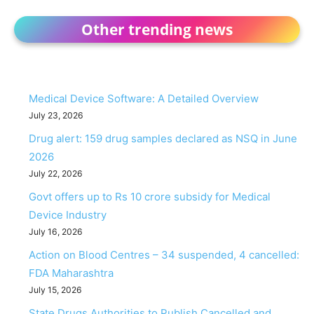
Other trending news
Medical Device Software: A Detailed Overview
July 23, 2026
Drug alert: 159 drug samples declared as NSQ in June
2026
July 22, 2026
Govt offers up to Rs 10 crore subsidy for Medical
Device Industry
July 16, 2026
Action on Blood Centres – 34 suspended, 4 cancelled:
FDA Maharashtra
July 15, 2026
State Drugs Authorities to Publish Cancelled and