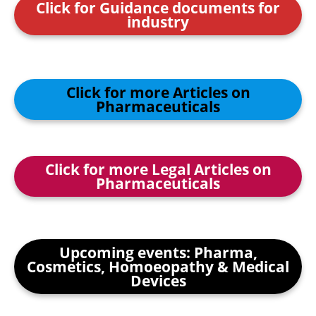
Click for Guidance documents for
industry
Click for more Articles on
Pharmaceuticals
Click for more Legal Articles on
Pharmaceuticals
Upcoming events: Pharma,
Cosmetics, Homoeopathy & Medical
Devices