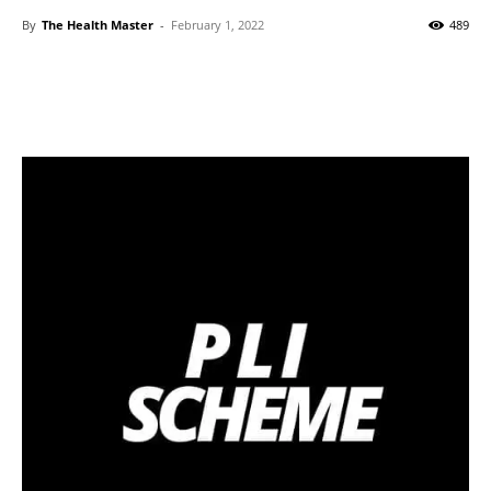
By
The Health Master
-
February 1, 2022
489