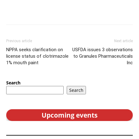
Previous article
Next article
NPPA seeks clarification on
USFDA issues 3 observations
license status of clotrimazole
to Granules Pharmaceuticals
1% mouth paint
Inc
Search
Search
Upcoming events