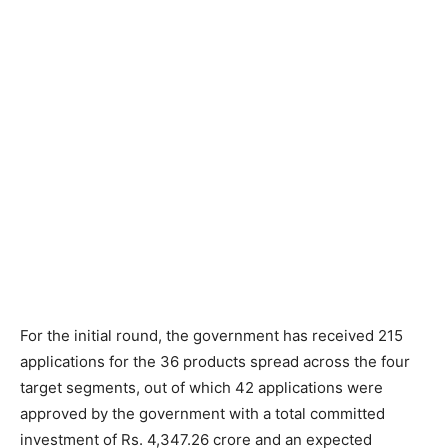
For the initial round, the government has received 215
applications for the 36 products spread across the four
target segments, out of which 42 applications were
approved by the government with a total committed
investment of Rs. 4,347.26 crore and an expected