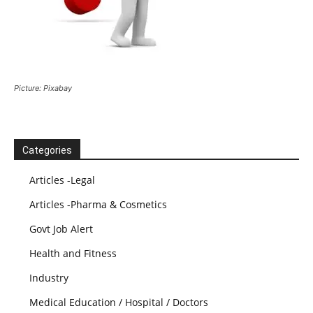
Picture: Pixabay
Categories
Articles -Legal
Articles -Pharma & Cosmetics
Govt Job Alert
Health and Fitness
Industry
Medical Education / Hospital / Doctors