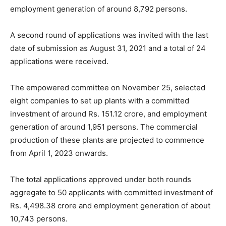
employment generation of around 8,792 persons.
A second round of applications was invited with the last
date of submission as August 31, 2021 and a total of 24
applications were received.
The empowered committee on November 25, selected
eight companies to set up plants with a committed
investment of around Rs. 151.12 crore, and employment
generation of around 1,951 persons. The commercial
production of these plants are projected to commence
from April 1, 2023 onwards.
The total applications approved under both rounds
aggregate to 50 applicants with committed investment of
Rs. 4,498.38 crore and employment generation of about
10,743 persons.