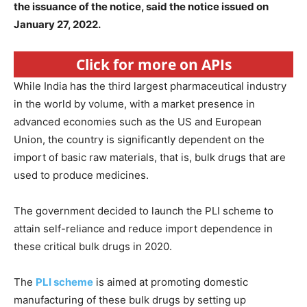
the issuance of the notice, said the notice issued on
January 27, 2022.
Click for more on APIs
While India has the third largest pharmaceutical industry
in the world by volume, with a market presence in
advanced economies such as the US and European
Union, the country is significantly dependent on the
import of basic raw materials, that is, bulk drugs that are
used to produce medicines.
The government decided to launch the PLI scheme to
attain self-reliance and reduce import dependence in
these critical bulk drugs in 2020.
The
PLI scheme
is aimed at promoting domestic
manufacturing of these bulk drugs by setting up