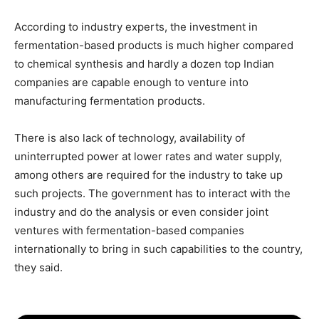
According to industry experts, the investment in
fermentation-based products is much higher compared
to chemical synthesis and hardly a dozen top Indian
companies are capable enough to venture into
manufacturing fermentation products.
There is also lack of technology, availability of
uninterrupted power at lower rates and water supply,
among others are required for the industry to take up
such projects. The government has to interact with the
industry and do the analysis or even consider joint
ventures with fermentation-based companies
internationally to bring in such capabilities to the country,
they said.