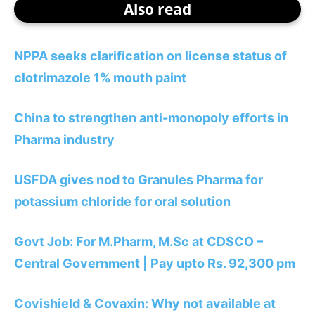
Also read
NPPA seeks clarification on license status of
clotrimazole 1% mouth paint
China to strengthen anti-monopoly efforts in
Pharma industry
USFDA gives nod to Granules Pharma for
potassium chloride for oral solution
Govt Job: For M.Pharm, M.Sc at CDSCO –
Central Government | Pay upto Rs. 92,300 pm
Covishield & Covaxin: Why not available at