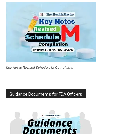
Key Notes Revised Schedule M Compilation
Guidance Documents for FDA Officers