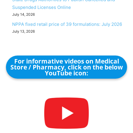
Suspended Licenses Online
July 14, 2026
NPPA fixed retail price of 39 formulations: July 2026
July 13, 2026
For informative videos on Medical
Store / Pharmacy, click on the below
YouTube icon: