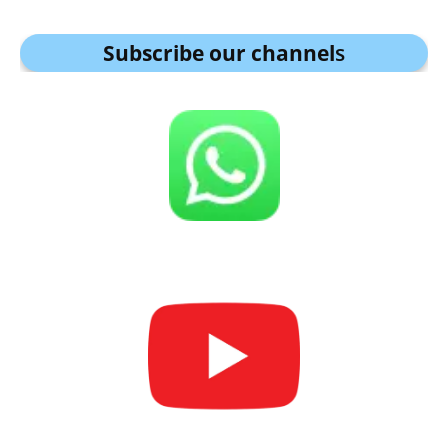
Subscribe our channel
s