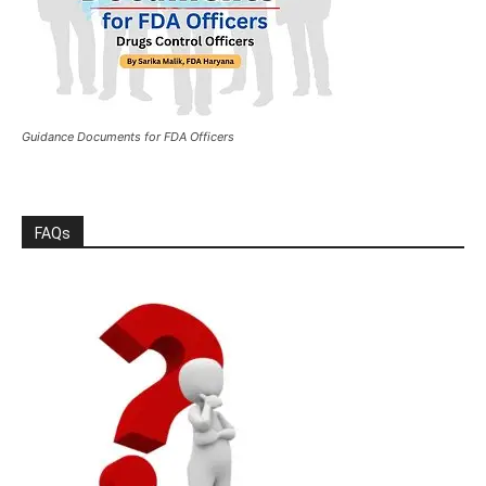
Guidance Documents for FDA Officers
FAQs