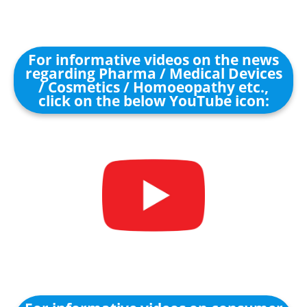
For informative videos on the news
regarding Pharma / Medical Devices
/ Cosmetics / Homoeopathy etc.,
click on the below YouTube icon: