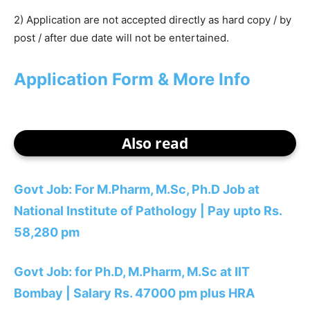
2) Application are not accepted directly as hard copy / by
post / after due date will not be entertained.
Application Form & More Info
Also read
Govt Job: For M.Pharm, M.Sc, Ph.D Job at
National Institute of Pathology | Pay upto Rs.
58,280 pm
Govt Job: for Ph.D, M.Pharm, M.Sc at IIT
Bombay | Salary Rs. 47000 pm plus HRA