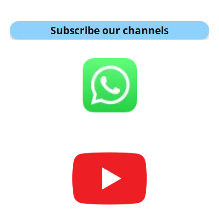
Subscribe our channel
s