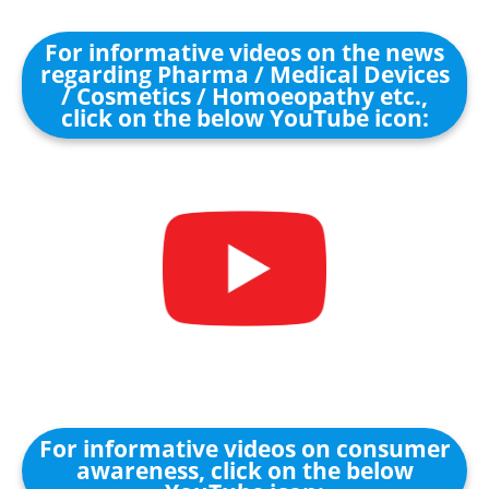
For informative videos on the news
regarding Pharma / Medical Devices
/ Cosmetics / Homoeopathy etc.,
click on the below YouTube icon:
For informative videos on consumer
awareness, click on the below