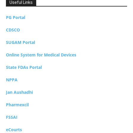
Useful Links
PG Portal
CDSCO
SUGAM Portal
Online System for Medical Devices
State FDAs Portal
NPPA
Jan Aushadhi
Pharmexcil
FSSAI
eCourts