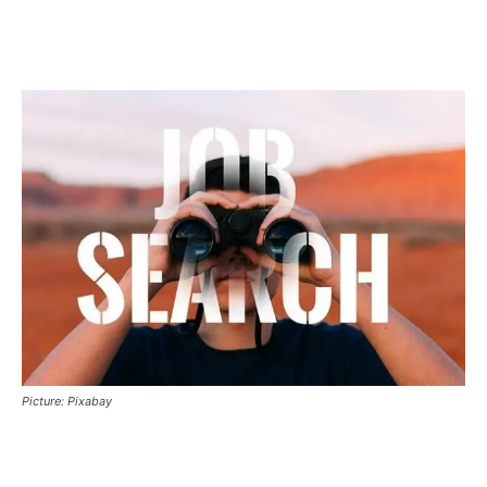
Picture: Pixabay