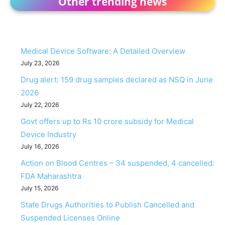
Other trending news
Medical Device Software: A Detailed Overview
July 23, 2026
Drug alert: 159 drug samples declared as NSQ in June
2026
July 22, 2026
Govt offers up to Rs 10 crore subsidy for Medical
Device Industry
July 16, 2026
Action on Blood Centres – 34 suspended, 4 cancelled:
FDA Maharashtra
July 15, 2026
State Drugs Authorities to Publish Cancelled and
Suspended Licenses Online