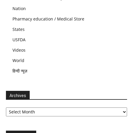
Nation
Pharmacy education / Medical Store
States
USFDA
Videos
World
हिन्दी न्यूज़
Archives
Archives