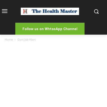
Follow us on WhtasApp Channel
Home
Govt Job Alert