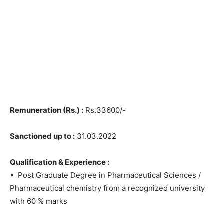
Remuneration (Rs.) :
Rs.33600/-
Sanctioned up to :
31.03.2022
Qualification & Experience :
• Post Graduate Degree in Pharmaceutical Sciences /
Pharmaceutical chemistry from a recognized university
with 60 % marks