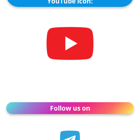
YouTube icon:
Follow us on