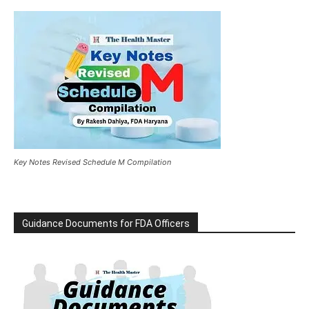
Key Notes Revised Schedule M Compilation
Guidance Documents for FDA Officers