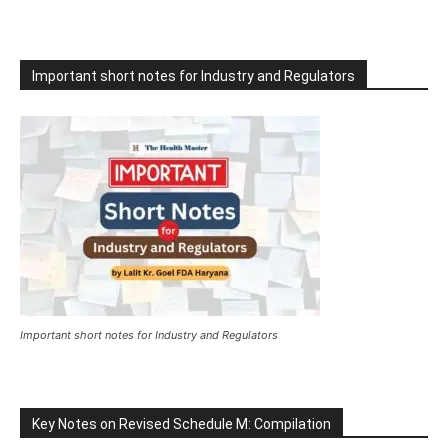
Important short notes for Industry and Regulators
Important short notes for Industry and Regulators
Key Notes on Revised Schedule M: Compilation