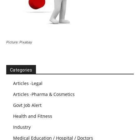
Picture: Pixabay
Categories
Articles -Legal
Articles -Pharma & Cosmetics
Govt Job Alert
Health and Fitness
Industry
Medical Education / Hospital / Doctors