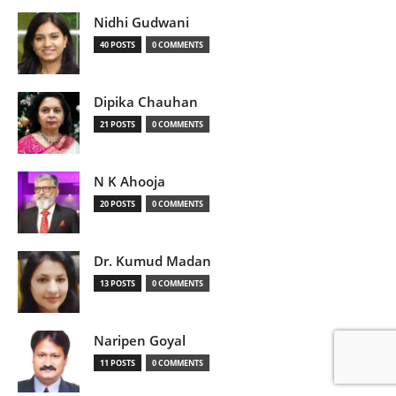
Nidhi Gudwani
40 POSTS
0 COMMENTS
Dipika Chauhan
21 POSTS
0 COMMENTS
N K Ahooja
20 POSTS
0 COMMENTS
Dr. Kumud Madan
13 POSTS
0 COMMENTS
Naripen Goyal
11 POSTS
0 COMMENTS