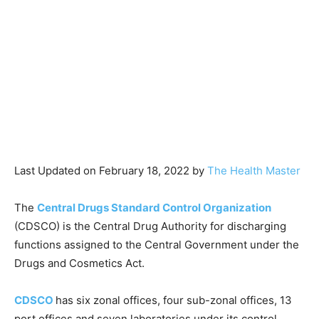
Last Updated on February 18, 2022 by
The Health Master
The
Central Drugs Standard Control Organization
(CDSCO) is the Central Drug Authority for discharging
functions assigned to the Central Government under the
Drugs and Cosmetics Act.
CDSCO
has six zonal offices, four sub-zonal offices, 13
port offices and seven laboratories under its control.