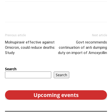
Previous article
Next article
Molnupiravir effective against
Govt recommends
Omicron, could reduce deaths:
continuation of anti dumping
Study
duty on import of Amoxycillin
Search
Search
Upcoming events