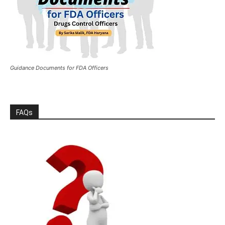
Guidance Documents for FDA Officers
FAQs