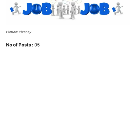
Picture: Pixabay
No of Posts :
05