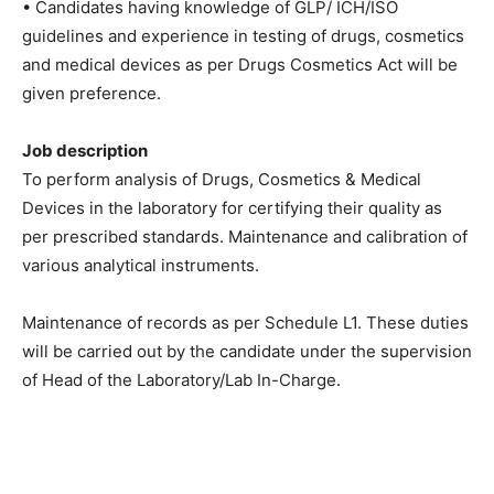
• Candidates having knowledge of GLP/ ICH/ISO
guidelines and experience in testing of drugs, cosmetics
and medical devices as per Drugs Cosmetics Act will be
given preference.
Job description
To perform analysis of Drugs, Cosmetics & Medical
Devices in the laboratory for certifying their quality as
per prescribed standards. Maintenance and calibration of
various analytical instruments.
Maintenance of records as per Schedule L1. These duties
will be carried out by the candidate under the supervision
of Head of the Laboratory/Lab In-Charge.