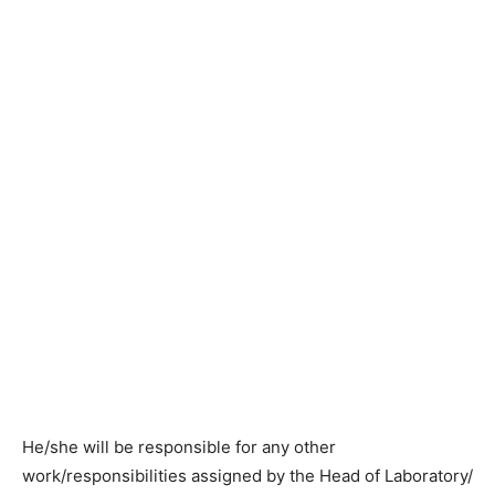
He/she will be responsible for any other
work/responsibilities assigned by the Head of Laboratory/