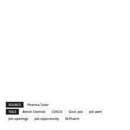
SOURCE
Pharma Tutor
TAGS
Bench Chemist
CDSCO
Govt. Job
Job alert
Job openings
Job opportunity
M.Pharm