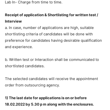
Lab In- Charge from time to time.
Receipt of application & Shortlisting for written test /
Interview
a. In case, number of applications are high, suitable
shortlisting criteria of candidates will be done with
preference for candidates having desirable qualification
and experience.
b. Written test or Interaction shall be communicated to
shortlisted candidates.
The selected candidates will receive the appointment
order from outsourcing agency.
1) The last date for applications is on or before
18.02.2022 by 5.30 p m along with the enclosures.