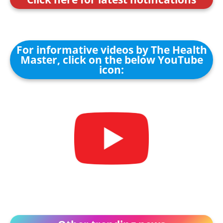
For informative videos by The Health
Master, click on the below YouTube
icon: