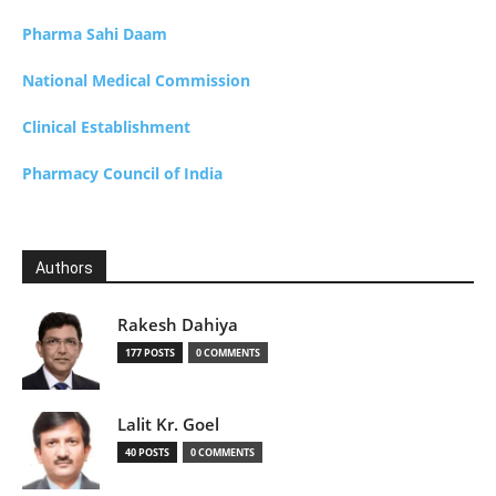
Pharma Sahi Daam
National Medical Commission
Clinical Establishment
Pharmacy Council of India
Authors
Rakesh Dahiya
177 POSTS
0 COMMENTS
Lalit Kr. Goel
40 POSTS
0 COMMENTS