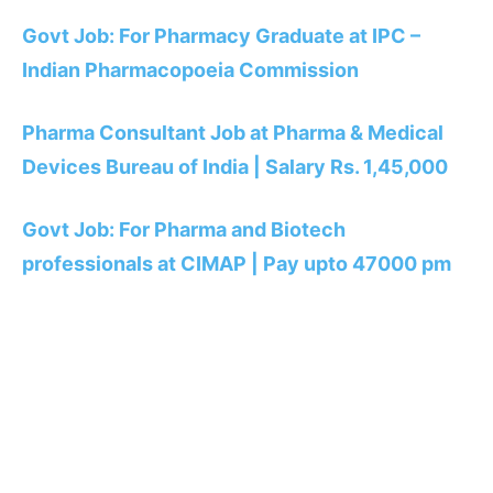
Govt Job: For Pharmacy Graduate at IPC –
Indian Pharmacopoeia Commission
Pharma Consultant Job at Pharma & Medical
Devices Bureau of India | Salary Rs. 1,45,000
Govt Job: For Pharma and Biotech
professionals at CIMAP | Pay upto 47000 pm