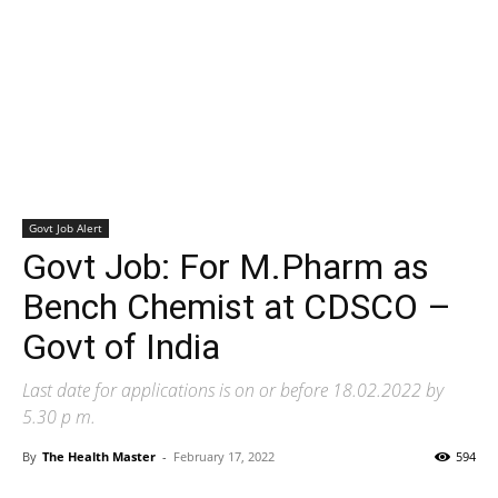
Govt Job Alert
Govt Job: For M.Pharm as
Bench Chemist at CDSCO –
Govt of India
Last date for applications is on or before 18.02.2022 by
5.30 p m.
By
The Health Master
-
February 17, 2022
594