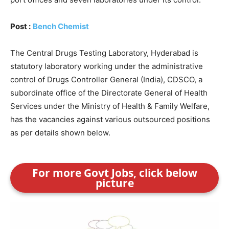
Post :
Bench Chemist
The Central Drugs Testing Laboratory, Hyderabad is
statutory laboratory working under the administrative
control of Drugs Controller General (India), CDSCO, a
subordinate office of the Directorate General of Health
Services under the Ministry of Health & Family Welfare,
has the vacancies against various outsourced positions
as per details shown below.
For more Govt Jobs, click below
picture