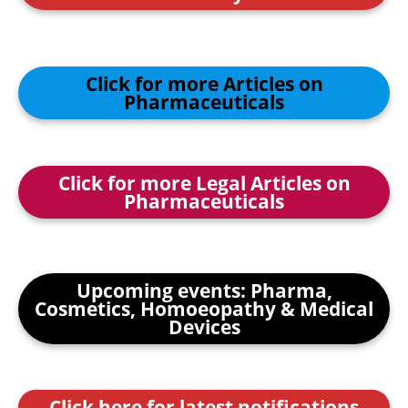
Click for more Articles on
Pharmaceuticals
Click for more Legal Articles on
Pharmaceuticals
Upcoming events: Pharma,
Cosmetics, Homoeopathy & Medical
Devices
Click here for latest notifications