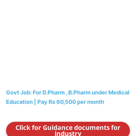
Govt Job: For D.Pharm , B.Pharm under Medical
Education | Pay Rs 60,500 per month
Click for Guidance documents for
industry