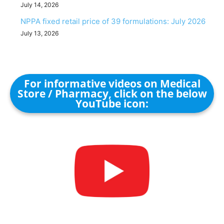
July 14, 2026
NPPA fixed retail price of 39 formulations: July 2026
July 13, 2026
For informative videos on Medical
Store / Pharmacy, click on the below
YouTube icon: