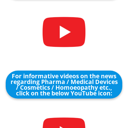
For informative videos on the news
regarding Pharma / Medical Devices
/ Cosmetics / Homoeopathy etc.,
click on the below YouTube icon: