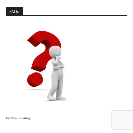
FAQs
Picture: Pixabay