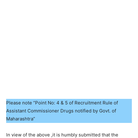
Please note “Point No: 4 & 5 of Recruitment Rule of
Assistant Commissioner Drugs notified by Govt. of
Maharashtra”
ln view of the above ,it is humbly submitted that the