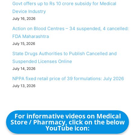
Govt offers up to Rs 10 crore subsidy for Medical
Device Industry
July 16, 2026
Action on Blood Centres – 34 suspended, 4 cancelled:
FDA Maharashtra
July 15, 2026
State Drugs Authorities to Publish Cancelled and
Suspended Licenses Online
July 14, 2026
NPPA fixed retail price of 39 formulations: July 2026
July 13, 2026
For informative videos on Medical
Store / Pharmacy, click on the below
YouTube icon: