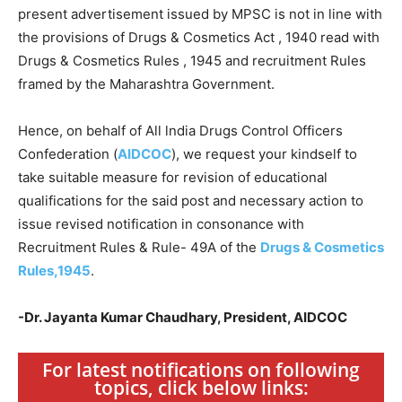
present advertisement issued by MPSC is not in line with
the provisions of Drugs & Cosmetics Act , 1940 read with
Drugs & Cosmetics Rules , 1945 and recruitment Rules
framed by the Maharashtra Government.
Hence, on behalf of All lndia Drugs Control Officers
Confederation (
AIDCOC
), we request your kindself to
take suitable measure for revision of educational
qualifications for the said post and necessary action to
issue revised notification in consonance with
Recruitment Rules & Rule- 49A of the
Drugs & Cosmetics
Rules,1945
.
-Dr. Jayanta Kumar Chaudhary, President, AIDCOC
For latest notifications on following
topics, click below links: