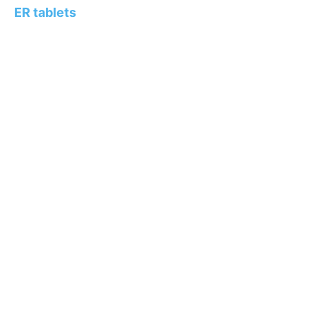
ER tablets