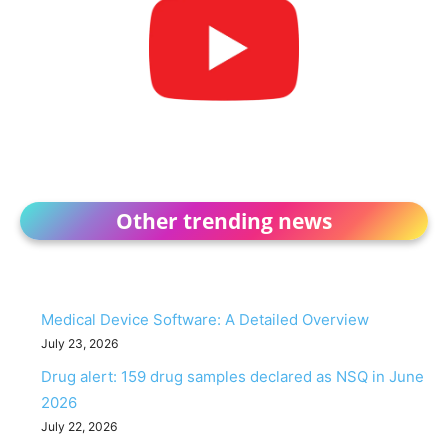
Other trending news
Medical Device Software: A Detailed Overview
July 23, 2026
Drug alert: 159 drug samples declared as NSQ in June
2026
July 22, 2026