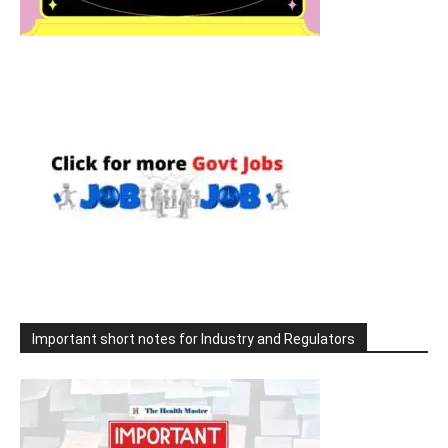
Important short notes for Industry and Regulators