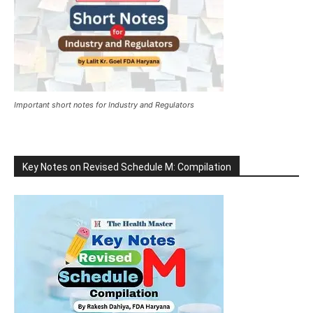
Important short notes for Industry and Regulators
Key Notes on Revised Schedule M: Compilation