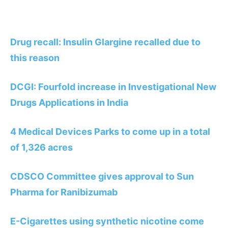
Drug recall: Insulin Glargine recalled due to
this reason
DCGI: Fourfold increase in Investigational New
Drugs Applications in India
4 Medical Devices Parks to come up in a total
of 1,326 acres
CDSCO Committee gives approval to Sun
Pharma for Ranibizumab
E-Cigarettes using synthetic nicotine come