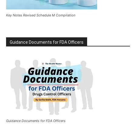
Key Notes Revised Schedule M Compilation
Guidance Documents for FDA Officers
Guidance Documents for FDA Officers