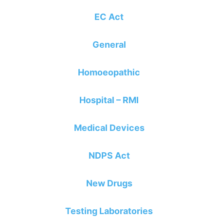
EC Act
General
Homoeopathic
Hospital – RMI
Medical Devices
NDPS Act
New Drugs
Testing Laboratories