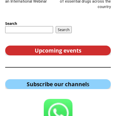
an International Webinar
of essential drugs across the
country
Search
Search
Upcoming events
Subscribe our channel
s