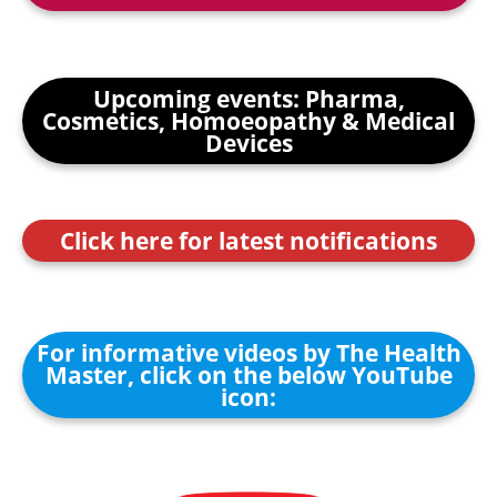
Upcoming events: Pharma,
Cosmetics, Homoeopathy & Medical
Devices
Click here for latest notifications
For informative videos by The Health
Master, click on the below YouTube
icon: