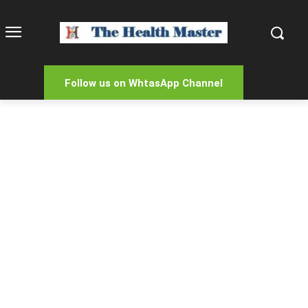
Follow us on WhtasApp Channel