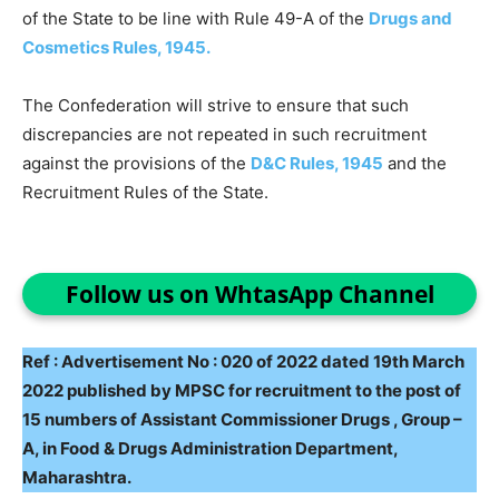
of the State to be line with Rule 49-A of the
Drugs and
Cosmetics Rules, 1945.
The Confederation will strive to ensure that such
discrepancies are not repeated in such recruitment
against the provisions of the
D&C Rules, 1945
and the
Recruitment Rules of the State.
Follow us on WhtasApp Channel
Ref : Advertisement No : 020 of 2022 dated 19th March
2022 published by MPSC for recruitment to the post of
15 numbers of Assistant Commissioner Drugs , Group –
A, in Food & Drugs Administration Department,
Maharashtra.