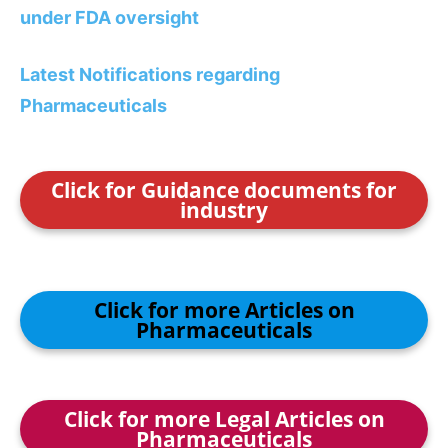
under FDA oversight
Latest Notifications regarding
Pharmaceuticals
Click for Guidance documents for
industry
Click for more Articles on
Pharmaceuticals
Click for more Legal Articles on
Pharmaceuticals