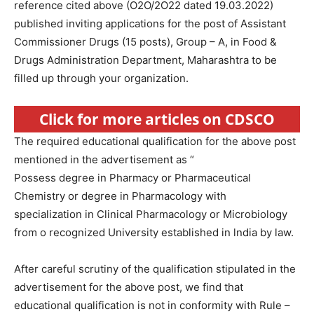
reference cited above (O2O/2O22 dated 19.03.2022)
published inviting applications for the post of Assistant
Commissioner Drugs (15 posts), Group – A, in Food &
Drugs Administration Department, Maharashtra to be
filled up through your organization.
Click for more articles on CDSCO
The required educational qualification for the above post
mentioned in the advertisement as “
Possess degree in Pharmacy or Pharmaceutical
Chemistry or degree in Pharmacology with
specialization in Clinical Pharmacology or Microbiology
from o recognized University established in lndia by law.
After careful scrutiny of the qualification stipulated in the
advertisement for the above post, we find that
educational qualification is not in conformity with Rule –