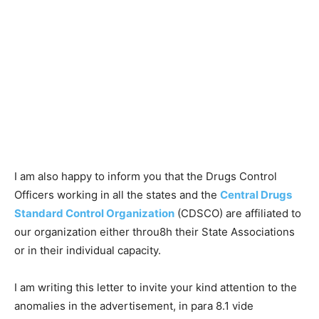
I am also happy to inform you that the Drugs Control
Officers working in all the states and the
Central Drugs
Standard Control Organization
(CDSCO) are affiliated to
our organization either throu8h their State Associations
or in their individual capacity.
I am writing this letter to invite your kind attention to the
anomalies in the advertisement, in para 8.1 vide