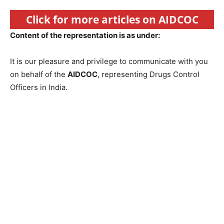
Click for more articles on AIDCOC
Content of the representation is as under:
It is our pleasure and privilege to communicate with you
on behalf of the
AIDCOC
, representing Drugs Control
Officers in lndia.