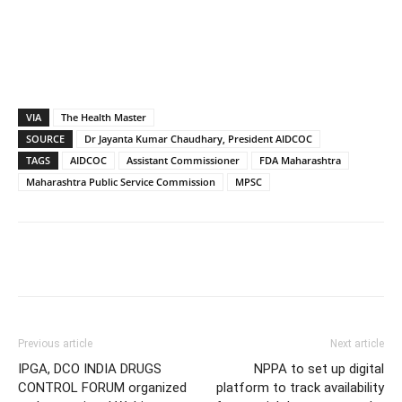
VIA
The Health Master
SOURCE
Dr Jayanta Kumar Chaudhary, President AIDCOC
TAGS
AIDCOC
Assistant Commissioner
FDA Maharashtra
Maharashtra Public Service Commission
MPSC
Previous article
Next article
IPGA, DCO INDIA DRUGS
NPPA to set up digital
CONTROL FORUM organized
platform to track availability