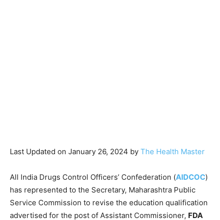
Last Updated on January 26, 2024 by
The Health Master
All lndia Drugs Control Officers’ Confederation (
AIDCOC
)
has represented to the Secretary, Maharashtra Public
Service Commission to revise the education qualification
advertised for the post of Assistant Commissioner,
FDA