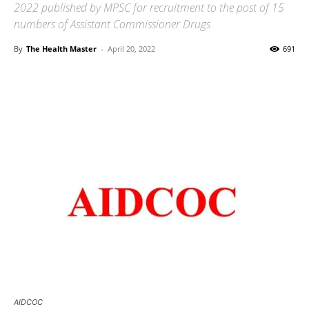
2022 published by MPSC for recruitment to the post of 15
numbers of Assistant Commissioner Drugs
By
The Health Master
-
April 20, 2022
691
AIDCOC