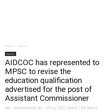
Home
Nation
Nation
AIDCOC has represented to
MPSC to revise the
education qualification
advertised for the post of
Assistant Commissioner
Ref : Advertisement No : 020 of 2022 dated 19th March