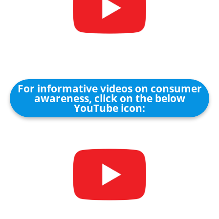
For informative videos on consumer
awareness, click on the below
YouTube icon: