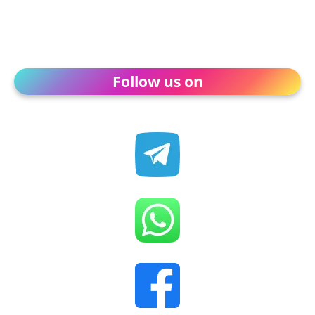
Follow us on