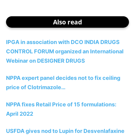
Also read
IPGA in association with DCO INDIA DRUGS
CONTROL FORUM organized an International
Webinar on DESIGNER DRUGS
NPPA expert panel decides not to fix ceiling
price of Clotrimazole…
NPPA fixes Retail Price of 15 formulations:
April 2022
USFDA gives nod to Lupin for Desvenlafaxine