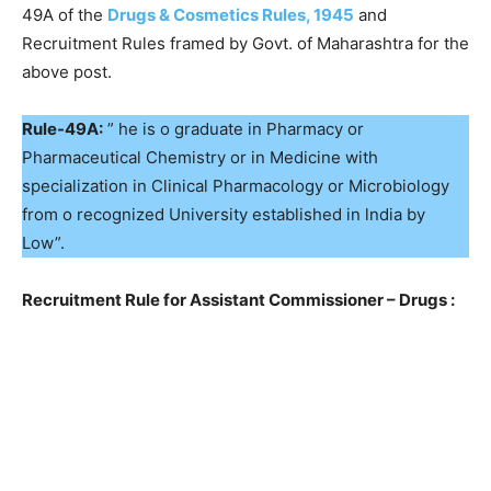
49A of the
Drugs & Cosmetics Rules, 1945
and
Recruitment Rules framed by Govt. of Maharashtra for the
above post.
Rule-49A:
” he is o graduate in Pharmacy or
Pharmaceutical Chemistry or in Medicine with
specialization in Clinical Pharmacology or Microbiology
from o recognized University established in lndia by
Low”.
Recruitment Rule for Assistant Commissioner – Drugs :