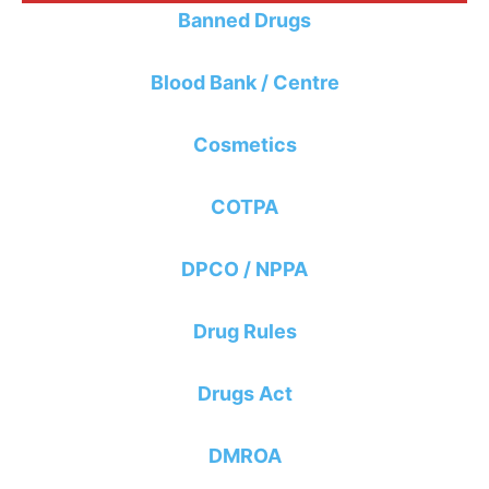
Banned Drugs
Blood Bank / Centre
Cosmetics
COTPA
DPCO / NPPA
Drug Rules
Drugs Act
DMROA