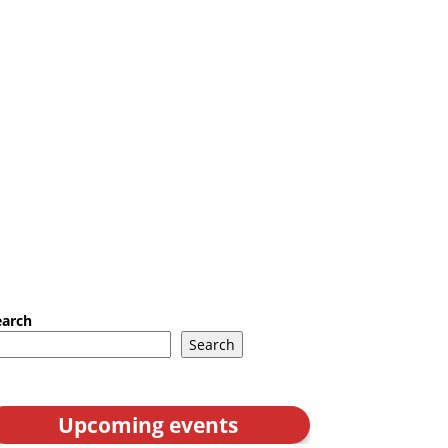
earch
Search
Upcoming events