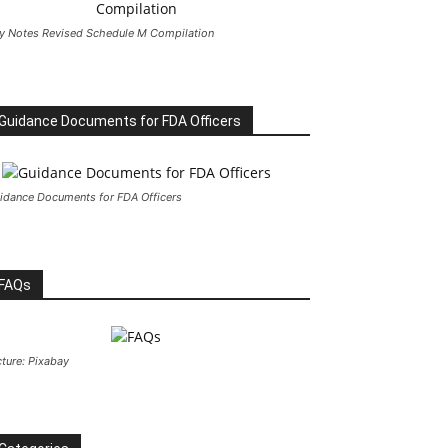
y Notes Revised Schedule M Compilation
Guidance Documents for FDA Officers
idance Documents for FDA Officers
FAQs
cture: Pixabay