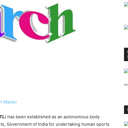
Im
h Master
TL
) has been established as an autonomous body
orts, Government of India for undertaking human sports