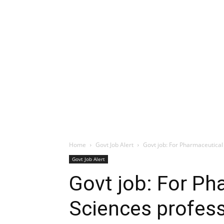
Home
Govt Job Alert
Govt job: For Pharmaceutical 
Govt Job Alert
Govt job: For Ph
Sciences profess