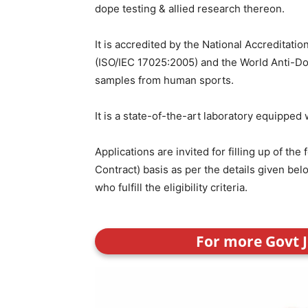
dope testing & allied research thereon.
It is accredited by the National Accreditatio
(ISO/IEC 17025:2005) and the World Anti-Do
samples from human sports.
It is a state-of-the-art laboratory equipped
Applications are invited for filling up of th
Contract) basis as per the details given b
who fulfill the eligibility criteria.
For more Govt J