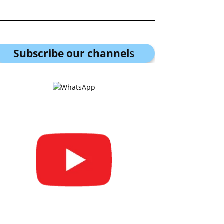
Subscribe our channel
s