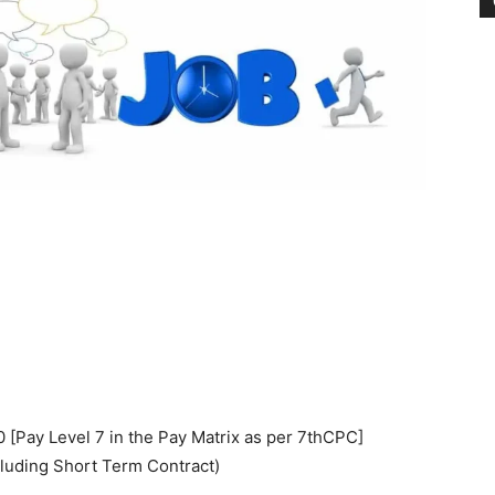
[Pay Level 7 in the Pay Matrix as per 7thCPC]
luding Short Term Contract)