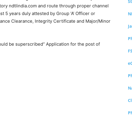
S
ory ndtlindia.com and route through proper channel
 5 years duly attested by Group ‘A’ Officer or
N
ilance Clearance, Integrity Certificate and Major/Minor
J
P
uld be superscribed“ Application for the post of
F
e
P
N
Cl
P