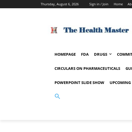
Thursday, August 6, 2026
Sign in / Join
Home
Ab
HOMEPAGE
FDA
DRUGS
COMMIT
CIRCULARS ON PHARMACEUTICALS
GU
POWERPOINT SLIDE SHOW
UPCOMING 