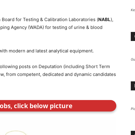
Ke
n Board for Testing & Calibration Laboratories (
NABL
),
ping Agency (WADA) for testing of urine & blood
 with modern and latest analytical equipment.
Gu
e following posts on Deputation (including Short Term
elow, from competent, dedicated and dynamic candidates
obs, click below picture
Pi