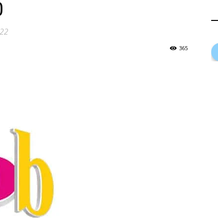
0
022
365