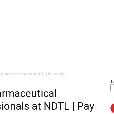
Sciences professionals at NDTL | Pay upto Rs....
S
armaceutical
ionals at NDTL | Pay