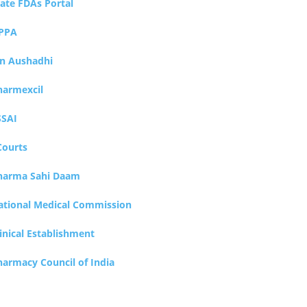
tate FDAs Portal
PPA
an Aushadhi
harmexcil
SSAI
Courts
harma Sahi Daam
ational Medical Commission
inical Establishment
harmacy Council of India