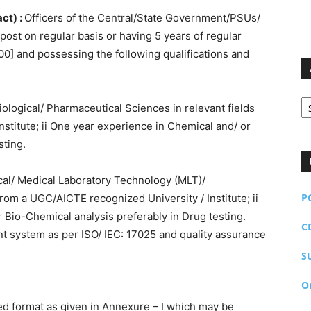
ct) :
Officers of the Central/State Government/PSUs/
ost on regular basis or having 5 years of regular
00] and possessing the following qualifications and
Ar
iological/ Pharmaceutical Sciences in relevant fields
stitute; ii One year experience in Chemical and/ or
sting.
ical/ Medical Laboratory Technology (MLT)/
P
rom a UGC/AICTE recognized University / Institute; ii
 Bio-Chemical analysis preferably in Drug testing.
C
t system as per ISO/ IEC: 17025 and quality assurance
S
O
ed format as given in Annexure – I which may be