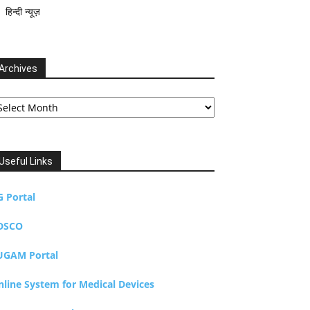
हिन्दी न्यूज़
Archives
chives
Useful Links
G Portal
DSCO
UGAM Portal
nline System for Medical Devices