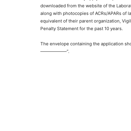
downloaded from the website of the Laborat
along with photocopies of ACRs/APARs of last
equivalent of their parent organization, Vig
Penalty Statement for the past 10 years.
The envelope containing the application sho
——————“.