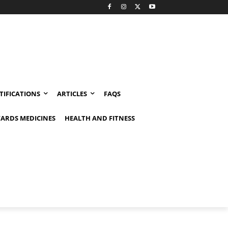
TIFICATIONS
ARTICLES
FAQS
ARDS MEDICINES
HEALTH AND FITNESS