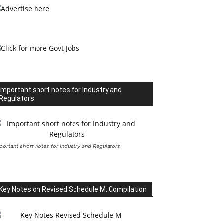
Important short notes for Industry and
Regulators
portant short notes for Industry and Regulators
Key Notes on Revised Schedule M: Compilation