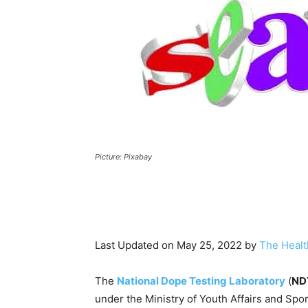
Picture: Pixabay
Last Updated on May 25, 2022 by
The Healt
The
National Dope Testing Laboratory
(
ND
under the Ministry of Youth Affairs and Sp