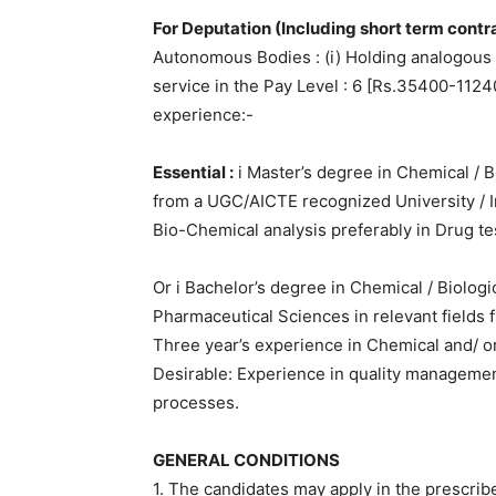
For Deputation (Including short term contra
Autonomous Bodies : (i) Holding analogous p
service in the Pay Level : 6 [Rs.35400-1124
experience:-
Essential :
i Master’s degree in Chemical / B
from a UGC/AICTE recognized University / In
Bio-Chemical analysis preferably in Drug te
Or i Bachelor’s degree in Chemical / Biolog
Pharmaceutical Sciences in relevant fields f
Three year’s experience in Chemical and/ or
Desirable: Experience in quality managemen
processes.
GENERAL CONDITIONS
1. The candidates may apply in the prescrib