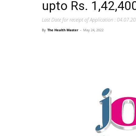
upto Rs. 1,42,40
Last Date for receipt of Application : 04.07.2
By
The Health Master
-
May 24, 2022
Share