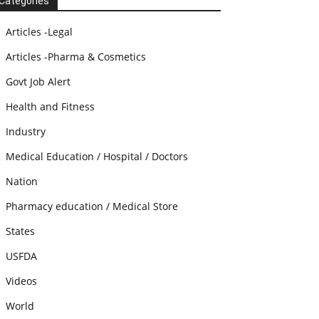
Categories
Articles -Legal
Articles -Pharma & Cosmetics
Govt Job Alert
Health and Fitness
Industry
Medical Education / Hospital / Doctors
Nation
Pharmacy education / Medical Store
States
USFDA
Videos
World