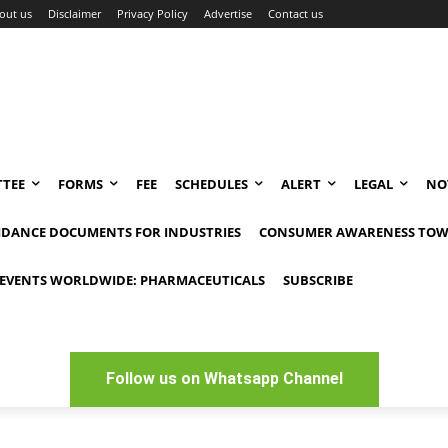
out us
Disclaimer
Privacy Policy
Advertise
Contact us
TEE
FORMS
FEE
SCHEDULES
ALERT
LEGAL
NO
IDANCE DOCUMENTS FOR INDUSTRIES
CONSUMER AWARENESS TOW
EVENTS WORLDWIDE: PHARMACEUTICALS
SUBSCRIBE
Follow us on Whatsapp Channel