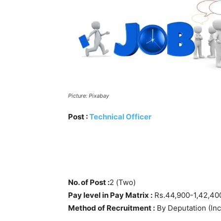
Picture: Pixabay
Post :
Technical Officer
No. of Post :
2 (Two)
Pay level in Pay Matrix :
Rs.44,900-1,42,400 
Method of Recruitment :
By Deputation (Inc