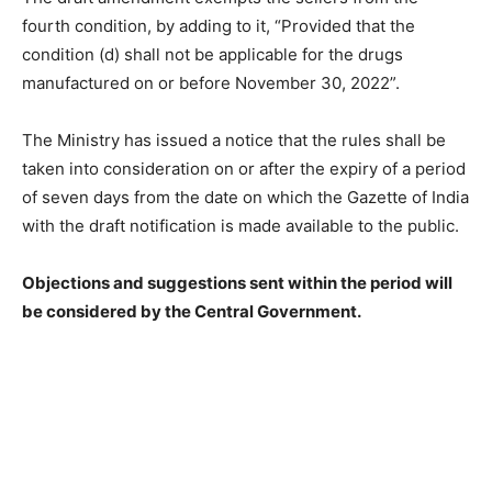
fourth condition, by adding to it, “Provided that the
condition (d) shall not be applicable for the drugs
manufactured on or before November 30, 2022”.
The Ministry has issued a notice that the rules shall be
taken into consideration on or after the expiry of a period
of seven days from the date on which the Gazette of India
with the draft notification is made available to the public.
Objections and suggestions sent within the period will
be considered by the Central Government.