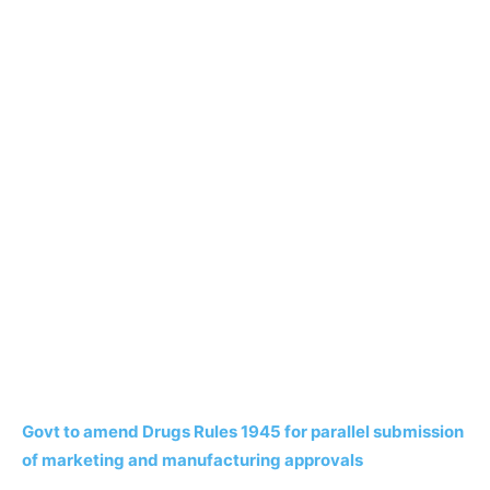
Govt to amend Drugs Rules 1945 for parallel submission
of marketing and manufacturing approvals