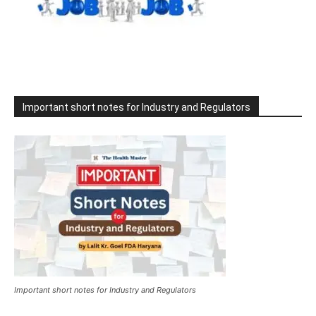
Important short notes for Industry and Regulators
Important short notes for Industry and Regulators