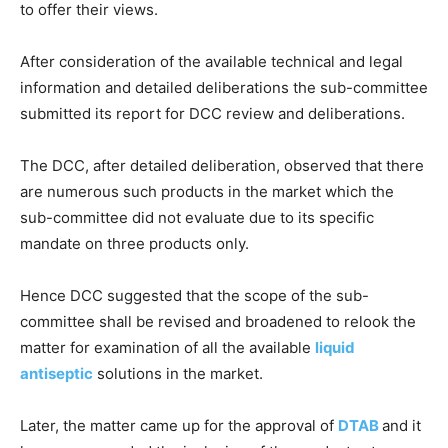
to offer their views.
After consideration of the available technical and legal
information and detailed deliberations the sub-committee
submitted its report for DCC review and deliberations.
The DCC, after detailed deliberation, observed that there
are numerous such products in the market which the
sub-committee did not evaluate due to its specific
mandate on three products only.
Hence DCC suggested that the scope of the sub-
committee shall be revised and broadened to relook the
matter for examination of all the available
liquid
antiseptic
solutions in the market.
Later, the matter came up for the approval of
DTAB
and it