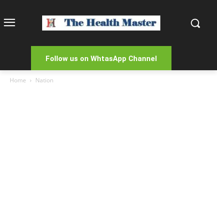
Follow us on WhtasApp Channel
Home
Nation