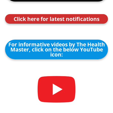
Click here for latest notifications
For informative videos by The Health
Master, click on the below YouTube
icon: