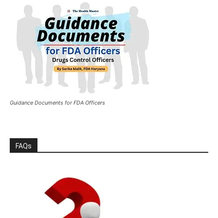
Guidance Documents for FDA Officers
FAQs