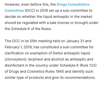
However, even before this, the
Drugs Consultative
Committee
(DCC) in 2019 set up a sub-committee to
decide on whether the liquid antiseptic in the market
should be regulated with a sale license or brought under
the Schedule K of the Rules.
The DCC in its 55th meeting held on January 31 and
February 1, 2019, has constituted a sub-committee for
clarification on exemption of Dettol antiseptic liquid
(cloroxylenol, terpineol and alcohol) as antiseptic and
disinfectant in the country under Schedule K (Rule 123)
of Drugs and Cosmetics Rules 1945 and identify such
similar type of products and give its recommendations.