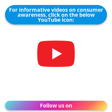
For informative videos on consumer
awareness, click on the below
YouTube icon:
Follow us on