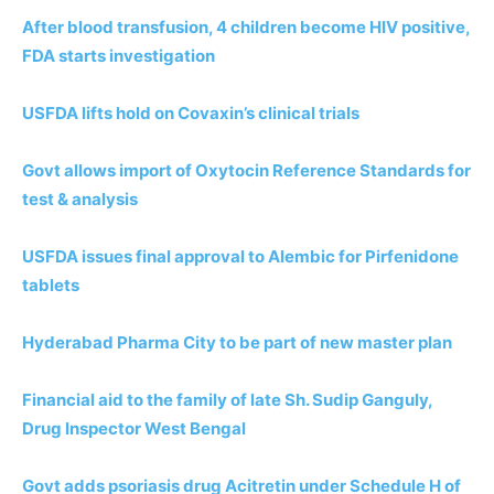
After blood transfusion, 4 children become HIV positive,
FDA starts investigation
USFDA lifts hold on Covaxin’s clinical trials
Govt allows import of Oxytocin Reference Standards for
test & analysis
USFDA issues final approval to Alembic for Pirfenidone
tablets
Hyderabad Pharma City to be part of new master plan
Financial aid to the family of late Sh. Sudip Ganguly,
Drug Inspector West Bengal
Govt adds psoriasis drug Acitretin under Schedule H of