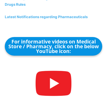
Drugs Rules
Latest Notifications regarding Pharmaceuticals
For informative videos on Medical
Store / Pharmacy, click on the below
YouTube icon: