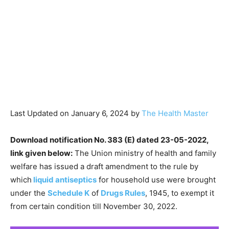
Last Updated on January 6, 2024 by
The Health Master
Download notification No. 383 (E) dated 23-05-2022,
link given below:
The Union ministry of health and family
welfare has issued a draft amendment to the rule by
which
liquid antiseptics
for household use were brought
under the
Schedule K
of
Drugs Rules
, 1945, to exempt it
from certain condition till November 30, 2022.