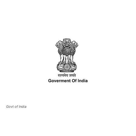
Govt of India