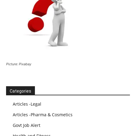
Picture: Pixabay
Categories
Articles -Legal
Articles -Pharma & Cosmetics
Govt Job Alert
Health and Fitness