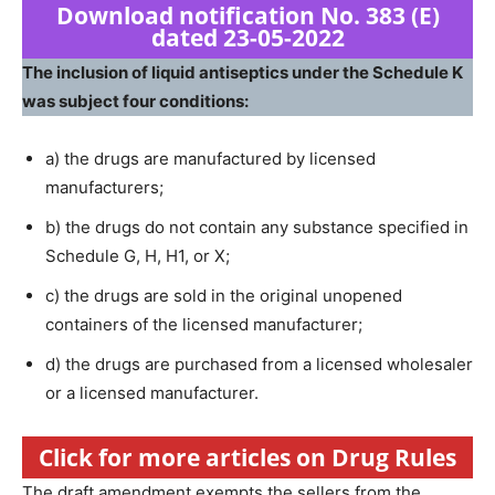
Download notification No. 383 (E)
dated 23-05-2022
The inclusion of liquid antiseptics under the Schedule K
was subject four conditions:
a) the drugs are manufactured by licensed
manufacturers;
b) the drugs do not contain any substance specified in
Schedule G, H, H1, or X;
c) the drugs are sold in the original unopened
containers of the licensed manufacturer;
d) the drugs are purchased from a licensed wholesaler
or a licensed manufacturer.
Click for more articles on Drug Rules
The draft amendment exempts the sellers from the