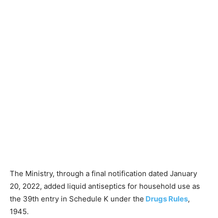
The Ministry, through a final notification dated January
20, 2022, added liquid antiseptics for household use as
the 39th entry in Schedule K under the
Drugs Rules
,
1945.