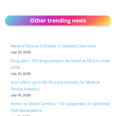
Other trending news
Medical Device Software: A Detailed Overview
July 23, 2026
Drug alert: 159 drug samples declared as NSQ in June
2026
July 22, 2026
Govt offers up to Rs 10 crore subsidy for Medical
Device Industry
July 16, 2026
Action on Blood Centres – 34 suspended, 4 cancelled:
FDA Maharashtra