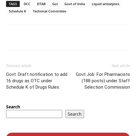
TAGS
DCC
DTAB
GoI
Govt of India
Liquid antiseptics
Schedule K
Technical Committee
Previous article
Next article
Govt: Draft notification to add
Govt Job: For Pharmacists
16 drugs as OTC under
(188 posts) under Staff
Schedule K of Drugs Rules
Selection Commission
Search
Search