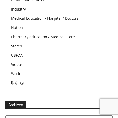
Industry
Medical Education / Hospital / Doctors
Nation
Pharmacy education / Medical Store
States
USFDA
Videos
World
हिन्दी न्यूज़
Archives
Archives