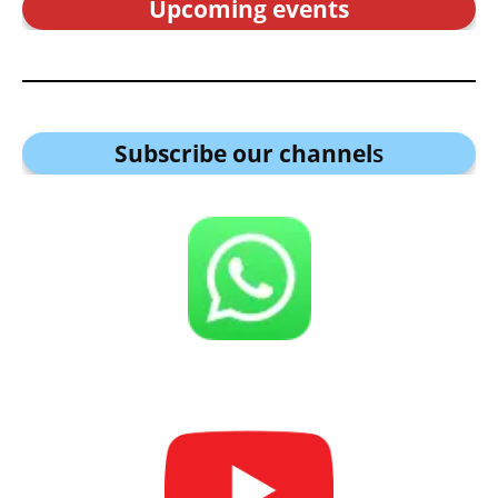
Upcoming events
Subscribe our channel
s