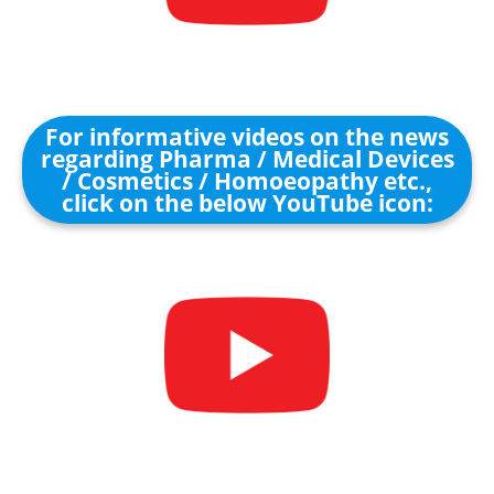
For informative videos on the news
regarding Pharma / Medical Devices
/ Cosmetics / Homoeopathy etc.,
click on the below YouTube icon: