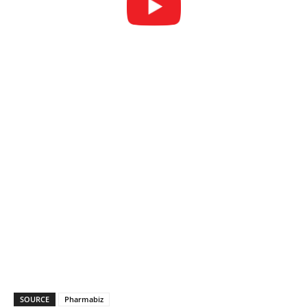
SOURCE
Pharmabiz