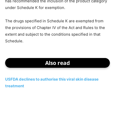
has recommended the inclusion of the product category
under Schedule K for exemption.
The drugs specified in Schedule K are exempted from
the provisions of Chapter IV of the Act and Rules to the
extent and subject to the conditions specified in that
Schedule.
Also read
USFDA declines to authorise this viral skin disease
treatment