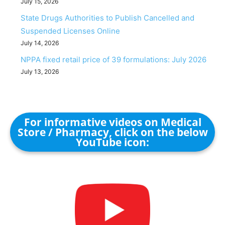
July 15, 2026
State Drugs Authorities to Publish Cancelled and
Suspended Licenses Online
July 14, 2026
NPPA fixed retail price of 39 formulations: July 2026
July 13, 2026
For informative videos on Medical
Store / Pharmacy, click on the below
YouTube icon: