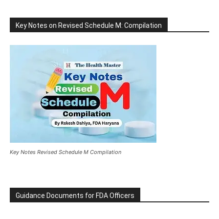
Key Notes on Revised Schedule M: Compilation
Key Notes Revised Schedule M Compilation
Guidance Documents for FDA Officers