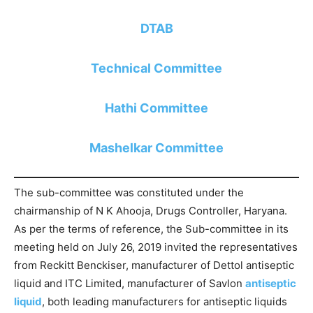
DTAB
Technical Committee
Hathi Committee
Mashelkar Committee
The sub-committee was constituted under the
chairmanship of N K Ahooja, Drugs Controller, Haryana.
As per the terms of reference, the Sub-committee in its
meeting held on July 26, 2019 invited the representatives
from Reckitt Benckiser, manufacturer of Dettol antiseptic
liquid and ITC Limited, manufacturer of Savlon
antiseptic
liquid
, both leading manufacturers for antiseptic liquids