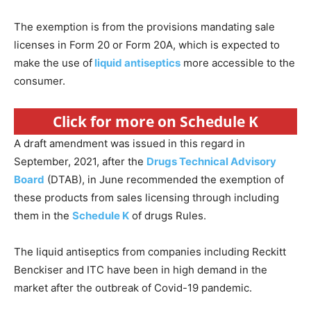
The exemption is from the provisions mandating sale
licenses in Form 20 or Form 20A, which is expected to
make the use of
liquid antiseptics
more accessible to the
consumer.
Click for more on Schedule K
A draft amendment was issued in this regard in
September, 2021, after the
Drugs Technical Advisory
Board
(DTAB), in June recommended the exemption of
these products from sales licensing through including
them in the
Schedule K
of drugs Rules.
The liquid antiseptics from companies including Reckitt
Benckiser and ITC have been in high demand in the
market after the outbreak of Covid-19 pandemic.