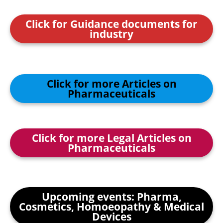
Click for Guidance documents for
industry
Click for more Articles on
Pharmaceuticals
Click for more Legal Articles on
Pharmaceuticals
Upcoming events: Pharma,
Cosmetics, Homoeopathy & Medical
Devices