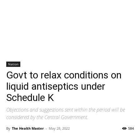
Nation
Govt to relax conditions on
liquid antiseptics under
Schedule K
Objections and suggestions sent within the period will be
considered by the Central Government.
By
The Health Master
-
May 28, 2022
584