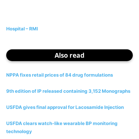
Hospital – RMI
Also read
NPPA fixes retail prices of 84 drug formulations
9th edition of IP released containing 3,152 Monographs
USFDA gives final approval for Lacosamide Injection
USFDA clears watch-like wearable BP monitoring
technology