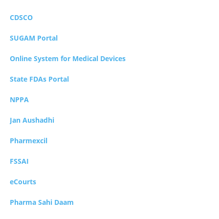
CDSCO
SUGAM Portal
Online System for Medical Devices
State FDAs Portal
NPPA
Jan Aushadhi
Pharmexcil
FSSAI
eCourts
Pharma Sahi Daam