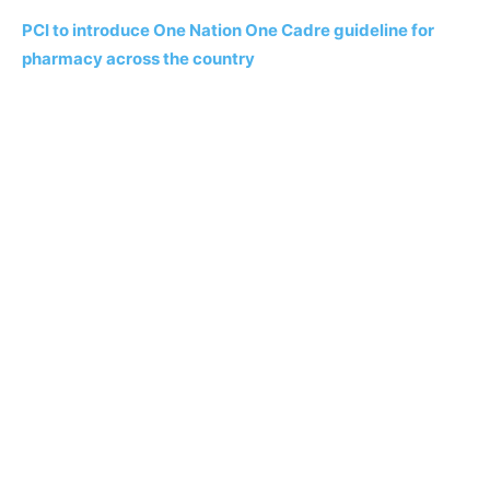
PCI to introduce One Nation One Cadre guideline for
pharmacy across the country