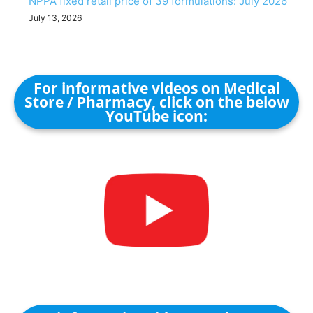
NPPA fixed retail price of 39 formulations: July 2026
July 13, 2026
For informative videos on Medical
Store / Pharmacy, click on the below
YouTube icon: