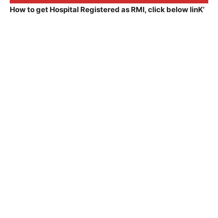
How to get Hospital Registered as RMI, click below linK’