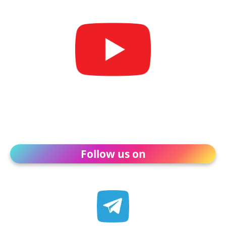
Follow us on