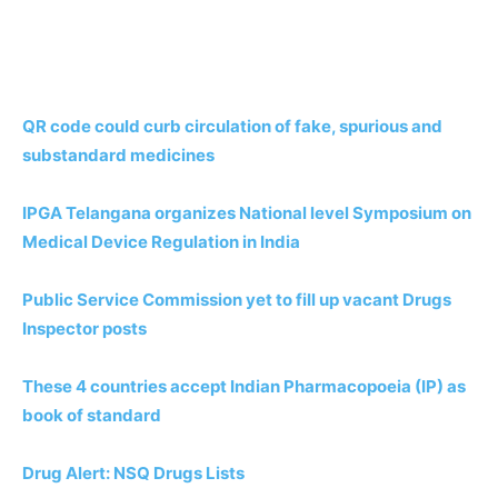
QR code could curb circulation of fake, spurious and
substandard medicines
IPGA Telangana organizes National level Symposium on
Medical Device Regulation in India
Public Service Commission yet to fill up vacant Drugs
Inspector posts
These 4 countries accept Indian Pharmacopoeia (IP) as
book of standard
Drug Alert: NSQ Drugs Lists