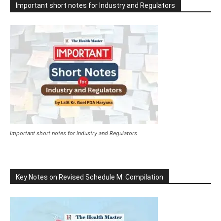
Important short notes for Industry and Regulators
Important short notes for Industry and Regulators
Key Notes on Revised Schedule M: Compilation