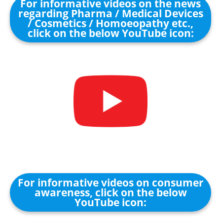
For informative videos on the news
regarding Pharma / Medical Devices
/ Cosmetics / Homoeopathy etc.,
click on the below YouTube icon:
For informative videos on consumer
awareness, click on the below
YouTube icon: