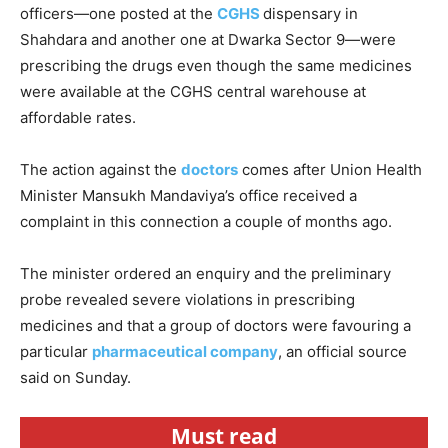
officers—one posted at the
CGHS
dispensary in
Shahdara and another one at Dwarka Sector 9—were
prescribing the drugs even though the same medicines
were available at the CGHS central warehouse at
affordable rates.
The action against the
doctors
comes after Union Health
Minister Mansukh Mandaviya’s office received a
complaint in this connection a couple of months ago.
The minister ordered an enquiry and the preliminary
probe revealed severe violations in prescribing
medicines and that a group of doctors were favouring a
particular
pharmaceutical company
, an official source
said on Sunday.
Must read