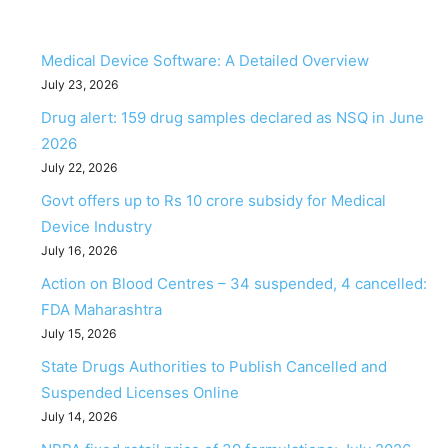
Medical Device Software: A Detailed Overview
July 23, 2026
Drug alert: 159 drug samples declared as NSQ in June
2026
July 22, 2026
Govt offers up to Rs 10 crore subsidy for Medical
Device Industry
July 16, 2026
Action on Blood Centres – 34 suspended, 4 cancelled:
FDA Maharashtra
July 15, 2026
State Drugs Authorities to Publish Cancelled and
Suspended Licenses Online
July 14, 2026