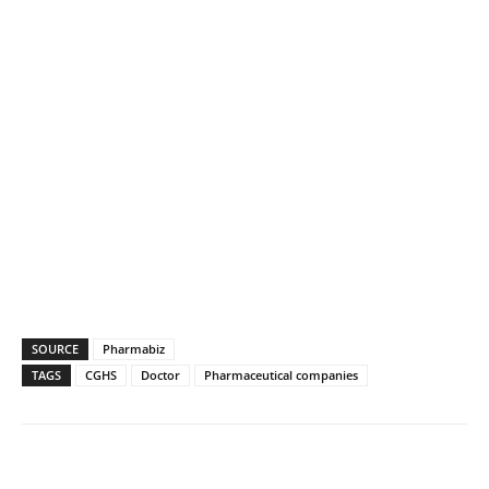
SOURCE
Pharmabiz
TAGS
CGHS
Doctor
Pharmaceutical companies