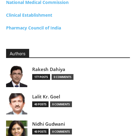
National Medical Commission
Clinical Establishment
Pharmacy Council of India
Authors
Rakesh Dahiya
177 POSTS
0 COMMENTS
Lalit Kr. Goel
40 POSTS
0 COMMENTS
Nidhi Gudwani
40 POSTS
0 COMMENTS