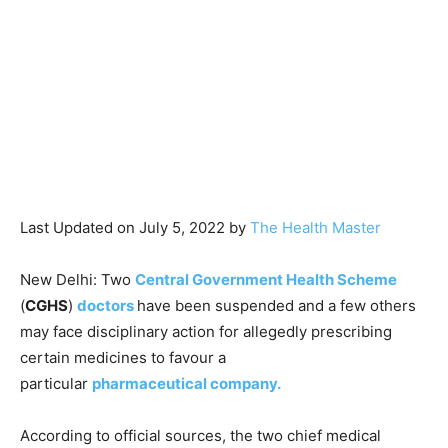
Last Updated on July 5, 2022 by
The Health Master
New Delhi: Two
Central Government Health Scheme
(
CGHS
)
doctors
have been suspended and a few others
may face disciplinary action for allegedly prescribing
certain medicines to favour a
particular
pharmaceutical company.
According to official sources, the two chief medical