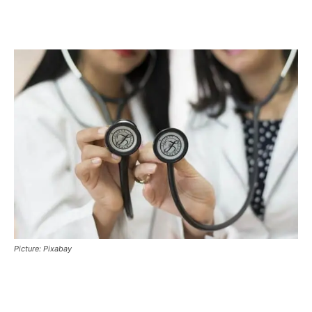
Picture: Pixabay