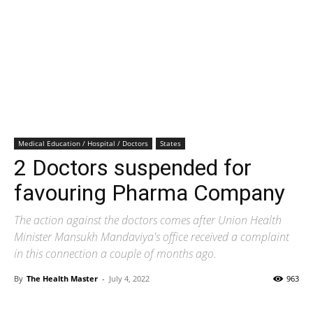
Medical Education / Hospital / Doctors
States
2 Doctors suspended for
favouring Pharma Company
The action against the doctors comes after Union Health
Minister Mansukh Mandaviya's office received a complaint
in this connection a couple of months ago.
By
The Health Master
-
July 4, 2022
963