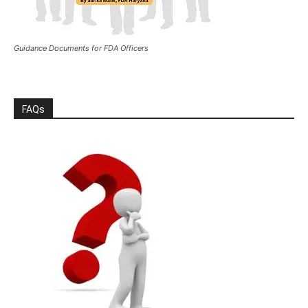
Guidance Documents for FDA Officers
FAQs