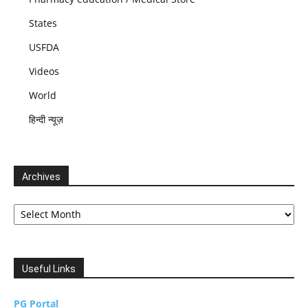
States
USFDA
Videos
World
हिन्दी न्यूज़
Archives
Archives
Useful Links
PG Portal