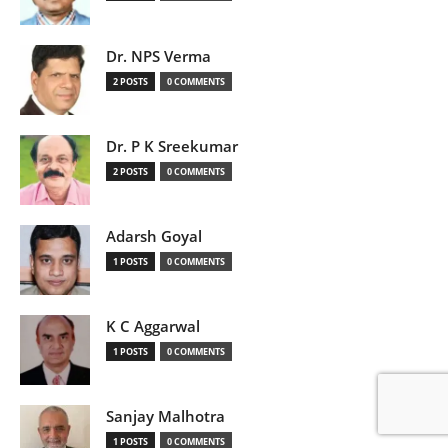
Dr. NPS Verma
2 POSTS
0 COMMENTS
Dr. P K Sreekumar
2 POSTS
0 COMMENTS
Adarsh Goyal
1 POSTS
0 COMMENTS
K C Aggarwal
1 POSTS
0 COMMENTS
Sanjay Malhotra
1 POSTS
0 COMMENTS