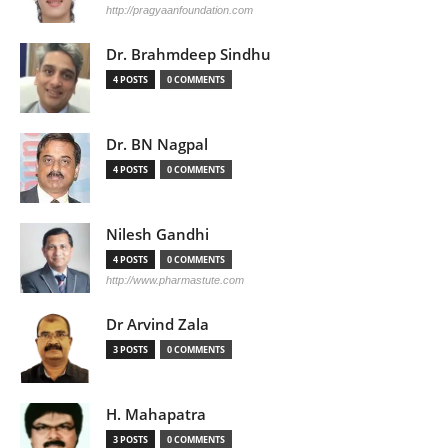
http://pragyaanfoundation.com
Dr. Brahmdeep Sindhu
4 POSTS
0 COMMENTS
Dr. BN Nagpal
4 POSTS
0 COMMENTS
Nilesh Gandhi
4 POSTS
0 COMMENTS
http://www.pharmastute.com
Dr Arvind Zala
3 POSTS
0 COMMENTS
H. Mahapatra
3 POSTS
0 COMMENTS