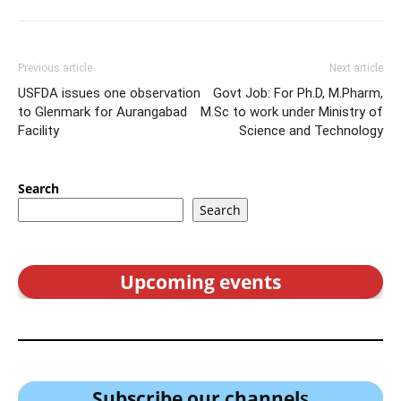
Previous article
Next article
USFDA issues one observation
Govt Job: For Ph.D, M.Pharm,
to Glenmark for Aurangabad
M.Sc to work under Ministry of
Facility
Science and Technology
Search
Search
Upcoming events
Subscribe our channel
s