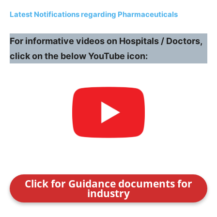
Latest Notifications regarding Pharmaceuticals
For informative videos on Hospitals / Doctors,
click on the below YouTube icon:
Click for Guidance documents for
industry