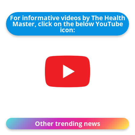
For informative videos by The Health
Master, click on the below YouTube
icon:
Other trending news