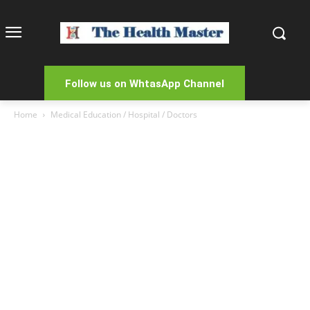
Follow us on WhtasApp Channel
Home
Medical Education / Hospital / Doctors