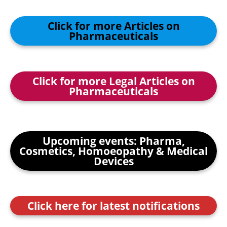
Click for more Articles on
Pharmaceuticals
Click for more Legal Articles on
Pharmaceuticals
Upcoming events: Pharma,
Cosmetics, Homoeopathy & Medical
Devices
Click here for latest notifications