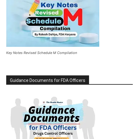
Key Notes Revised Schedule M Compilation
Guidance Documents for FDA Officers