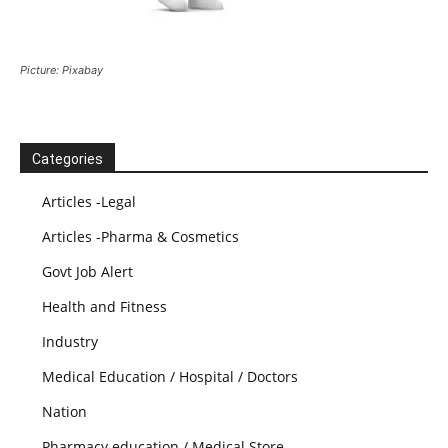
Picture: Pixabay
Categories
Articles -Legal
Articles -Pharma & Cosmetics
Govt Job Alert
Health and Fitness
Industry
Medical Education / Hospital / Doctors
Nation
Pharmacy education / Medical Store