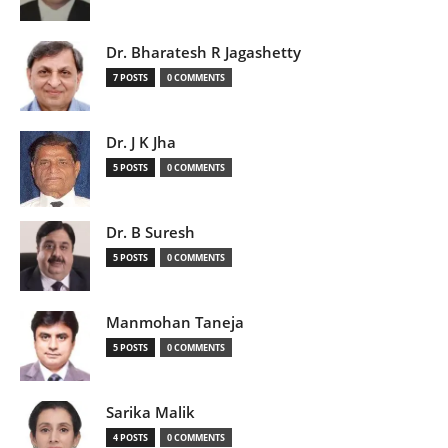
Dr. Bharatesh R Jagashetty
7 POSTS
0 COMMENTS
Dr. J K Jha
5 POSTS
0 COMMENTS
Dr. B Suresh
5 POSTS
0 COMMENTS
Manmohan Taneja
5 POSTS
0 COMMENTS
Sarika Malik
4 POSTS
0 COMMENTS