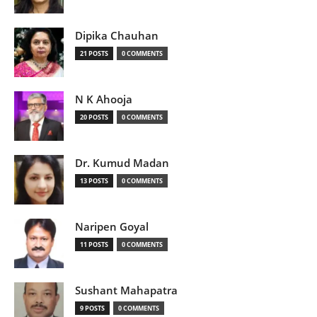
Dipika Chauhan
21 POSTS
0 COMMENTS
N K Ahooja
20 POSTS
0 COMMENTS
Dr. Kumud Madan
13 POSTS
0 COMMENTS
Naripen Goyal
11 POSTS
0 COMMENTS
Sushant Mahapatra
9 POSTS
0 COMMENTS