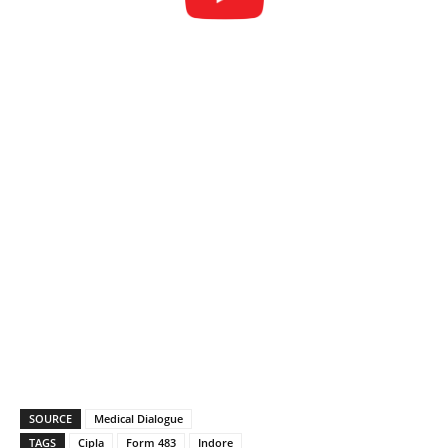
SOURCE
Medical Dialogue
TAGS
Cipla
Form 483
Indore