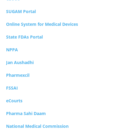
SUGAM Portal
Online System for Medical Devices
State FDAs Portal
NPPA
Jan Aushadhi
Pharmexcil
FSSAI
eCourts
Pharma Sahi Daam
National Medical Commission