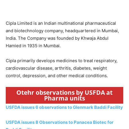
Cipla Limited is an Indian multinational pharmaceutical
and biotechnology company, headquartered in Mumbai,
India. The Company was founded by Khwaja Abdul
Hamied in 1935 in Mumbai.
Cipla primarily develops medicines to treat respiratory,
cardiovascular disease, arthritis, diabetes, weight
control, depression, and other medical conditions.
Otehr observations by USFDA at
Pharma units
USFDA issues 6 observations to Glenmark Baddi Facility
USFDA issues 8 Observations to Panacea Biotec for