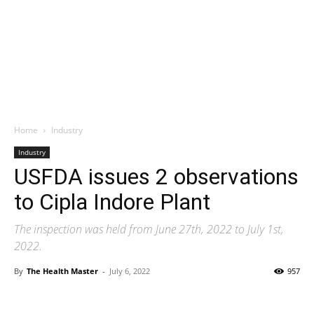
Home
Industry
Industry
USFDA issues 2 observations
to Cipla Indore Plant
The inspection was held from June 27th, 2022 to July 1st,
2022.
By
The Health Master
-
July 6, 2022
957