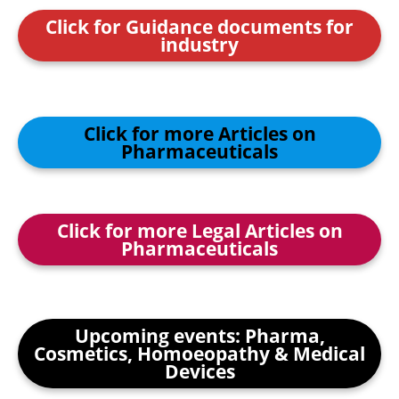
Click for Guidance documents for
industry
Click for more Articles on
Pharmaceuticals
Click for more Legal Articles on
Pharmaceuticals
Upcoming events: Pharma,
Cosmetics, Homoeopathy & Medical
Devices