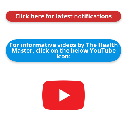
Click here for latest notifications
For informative videos by The Health
Master, click on the below YouTube
icon: