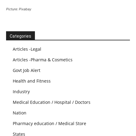
Picture: Pixabay
Categories
Articles -Legal
Articles -Pharma & Cosmetics
Govt Job Alert
Health and Fitness
Industry
Medical Education / Hospital / Doctors
Nation
Pharmacy education / Medical Store
States