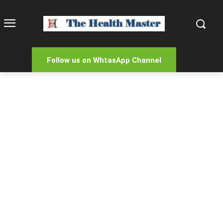
Follow us on WhtasApp Channel