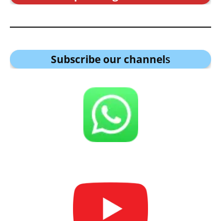
Subscribe our channel
s