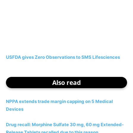
USFDA gives Zero Observations to SMS Lifesciences
Also read
NPPA extends trade margin capping on 5 Medical
Devices
Drug recall: Morphine Sulfate 30 mg, 60 mg Extended-
Release Tablets recalled due to this reason