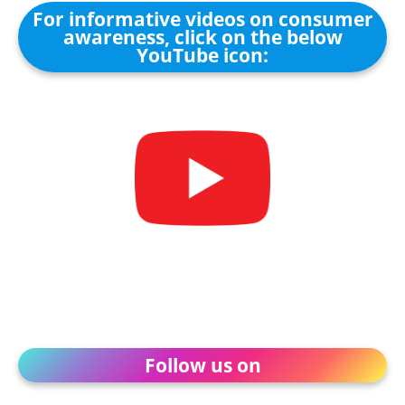
For informative videos on consumer
awareness, click on the below
YouTube icon:
Follow us on