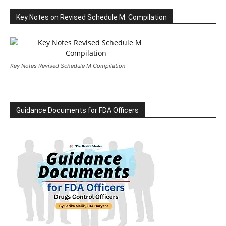
Key Notes on Revised Schedule M: Compilation
Key Notes Revised Schedule M Compilation
Guidance Documents for FDA Officers