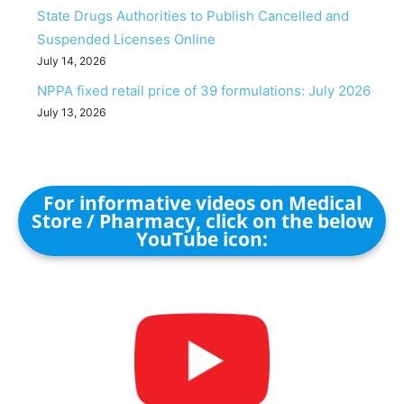
State Drugs Authorities to Publish Cancelled and
Suspended Licenses Online
July 14, 2026
NPPA fixed retail price of 39 formulations: July 2026
July 13, 2026
For informative videos on Medical
Store / Pharmacy, click on the below
YouTube icon: