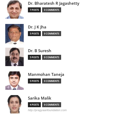
Dr. Bharatesh R Jagashetty
7 POSTS
0 COMMENTS
Dr. J K Jha
5 POSTS
0 COMMENTS
Dr. B Suresh
5 POSTS
0 COMMENTS
Manmohan Taneja
5 POSTS
0 COMMENTS
Sarika Malik
4 POSTS
0 COMMENTS
http://pragyaanfoundation.com