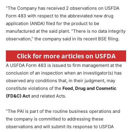
“The Company has received 2 observations on USFDA
Form 483 with respect to the abbreviated new drug
application (ANDA) filed for the product to be
manufactured at the said plant. “There is no data integrity
observation,” the company said in its recent BSE filing.
Click for more articles on USFDA
A USFDA Form 483 is issued to firm management at the
conclusion of an inspection when an investigator(s) has
observed any conditions that, in their judgment, may
constitute violations of the
Food, Drug and Cosmetic
(FD&C) Act
and related Acts.
“The PAI is part of the routine business operations and
the company is committed to addressing these
observations and will submit its response to USFDA