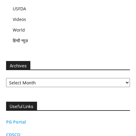
USFDA
Videos
World
हिन्दी न्यूज़
Archives
Archives
Useful Links
PG Portal
CDSCO