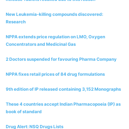
New Leukemia-killing compounds discovered:
Research
NPPA extends price regulation on LMO, Oxygen
Concentrators and Medicinal Gas
2 Doctors suspended for favouring Pharma Company
NPPA fixes retail prices of 84 drug formulations
9th edition of IP released containing 3,152 Monographs
These 4 countries accept Indian Pharmacopoeia (IP) as
book of standard
Drug Alert: NSQ Drugs Lists