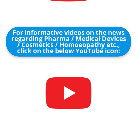
For informative videos on the news
regarding Pharma / Medical Devices
/ Cosmetics / Homoeopathy etc.,
click on the below YouTube icon: