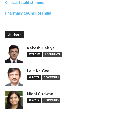
Clinical Establishment
Pharmacy Council of India
Authors
Rakesh Dahiya
177 POSTS
0 COMMENTS
Lalit Kr. Goel
40 POSTS
0 COMMENTS
Nidhi Gudwani
40 POSTS
0 COMMENTS