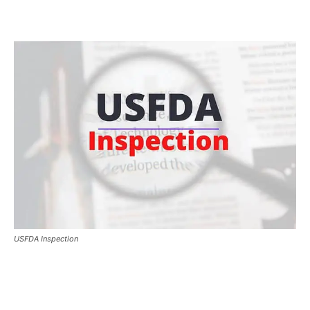
USFDA Inspection