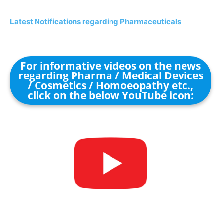
Latest Notifications regarding Pharmaceuticals
For informative videos on the news
regarding Pharma / Medical Devices
/ Cosmetics / Homoeopathy etc.,
click on the below YouTube icon: