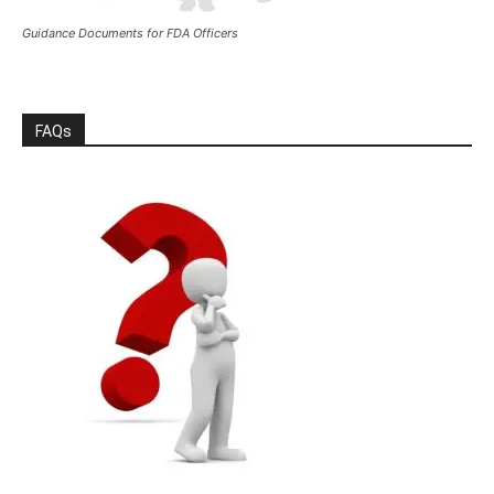
Guidance Documents for FDA Officers
FAQs