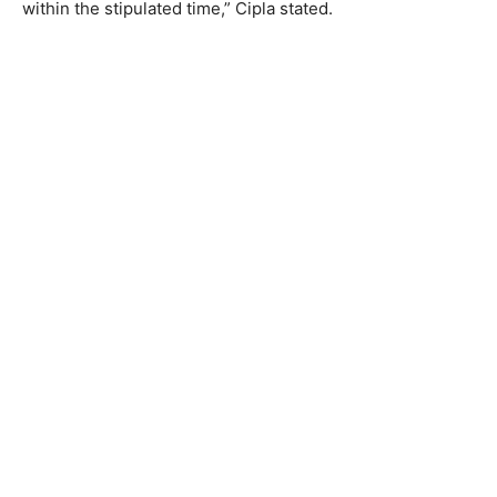
within the stipulated time,” Cipla stated.