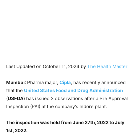
Last Updated on October 11, 2024 by
The Health Master
Mumbai
: Pharma major,
Cipla
, has recently announced
that the
United States Food and Drug Administration
(
USFDA
) has issued 2 observations after a Pre Approval
Inspection (PAI) at the company’s Indore plant.
The inspection was held from June 27th, 2022 to July
1st, 2022.