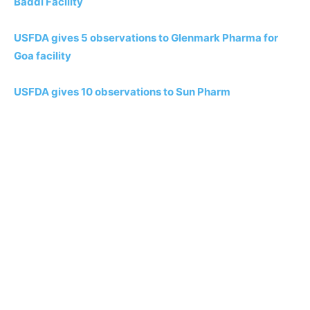
Baddi Facility
USFDA gives 5 observations to Glenmark Pharma for
Goa facility
USFDA gives 10 observations to Sun Pharm