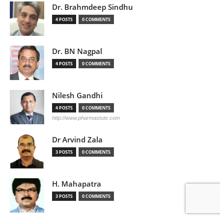
Dr. Brahmdeep Sindhu
4 POSTS
0 COMMENTS
Dr. BN Nagpal
4 POSTS
0 COMMENTS
Nilesh Gandhi
4 POSTS
0 COMMENTS
http://www.pharmastute.com
Dr Arvind Zala
3 POSTS
0 COMMENTS
H. Mahapatra
3 POSTS
0 COMMENTS