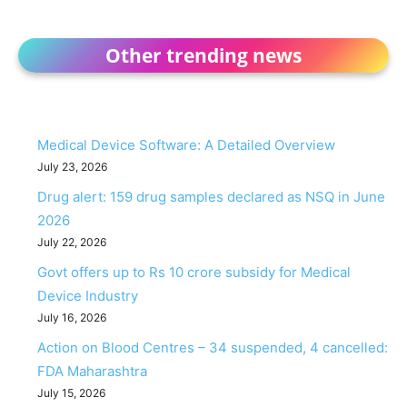
Other trending news
Medical Device Software: A Detailed Overview
July 23, 2026
Drug alert: 159 drug samples declared as NSQ in June
2026
July 22, 2026
Govt offers up to Rs 10 crore subsidy for Medical
Device Industry
July 16, 2026
Action on Blood Centres – 34 suspended, 4 cancelled:
FDA Maharashtra
July 15, 2026