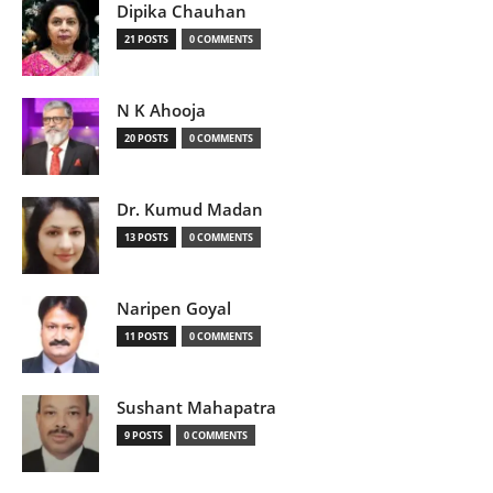
Dipika Chauhan
21 POSTS
0 COMMENTS
N K Ahooja
20 POSTS
0 COMMENTS
Dr. Kumud Madan
13 POSTS
0 COMMENTS
Naripen Goyal
11 POSTS
0 COMMENTS
Sushant Mahapatra
9 POSTS
0 COMMENTS