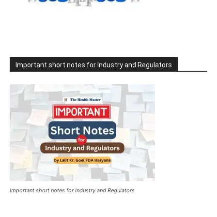
Important short notes for Industry and Regulators
Important short notes for Industry and Regulators