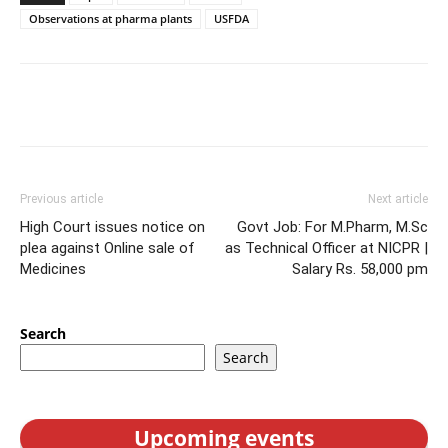
Observations at pharma plants
USFDA
Previous article
Next article
High Court issues notice on
Govt Job: For M.Pharm, M.Sc
plea against Online sale of
as Technical Officer at NICPR |
Medicines
Salary Rs. 58,000 pm
Search
Search
Upcoming events