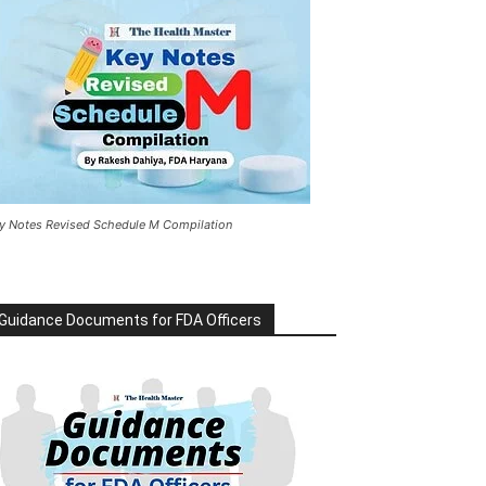
y Notes Revised Schedule M Compilation
Guidance Documents for FDA Officers