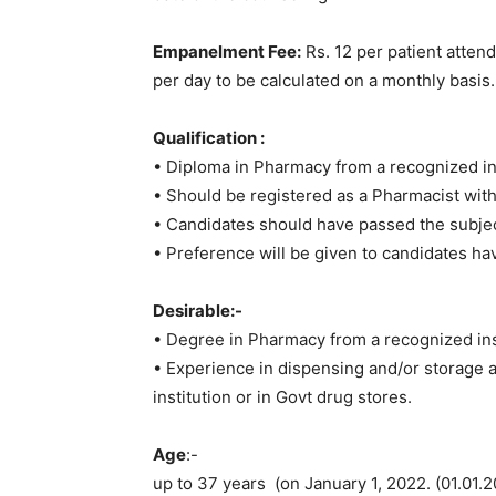
Empanelment Fee:
Rs. 12 per patient atten
per day to be calculated on a monthly basis.
Qualification :
• Diploma in Pharmacy from a recognized ins
• Should be registered as a Pharmacist wit
• Candidates should have passed the subject
• Preference will be given to candidates 
Desirable:-
• Degree in Pharmacy from a recognized ins
• Experience in dispensing and/or storage a
institution or in Govt drug stores.
Age
:-
up to 37 years (on January 1, 2022. (01.01.2