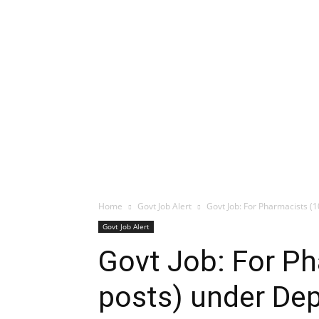
Home
Govt Job Alert
Govt Job: For Pharmacists (1
Govt Job Alert
Govt Job: For P
posts) under Dep