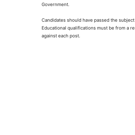
Government.
Candidates should have passed the subject 
Educational qualifications must be from a r
against each post.