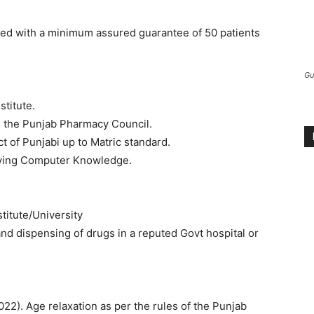
ded with a minimum assured guarantee of 50 patients
Gu
titute.
h the Punjab Pharmacy Council.
 of Punjabi up to Matric standard.
having Computer Knowledge.
titute/University
nd dispensing of drugs in a reputed Govt hospital or
022). Age relaxation as per the rules of the Punjab