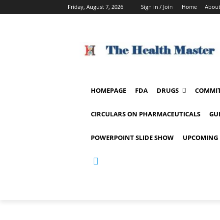
Friday, August 7, 2026
Sign in / Join
Home
About
HOMEPAGE
FDA
DRUGS
COMMIT
CIRCULARS ON PHARMACEUTICALS
GU
POWERPOINT SLIDE SHOW
UPCOMING 