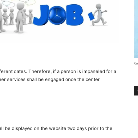
Ke
rent dates. Therefore, if a person is impaneled for a
s/her services shall be engaged once the center
all be displayed on the website two days prior to the