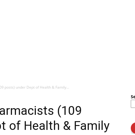
09 posts) under Dept of Health & Family...
S
harmacists (109
t of Health & Family