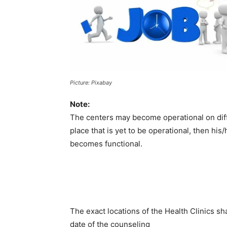
Picture: Pixabay
Note:
The centers may become operational on diffe
place that is yet to be operational, then hi
becomes functional.
The exact locations of the Health Clinics sh
date of the counseling