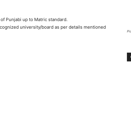
of Punjabi up to Matric standard.
ecognized university/board as per details mentioned
Pi