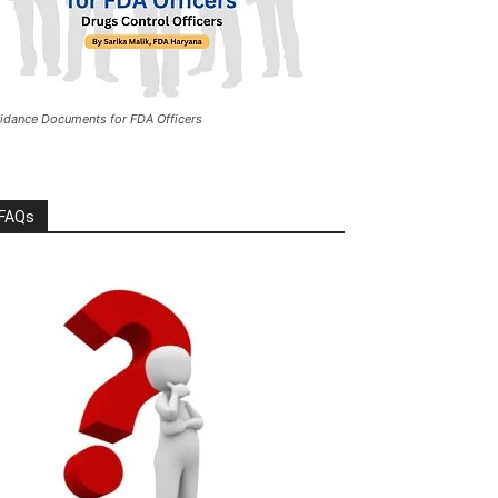
idance Documents for FDA Officers
FAQs