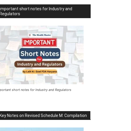
Important short notes for Industry and
Regulators
portant short notes for Industry and Regulators
Key Notes on Revised Schedule M: Compilation