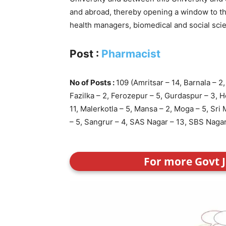
and abroad, thereby opening a window to the
health managers, biomedical and social scie
Post :
Pharmacist
No of Posts :
109 (Amritsar – 14, Barnala – 2
Fazilka – 2, Ferozepur – 5, Gurdaspur – 3, H
11, Malerkotla – 5, Mansa – 2, Moga – 5, Sri 
– 5, Sangrur – 4, SAS Nagar – 13, SBS Nagar 
For more Govt J