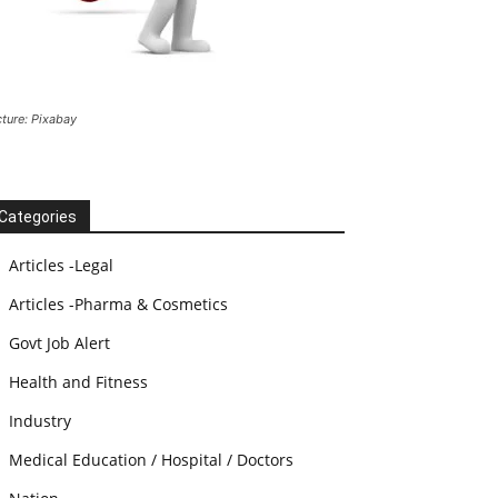
cture: Pixabay
Categories
Articles -Legal
Articles -Pharma & Cosmetics
Govt Job Alert
Health and Fitness
Industry
Medical Education / Hospital / Doctors