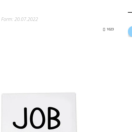
on Form: 20.07.2022
1023