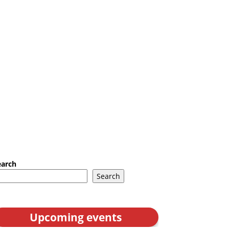
earch
Search
Upcoming events