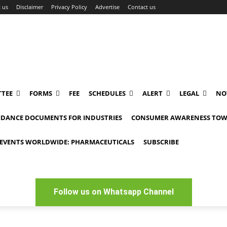
 us
Disclaimer
Privacy Policy
Advertise
Contact us
TEE
FORMS
FEE
SCHEDULES
ALERT
LEGAL
NO
IDANCE DOCUMENTS FOR INDUSTRIES
CONSUMER AWARENESS TOW
EVENTS WORLDWIDE: PHARMACEUTICALS
SUBSCRIBE
Follow us on Whatsapp Channel