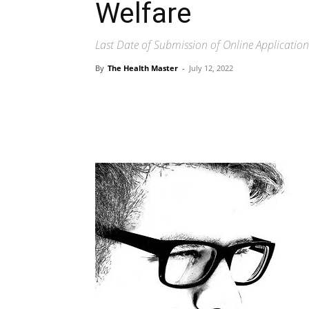
Welfare
Last Date of Submission of Online Applicati
By
The Health Master
-
July 12, 2022
Share