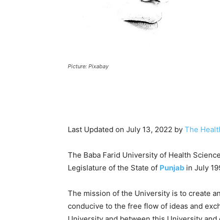
Picture: Pixabay
Last Updated on July 13, 2022 by
The Healt
The Baba Farid University of Health Scienc
Legislature of the State of
Punjab
in July 19
The mission of the University is to create a
conducive to the free flow of ideas and exc
University and between this University and 