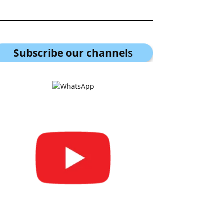
Subscribe our channel
s