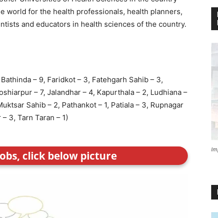
 world for the health professionals, health planners,
ntists and educators in health sciences of the country.
, Bathinda – 9, Faridkot – 3, Fatehgarh Sahib – 3,
oshiarpur – 7, Jalandhar – 4, Kapurthala – 2, Ludhiana –
Muktsar Sahib – 2, Pathankot – 1, Patiala – 3, Rupnagar
– 3, Tarn Taran – 1)
Im
obs, click below picture