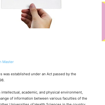
h Master
es was established under an Act passed by the
98.
n intellectual, academic, and physical environment,
hange of information between various faculties of the
other Universities of Health Sciences in the country