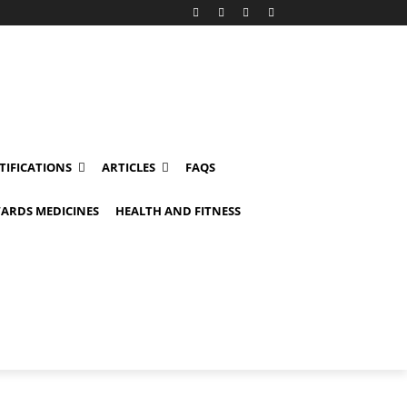
TIFICATIONS
ARTICLES
FAQS
ARDS MEDICINES
HEALTH AND FITNESS